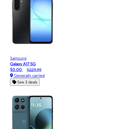
Samsung
Galaxy A17 5G
$0.00
$229.99
Generally carried
See 3 deals