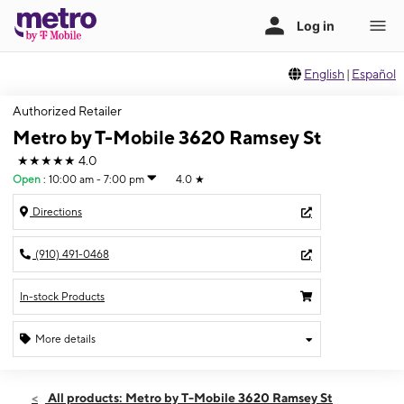
English
|
Español
Authorized Retailer
Metro by T-Mobile 3620 Ramsey St
★★★★★
4.0
Open
:
10:00 am - 7:00 pm
4.0
★
Directions
(910) 491-0468
In-stock Products
More details
Open
Fri:
10:00 am - 7:00 pm
All products: Metro by T-Mobile 3620 Ramsey St