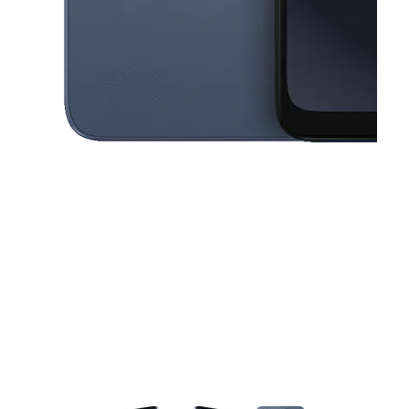
This carousel contains a column of small thumbnails. Selecting a thu