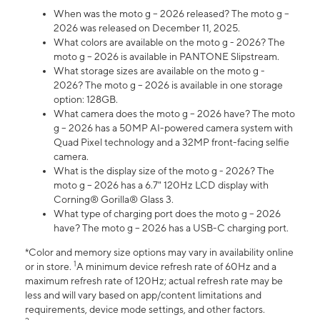
When was the moto g – 2026 released? The moto g –
2026 was released on December 11, 2025.
What colors are available on the moto g - 2026? The
moto g – 2026 is available in PANTONE Slipstream.
What storage sizes are available on the moto g -
2026? The moto g – 2026 is available in one storage
option: 128GB.
What camera does the moto g – 2026 have? The moto
g – 2026 has a 50MP AI-powered camera system with
Quad Pixel technology and a 32MP front-facing selfie
camera.
What is the display size of the moto g - 2026? The
moto g – 2026 has a 6.7" 120Hz LCD display with
Corning® Gorilla® Glass 3.
What type of charging port does the moto g – 2026
have? The moto g – 2026 has a USB-C charging port.
*Color and memory size options may vary in availability online
1
or in store.
A minimum device refresh rate of 60Hz and a
maximum refresh rate of 120Hz; actual refresh rate may be
less and will vary based on app/content limitations and
requirements, device mode settings, and other factors.