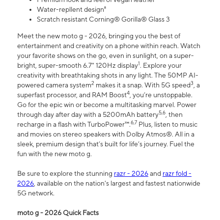
Water-repllent design⁸
Scratch resistant Corning® Gorilla® Glass 3
Meet the new moto g - 2026, bringing you the best of
entertainment and creativity on a phone within reach. Watch
your favorite shows on the go, even in sunlight, on a super-
1
bright, super-smooth 6.7" 120Hz display
. Explore your
creativity with breathtaking shots in any light. The 50MP AI-
2
3
powered camera system
makes it a snap. With 5G speed
, a
4
superfast processor, and RAM Boost
, you’re unstoppable.
Go for the epic win or become a multitasking marvel. Power
5,6
through day after day with a 5200mAh battery
, then
6,7
recharge in a flash with TurboPower™.
Plus, listen to music
and movies on stereo speakers with Dolby Atmos®. All in a
sleek, premium design that’s built for life’s journey. Fuel the
fun with the new moto g.
Be sure to explore the stunning
razr - 2026
and
razr fold -
2026
, available on the nation's largest and fastest nationwide
5G network.
moto g - 2026 Quick Facts