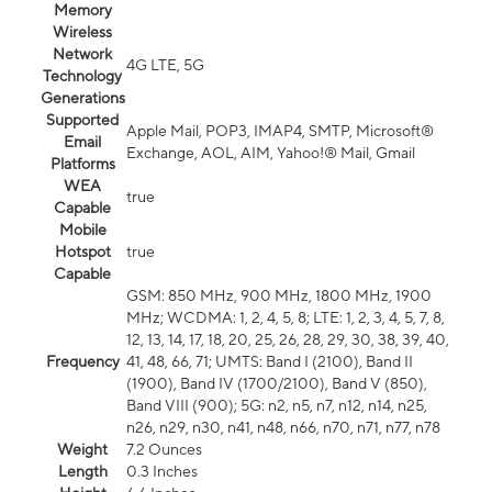
Memory
Wireless
Network
4G LTE, 5G
Technology
Generations
Supported
Apple Mail, POP3, IMAP4, SMTP, Microsoft®
Email
Exchange, AOL, AIM, Yahoo!® Mail, Gmail
Platforms
WEA
true
Capable
Mobile
Hotspot
true
Capable
GSM: 850 MHz, 900 MHz, 1800 MHz, 1900
MHz; WCDMA: 1, 2, 4, 5, 8; LTE: 1, 2, 3, 4, 5, 7, 8,
12, 13, 14, 17, 18, 20, 25, 26, 28, 29, 30, 38, 39, 40,
Frequency
41, 48, 66, 71; UMTS: Band I (2100), Band II
(1900), Band IV (1700/2100), Band V (850),
Band VIII (900); 5G: n2, n5, n7, n12, n14, n25,
n26, n29, n30, n41, n48, n66, n70, n71, n77, n78
Weight
7.2 Ounces
Length
0.3 Inches