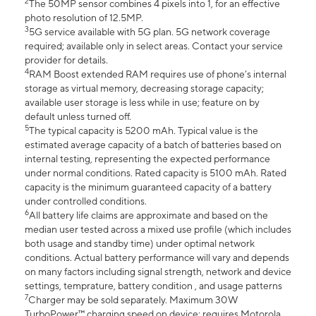
2
The 50MP sensor combines 4 pixels into 1, for an effective
photo resolution of 12.5MP.
3
5G service available with 5G plan. 5G network coverage
required; available only in select areas. Contact your service
provider for details.
4
RAM Boost extended RAM requires use of phone’s internal
storage as virtual memory, decreasing storage capacity;
available user storage is less while in use; feature on by
default unless turned off.
5
The typical capacity is 5200 mAh. Typical value is the
estimated average capacity of a batch of batteries based on
internal testing, representing the expected performance
under normal conditions. Rated capacity is 5100 mAh. Rated
capacity is the minimum guaranteed capacity of a battery
under controlled conditions.
6
All battery life claims are approximate and based on the
median user tested across a mixed use profile (which includes
both usage and standby time) under optimal network
conditions. Actual battery performance will vary and depends
on many factors including signal strength, network and device
settings, temprature, battery condition , and usage patterns
7
Charger may be sold separately. Maximum 30W
TurboPower™ charging speed on device; requires Motorola