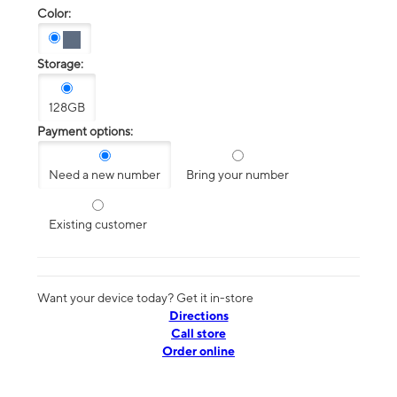
Color:
Storage:
128GB
Payment options:
Need a new number
Bring your number
Existing customer
Want your device today? Get it in-store
Directions
Call store
Order online