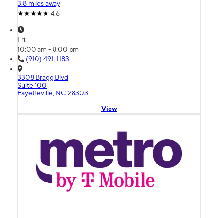
3.8 miles away
4.6
Fri:
10:00 am - 8:00 pm
(910) 491-1183
3308 Bragg Blvd
Suite 100
Fayetteville, NC 28303
View