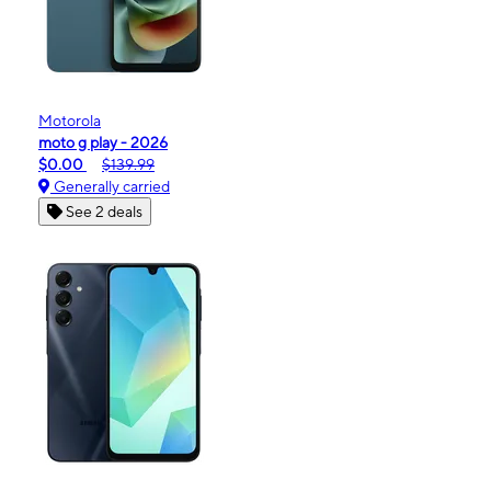
Motorola
moto g play - 2026
$0.00
$139.99
Generally carried
See 2 deals