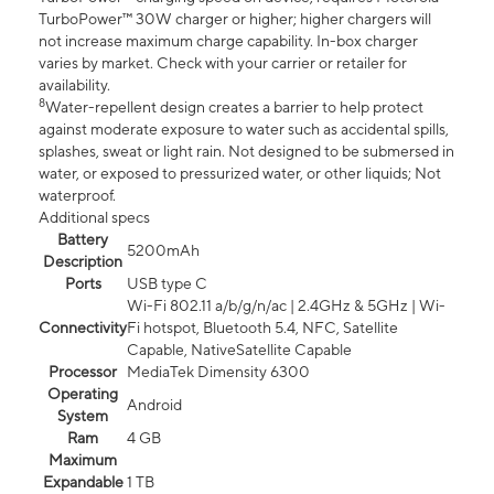
TurboPower™ 30W charger or higher; higher chargers will
not increase maximum charge capability. In-box charger
varies by market. Check with your carrier or retailer for
availability.
8
Water-repellent design creates a barrier to help protect
against moderate exposure to water such as accidental spills,
splashes, sweat or light rain. Not designed to be submersed in
water, or exposed to pressurized water, or other liquids; Not
waterproof.
Additional specs
Battery
5200mAh
Description
Ports
USB type C
Wi-Fi 802.11 a/b/g/n/ac | 2.4GHz & 5GHz | Wi-
Connectivity
Fi hotspot, Bluetooth 5.4, NFC, Satellite
Capable, NativeSatellite Capable
Processor
MediaTek Dimensity 6300
Operating
Android
System
Ram
4 GB
Maximum
Expandable
1 TB