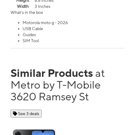
Height
6.6 Inches
Width
3 Inches
What's in the box
Motorola moto g - 2026
USB Cable
Guides
SIM Tool
Similar Products
at
Metro by T-Mobile
3620 Ramsey St
See 3 deals