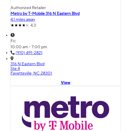
Authorized Retailer
Metro by T-Mobile 316 N Eastern Blvd
4.1 miles away
4.3
Fri:
10:00 am - 7:00 pm
(910) 491-2821
316 N Eastern Blvd
Ste 4
Fayetteville, NC 28301
View