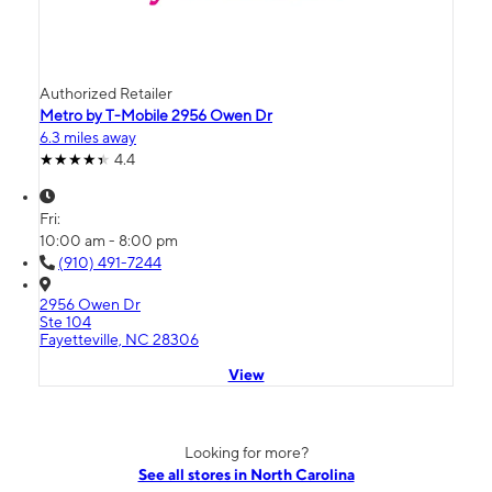
Authorized Retailer
Metro by T-Mobile 2956 Owen Dr
6.3 miles away
4.4
Fri:
10:00 am - 8:00 pm
(910) 491-7244
2956 Owen Dr
Ste 104
Fayetteville, NC 28306
View
Looking for more?
See all stores in North Carolina