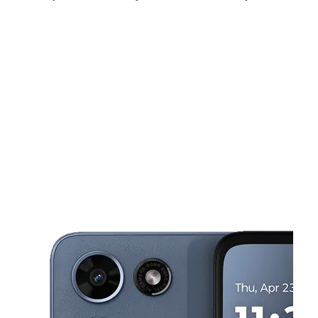
Sat:
10:00 am - 7:00 pm
Sun:
12:00 pm - 5:00 pm
Mon:
10:00 am - 7:00 pm
This carousel shows one large product image at a time. Use the Pre
Tues:
10:00 am - 7:00 pm
Wed:
10:00 am - 7:00 pm
Thurs:
10:00 am - 7:00 pm
3620 Ramsey St Fayetteville, NC 28311