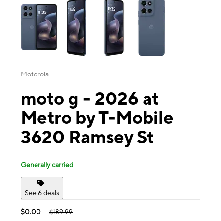
Motorola
moto g - 2026 at
Metro by T-Mobile
3620 Ramsey St
Generally carried
See 6 deals
$0.00
$189.99