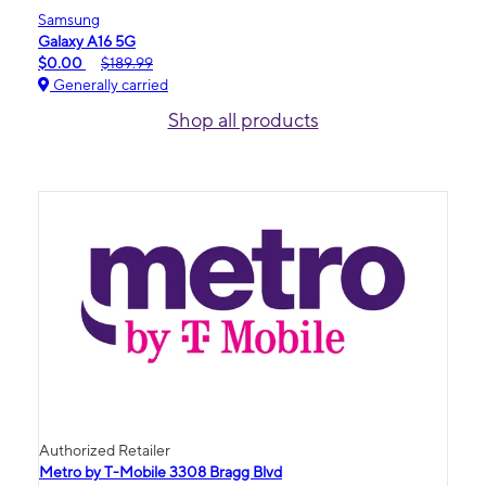
Samsung
Galaxy A16 5G
$0.00
$189.99
Generally carried
Shop all products
Authorized Retailer
Metro by T-Mobile 3308 Bragg Blvd