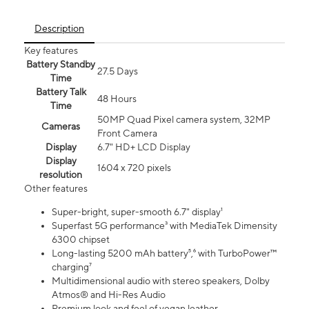
Description
Key features
Battery Standby
27.5 Days
Time
Battery Talk
48 Hours
Time
50MP Quad Pixel camera system, 32MP
Cameras
Front Camera
Display
6.7" HD+ LCD Display
Display
1604 x 720 pixels
resolution
Other features
Super-bright, super-smooth 6.7" display¹
Superfast 5G performance³ with MediaTek Dimensity
6300 chipset
Long-lasting 5200 mAh battery⁵,⁶ with TurboPower™
charging⁷
Multidimensional audio with stereo speakers, Dolby
Atmos® and Hi-Res Audio
Premium look and feel of vegan leather