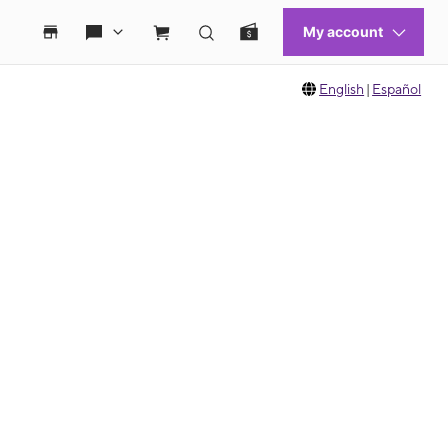
English
|
Español
 move between images, or use the preceding thumbnails carousel to select