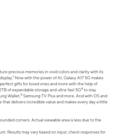
e precious memories in vivid colors and clarity with its
1
isplay.
Now with the power of AI, Galaxy A17 5G makes
erfect gifts for loved ones and more with the help of
4
 2TB of expandable storage and ultra-fast 5G
to stay
5
ung Wallet,
Samsung TV Plus and more. And with OS and
that delivers incredible value and makes every day a little
 rounded corners. Actual viewable area is less due to the
nt. Results may vary based on input; check responses for