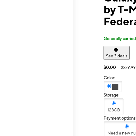
by T-M
Feder
Generally carried
See 3 deals
$0.00
$229.99
Color:
Storage:
128GB
Payment options
Need a new n