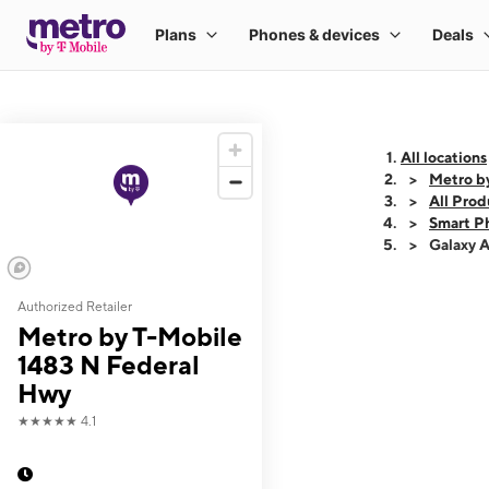
All locations
Metro b
All Prod
Smart P
Galaxy 
Authorized Retailer
This carousel shows
Metro by T-Mobile
1483 N Federal
Hwy
★★★★★
4.1