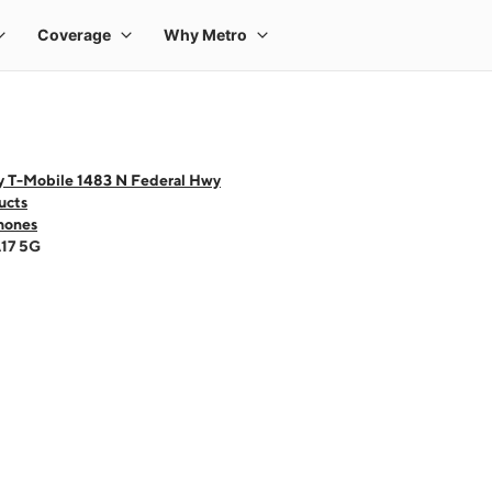
y T-Mobile 1483 N Federal Hwy
ucts
hones
A17 5G
 one large product image at a time. Use the Previous and Next buttons to