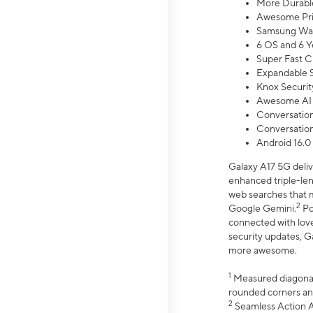
More Durable
Awesome Pri
Samsung Wal
6 OS and 6 Y
Super Fast C
Expandable S
Knox Securit
Awesome AI
Conversationa
Conversationa
Android 16.0
Galaxy A17 5G deliv
enhanced triple-lens
web searches that m
2
Google Gemini.
Po
connected with love
security updates, G
more awesome.
1
Measured diagonally
rounded corners an
2
Seamless Action Ac