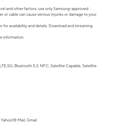
vel and other factors; use only Samsung-approved
r or cable can cause serious injuries or damage to your
 for availability and details. Download and streaming
e information.
5G, Bluetooth 5.3, NFC, Satellite Capable, Satellite
 Yahoo!® Mail, Gmail