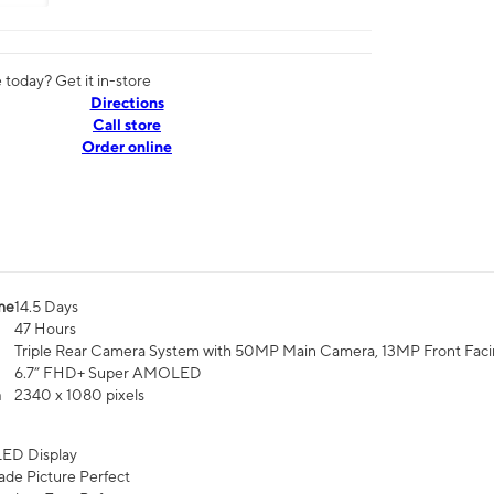
today? Get it in-store
Directions
Call store
Order online
me
14.5 Days
47 Hours
Triple Rear Camera System with 50MP Main Camera, 13MP Front Fac
6.7” FHD+ Super AMOLED
n
2340 x 1080 pixels
ED Display
de Picture Perfect