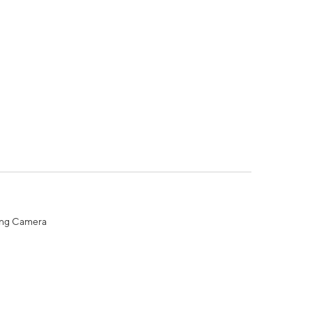
ing Camera