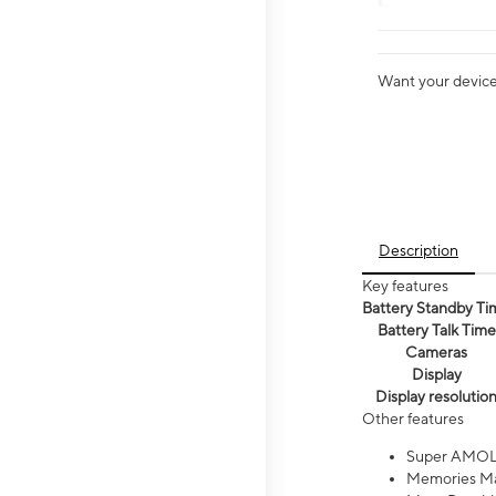
Want your device 
Description
Key features
Battery Standby Ti
Battery Talk Time
Cameras
Display
Display resolutio
Other features
Super AMOL
Memories Ma