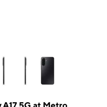
ns a column of small thumbnails. Selecting a thumbnail will change the mai
 A17 5G at Metro