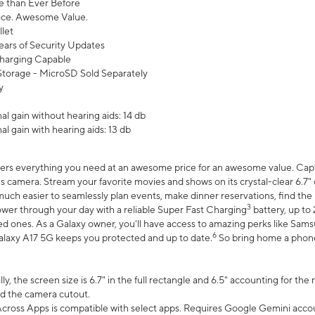
 than Ever Before
ce. Awesome Value.
let
ears of Security Updates
harging Capable
torage - MicroSD Sold Separately
y
l gain without hearing aids: 14 db
l gain with hearing aids: 13 db
ers everything you need at an awesome price for an awesome value. Captur
 camera. Stream your favorite movies and shows on its crystal-clear 6.7" d
uch easier to seamlessly plan events, make dinner reservations, find the p
3
wer through your day with a reliable Super Fast Charging
battery, up to
d ones. As a Galaxy owner, you'll have access to amazing perks like Sams
6
alaxy A17 5G keeps you protected and up to date.
So bring home a phone 
, the screen size is 6.7" in the full rectangle and 6.5" accounting for the
d the camera cutout.
ross Apps is compatible with select apps. Requires Google Gemini accou