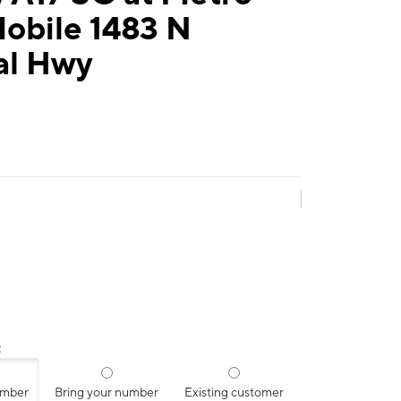
obile 1483 N
al Hwy
:
umber
Bring your number
Existing customer