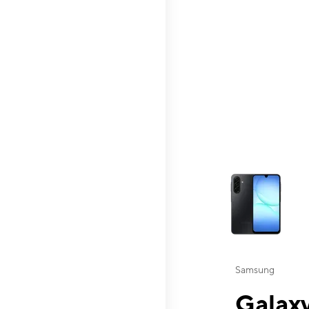
This carousel contai
Samsung
Galaxy