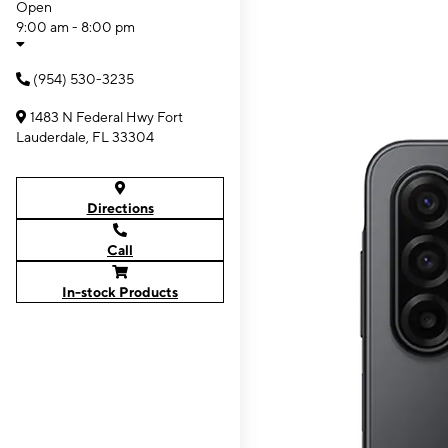
Open
9:00 am - 8:00 pm
(954) 530-3235
1483 N Federal Hwy Fort
Lauderdale, FL 33304
Directions
Call
In-stock Products