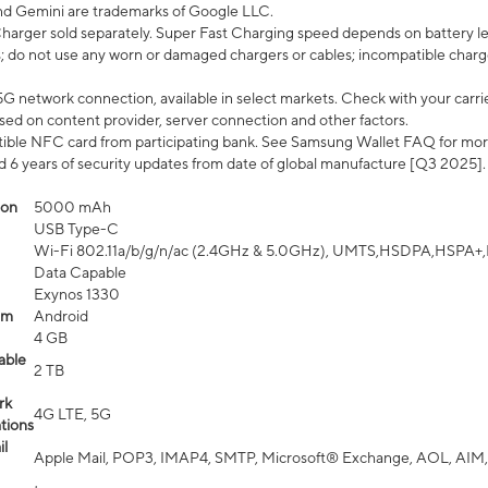
nd Gemini are trademarks of Google LLC.
arger sold separately. Super Fast Charging speed depends on battery le
; do not use any worn or damaged chargers or cables; incompatible charge
G network connection, available in select markets. Check with your carrier
ed on content provider, server connection and other factors.
ible NFC card from participating bank. See Samsung Wallet FAQ for mor
6 years of security updates from date of global manufacture [Q3 2025].
ion
5000 mAh
USB Type-C
Wi-Fi 802.11a/b/g/n/ac (2.4GHz & 5.0GHz), UMTS,HSDPA,HSPA+,LTE,
Data Capable
Exynos 1330
em
Android
4 GB
able
2 TB
rk
4G LTE, 5G
tions
l
Apple Mail, POP3, IMAP4, SMTP, Microsoft® Exchange, AOL, AIM,