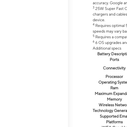
accuracy. Google a
3
25W Super Fast Ch
chargers and cables
device.
4
Requires optimal 5
speeds may vary bas
5
Requires a compat
6
6 OS upgrades and 
Additional specs
Battery Descript
Ports
Connectivity
Processor
Operating Syst
Ram
Maximum Expand
Memory
Wireless Netwo
Technology Genera
Supported Emai
Platforms