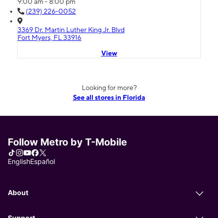
9:00 am - 8:00 pm
(239) 226-0052
3369 Dr. Martin Luther King Jr. Blvd
Fort Myers, FL 33916
View
Looking for more?
See all stores in Florida