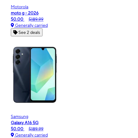
Motorola
moto g - 2026
$0.00
$189.99
Generally carried
See 2 deals
Samsung
Galaxy A16 5G
$0.00
$189.99
Generally carried