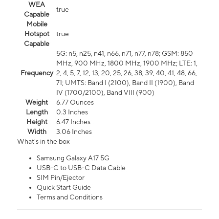
WEA
true
Capable
Mobile
Hotspot
true
Capable
5G: n5, n25, n41, n66, n71, n77, n78; GSM: 850
MHz, 900 MHz, 1800 MHz, 1900 MHz; LTE: 1,
Frequency
2, 4, 5, 7, 12, 13, 20, 25, 26, 38, 39, 40, 41, 48, 66,
71; UMTS: Band I (2100), Band II (1900), Band
IV (1700/2100), Band VIII (900)
Weight
6.77 Ounces
Length
0.3 Inches
Height
6.47 Inches
Width
3.06 Inches
What's in the box
Samsung Galaxy A17 5G
USB-C to USB-C Data Cable
SIM Pin/Ejector
Quick Start Guide
Terms and Conditions