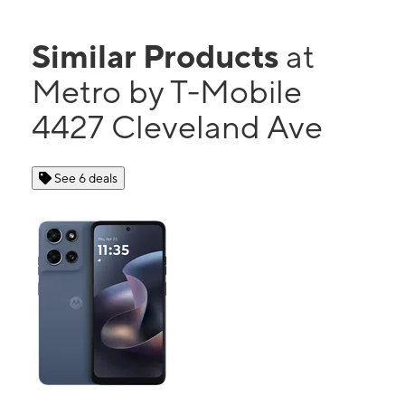
Similar Products
at
Metro by T-Mobile
4427 Cleveland Ave
See 6 deals