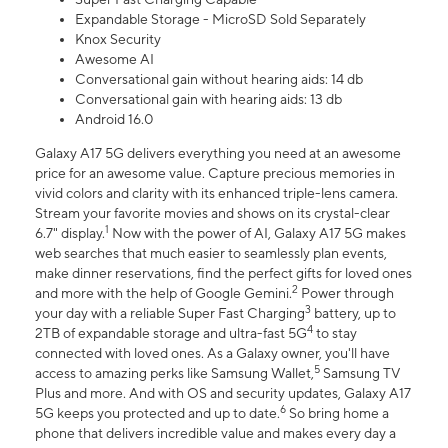
Expandable Storage - MicroSD Sold Separately
Knox Security
Awesome AI
Conversational gain without hearing aids: 14 db
Conversational gain with hearing aids: 13 db
Android 16.0
Galaxy A17 5G delivers everything you need at an awesome
price for an awesome value. Capture precious memories in
vivid colors and clarity with its enhanced triple-lens camera.
Stream your favorite movies and shows on its crystal-clear
1
6.7" display.
Now with the power of AI, Galaxy A17 5G makes
web searches that much easier to seamlessly plan events,
make dinner reservations, find the perfect gifts for loved ones
2
and more with the help of Google Gemini.
Power through
3
your day with a reliable Super Fast Charging
battery, up to
4
2TB of expandable storage and ultra-fast 5G
to stay
connected with loved ones. As a Galaxy owner, you'll have
5
access to amazing perks like Samsung Wallet,
Samsung TV
Plus and more. And with OS and security updates, Galaxy A17
6
5G keeps you protected and up to date.
So bring home a
phone that delivers incredible value and makes every day a