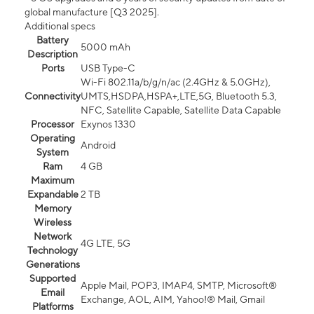
global manufacture [Q3 2025].
Additional specs
Battery
5000 mAh
Description
Ports
USB Type-C
Wi-Fi 802.11a/b/g/n/ac (2.4GHz & 5.0GHz),
Connectivity
UMTS,HSDPA,HSPA+,LTE,5G, Bluetooth 5.3,
NFC, Satellite Capable, Satellite Data Capable
Processor
Exynos 1330
Operating
Android
System
Ram
4 GB
Maximum
Expandable
2 TB
Memory
Wireless
Network
4G LTE, 5G
Technology
Generations
Supported
Apple Mail, POP3, IMAP4, SMTP, Microsoft®
Email
Exchange, AOL, AIM, Yahoo!® Mail, Gmail
Platforms