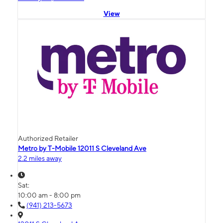
View
Authorized Retailer
Metro by T-Mobile 12011 S Cleveland Ave
2.2 miles away
Sat:
10:00 am - 8:00 pm
(941) 213-5673