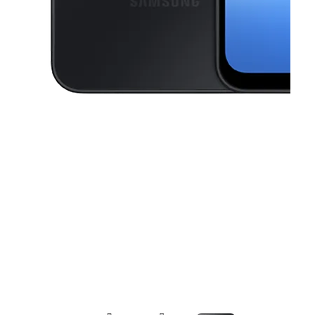
This carousel contains a column of small thumbnails. Selecting a thu