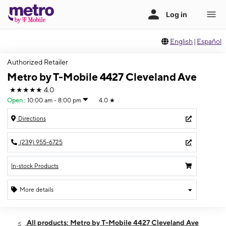
English
|
Español
Authorized Retailer
Metro by T-Mobile 4427 Cleveland Ave
★★★★★
4.0
Open
:
10:00 am - 8:00 pm
4.0
★
Directions
(239) 955-6725
In-stock Products
More details
Open
Sat:
10:00 am - 8:00 pm
All products: Metro by T-Mobile 4427 Cleveland Ave