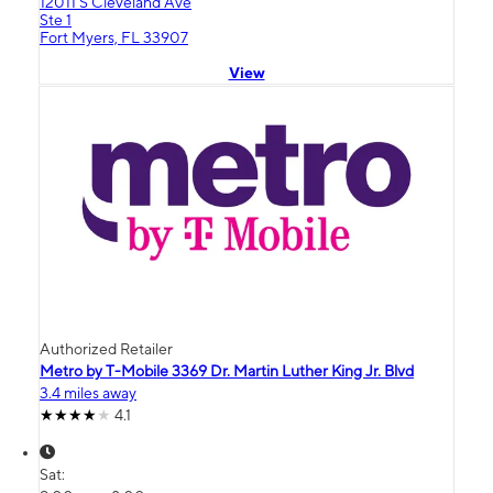
12011 S Cleveland Ave
Ste 1
Fort Myers, FL 33907
View
Authorized Retailer
Metro by T-Mobile 3369 Dr. Martin Luther King Jr. Blvd
3.4 miles away
4.1
Sat: