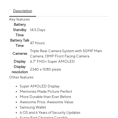
Description
Key features
Battery
Standby
14.5 Days
Time
Battery Talk
47 Hours
Time
Triple Rear Camera System with 50MP Main
Cameras
Camera, 13MP Front Facing Camera
Display
6.7” FHD+ Super AMOLED
Display
2340 x 1080 pixels
resolution
Other features
Super AMOLED Display
Memories Made Picture Perfect
More Durable than Ever Before
Awesome Price. Awesome Value.
Samsung Wallet
6 OS and 6 Years of Security Updates
Super Fast Charging Capable