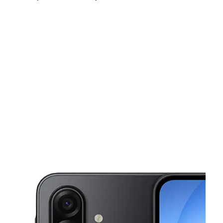
Sun:
11:00 am - 6:00 pm
Mon:
10:00 am - 8:00 pm
Tues:
10:00 am - 8:00 pm
This carousel shows one large product image at a time. Use the Pre
Wed:
10:00 am - 8:00 pm
Thurs:
10:00 am - 8:00 pm
Fri:
10:00 am - 8:00 pm
4427 Cleveland Ave Fort Myers, FL 33901