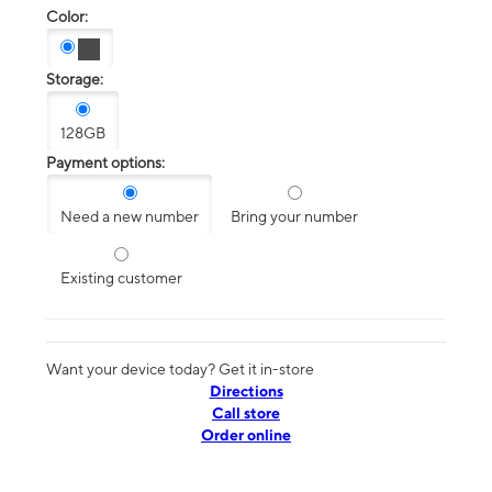
Color:
Storage:
128GB
Payment options:
Need a new number
Bring your number
Existing customer
Want your device today? Get it in-store
Directions
Call store
Order online