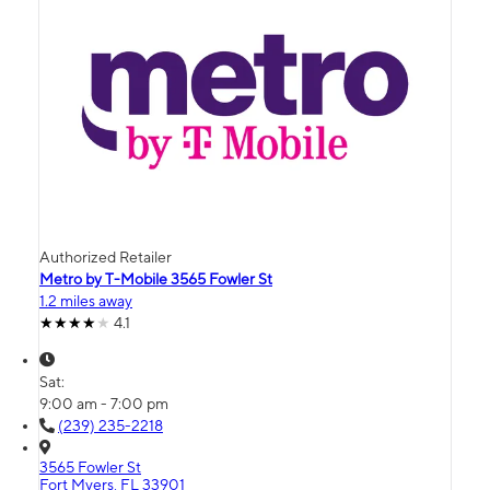
Authorized Retailer
Metro by T-Mobile 3565 Fowler St
1.2 miles away
4.1
Sat:
9:00 am - 7:00 pm
(239) 235-2218
3565 Fowler St
Fort Myers, FL 33901