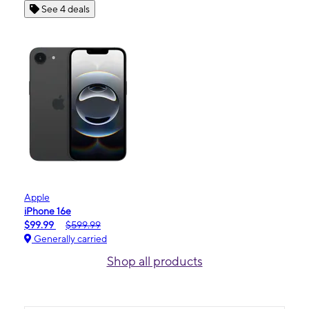
See 4 deals
Apple
iPhone 16e
$99.99
$599.99
Generally carried
Shop all products