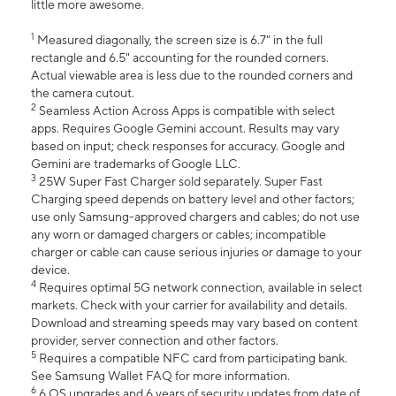
little more awesome.
1
Measured diagonally, the screen size is 6.7" in the full
rectangle and 6.5" accounting for the rounded corners.
Actual viewable area is less due to the rounded corners and
the camera cutout.
2
Seamless Action Across Apps is compatible with select
apps. Requires Google Gemini account. Results may vary
based on input; check responses for accuracy. Google and
Gemini are trademarks of Google LLC.
3
25W Super Fast Charger sold separately. Super Fast
Charging speed depends on battery level and other factors;
use only Samsung-approved chargers and cables; do not use
any worn or damaged chargers or cables; incompatible
charger or cable can cause serious injuries or damage to your
device.
4
Requires optimal 5G network connection, available in select
markets. Check with your carrier for availability and details.
Download and streaming speeds may vary based on content
provider, server connection and other factors.
5
Requires a compatible NFC card from participating bank.
See Samsung Wallet FAQ for more information.
6
6 OS upgrades and 6 years of security updates from date of