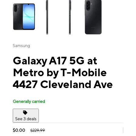
Samsung
Galaxy A17 5G at
Metro by T-Mobile
4427 Cleveland Ave
Generally carried
See 3 deals
$0.00
$229.99