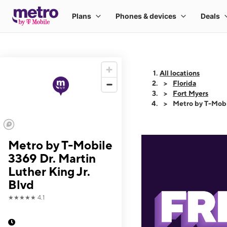
All locations
Florida
Fort Myers
Metro by T-Mobil
Metro by T-Mobile
3369 Dr. Martin
Luther King Jr.
Blvd
★★★★★
4.1