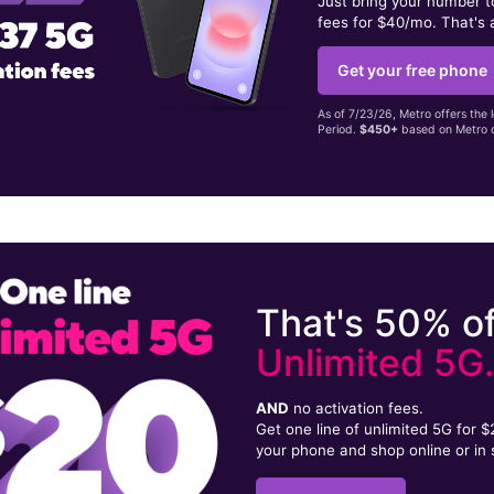
Just bring your number 
fees for $40/mo. That's 
Get your free phone
As of 7/23/26, Metro offers the 
Period.
$450+
based on Metro d
That's 50% of
Unlimited 5G
AND
no activation fees.
Get one line of unlimited 5G for 
your phone and shop online or in 