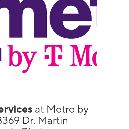
services
at Metro by
3369 Dr. Martin