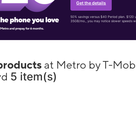
Get the details
50% savings versus $40 Period plan. $120 up
35GB/mo., you may notice slower speeds w
products
at Metro by T-Mobi
5 item(s)
lvd