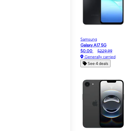
Samsung
Galaxy A17 5G
$0.00
$229.99
Generally carried
See 4 deals