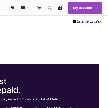
English
|
Español
st
epaid.
 pay more from day one. Not at Metro.