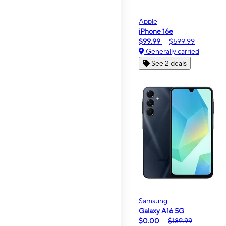
Apple
iPhone 16e
$99.99
$599.99
Generally carried
See 2 deals
Samsung
Galaxy A16 5G
$0.00
$189.99