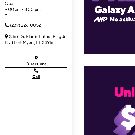
Open
9:00 am - 8:00 pm
(239) 226-0052
3369 Dr. Martin Luther King Jr.
Blvd Fort Myers, FL 33916
Directions
Call