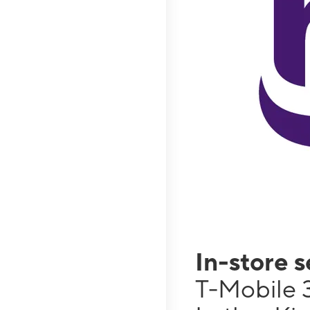
In-store 
T-Mobile 