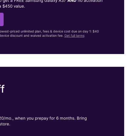
to get a FREE Samsung Galaxy A37
AND
no activation
a $450 value.
lowest-priced unlimited plan, fees & device cost due on day 1: $40
evice discount and waived activation fee.
Get full terms
f
.
$20/mo., when you prepay for 6 months. Bring
store.