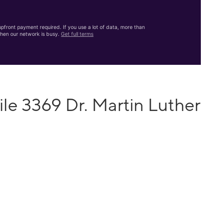
front payment required. If you use a lot of data, more than
hen our network is busy.
Get full terms
le 3369 Dr. Martin Luther