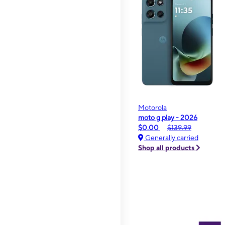
Motorola
moto g play - 2026
$0.00
$139.99
Generally carried
Shop all products