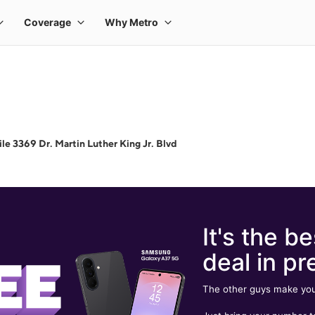
e 3369 Dr. Martin Luther King Jr. Blvd
It's the be
deal in pr
The other guys make you