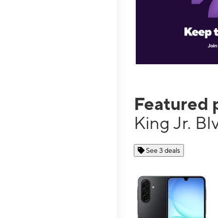
Featured 
King Jr. B
See 3 deals