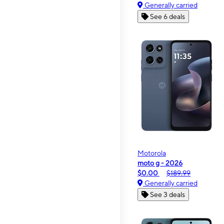
Generally carried
See 6 deals
Motorola
moto g - 2026
$0.00
$189.99
Generally carried
See 3 deals