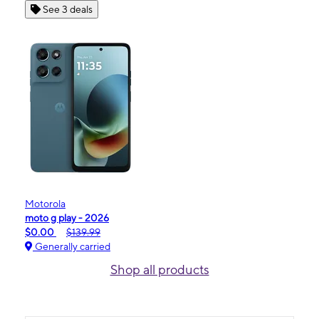
See 3 deals
Motorola
moto g play - 2026
$0.00
$139.99
Generally carried
Shop all products