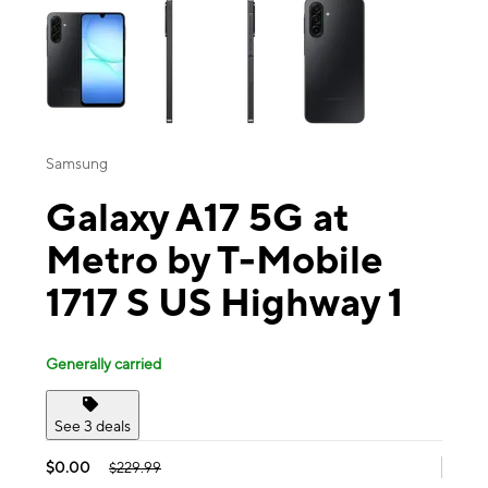
Samsung
Galaxy A17 5G at
Metro by T-Mobile
1717 S US Highway 1
Generally carried
See 3 deals
$0.00
$229.99