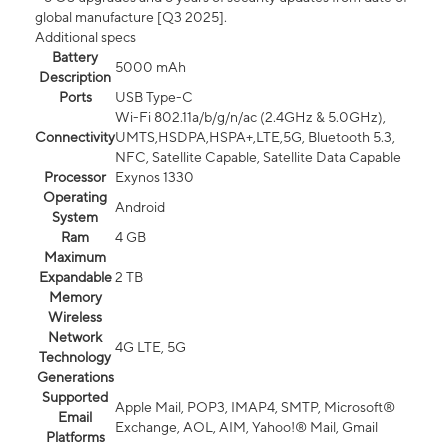
global manufacture [Q3 2025].
Additional specs
Battery
5000 mAh
Description
Ports
USB Type-C
Wi-Fi 802.11a/b/g/n/ac (2.4GHz & 5.0GHz),
Connectivity
UMTS,HSDPA,HSPA+,LTE,5G, Bluetooth 5.3,
NFC, Satellite Capable, Satellite Data Capable
Processor
Exynos 1330
Operating
Android
System
Ram
4 GB
Maximum
Expandable
2 TB
Memory
Wireless
Network
4G LTE, 5G
Technology
Generations
Supported
Apple Mail, POP3, IMAP4, SMTP, Microsoft®
Email
Exchange, AOL, AIM, Yahoo!® Mail, Gmail
Platforms