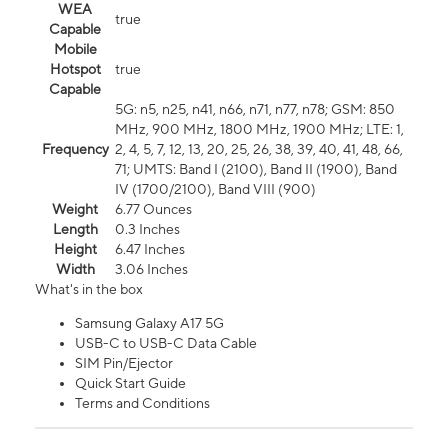
WEA
true
Capable
Mobile
Hotspot
true
Capable
5G: n5, n25, n41, n66, n71, n77, n78; GSM: 850
MHz, 900 MHz, 1800 MHz, 1900 MHz; LTE: 1,
Frequency
2, 4, 5, 7, 12, 13, 20, 25, 26, 38, 39, 40, 41, 48, 66,
71; UMTS: Band I (2100), Band II (1900), Band
IV (1700/2100), Band VIII (900)
Weight
6.77 Ounces
Length
0.3 Inches
Height
6.47 Inches
Width
3.06 Inches
What's in the box
Samsung Galaxy A17 5G
USB-C to USB-C Data Cable
SIM Pin/Ejector
Quick Start Guide
Terms and Conditions