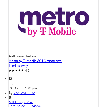
Authorized Retailer
Metro by T-Mobile 601 Orange Ave
1.1 miles away
4.6
Fri:
9:00 am - 7:00 pm
(772) 251-2102
601 Orange Ave
Fort Pierce, FL 34950