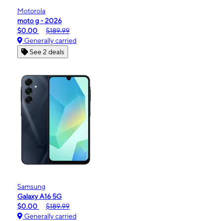
Motorola
moto g - 2026
$0.00
$189.99
Generally carried
See 2 deals
Samsung
Galaxy A16 5G
$0.00
$189.99
Generally carried