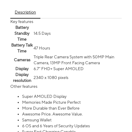
Description
Key features
Battery
Standby
14.5 Days
Time
Battery Talk
47 Hours
Time
Triple Rear Camera System with 50MP Main
Cameras
Camera, 13MP Front Facing Camera
Display
6.7” FHD+ Super AMOLED
Display
2340 x 1080 pixels
resolution
Other features
Super AMOLED Display
Memories Made Picture Perfect
More Durable than Ever Before
Awesome Price. Awesome Value.
Samsung Wallet
6 OS and 6 Years of Security Updates
Super Fast Charging Capable