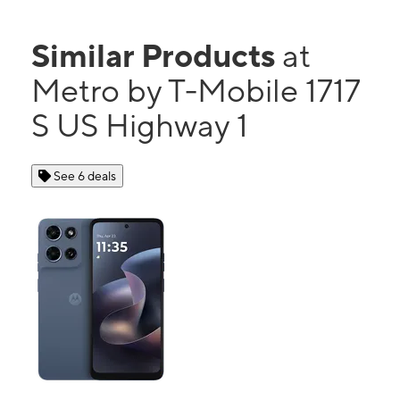
Similar Products
at
Metro by T-Mobile 1717
S US Highway 1
See 6 deals