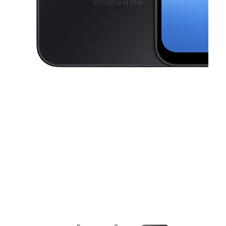
This carousel contains a column of small thumbnails. Selecting a thu