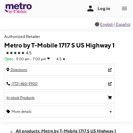
English
|
Español
Authorized Retailer
Metro by T-Mobile 1717 S US Highway 1
★★★★★
4.5
Open
:
9:00 am - 7:00 pm
4.5
★
Directions
(772) 460-9900
In-stock Products
More details
Open
Fri:
9:00 am - 7:00 pm
All products: Metro by T-Mobile 1717 S US Highway 1