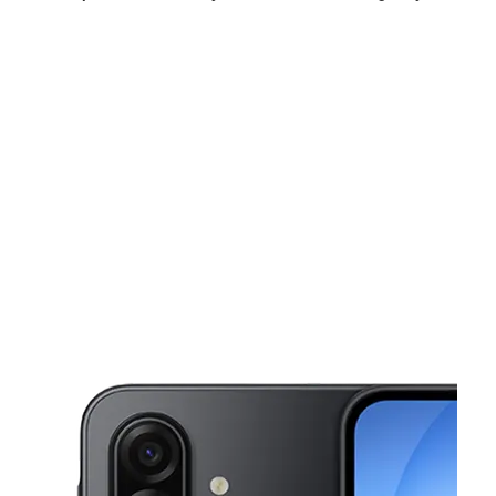
Sat:
9:00 am - 7:00 pm
Sun:
12:00 pm - 5:00 pm
Mon:
9:00 am - 7:00 pm
This carousel shows one large product image at a time. Use the Pre
Tues:
9:00 am - 7:00 pm
Wed:
9:00 am - 7:00 pm
Thurs:
9:00 am - 7:00 pm
1717 S US Highway 1 Fort Pierce, FL 34950