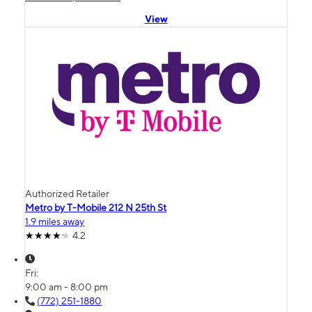
View
Authorized Retailer
Metro by T-Mobile 212 N 25th St
1.9 miles away
4.2
Fri:
9:00 am - 8:00 pm
(772) 251-1880