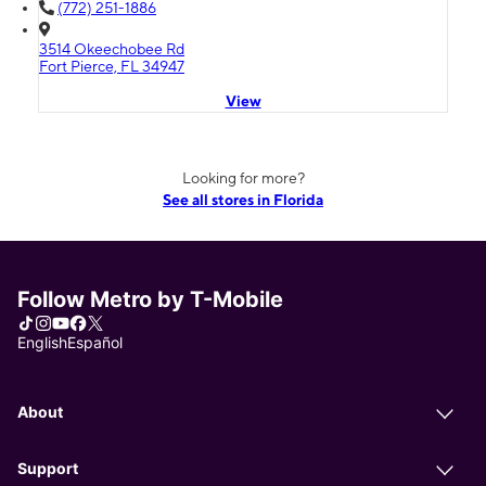
(772) 251-1886
3514 Okeechobee Rd
Fort Pierce, FL 34947
View
Looking for more?
See all stores in Florida