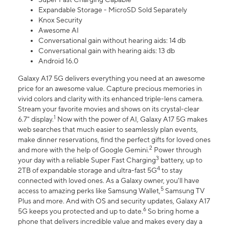
Expandable Storage - MicroSD Sold Separately
Knox Security
Awesome AI
Conversational gain without hearing aids: 14 db
Conversational gain with hearing aids: 13 db
Android 16.0
Galaxy A17 5G delivers everything you need at an awesome
price for an awesome value. Capture precious memories in
vivid colors and clarity with its enhanced triple-lens camera.
Stream your favorite movies and shows on its crystal-clear
1
6.7" display.
Now with the power of AI, Galaxy A17 5G makes
web searches that much easier to seamlessly plan events,
make dinner reservations, find the perfect gifts for loved ones
2
and more with the help of Google Gemini.
Power through
3
your day with a reliable Super Fast Charging
battery, up to
4
2TB of expandable storage and ultra-fast 5G
to stay
connected with loved ones. As a Galaxy owner, you'll have
5
access to amazing perks like Samsung Wallet,
Samsung TV
Plus and more. And with OS and security updates, Galaxy A17
6
5G keeps you protected and up to date.
So bring home a
phone that delivers incredible value and makes every day a