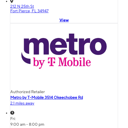
212 N 25th St
Fort Pierce, FL 34947
View
Authorized Retailer
Metro by T-Mobile 3514 Okeechobee Rd
2.1 miles away
Fri:
9:00 am - 8:00 pm