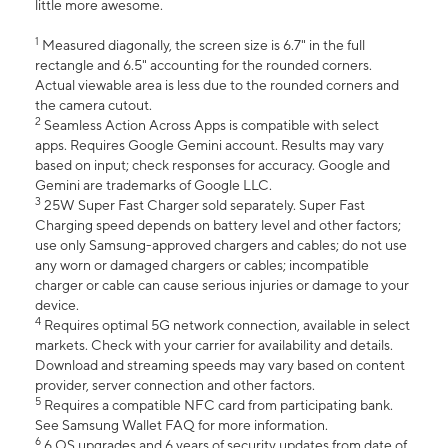
little more awesome.
1
Measured diagonally, the screen size is 6.7" in the full
rectangle and 6.5" accounting for the rounded corners.
Actual viewable area is less due to the rounded corners and
the camera cutout.
2
Seamless Action Across Apps is compatible with select
apps. Requires Google Gemini account. Results may vary
based on input; check responses for accuracy. Google and
Gemini are trademarks of Google LLC.
3
25W Super Fast Charger sold separately. Super Fast
Charging speed depends on battery level and other factors;
use only Samsung-approved chargers and cables; do not use
any worn or damaged chargers or cables; incompatible
charger or cable can cause serious injuries or damage to your
device.
4
Requires optimal 5G network connection, available in select
markets. Check with your carrier for availability and details.
Download and streaming speeds may vary based on content
provider, server connection and other factors.
5
Requires a compatible NFC card from participating bank.
See Samsung Wallet FAQ for more information.
6
6 OS upgrades and 6 years of security updates from date of