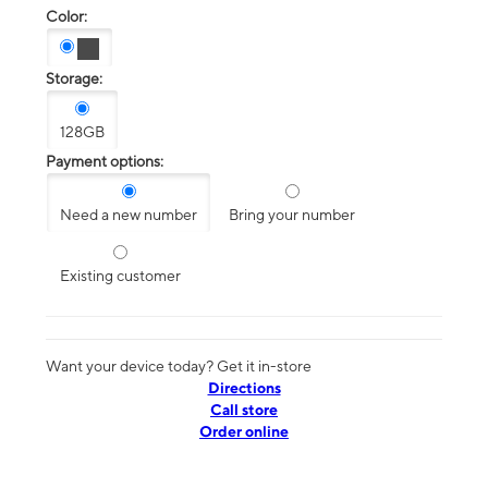
Color:
Storage:
128GB
Payment options:
Need a new number
Bring your number
Existing customer
Want your device today? Get it in-store
Directions
Call store
Order online