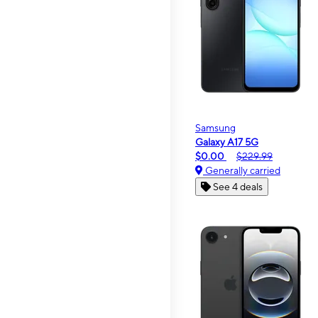
Samsung
Galaxy A17 5G
$0.00
$229.99
Generally carried
See 4 deals