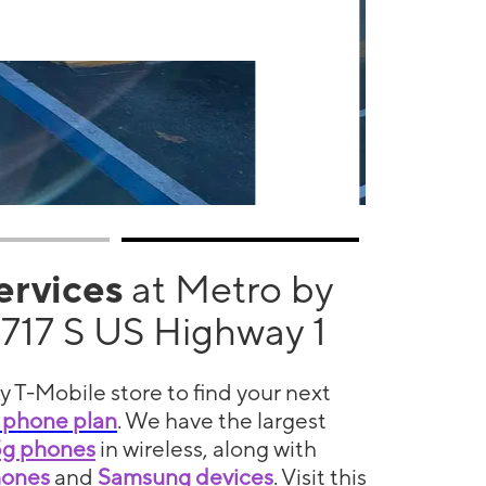
services
at Metro by
1717 S US Highway 1
y T-Mobile store to find your next
 phone plan
. We have the largest
5g phones
in wireless, along with
hones
and
Samsung devices
. Visit this