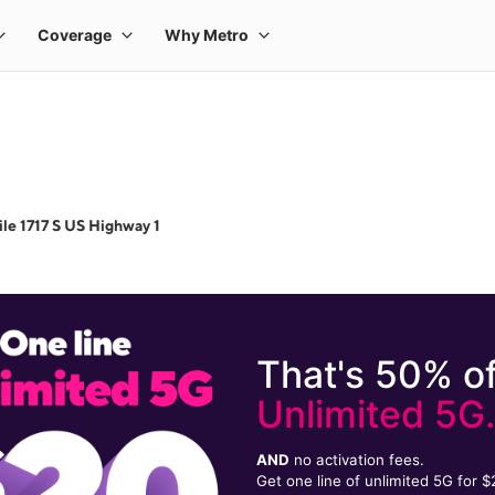
le 1717 S US Highway 1
That's 50% of
Unlimited 5G
AND
no activation fees.
Get one line of unlimited 5G for 