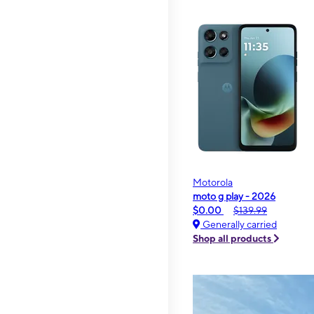
Motorola
moto g play - 2026
$0.00
$139.99
Generally carried
Shop all products