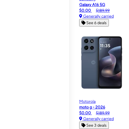
Galaxy A16 5G
$0.00
$189.99
Generally carried
See 6 deals
Motorola
moto g - 2026
$0.00
$189.99
Generally carried
See 3 deals