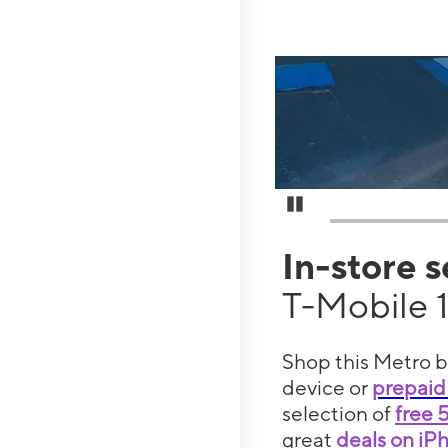
Pause Carousel
In-store 
T-Mobile 
Shop this Metro b
device or
prepaid
selection of
free 
great
deals on iP