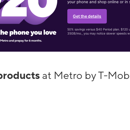
your phone and shop online or in 
Get the details
50% savings versus $40 Period plan. $120 up
35GB/mo., you may notice slower speeds w
products
at Metro by T-Mobi