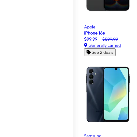
Apple
iPhone 16e
$99.99
$599.99
Generally carried
See 2 deals
Samsung