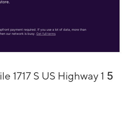
store.
front payment required. If you use a lot of data, more than
hen our network is busy.
Get full terms
5
le 1717 S US Highway 1