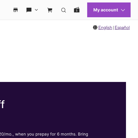
English
|
Español
f
.
$20/mo., when you prepay for 6 months. Bring