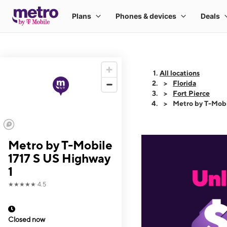
All locations
Florida
Fort Pierce
Metro by T-Mobi
Metro by T-Mobile
1717 S US Highway
1
★★★★★
4.5
Closed now