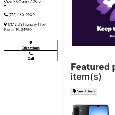
Open
9:00 am - 7:00 pm
(772) 460-9900
1717 S US Highway 1 Fort
Pierce, FL 34950
Directions
Call
Featured 
item(s)
See 3 deals