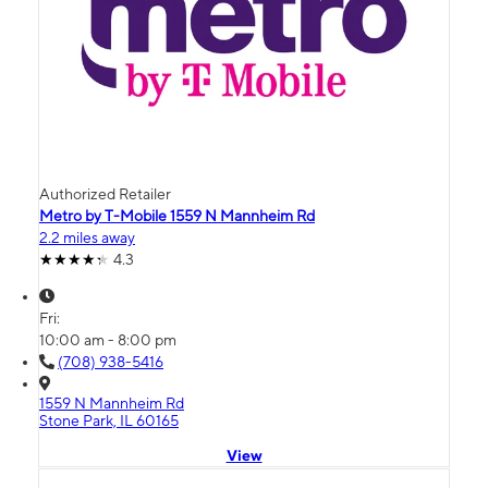
Authorized Retailer
Metro by T-Mobile 1559 N Mannheim Rd
2.2 miles away
4.3
Fri:
10:00 am - 8:00 pm
(708) 938-5416
1559 N Mannheim Rd
Stone Park, IL 60165
View