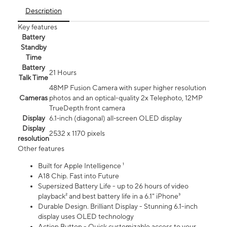
Description
Key features
Battery
Standby
Time
Battery
21 Hours
Talk Time
48MP Fusion Camera with super higher resolution
Cameras
photos and an optical-quality 2x Telephoto, 12MP
TrueDepth front camera
Display
6.1‑inch (diagonal) all‑screen OLED display
Display
2532 x 1170 pixels
resolution
Other features
Built for Apple Intelligence ¹
A18 Chip. Fast into Future
Supersized Battery Life - up to 26 hours of video
playback² and best battery life in a 6.1" iPhone³
Durable Design. Brilliant Display - Stunning 6.1-inch
display uses OLED technology
Action Button - Quick customizable access to your