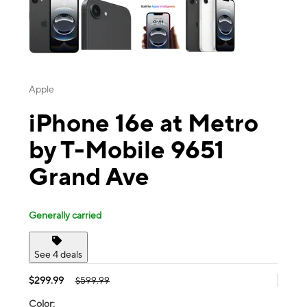
Apple
iPhone 16e at Metro
by T-Mobile 9651
Grand Ave
Generally carried
See 4 deals
$299.99
$599.99
Color: