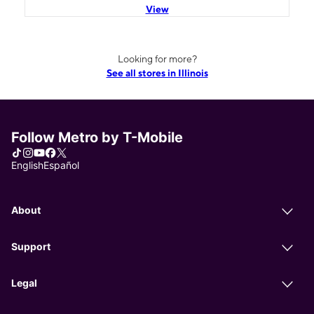
View
Looking for more?
See all stores in Illinois