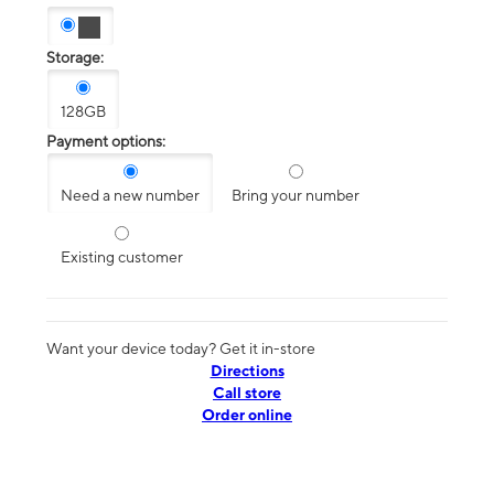
Storage:
128GB
Payment options:
Need a new number
Bring your number
Existing customer
Want your device today? Get it in-store
Directions
Call store
Order online