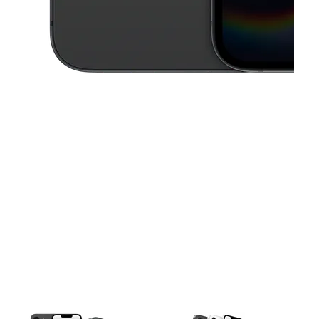
This carousel contains a column of small thumbnails. Selecting a thu