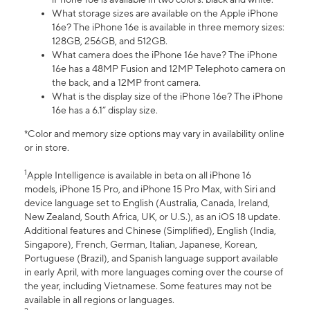
What storage sizes are available on the Apple iPhone
16e? The iPhone 16e is available in three memory sizes:
128GB, 256GB, and 512GB.
What camera does the iPhone 16e have? The iPhone
16e has a 48MP Fusion and 12MP Telephoto camera on
the back, and a 12MP front camera.
What is the display size of the iPhone 16e? The iPhone
16e has a 6.1” display size.
*Color and memory size options may vary in availability online
or in store.
1
Apple Intelligence is available in beta on all iPhone 16
models, iPhone 15 Pro, and iPhone 15 Pro Max, with Siri and
device language set to English (Australia, Canada, Ireland,
New Zealand, South Africa, UK, or U.S.), as an iOS 18 update.
Additional features and Chinese (Simplified), English (India,
Singapore), French, German, Italian, Japanese, Korean,
Portuguese (Brazil), and Spanish language support available
in early April, with more languages coming over the course of
the year, including Vietnamese. Some features may not be
available in all regions or languages.