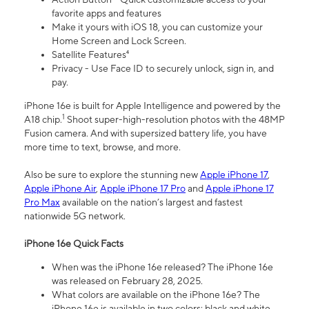
favorite apps and features
Make it yours with iOS 18, you can customize your
Home Screen and Lock Screen.
Satellite Features⁴
Privacy - Use Face ID to securely unlock, sign in, and
pay.
iPhone 16e is built for Apple Intelligence and powered by the
1
A18 chip.
Shoot super-high-resolution photos with the 48MP
Fusion camera. And with supersized battery life, you have
more time to text, browse, and more.
Also be sure to explore the stunning new
Apple iPhone 17
,
Apple iPhone Air
,
Apple iPhone 17 Pro
and
Apple iPhone 17
Pro Max
available on the nation’s largest and fastest
nationwide 5G network.
iPhone 16e Quick Facts
When was the iPhone 16e released? The iPhone 16e
was released on February 28, 2025.
What colors are available on the iPhone 16e? The
iPhone 16e is available in two colors: black and white.