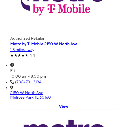
Authorized Retailer
Metro by T-Mobile 2150 W North Ave
1.5 miles away
4.4
Fri:
10:00 am - 8:00 pm
(708) 731-3134
2150 W North Ave
Melrose Park, IL 60160
View