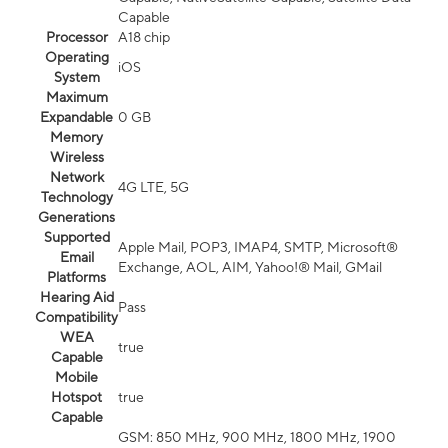
Capable
Processor
A18 chip
Operating
iOS
System
Maximum
Expandable
0 GB
Memory
Wireless
Network
4G LTE, 5G
Technology
Generations
Supported
Apple Mail, POP3, IMAP4, SMTP, Microsoft®
Email
Exchange, AOL, AIM, Yahoo!® Mail, GMail
Platforms
Hearing Aid
Pass
Compatibility
WEA
true
Capable
Mobile
Hotspot
true
Capable
GSM: 850 MHz, 900 MHz, 1800 MHz, 1900