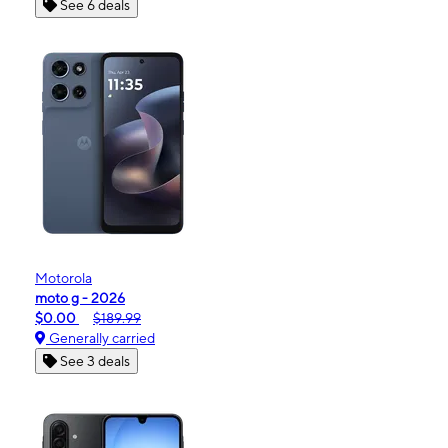
See 6 deals
Motorola
moto g - 2026
$0.00
$189.99
Generally carried
See 3 deals