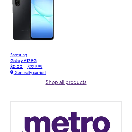
Samsung
Galaxy A17 5G
$0.00
$229.99
Generally carried
Shop all products