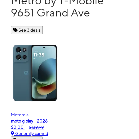
Metro by T-Mobile
9651 Grand Ave
See 3 deals
Motorola
moto g play - 2026
$0.00
$139.99
Generally carried