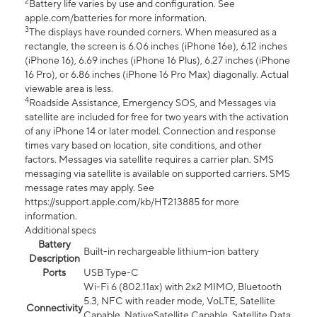
2
Battery life varies by use and configuration. See
apple.com/batteries for more information.
3
The displays have rounded corners. When measured as a
rectangle, the screen is 6.06 inches (iPhone 16e), 6.12 inches
(iPhone 16), 6.69 inches (iPhone 16 Plus), 6.27 inches (iPhone
16 Pro), or 6.86 inches (iPhone 16 Pro Max) diagonally. Actual
viewable area is less.
4
Roadside Assistance, Emergency SOS, and Messages via
satellite are included for free for two years with the activation
of any iPhone 14 or later model. Connection and response
times vary based on location, site conditions, and other
factors. Messages via satellite requires a carrier plan. SMS
messaging via satellite is available on supported carriers. SMS
message rates may apply. See
https://support.apple.com/kb/HT213885 for more
information.
Additional specs
Battery
Built-in rechargeable lithium-ion battery
Description
Ports
USB Type-C
Wi-Fi 6 (802.11ax) with 2x2 MIMO, Bluetooth
5.3, NFC with reader mode, VoLTE, Satellite
Connectivity
Capable, NativeSatellite Capable, Satellite Data