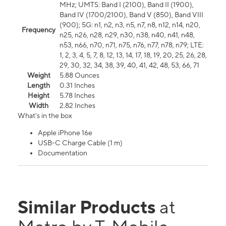
MHz; UMTS: Band I (2100), Band II (1900),
Band IV (1700/2100), Band V (850), Band VIII
(900); 5G: n1, n2, n3, n5, n7, n8, n12, n14, n20,
Frequency
n25, n26, n28, n29, n30, n38, n40, n41, n48,
n53, n66, n70, n71, n75, n76, n77, n78, n79; LTE:
1, 2, 3, 4, 5, 7, 8, 12, 13, 14, 17, 18, 19, 20, 25, 26, 28,
29, 30, 32, 34, 38, 39, 40, 41, 42, 48, 53, 66, 71
Weight
5.88 Ounces
Length
0.31 Inches
Height
5.78 Inches
Width
2.82 Inches
What's in the box
Apple iPhone 16e
USB-C Charge Cable (1 m)
Documentation
Similar Products
at