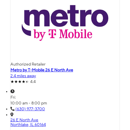
Authorized Retailer
Metro by T-Mobile 26 E North Ave
2.4 miles away
4.4
Fri:
10:00 am - 8:00 pm
(630) 977-3700
26 E North Ave
Northlake, IL 60164