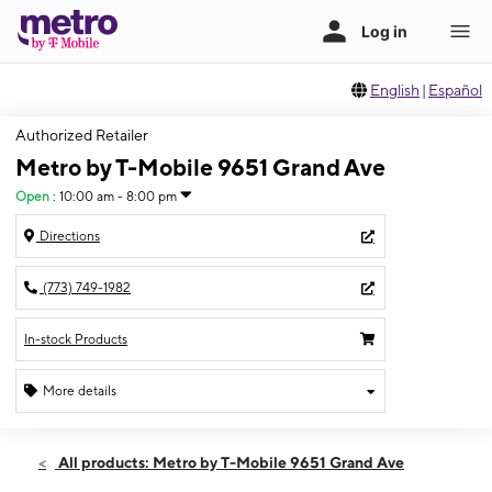
English
|
Español
Authorized Retailer
Metro by T-Mobile 9651 Grand Ave
Open
:
10:00 am - 8:00 pm
Directions
(773) 749-1982
In-stock Products
More details
Open
Fri:
10:00 am - 8:00 pm
All products: Metro by T-Mobile 9651 Grand Ave
Sat:
10:00 am - 7:00 pm