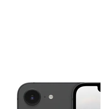
Sun:
12:00 pm - 5:00 pm
Mon:
10:00 am - 8:00 pm
This carousel shows one large product image at a time. Use the Pre
Tues:
10:00 am - 8:00 pm
Wed:
10:00 am - 8:00 pm
Thurs:
10:00 am - 8:00 pm
9651 Grand Ave Franklin Park, IL 60131