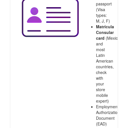
passport
(Visa
types:
M, J, F)
Matricula
Consular
card
(Mexico
and
most
Latin
American
countries,
check
with
your
store
mobile
expert)
Employment
Authorization
Document
(EAD)