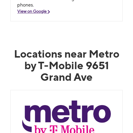
phones.
View on Google
Locations near Metro
by T-Mobile 9651
Grand Ave