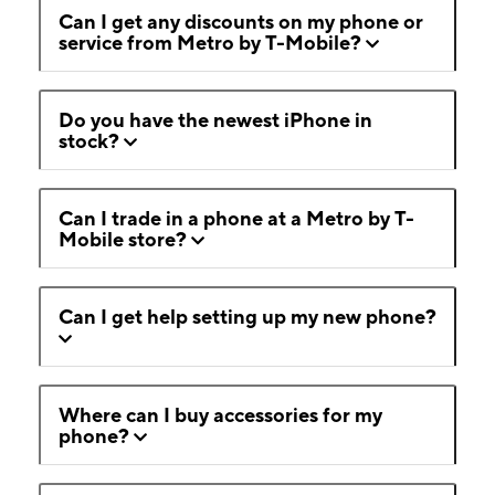
Can I get any discounts on my phone or
service from Metro by T-Mobile?
Do you have the newest iPhone in
stock?
Can I trade in a phone at a Metro by T-
Mobile store?
Can I get help setting up my new phone?
Where can I buy accessories for my
phone?