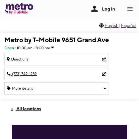
English
|
Español
Metro by T-Mobile 9651 Grand Ave
Open
:
10:00 am - 8:00 pm
Directions
(773) 749-1982
More details
Open
Fri:
10:00 am - 8:00 pm
All locations
Sat:
10:00 am - 7:00 pm
Sun:
12:00 pm - 5:00 pm
Mon:
10:00 am - 8:00 pm
Tues:
10:00 am - 8:00 pm