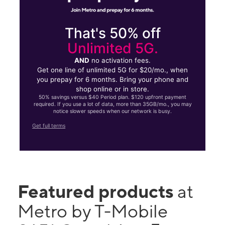
That's 50% off
Unlimited 5G.
AND
no activation fees.
Get one line of unlimited 5G for $20/mo., when
you prepay for 6 months. Bring your phone and
shop online or in store.
50% savings versus $40 Period plan. $120 upfront payment
required. If you use a lot of data, more than 35GB/mo., you may
notice slower speeds when our network is busy.
Get full terms
Featured products
at
Metro by T-Mobile