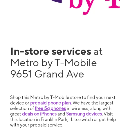
In-store services
at
Metro by T-Mobile
9651 Grand Ave
Shop this Metro by T-Mobile store to find your next
device or
prepaid phone plan
. We have the largest
selection of
free 5g phones
in wireless, along with
great
deals on iPhones
and
Samsung devices
. Visit
this location in Franklin Park, IL to switch or get help
with your prepaid service.