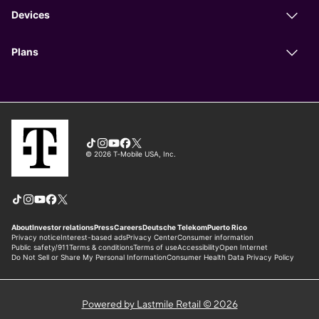
Powered by Lastmile Retail © 2026