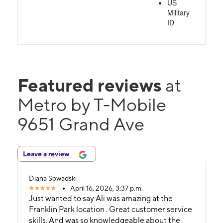
US
Military
ID
Featured reviews
at
Metro by T-Mobile
9651 Grand Ave
Leave a review
Diana Sowadski
April 16, 2026, 3:37 p.m.
Just wanted to say Ali was amazing at the
Franklin Park location . Great customer service
skills. And was so knowledgeable about the