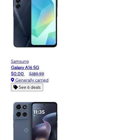
Samsung
Galaxy A16 5G
$0.00
$189.99
Generally carried
See 6 deals