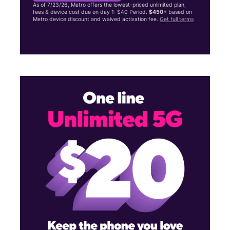
As of 7/23/26, Metro offers the lowest-priced unlimited plan,
fees & device cost due on day 1: $40 Period.
$450+
based on
Metro device discount and waived activation fee.
Get full terms