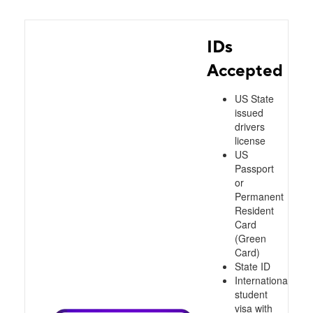
IDs
Accepted
US State
issued
drivers
license
US
Passport
or
Permanent
Resident
Card
(Green
Card)
State ID
International
student
visa with