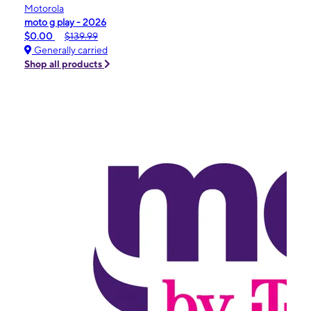
Motorola
moto g play - 2026
$0.00
$139.99
Generally carried
Shop all products