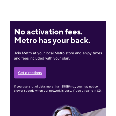
No activation fees.
Metro has your back.
Join Metro at your local Metro store and enjoy taxes
and fees included with your plan.
Get directions
If you use a lot of data, more than 35GB/mo., you may notice
slower speeds when our network is busy. Video streams in SD.