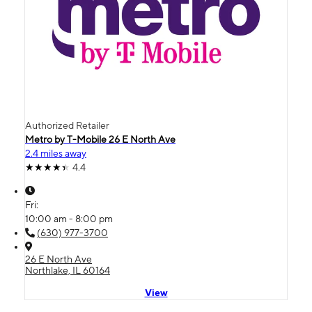
Authorized Retailer
Metro by T-Mobile 26 E North Ave
2.4 miles away
4.4
Fri:
10:00 am - 8:00 pm
(630) 977-3700
26 E North Ave
Northlake, IL 60164
View