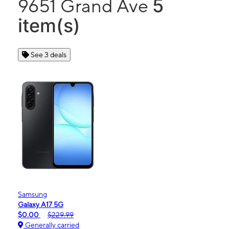
5
9651 Grand Ave
item(s)
See 3 deals
Samsung
Galaxy A17 5G
$0.00
$229.99
Generally carried