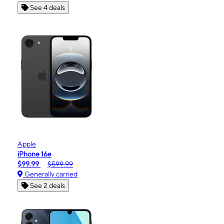
See 4 deals
Apple
iPhone 16e
$99.99
$599.99
Generally carried
See 2 deals