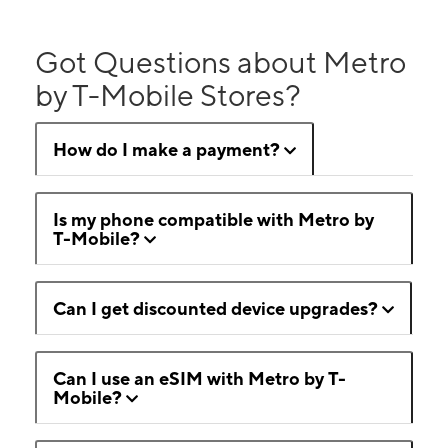
Got Questions about Metro
by T-Mobile Stores?
How do I make a payment?
Is my phone compatible with Metro by
T-Mobile?
Can I get discounted device upgrades?
Can I use an eSIM with Metro by T-
Mobile?