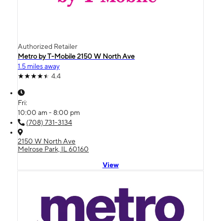
Authorized Retailer
Metro by T-Mobile 2150 W North Ave
1.5 miles away
4.4
Fri:
10:00 am - 8:00 pm
(708) 731-3134
2150 W North Ave
Melrose Park, IL 60160
View