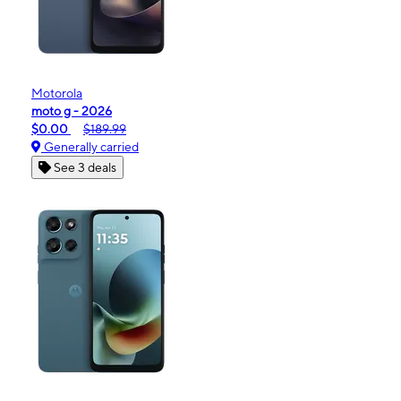
Motorola
moto g - 2026
$0.00
$189.99
Generally carried
See 3 deals