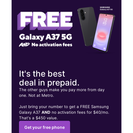
Wed:
10:00 am - 8:00 pm
Thurs:
10:00 am - 8:00 pm
9651 Grand Ave Franklin Park, IL 60131
It's the best
deal in prepaid.
The other guys make you pay more from day
one. Not at Metro.
Just bring your number to get a FREE Samsung
Galaxy A37
AND
no activation fees for $40/mo.
That's a $450 value.
Get your free phone