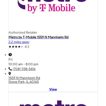
Authorized Retailer
Metro by T-Mobile 1559 N Mannheim Rd
2.2 miles away
4.3
Fri:
10:00 am - 8:00 pm
(708) 938-5416
1559 N Mannheim Rd
Stone Park, IL 60165
View