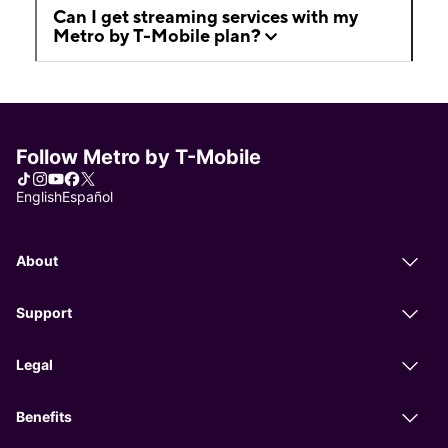
Can I get streaming services with my
Metro by T-Mobile plan?