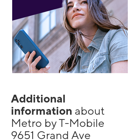
Additional
information
about
Metro by T-Mobile
9651 Grand Ave