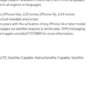
 in all regions or languages.
 (iPhone 16e), 6.12 inches (iPhone 16), 6.69 inches
ctual viewable area is less.
 years with the activation of any iPhone 14 or later model.
sages via satellite requires a carrier plan. SMS messaging
upport.apple.com/kb/HT213885 for more information.
E, Satellite Capable, NativeSatellite Capable, Satellite