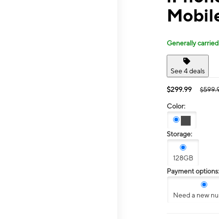
Mobile
Generally carried
See 4 deals
$299.99
$599.
Color:
Storage:
128GB
Payment options
Need a new n