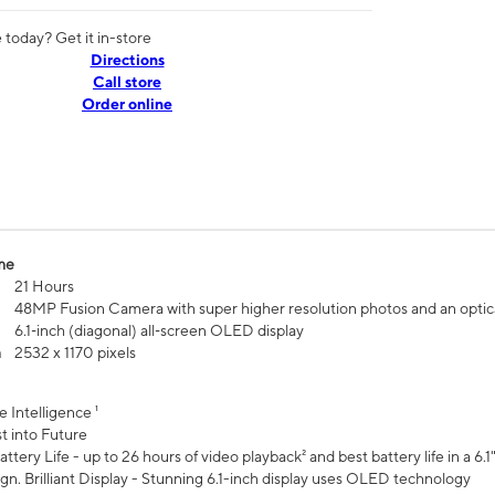
today? Get it in-store
Directions
Call store
Order online
me
21 Hours
48MP Fusion Camera with super higher resolution photos and an optic
6.1‑inch (diagonal) all‑screen OLED display
n
2532 x 1170 pixels
e Intelligence ¹
t into Future
ttery Life - up to 26 hours of video playback² and best battery life in a 6.1
n. Brilliant Display - Stunning 6.1-inch display uses OLED technology