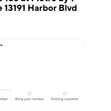
 13191 Harbor Blvd
99
:
umber
Bring your number
Existing customer