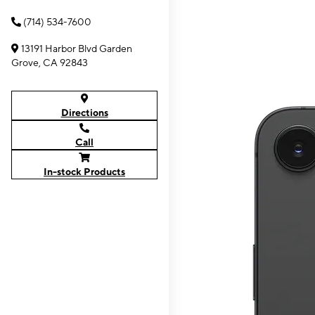
(714) 534-7600
13191 Harbor Blvd Garden
Grove, CA 92843
Directions
Call
In-stock Products