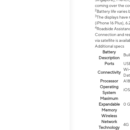
coming over the cou
2
Battery life varie
3
The displays have 
(iPhone 16 Plus), 6.
4
Roadside Assistanc
Connection and resp
via satellite is av
Additional specs
Battery
Bui
Description
Ports
US
Wi-
Connectivity
Dat
Processor
A18
Operating
iOS
System
Maximum
Expandable
0 
Memory
Wireless
Network
4G 
Technology