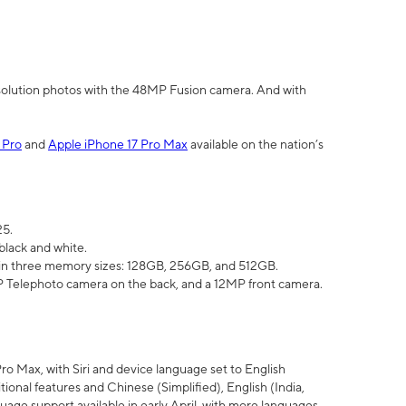
olution photos with the 48MP Fusion camera. And with
 Pro
and
Apple iPhone 17 Pro Max
available on the nation’s
25.
black and white.
e in three memory sizes: 128GB, 256GB, and 512GB.
Telephoto camera on the back, and a 12MP front camera.
Pro Max, with Siri and device language set to English
tional features and Chinese (Simplified), English (India,
uage support available in early April, with more languages