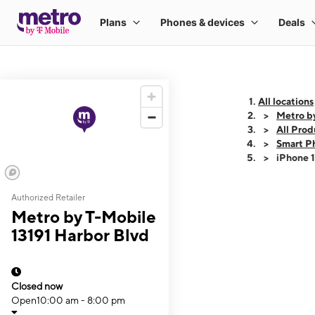
All locations
Metro b
All Prod
Smart P
iPhone 
Authorized Retailer
This carousel shows
Metro by T-Mobile
13191 Harbor Blvd
Closed now
Open
10:00 am - 8:00 pm