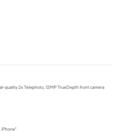
al-quality 2x Telephoto, 12MP TrueDepth front camera
" iPhone³