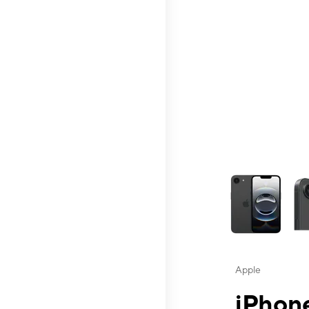
This carousel contai
Apple
iPhone