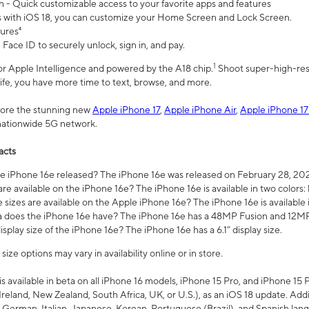
n - Quick customizable access to your favorite apps and features
s with iOS 18, you can customize your Home Screen and Lock Screen.
tures⁴
 Face ID to securely unlock, sign in, and pay.
1
 for Apple Intelligence and powered by the A18 chip.
Shoot super-high-res
life, you have more time to text, browse, and more.
plore the stunning new
Apple iPhone 17
,
Apple iPhone Air
,
Apple iPhone 17
 nationwide 5G network.
acts
 iPhone 16e released? The iPhone 16e was released on February 28, 20
re available on the iPhone 16e? The iPhone 16e is available in two colors: 
 sizes are available on the Apple iPhone 16e? The iPhone 16e is availabl
does the iPhone 16e have? The iPhone 16e has a 48MP Fusion and 12MP 
isplay size of the iPhone 16e? The iPhone 16e has a 6.1” display size.
ze options may vary in availability online or in store.
is available in beta on all iPhone 16 models, iPhone 15 Pro, and iPhone 15 
Ireland, New Zealand, South Africa, UK, or U.S.), as an iOS 18 update. Addi
 German, Italian, Japanese, Korean, Portuguese (Brazil), and Spanish lang