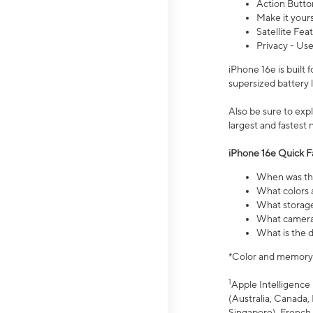
Action Butto
Make it your
Satellite Fea
Privacy - Use
iPhone 16e is built
supersized battery 
Also be sure to ex
largest and fastest
iPhone 16e Quick F
When was the
What colors a
What storage
What camera 
What is the d
*Color and memory si
1
Apple Intelligence 
(Australia, Canada, 
Singapore), French,