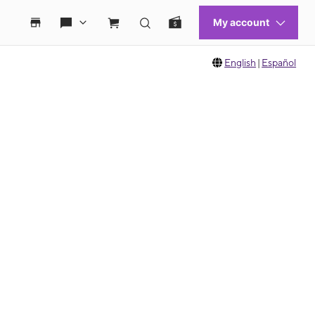
English
|
Español
 move between images, or use the preceding thumbnails carousel to select