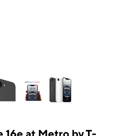
ns a column of small thumbnails. Selecting a thumbnail will change the mai
 16e at Metro by T-