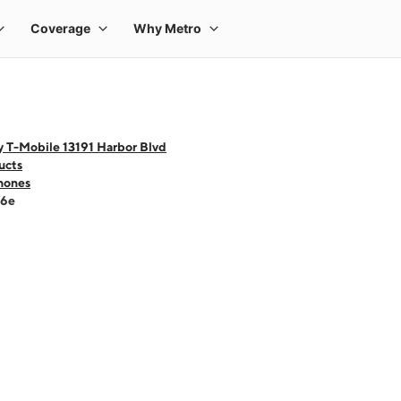
y T-Mobile 13191 Harbor Blvd
ucts
hones
16e
 one large product image at a time. Use the Previous and Next buttons to