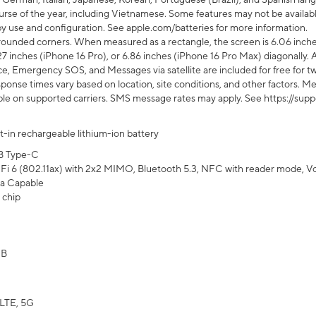
rse of the year, including Vietnamese. Some features may not be available
s by use and configuration. See apple.com/batteries for more information.
rounded corners. When measured as a rectangle, the screen is 6.06 inches
27 inches (iPhone 16 Pro), or 6.86 inches (iPhone 16 Pro Max) diagonally. A
e, Emergency SOS, and Messages via satellite are included for free for two
onse times vary based on location, site conditions, and other factors. Mes
ailable on supported carriers. SMS message rates may apply. See https://s
lt-in rechargeable lithium-ion battery
B Type-C
Fi 6 (802.11ax) with 2x2 MIMO, Bluetooth 5.3, NFC with reader mode, VoLT
a Capable
 chip
GB
LTE, 5G