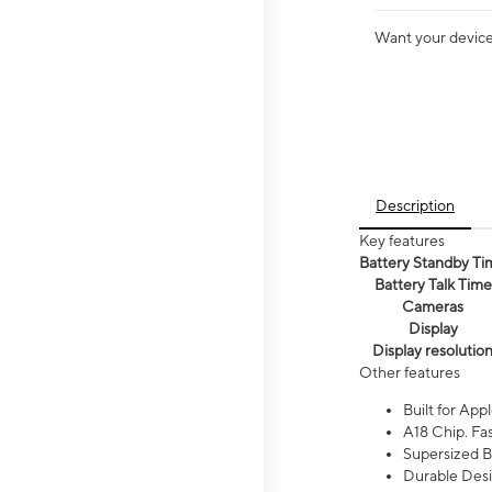
Want your device 
Description
Key features
Battery Standby Ti
Battery Talk Time
Cameras
Display
Display resolutio
Other features
Built for Appl
A18 Chip. Fas
Supersized Ba
Durable Desig