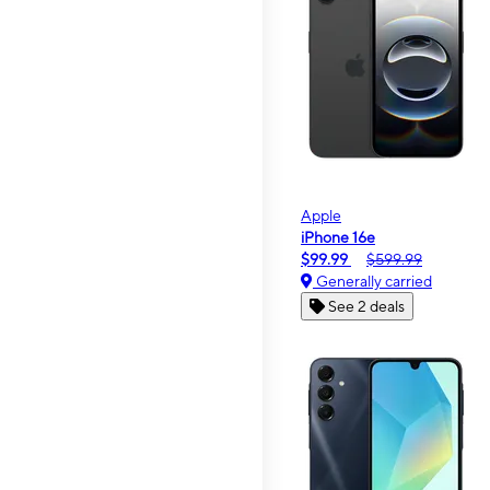
Apple
iPhone 16e
$99.99
$599.99
Generally carried
See 2 deals