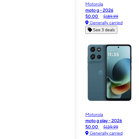
Motorola
moto g - 2026
$0.00
$189.99
Generally carried
See 3 deals
Motorola
moto g play - 2026
$0.00
$139.99
Generally carried