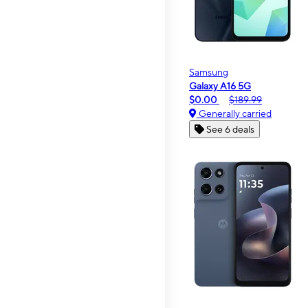
Samsung
Galaxy A16 5G
$0.00
$189.99
Generally carried
See 6 deals