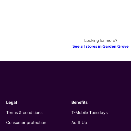
Looking for more?
See all stores in Garden Grove