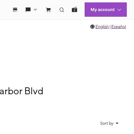
English
|
Español
arbor Blvd
Sort by