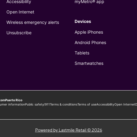
Powered by Lastmile Retail © 2026