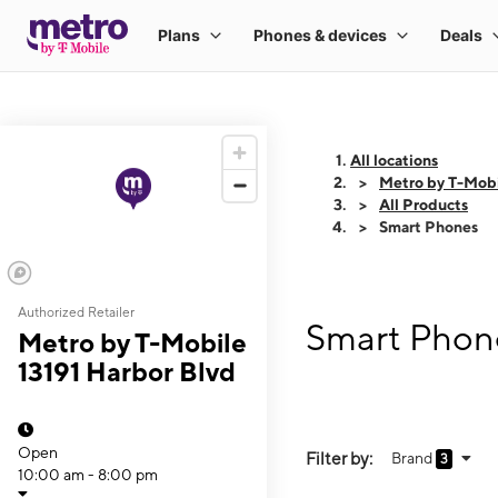
All locations
Metro by T-Mobi
All Products
Smart Phones
Authorized Retailer
Smart Phone
Metro by T-Mobile
13191 Harbor Blvd
Open
Filter by:
Brand
3
10:00 am - 8:00 pm