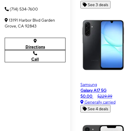
See 3 deals
(714) 534-7600
13191 Harbor Blvd Garden
Grove, CA 92843
Directions
Call
Samsung
Galaxy A17 5G
$0.00
$229.99
Generally carried
See 4 deals