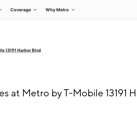
le 13191 Harbor Blvd
s at Metro by T-Mobile 13191 H