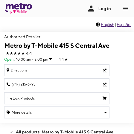
English
|
Español
Authorized Retailer
Metro by T-Mobile 415 S Central Ave
★★★★★
4.4
Open
:
10:00 am - 8:00 pm
4.4
★
Directions
(747) 215-6793
In-stock Products
More details
Open
Wed:
10:00 am - 8:00 pm
All products: Metro by T-Mobile 415 S Central Ave