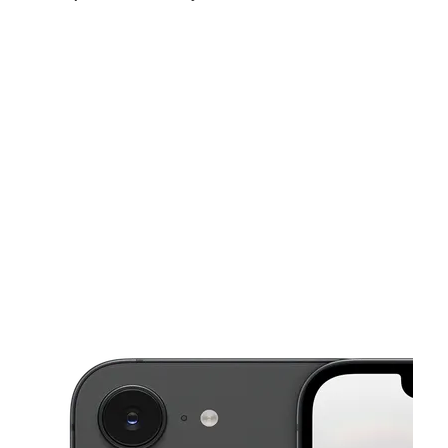
Thurs:
10:00 am - 8:00 pm
Fri:
10:00 am - 8:00 pm
Sat:
10:00 am - 8:00 pm
This carousel shows one large product image at a time. Use the Pre
Sun:
10:00 am - 8:00 pm
Mon:
10:00 am - 8:00 pm
Tues:
10:00 am - 8:00 pm
415 S Central Ave Unit C Glendale, CA 91204