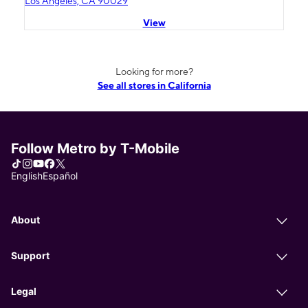
Los Angeles, CA 90029
View
Looking for more?
See all stores in California