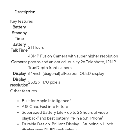
Description
Key features
Battery
Standby
Time
Battery
21 Hours
Talk Time
48MP Fusion Camera with super higher resolution
Cameras
photos and an optical-quality 2x Telephoto, 12MP
TrueDepth front camera
Display
6.1‑inch (diagonal) all‑screen OLED display
Display
2532 x 1170 pixels
resolution
Other features
Built for Apple Intelligence ¹
A18 Chip. Fast into Future
Supersized Battery Life - up to 26 hours of video
playback² and best battery life in a 6.1" iPhone³
Durable Design. Brilliant Display - Stunning 6.1-inch
display uses OLED technology