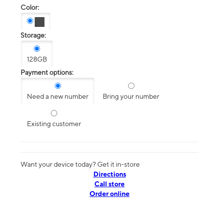
Color:
Storage:
128GB
Payment options:
Need a new number
Bring your number
Existing customer
Want your device today? Get it in-store
Directions
Call store
Order online