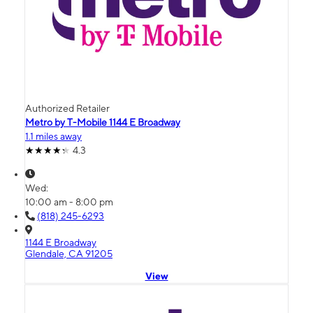
Authorized Retailer
Metro by T-Mobile 1144 E Broadway
1.1 miles away
4.3
Wed:
10:00 am - 8:00 pm
(818) 245-6293
1144 E Broadway
Glendale, CA 91205
View