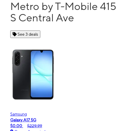
Metro by T-Mobile 415
S Central Ave
See 3 deals
Samsung
Galaxy A17 5G
$0.00
$229.99