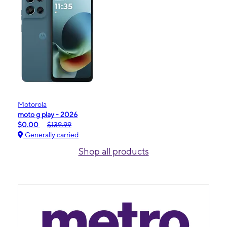
Motorola
moto g play - 2026
$0.00
$139.99
Generally carried
Shop all products