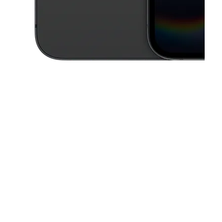
This carousel contains a column of small thumbnails. Selecting a thu