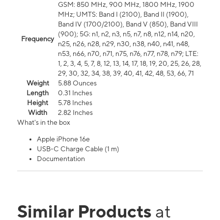
GSM: 850 MHz, 900 MHz, 1800 MHz, 1900
MHz; UMTS: Band I (2100), Band II (1900),
Band IV (1700/2100), Band V (850), Band VIII
(900); 5G: n1, n2, n3, n5, n7, n8, n12, n14, n20,
Frequency
n25, n26, n28, n29, n30, n38, n40, n41, n48,
n53, n66, n70, n71, n75, n76, n77, n78, n79; LTE:
1, 2, 3, 4, 5, 7, 8, 12, 13, 14, 17, 18, 19, 20, 25, 26, 28,
29, 30, 32, 34, 38, 39, 40, 41, 42, 48, 53, 66, 71
Weight
5.88 Ounces
Length
0.31 Inches
Height
5.78 Inches
Width
2.82 Inches
What's in the box
Apple iPhone 16e
USB-C Charge Cable (1 m)
Documentation
Similar Products
at