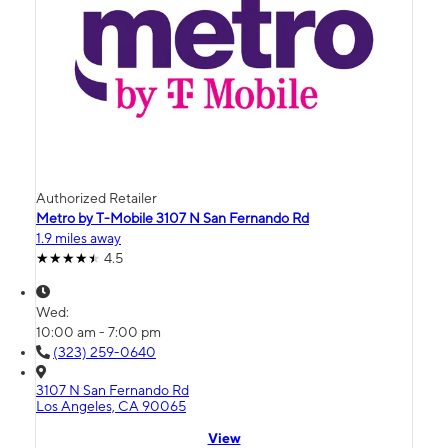
Authorized Retailer
Metro by T-Mobile 3107 N San Fernando Rd
1.9 miles away
4.5
Wed:
10:00 am - 7:00 pm
(323) 259-0640
3107 N San Fernando Rd
Los Angeles, CA 90065
View