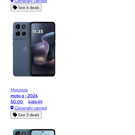
Generally carried
See 6 deals
Motorola
moto g - 2026
$0.00
$189.99
Generally carried
See 3 deals