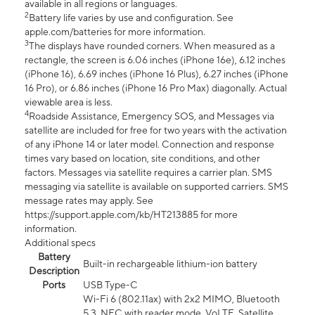
available in all regions or languages.
2
Battery life varies by use and configuration. See
apple.com/batteries for more information.
3
The displays have rounded corners. When measured as a
rectangle, the screen is 6.06 inches (iPhone 16e), 6.12 inches
(iPhone 16), 6.69 inches (iPhone 16 Plus), 6.27 inches (iPhone
16 Pro), or 6.86 inches (iPhone 16 Pro Max) diagonally. Actual
viewable area is less.
4
Roadside Assistance, Emergency SOS, and Messages via
satellite are included for free for two years with the activation
of any iPhone 14 or later model. Connection and response
times vary based on location, site conditions, and other
factors. Messages via satellite requires a carrier plan. SMS
messaging via satellite is available on supported carriers. SMS
message rates may apply. See
https://support.apple.com/kb/HT213885 for more
information.
Additional specs
Battery
Built-in rechargeable lithium-ion battery
Description
Ports
USB Type-C
Wi-Fi 6 (802.11ax) with 2x2 MIMO, Bluetooth
5.3, NFC with reader mode, VoLTE, Satellite