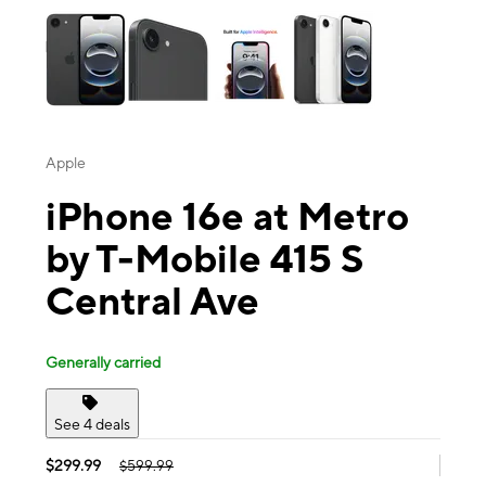
Apple
iPhone 16e at Metro
by T-Mobile 415 S
Central Ave
Generally carried
See 4 deals
$299.99
$599.99