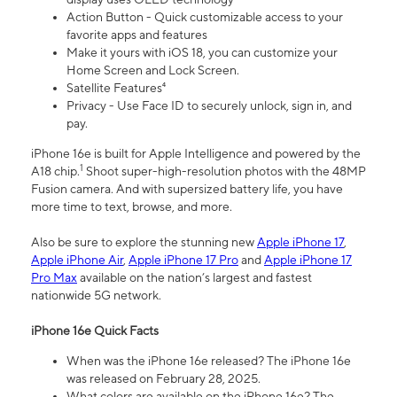
Action Button - Quick customizable access to your
favorite apps and features
Make it yours with iOS 18, you can customize your
Home Screen and Lock Screen.
Satellite Features⁴
Privacy - Use Face ID to securely unlock, sign in, and
pay.
iPhone 16e is built for Apple Intelligence and powered by the
1
A18 chip.
Shoot super-high-resolution photos with the 48MP
Fusion camera. And with supersized battery life, you have
more time to text, browse, and more.
Also be sure to explore the stunning new
Apple iPhone 17
,
Apple iPhone Air
,
Apple iPhone 17 Pro
and
Apple iPhone 17
Pro Max
available on the nation’s largest and fastest
nationwide 5G network.
iPhone 16e Quick Facts
When was the iPhone 16e released? The iPhone 16e
was released on February 28, 2025.
What colors are available on the iPhone 16e? The