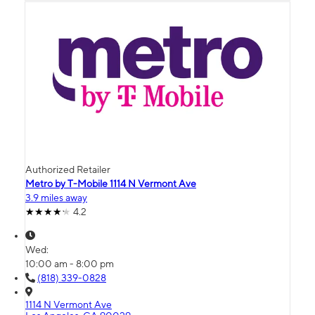
Authorized Retailer
Metro by T-Mobile 1114 N Vermont Ave
3.9 miles away
4.2
Wed:
10:00 am - 8:00 pm
(818) 339-0828
1114 N Vermont Ave