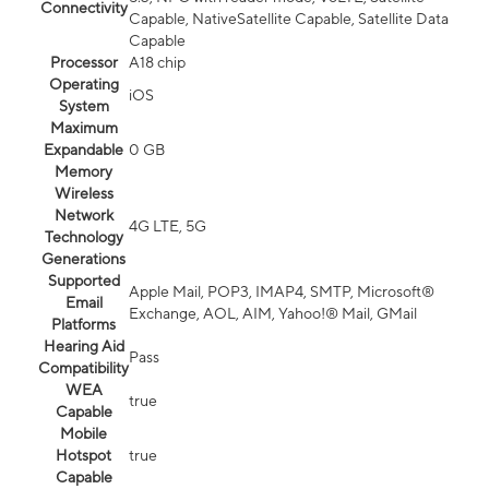
Connectivity
Capable, NativeSatellite Capable, Satellite Data
Capable
Processor
A18 chip
Operating
iOS
System
Maximum
Expandable
0 GB
Memory
Wireless
Network
4G LTE, 5G
Technology
Generations
Supported
Apple Mail, POP3, IMAP4, SMTP, Microsoft®
Email
Exchange, AOL, AIM, Yahoo!® Mail, GMail
Platforms
Hearing Aid
Pass
Compatibility
WEA
true
Capable
Mobile
Hotspot
true
Capable