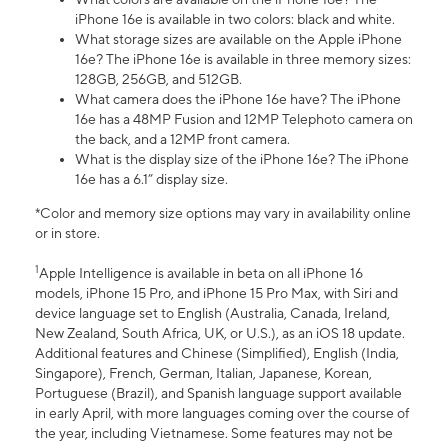
iPhone 16e is available in two colors: black and white.
What storage sizes are available on the Apple iPhone
16e? The iPhone 16e is available in three memory sizes:
128GB, 256GB, and 512GB.
What camera does the iPhone 16e have? The iPhone
16e has a 48MP Fusion and 12MP Telephoto camera on
the back, and a 12MP front camera.
What is the display size of the iPhone 16e? The iPhone
16e has a 6.1” display size.
*Color and memory size options may vary in availability online
or in store.
1
Apple Intelligence is available in beta on all iPhone 16
models, iPhone 15 Pro, and iPhone 15 Pro Max, with Siri and
device language set to English (Australia, Canada, Ireland,
New Zealand, South Africa, UK, or U.S.), as an iOS 18 update.
Additional features and Chinese (Simplified), English (India,
Singapore), French, German, Italian, Japanese, Korean,
Portuguese (Brazil), and Spanish language support available
in early April, with more languages coming over the course of
the year, including Vietnamese. Some features may not be