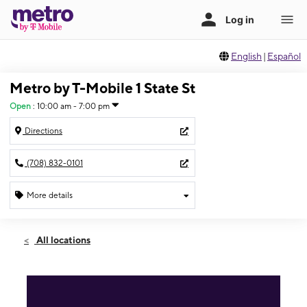
English
|
Español
Metro by T-Mobile 1 State St
Open
:
10:00 am - 7:00 pm
Directions
(708) 832-0101
More details
Open
Thurs:
10:00 am - 7:00 pm
All locations
Fri:
10:00 am - 7:00 pm
Sat:
10:00 am - 6:00 pm
Sun:
10:00 am - 5:00 pm
Mon:
10:00 am - 6:00 pm