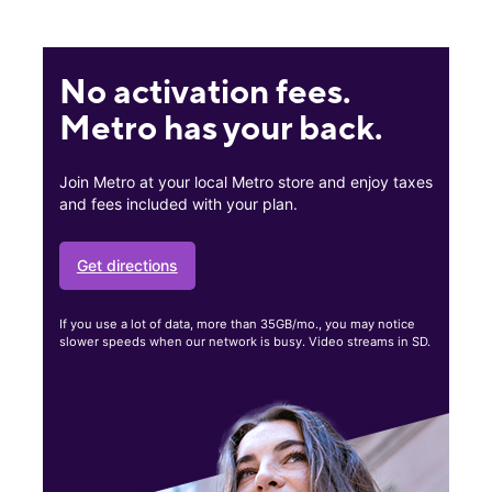
No activation fees.
Metro has your back.
Join Metro at your local Metro store and enjoy taxes
and fees included with your plan.
Get directions
If you use a lot of data, more than 35GB/mo., you may notice
slower speeds when our network is busy. Video streams in SD.