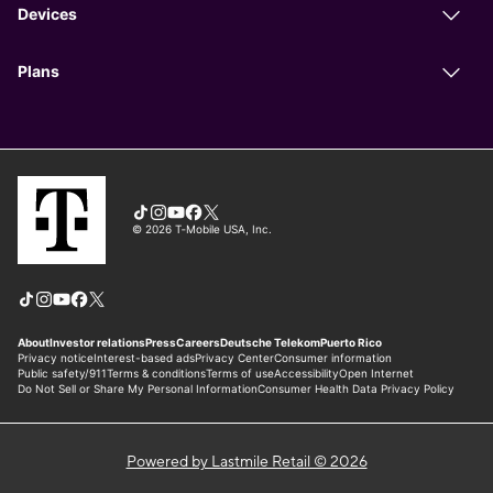
Powered by Lastmile Retail © 2026