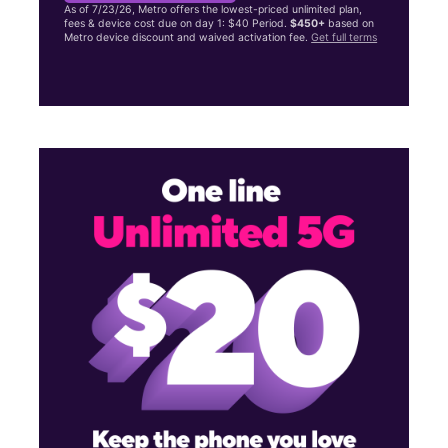
As of 7/23/26, Metro offers the lowest-priced unlimited plan,
fees & device cost due on day 1: $40 Period.
$450+
based on
Metro device discount and waived activation fee.
Get full terms