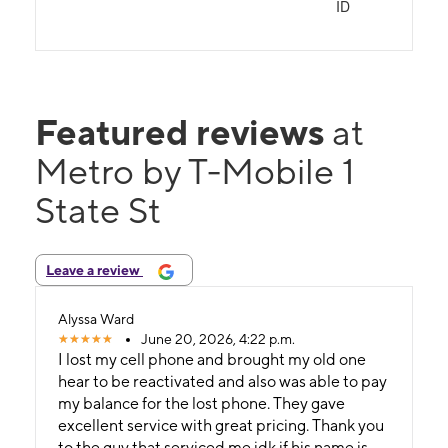
ID
Featured reviews
at
Metro by T-Mobile 1
State St
Leave a review
Alyssa Ward
June 20, 2026, 4:22 p.m.
I lost my cell phone and brought my old one
hear to be reactivated and also was able to pay
my balance for the lost phone. They gave
excellent service with great pricing. Thank you
to the guy that serviced me idk if his name is