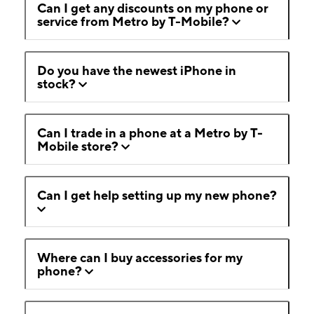
Can I get any discounts on my phone or
service from Metro by T-Mobile?
Do you have the newest iPhone in
stock?
Can I trade in a phone at a Metro by T-
Mobile store?
Can I get help setting up my new phone?
Where can I buy accessories for my
phone?