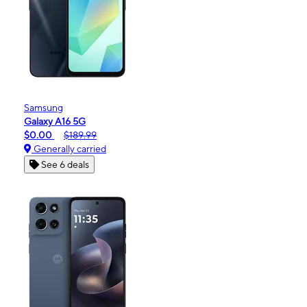
Samsung
Galaxy A16 5G
$0.00
$189.99
Generally carried
See 6 deals