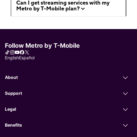
Can I get streaming services with my
Metro by T-Mobile plan?