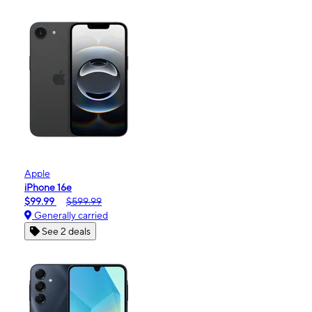
Apple
iPhone 16e
$99.99
$599.99
Generally carried
See 2 deals