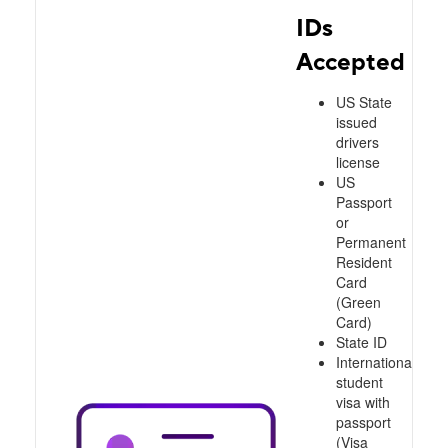
IDs
Accepted
US State
issued
drivers
license
US
Passport
or
Permanent
Resident
Card
(Green
Card)
State ID
International
student
visa with
passport
(Visa