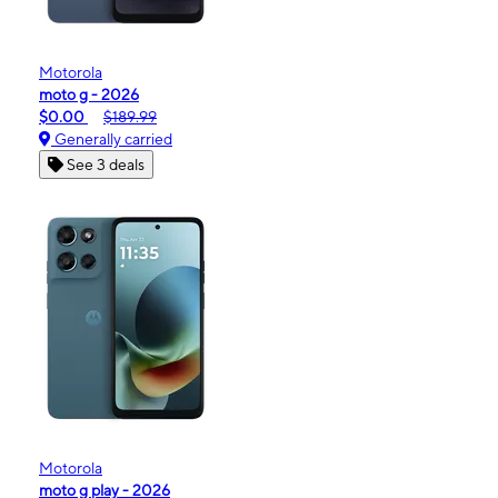
Motorola
moto g - 2026
$0.00
$189.99
Generally carried
See 3 deals
Motorola
moto g play - 2026