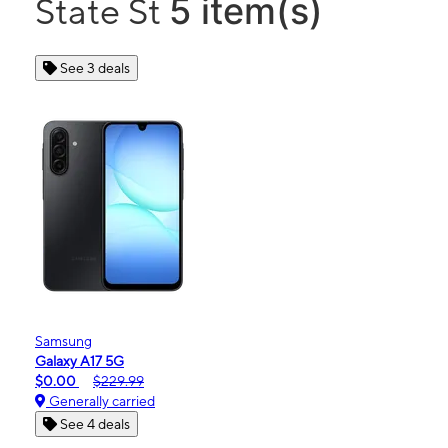
5 item(s)
State St
See 3 deals
Samsung
Galaxy A17 5G
$0.00
$229.99
Generally carried
See 4 deals