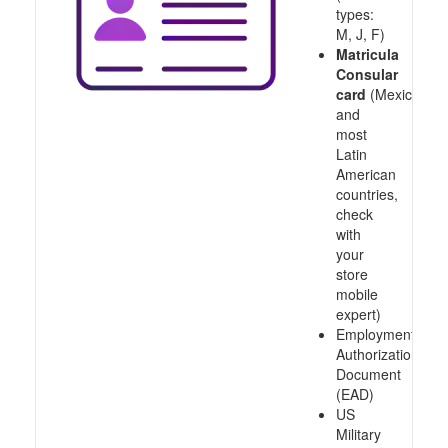
types:
M, J, F)
Matricula
Consular
card
(Mexico
and
most
Latin
American
countries,
check
with
your
store
mobile
expert)
Employment
Authorization
Document
(EAD)
US
Military