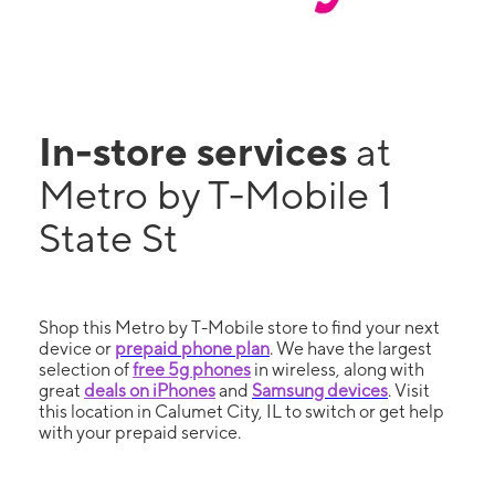
In-store services
at
Metro by T-Mobile 1
State St
Shop this Metro by T-Mobile store to find your next
device or
prepaid phone plan
. We have the largest
selection of
free 5g phones
in wireless, along with
great
deals on iPhones
and
Samsung devices
. Visit
this location in Calumet City, IL to switch or get help
with your prepaid service.