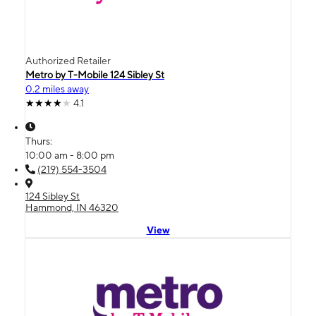
Authorized Retailer
Metro by T-Mobile 124 Sibley St
0.2 miles away
4.1
Thurs:
10:00 am - 8:00 pm
(219) 554-3504
124 Sibley St
Hammond, IN 46320
View