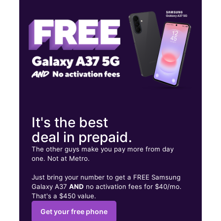
Tues:
10:00 am - 6:00 pm
Wed:
10:00 am - 6:00 pm
1 State St Calumet City, IL 60409
It's the best
deal in prepaid.
The other guys make you pay more from day
one. Not at Metro.
Just bring your number to get a FREE Samsung
Galaxy A37
AND
no activation fees for $40/mo.
That's a $450 value.
Get your free phone