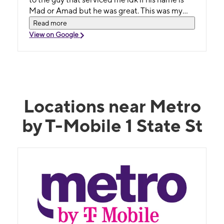
Mad or Amad but he was great. This was my
first time at this location for service and I was
Read more
pleased I chose to go here. Highly recommend
View on Google
this place to custo's😉
Locations near Metro
by T-Mobile 1 State St