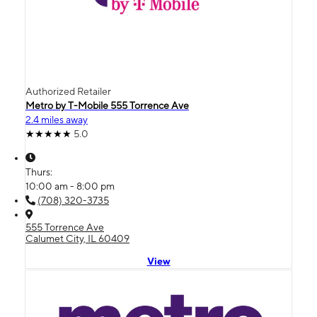
Authorized Retailer
Metro by T-Mobile 555 Torrence Ave
2.4 miles away
5.0
Thurs:
10:00 am - 8:00 pm
(708) 320-3735
555 Torrence Ave
Calumet City, IL 60409
View