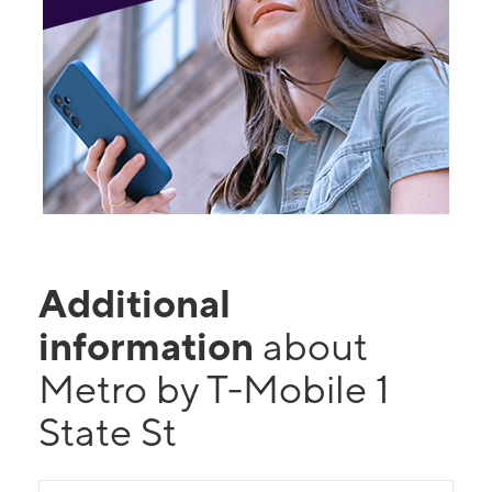
Additional
information
about
Metro by T-Mobile 1
State St