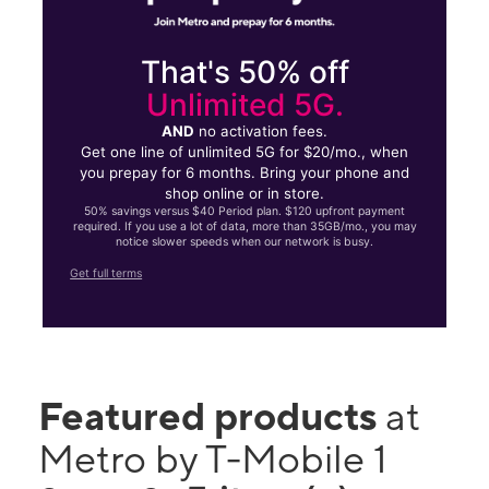
That's 50% off
Unlimited 5G.
AND
no activation fees.
Get one line of unlimited 5G for $20/mo., when
you prepay for 6 months. Bring your phone and
shop online or in store.
50% savings versus $40 Period plan. $120 upfront payment
required. If you use a lot of data, more than 35GB/mo., you may
notice slower speeds when our network is busy.
Get full terms
Featured products
at
Metro by T-Mobile 1