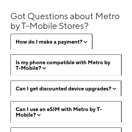
Got Questions about Metro
by T-Mobile Stores?
How do I make a payment?
Is my phone compatible with Metro by
T-Mobile?
Can I get discounted device upgrades?
Can I use an eSIM with Metro by T-
Mobile?