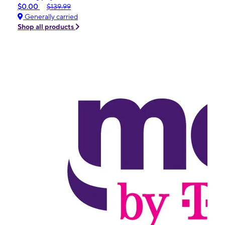
$0.00
$139.99
Generally carried
Shop all products