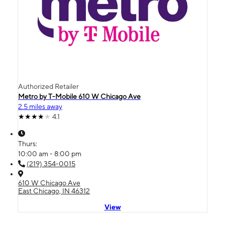
Authorized Retailer
Metro by T-Mobile 610 W Chicago Ave
2.5 miles away
4.1
Thurs:
10:00 am - 8:00 pm
(219) 354-0015
610 W Chicago Ave
East Chicago, IN 46312
View