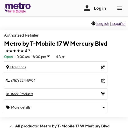
English
|
Español
Authorized Retailer
Metro by T-Mobile 17 W Mercury Blvd
★★★★★
4.3
Open
:
10:00 am - 8:00 pm
4.3
★
Directions
(757) 224-5904
In-stock Products
More details
Open
Thurs:
10:00 am - 8:00 pm
All products: Metro by T-Mobile 17 W Mercury Blvd