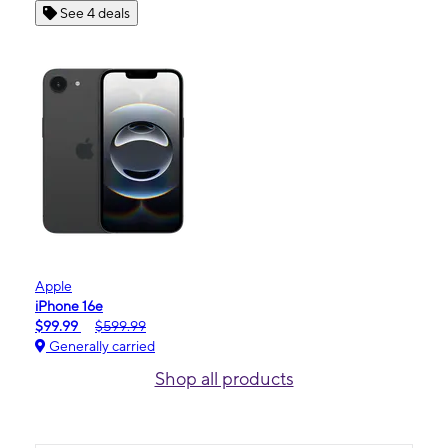
See 4 deals
Apple
iPhone 16e
$99.99
$599.99
Generally carried
Shop all products