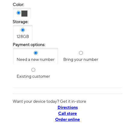
Color:
Storage:
128GB
Payment options:
Need a new number
Bring your number
Existing customer
Want your device today? Get it in-store
Directions
Call store
Order online