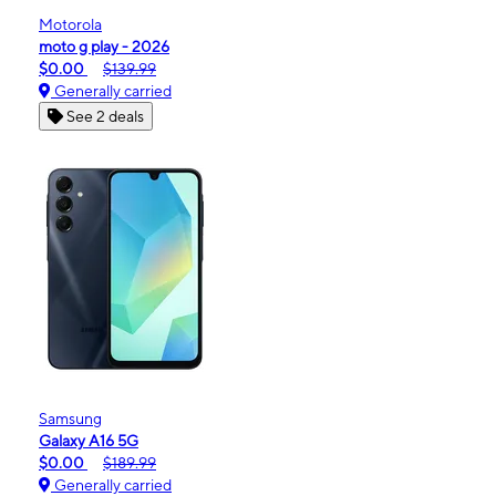
Motorola
moto g play - 2026
$0.00
$139.99
Generally carried
See 2 deals
Samsung
Galaxy A16 5G
$0.00
$189.99
Generally carried