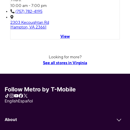
10:00 am - 7:00 pm
(757) 782-4195
2303 Kecoughtan Rd
Hampton, VA 23661
View
Looking for more?
See all stores in Virginia