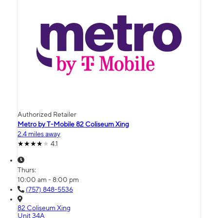
Authorized Retailer
Metro by T-Mobile 82 Coliseum Xing
2.4 miles away
4.1
Thurs:
10:00 am - 8:00 pm
(757) 848-5536
82 Coliseum Xing
Unit 34A