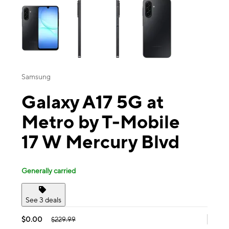
Samsung
Galaxy A17 5G at
Metro by T-Mobile
17 W Mercury Blvd
Generally carried
See 3 deals
$0.00
$229.99