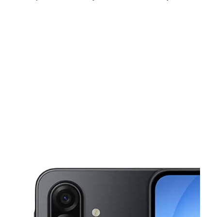
Fri:
10:00 am - 8:00 pm
Sat:
10:00 am - 8:00 pm
Sun:
12:00 pm - 6:00 pm
This carousel shows one large product image at a time. Use the Pre
Mon:
10:00 am - 8:00 pm
Tues:
10:00 am - 8:00 pm
Wed:
10:00 am - 8:00 pm
17 W Mercury Blvd Hampton, VA 23669