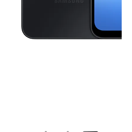
This carousel contains a column of small thumbnails. Selecting a thu