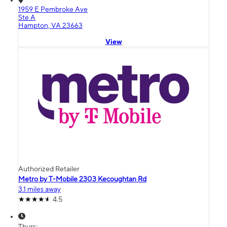
1959 E Pembroke Ave
Ste A
Hampton, VA 23663
View
Authorized Retailer
Metro by T-Mobile 2303 Kecoughtan Rd
3.1 miles away
4.5
Thurs: