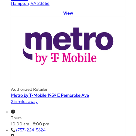
Hampton, VA 23666
View
Authorized Retailer
Metro by T-Mobile 1959 E Pembroke Ave
2.5 miles away
Thurs:
10:00 am - 8:00 pm
(757) 224-5624