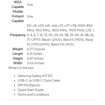
WEA
true
Capable
Mobile
Hotspot
true
Capable
5G: n5, n25, n41, n66, n71, n77, n78; GSM: 850
MHz, 900 MHz, 1800 MHz, 1900 MHz; LTE: 1,
Frequency
2, 4, 5, 7, 12, 13, 20, 25, 26, 38, 39, 40, 41, 48, 66,
71; UMTS: Band I (2100), Band II (1900), Band
IV (1700/2100), Band VIII (900)
Weight
6.77 Ounces
Length
0.3 Inches
Height
6.47 Inches
Width
3.06 Inches
What's in the box
Samsung Galaxy A17 5G
USB-C to USB-C Data Cable
SIM Pin/Ejector
Quick Start Guide
Terms and Conditions