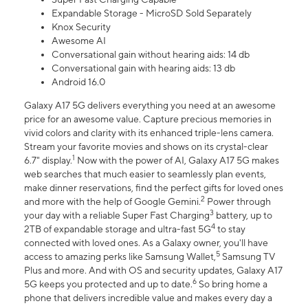
Expandable Storage - MicroSD Sold Separately
Knox Security
Awesome AI
Conversational gain without hearing aids: 14 db
Conversational gain with hearing aids: 13 db
Android 16.0
Galaxy A17 5G delivers everything you need at an awesome
price for an awesome value. Capture precious memories in
vivid colors and clarity with its enhanced triple-lens camera.
Stream your favorite movies and shows on its crystal-clear
1
6.7" display.
Now with the power of AI, Galaxy A17 5G makes
web searches that much easier to seamlessly plan events,
make dinner reservations, find the perfect gifts for loved ones
2
and more with the help of Google Gemini.
Power through
3
your day with a reliable Super Fast Charging
battery, up to
4
2TB of expandable storage and ultra-fast 5G
to stay
connected with loved ones. As a Galaxy owner, you'll have
5
access to amazing perks like Samsung Wallet,
Samsung TV
Plus and more. And with OS and security updates, Galaxy A17
6
5G keeps you protected and up to date.
So bring home a
phone that delivers incredible value and makes every day a