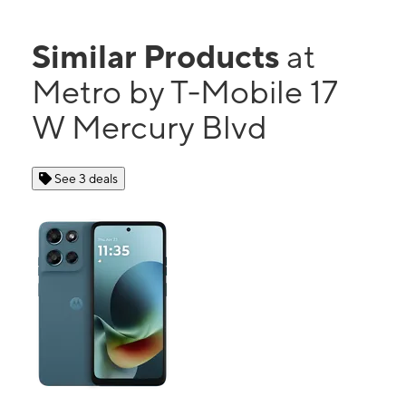
Similar Products
at
Metro by T-Mobile 17
W Mercury Blvd
See 3 deals