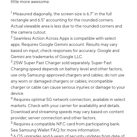
little more awesome.
1
Measured diagonally, the screen size is 6.7" in the full
rectangle and 6.5" accounting for the rounded corners.
Actual viewable area is less due to the rounded corners and
the camera cutout.
2
Seamless Action Across Apps is compatible with select
apps. Requires Google Gemini account. Results may vary
based on input; check responses for accuracy. Google and
Gemini are trademarks of Google LLC.
3
25W Super Fast Charger sold separately. Super Fast
Charging speed depends on battery level and other factors;
use only Samsung-approved chargers and cables; do not use
any worn or damaged chargers or cables; incompatible
charger or cable can cause serious injuries or damage to your
device.
4
Requires optimal 5G network connection, available in select
markets. Check with your carrier for availability and details.
Download and streaming speeds may vary based on content
provider, server connection and other factors.
5
Requires a compatible NFC card from participating bank.
See Samsung Wallet FAQ for more information.
6
6 OS upgrades and 6 years of security updates from date of