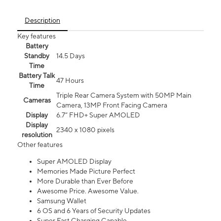
Description
Key features
Battery
Standby
14.5 Days
Time
Battery Talk
47 Hours
Time
Triple Rear Camera System with 50MP Main
Cameras
Camera, 13MP Front Facing Camera
Display
6.7” FHD+ Super AMOLED
Display
2340 x 1080 pixels
resolution
Other features
Super AMOLED Display
Memories Made Picture Perfect
More Durable than Ever Before
Awesome Price. Awesome Value.
Samsung Wallet
6 OS and 6 Years of Security Updates
Super Fast Charging Capable