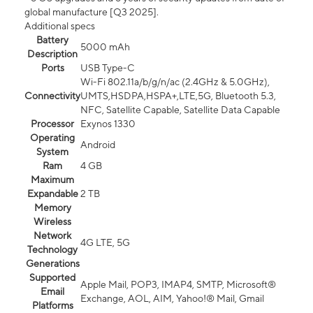
global manufacture [Q3 2025].
Additional specs
Battery
5000 mAh
Description
Ports
USB Type-C
Wi-Fi 802.11a/b/g/n/ac (2.4GHz & 5.0GHz),
Connectivity
UMTS,HSDPA,HSPA+,LTE,5G, Bluetooth 5.3,
NFC, Satellite Capable, Satellite Data Capable
Processor
Exynos 1330
Operating
Android
System
Ram
4 GB
Maximum
Expandable
2 TB
Memory
Wireless
Network
4G LTE, 5G
Technology
Generations
Supported
Apple Mail, POP3, IMAP4, SMTP, Microsoft®
Email
Exchange, AOL, AIM, Yahoo!® Mail, Gmail
Platforms