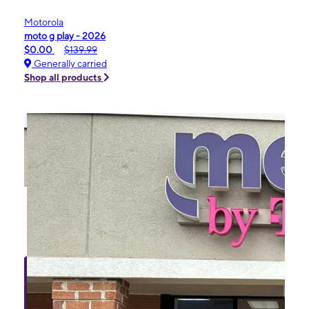
Motorola
moto g play - 2026
$0.00
$139.99
Generally carried
Shop all products