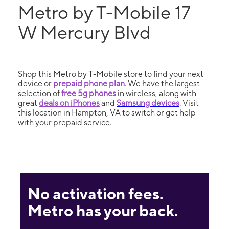
Metro by T-Mobile 17
W Mercury Blvd
Shop this Metro by T-Mobile store to find your next
device or
prepaid phone plan
. We have the largest
selection of
free 5g phones
in wireless, along with
great
deals on iPhones
and
Samsung devices
. Visit
this location in Hampton, VA to switch or get help
with your prepaid service.
No activation fees.
Metro has your back.