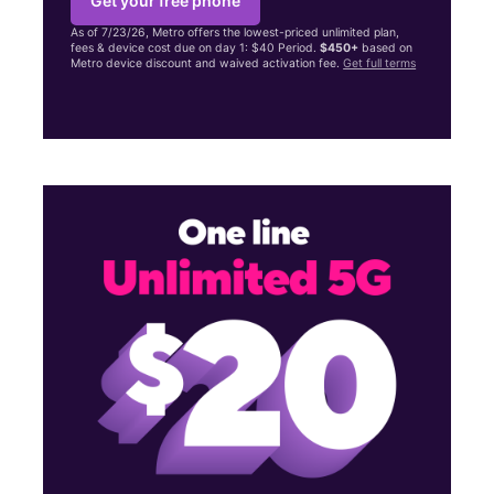
Get your free phone
As of 7/23/26, Metro offers the lowest-priced unlimited plan,
fees & device cost due on day 1: $40 Period.
$450+
based on
Metro device discount and waived activation fee.
Get full terms