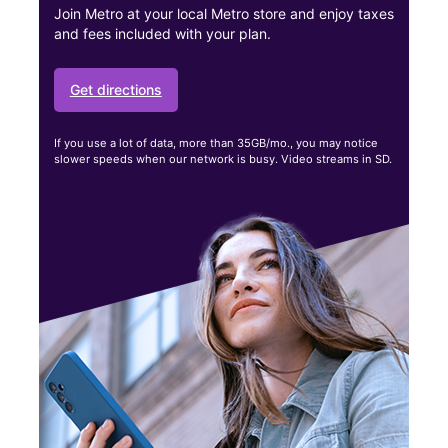
Join Metro at your local Metro store and enjoy taxes
and fees included with your plan.
Get directions
If you use a lot of data, more than 35GB/mo., you may notice
slower speeds when our network is busy. Video streams in SD.