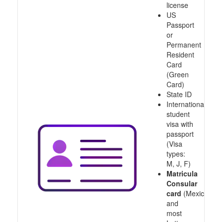
license
US
Passport
or
Permanent
Resident
Card
(Green
Card)
State ID
International
student
visa with
passport
(Visa
types:
M, J, F)
Matricula
Consular
card
(Mexico
and
most