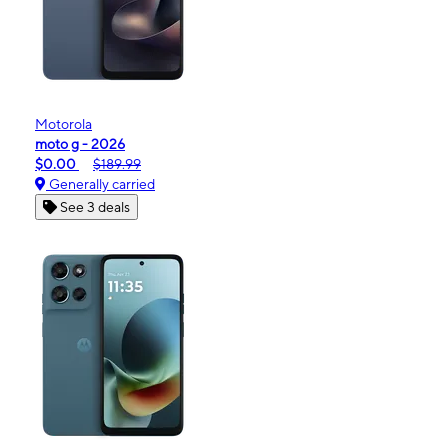
Motorola
moto g - 2026
$0.00
$189.99
Generally carried
See 3 deals