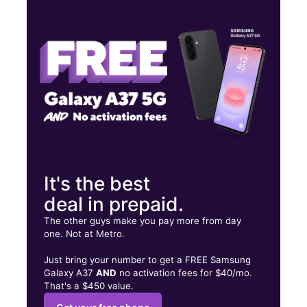
Mon:
10:00 am - 8:00 pm
Tues:
10:00 am - 8:00 pm
Wed:
10:00 am - 8:00 pm
17 W Mercury Blvd Hampton, VA 23669
It's the best
deal in prepaid.
The other guys make you pay more from day
one. Not at Metro.
Just bring your number to get a FREE Samsung
Galaxy A37
AND
no activation fees for $40/mo.
That's a $450 value.