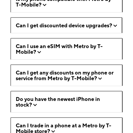
T-Mobile?
Can I get discounted device upgrades?
Can I use an eSIM with Metro by T-
Mobile?
Can I get any discounts on my phone or
service from Metro by T-Mobile?
Do you have the newest iPhone in
stock?
Can I trade in a phone at a Metro by T-
Mobile store?