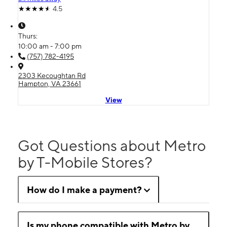
4.5
Thurs:
10:00 am - 7:00 pm
(757) 782-4195
2303 Kecoughtan Rd
Hampton, VA 23661
View
Got Questions about Metro
by T-Mobile Stores?
How do I make a payment?
Is my phone compatible with Metro by