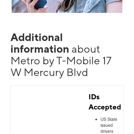
Additional
information
about
Metro by T-Mobile 17
W Mercury Blvd
IDs
Accepted
US State
issued
drivers