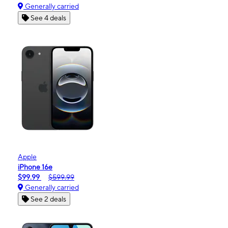
Generally carried
See 4 deals
Apple
iPhone 16e
$99.99
$599.99
Generally carried
See 2 deals