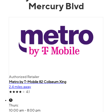
Mercury Blvd
Authorized Retailer
Metro by T-Mobile 82 Coliseum Xing
2.4 miles away
4.1
Thurs:
10:00 am - 8:00 pm