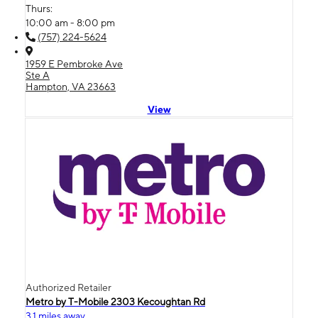
Thurs:
10:00 am - 8:00 pm
(757) 224-5624
1959 E Pembroke Ave
Ste A
Hampton, VA 23663
View
Authorized Retailer
Metro by T-Mobile 2303 Kecoughtan Rd
3.1 miles away