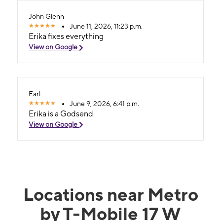
John Glenn
June 11, 2026, 11:23 p.m.
Erika fixes everything
View on Google
Earl
June 9, 2026, 6:41 p.m.
Erika is a Godsend
View on Google
Locations near Metro
by T-Mobile 17 W