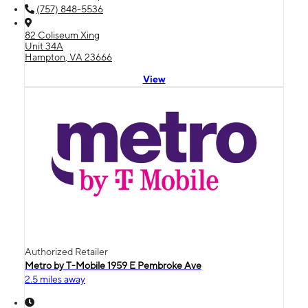
(757) 848-5536
82 Coliseum Xing
Unit 34A
Hampton, VA 23666
View
Authorized Retailer
Metro by T-Mobile 1959 E Pembroke Ave
2.5 miles away