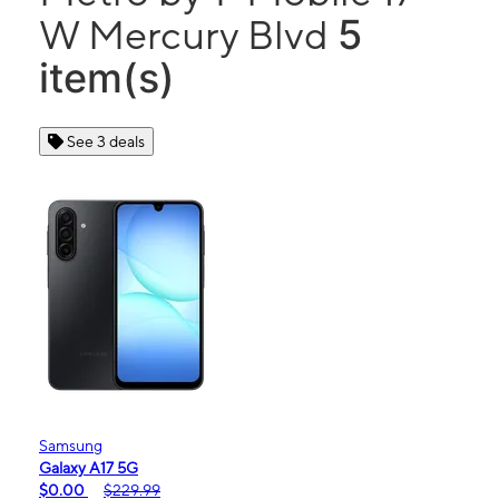
5
W Mercury Blvd
item(s)
See 3 deals
Samsung
Galaxy A17 5G
$0.00
$229.99