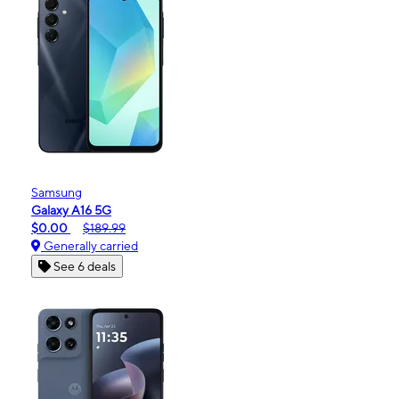
Samsung
Galaxy A16 5G
$0.00
$189.99
Generally carried
See 6 deals