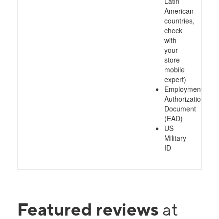
Latin
American
countries,
check
with
your
store
mobile
expert)
Employment
Authorization
Document
(EAD)
US
Military
ID
Featured reviews
at