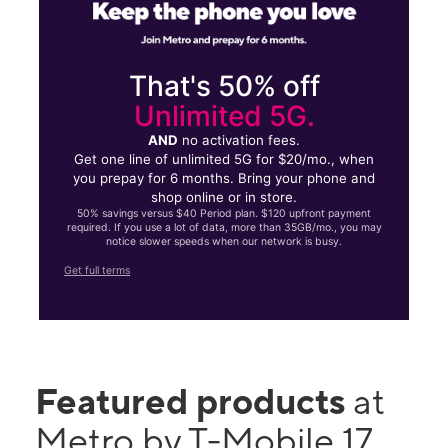
That's 50% off
Unlimited 5G.
AND
no activation fees.
Get one line of unlimited 5G for $20/mo., when
you prepay for 6 months. Bring your phone and
shop online or in store.
50% savings versus $40 Period plan. $120 upfront payment
required. If you use a lot of data, more than 35GB/mo., you may
notice slower speeds when our network is busy.
Get full terms
Featured products
at
Metro by T-Mobile 17