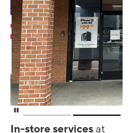
Pause Carousel
In-store services
at