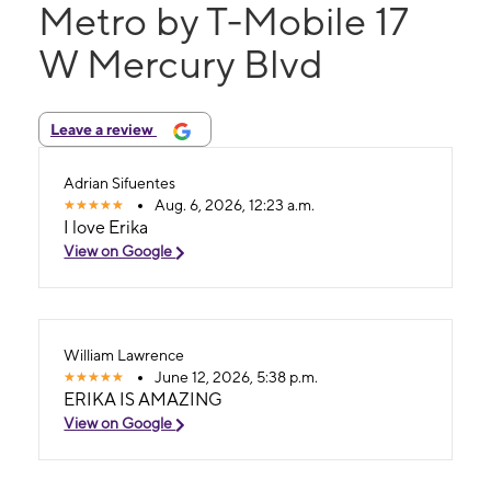
Metro by T-Mobile 17
W Mercury Blvd
Leave a review
Adrian Sifuentes
Aug. 6, 2026, 12:23 a.m.
I love Erika
View on Google
William Lawrence
June 12, 2026, 5:38 p.m.
ERIKA IS AMAZING
View on Google