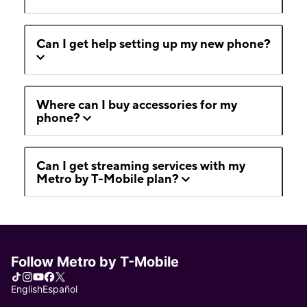
Can I get help setting up my new phone?
Where can I buy accessories for my
phone?
Can I get streaming services with my
Metro by T-Mobile plan?