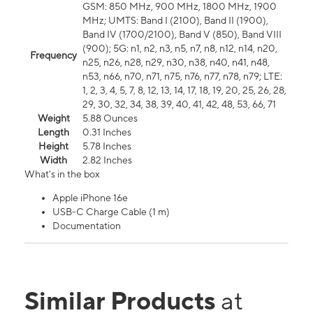
GSM: 850 MHz, 900 MHz, 1800 MHz, 1900
MHz; UMTS: Band I (2100), Band II (1900),
Band IV (1700/2100), Band V (850), Band VIII
(900); 5G: n1, n2, n3, n5, n7, n8, n12, n14, n20,
Frequency
n25, n26, n28, n29, n30, n38, n40, n41, n48,
n53, n66, n70, n71, n75, n76, n77, n78, n79; LTE:
1, 2, 3, 4, 5, 7, 8, 12, 13, 14, 17, 18, 19, 20, 25, 26, 28,
29, 30, 32, 34, 38, 39, 40, 41, 42, 48, 53, 66, 71
Weight
5.88 Ounces
Length
0.31 Inches
Height
5.78 Inches
Width
2.82 Inches
What's in the box
Apple iPhone 16e
USB-C Charge Cable (1 m)
Documentation
Similar Products
at