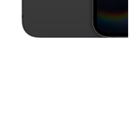
This carousel contains a column of small thumbnails. Selecting a thu