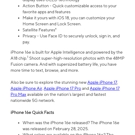
Action Button - Quick customizable access to your
favorite apps and features
Make it yours with iOS 18, you can customize your
Home Screen and Lock Screen.
Satellite Features⁴
Privacy - Use Face ID to securely unlock, sign in, and
pay.
iPhone 16e is built for Apple Intelligence and powered by the
1
A18 chip.
Shoot super-high-resolution photos with the 48MP
Fusion camera. And with supersized battery life, you have
more time to text, browse, and more.
Also be sure to explore the stunning new
Apple iPhone 17
,
Apple iPhone Air
,
Apple iPhone 17 Pro
and
Apple iPhone 17
Pro Max
available on the nation’s largest and fastest
nationwide 5G network.
iPhone 16e Quick Facts
When was the iPhone 16e released? The iPhone 16e
was released on February 28, 2025.
What colors are available on the iPhone 16e? The