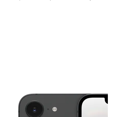
Mon:
10:00 am - 7:00 pm
Tues:
10:00 am - 7:00 pm
Wed:
10:00 am - 7:00 pm
This carousel shows one large product image at a time. Use the Pre
Thurs:
10:00 am - 7:00 pm
Fri:
10:00 am - 8:00 pm
Sat:
10:00 am - 8:00 pm
2303 Kecoughtan Rd Hampton, VA 23661