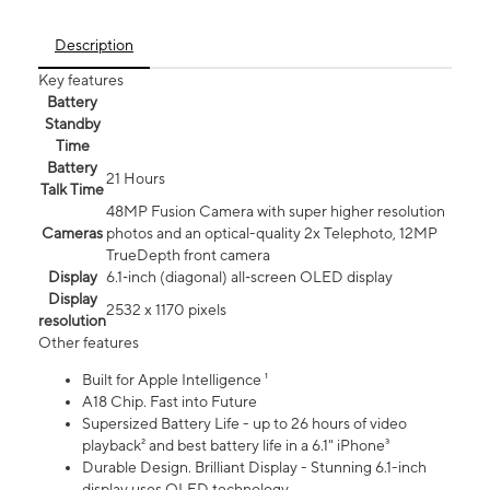
Description
Key features
Battery
Standby
Time
Battery
21 Hours
Talk Time
48MP Fusion Camera with super higher resolution
Cameras
photos and an optical-quality 2x Telephoto, 12MP
TrueDepth front camera
Display
6.1‑inch (diagonal) all‑screen OLED display
Display
2532 x 1170 pixels
resolution
Other features
Built for Apple Intelligence ¹
A18 Chip. Fast into Future
Supersized Battery Life - up to 26 hours of video
playback² and best battery life in a 6.1" iPhone³
Durable Design. Brilliant Display - Stunning 6.1-inch
display uses OLED technology