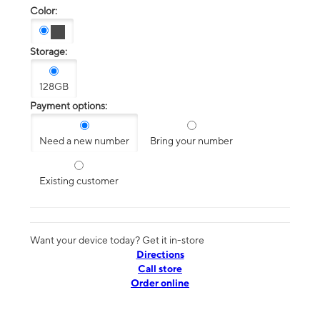
Color:
Storage:
128GB
Payment options:
Need a new number
Bring your number
Existing customer
Want your device today? Get it in-store
Directions
Call store
Order online