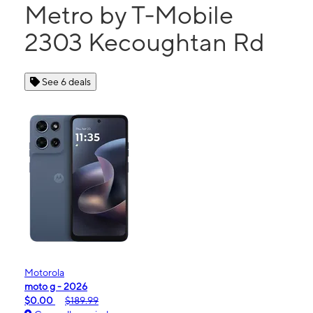
Metro by T-Mobile
2303 Kecoughtan Rd
See 6 deals
Motorola
moto g - 2026
$0.00
$189.99