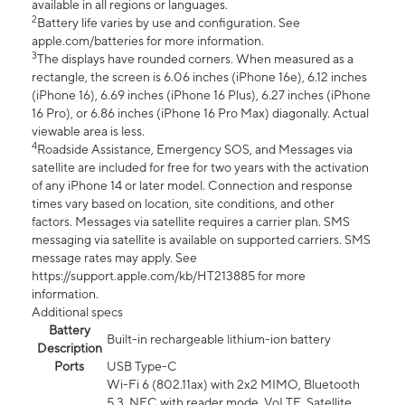
available in all regions or languages.
2
Battery life varies by use and configuration. See
apple.com/batteries for more information.
3
The displays have rounded corners. When measured as a
rectangle, the screen is 6.06 inches (iPhone 16e), 6.12 inches
(iPhone 16), 6.69 inches (iPhone 16 Plus), 6.27 inches (iPhone
16 Pro), or 6.86 inches (iPhone 16 Pro Max) diagonally. Actual
viewable area is less.
4
Roadside Assistance, Emergency SOS, and Messages via
satellite are included for free for two years with the activation
of any iPhone 14 or later model. Connection and response
times vary based on location, site conditions, and other
factors. Messages via satellite requires a carrier plan. SMS
messaging via satellite is available on supported carriers. SMS
message rates may apply. See
https://support.apple.com/kb/HT213885 for more
information.
Additional specs
Battery
Built-in rechargeable lithium-ion battery
Description
Ports
USB Type-C
Wi-Fi 6 (802.11ax) with 2x2 MIMO, Bluetooth
5.3, NFC with reader mode, VoLTE, Satellite