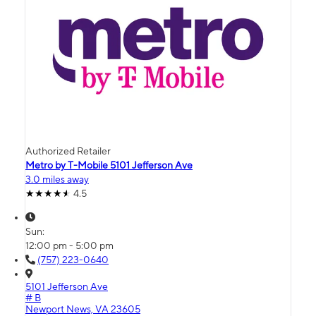
Authorized Retailer
Metro by T-Mobile 5101 Jefferson Ave
3.0 miles away
4.5
Sun:
12:00 pm - 5:00 pm
(757) 223-0640
5101 Jefferson Ave
# B
Newport News, VA 23605