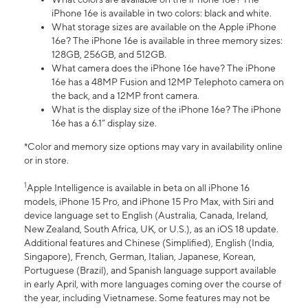
iPhone 16e is available in two colors: black and white.
What storage sizes are available on the Apple iPhone
16e? The iPhone 16e is available in three memory sizes:
128GB, 256GB, and 512GB.
What camera does the iPhone 16e have? The iPhone
16e has a 48MP Fusion and 12MP Telephoto camera on
the back, and a 12MP front camera.
What is the display size of the iPhone 16e? The iPhone
16e has a 6.1” display size.
*Color and memory size options may vary in availability online
or in store.
1
Apple Intelligence is available in beta on all iPhone 16
models, iPhone 15 Pro, and iPhone 15 Pro Max, with Siri and
device language set to English (Australia, Canada, Ireland,
New Zealand, South Africa, UK, or U.S.), as an iOS 18 update.
Additional features and Chinese (Simplified), English (India,
Singapore), French, German, Italian, Japanese, Korean,
Portuguese (Brazil), and Spanish language support available
in early April, with more languages coming over the course of
the year, including Vietnamese. Some features may not be