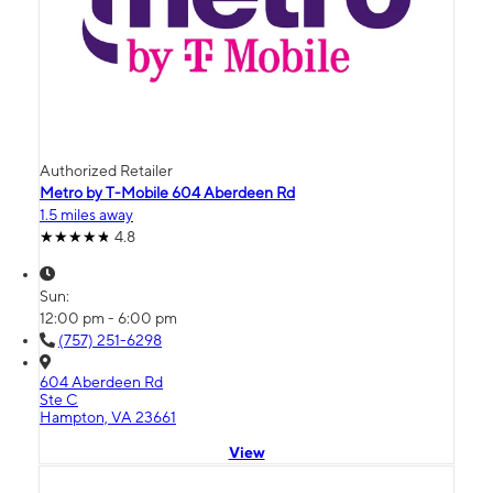
Authorized Retailer
Metro by T-Mobile 604 Aberdeen Rd
1.5 miles away
4.8
Sun:
12:00 pm - 6:00 pm
(757) 251-6298
604 Aberdeen Rd
Ste C
Hampton, VA 23661
View