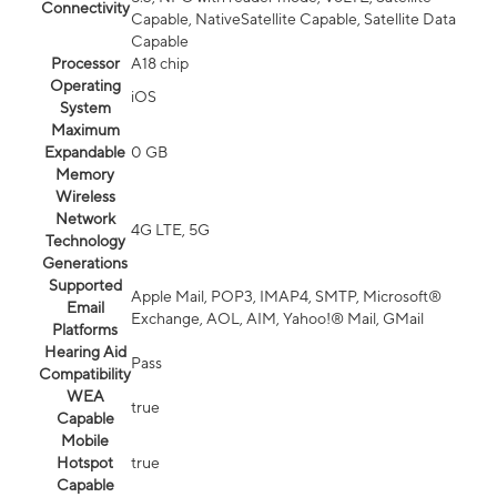
Connectivity
Capable, NativeSatellite Capable, Satellite Data
Capable
Processor
A18 chip
Operating
iOS
System
Maximum
Expandable
0 GB
Memory
Wireless
Network
4G LTE, 5G
Technology
Generations
Supported
Apple Mail, POP3, IMAP4, SMTP, Microsoft®
Email
Exchange, AOL, AIM, Yahoo!® Mail, GMail
Platforms
Hearing Aid
Pass
Compatibility
WEA
true
Capable
Mobile
Hotspot
true
Capable