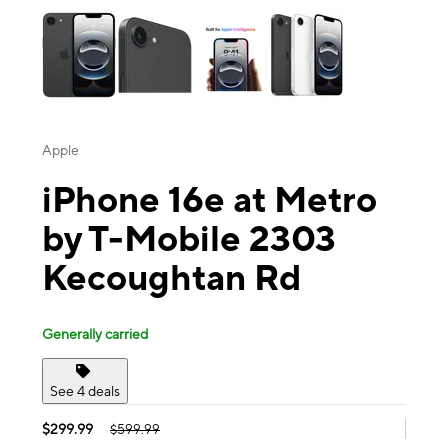
Apple
iPhone 16e at Metro
by T-Mobile 2303
Kecoughtan Rd
Generally carried
See 4 deals
$299.99
$599.99