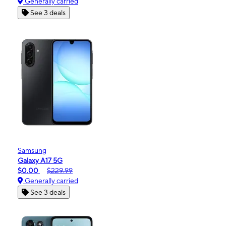
Generally carried
See 3 deals
Samsung
Galaxy A17 5G
$0.00
$229.99
Generally carried
See 3 deals