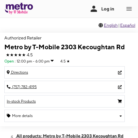
English
|
Español
Authorized Retailer
Metro by T-Mobile 2303 Kecoughtan Rd
★★★★★
4.5
Open
:
12:00 pm - 6:00 pm
4.5
★
Directions
(757) 782-4195
In-stock Products
More details
Open
Sun:
12:00 pm - 6:00 pm
All products: Metro by T-Mobile 2303 Kecoughtan Rd