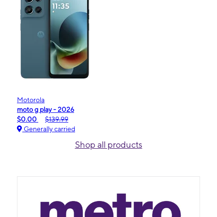
Motorola
moto g play - 2026
$0.00
$139.99
Generally carried
Shop all products