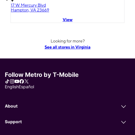
17 W Mercury Blvd
Hampton, VA 23669
View
Looking for more?
See all stores in Virginia