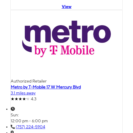
View
Authorized Retailer
Metro by T-Mobile 17 W Mercury Blvd
3.1 miles away
4.3
Sun:
12:00 pm - 6:00 pm
(757) 224-5904