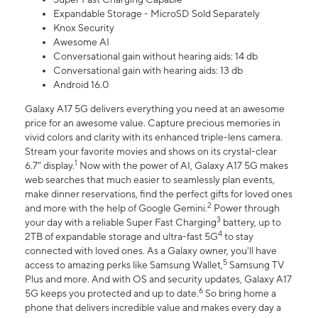
Expandable Storage - MicroSD Sold Separately
Knox Security
Awesome AI
Conversational gain without hearing aids: 14 db
Conversational gain with hearing aids: 13 db
Android 16.0
Galaxy A17 5G delivers everything you need at an awesome
price for an awesome value. Capture precious memories in
vivid colors and clarity with its enhanced triple-lens camera.
Stream your favorite movies and shows on its crystal-clear
1
6.7" display.
Now with the power of AI, Galaxy A17 5G makes
web searches that much easier to seamlessly plan events,
make dinner reservations, find the perfect gifts for loved ones
2
and more with the help of Google Gemini.
Power through
3
your day with a reliable Super Fast Charging
battery, up to
4
2TB of expandable storage and ultra-fast 5G
to stay
connected with loved ones. As a Galaxy owner, you'll have
5
access to amazing perks like Samsung Wallet,
Samsung TV
Plus and more. And with OS and security updates, Galaxy A17
6
5G keeps you protected and up to date.
So bring home a
phone that delivers incredible value and makes every day a