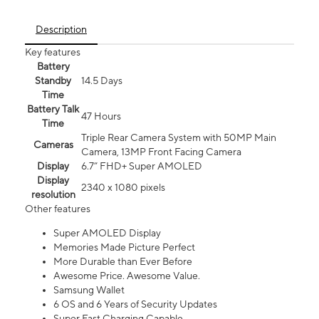
Description
Key features
Battery
Standby
14.5 Days
Time
Battery Talk
47 Hours
Time
Triple Rear Camera System with 50MP Main
Cameras
Camera, 13MP Front Facing Camera
Display
6.7” FHD+ Super AMOLED
Display
2340 x 1080 pixels
resolution
Other features
Super AMOLED Display
Memories Made Picture Perfect
More Durable than Ever Before
Awesome Price. Awesome Value.
Samsung Wallet
6 OS and 6 Years of Security Updates
Super Fast Charging Capable