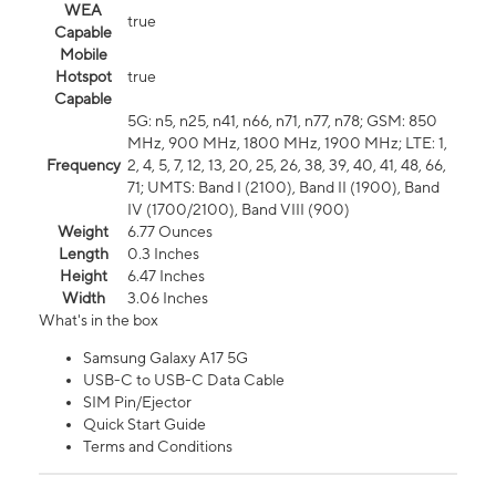
WEA
true
Capable
Mobile
Hotspot
true
Capable
5G: n5, n25, n41, n66, n71, n77, n78; GSM: 850
MHz, 900 MHz, 1800 MHz, 1900 MHz; LTE: 1,
Frequency
2, 4, 5, 7, 12, 13, 20, 25, 26, 38, 39, 40, 41, 48, 66,
71; UMTS: Band I (2100), Band II (1900), Band
IV (1700/2100), Band VIII (900)
Weight
6.77 Ounces
Length
0.3 Inches
Height
6.47 Inches
Width
3.06 Inches
What's in the box
Samsung Galaxy A17 5G
USB-C to USB-C Data Cable
SIM Pin/Ejector
Quick Start Guide
Terms and Conditions