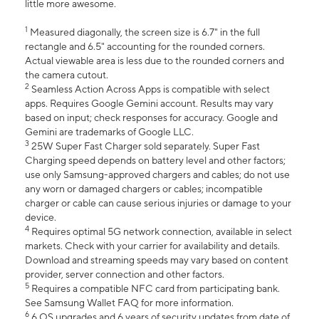
little more awesome.
1
Measured diagonally, the screen size is 6.7" in the full
rectangle and 6.5" accounting for the rounded corners.
Actual viewable area is less due to the rounded corners and
the camera cutout.
2
Seamless Action Across Apps is compatible with select
apps. Requires Google Gemini account. Results may vary
based on input; check responses for accuracy. Google and
Gemini are trademarks of Google LLC.
3
25W Super Fast Charger sold separately. Super Fast
Charging speed depends on battery level and other factors;
use only Samsung-approved chargers and cables; do not use
any worn or damaged chargers or cables; incompatible
charger or cable can cause serious injuries or damage to your
device.
4
Requires optimal 5G network connection, available in select
markets. Check with your carrier for availability and details.
Download and streaming speeds may vary based on content
provider, server connection and other factors.
5
Requires a compatible NFC card from participating bank.
See Samsung Wallet FAQ for more information.
6
6 OS upgrades and 6 years of security updates from date of