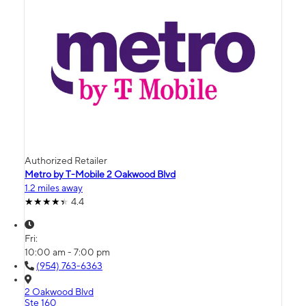
Authorized Retailer
Metro by T-Mobile 2 Oakwood Blvd
1.2 miles away
4.4
Fri:
10:00 am - 7:00 pm
(954) 763-6363
2 Oakwood Blvd
Ste 160