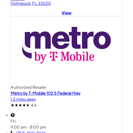
Hollywood, FL 33020
View
Authorized Retailer
Metro by T-Mobile 102 S Federal Hwy
1.2 miles away
4.6
Fri:
9:00 am - 8:00 pm