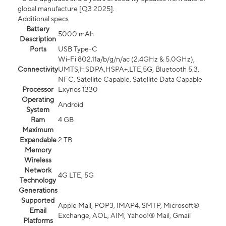
global manufacture [Q3 2025].
Additional specs
Battery
5000 mAh
Description
Ports
USB Type-C
Wi-Fi 802.11a/b/g/n/ac (2.4GHz & 5.0GHz),
Connectivity
UMTS,HSDPA,HSPA+,LTE,5G, Bluetooth 5.3,
NFC, Satellite Capable, Satellite Data Capable
Processor
Exynos 1330
Operating
Android
System
Ram
4 GB
Maximum
Expandable
2 TB
Memory
Wireless
Network
4G LTE, 5G
Technology
Generations
Supported
Apple Mail, POP3, IMAP4, SMTP, Microsoft®
Email
Exchange, AOL, AIM, Yahoo!® Mail, Gmail
Platforms