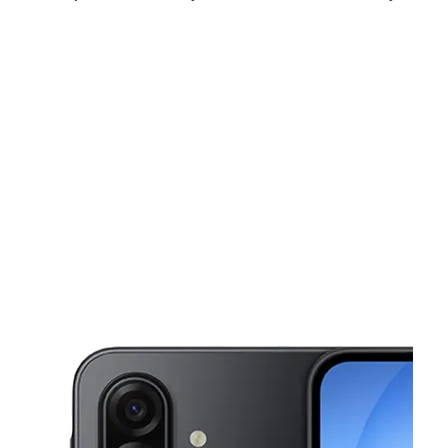
Sat:
10:00 am - 8:00 pm
Sun:
12:00 pm - 6:00 pm
Mon:
10:00 am - 8:00 pm
This carousel shows one large product image at a time. Use the Pre
Tues:
10:00 am - 8:00 pm
Wed:
10:00 am - 8:00 pm
Thurs:
10:00 am - 8:00 pm
2410 N Federal Hwy Hollywood, FL 33020