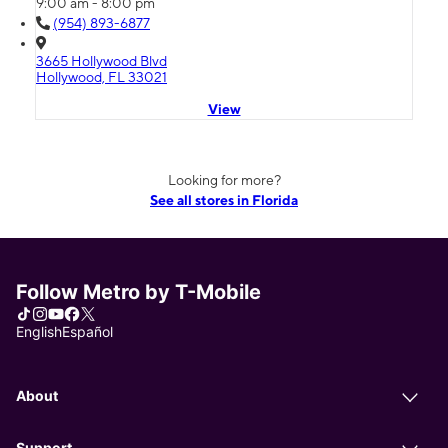
9:00 am - 8:00 pm
(954) 893-6877
3665 Hollywood Blvd
Hollywood, FL 33021
View
Looking for more?
See all stores in Florida