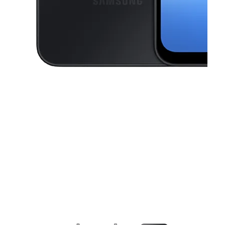
This carousel contains a column of small thumbnails. Selecting a thu