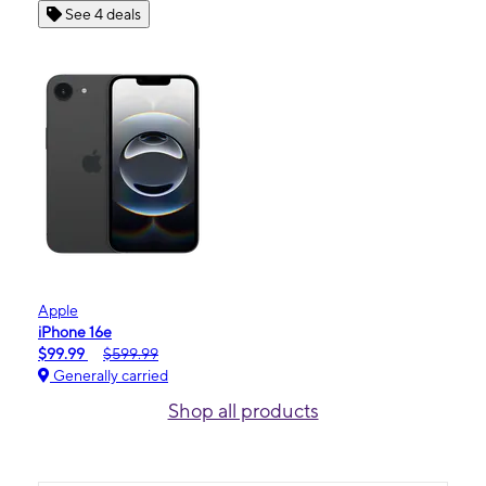
See 4 deals
Apple
iPhone 16e
$99.99
$599.99
Generally carried
Shop all products