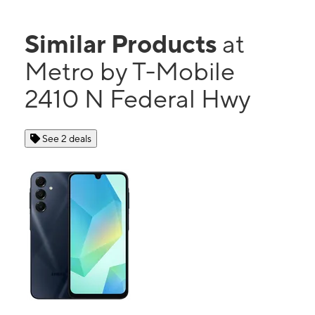
Similar Products
at
Metro by T-Mobile
2410 N Federal Hwy
See 2 deals