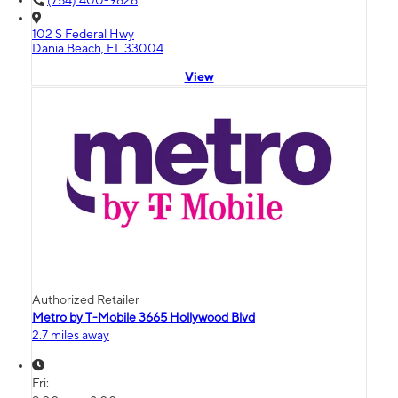
(754) 400-9626
102 S Federal Hwy
Dania Beach, FL 33004
View
Authorized Retailer
Metro by T-Mobile 3665 Hollywood Blvd
2.7 miles away
Fri: