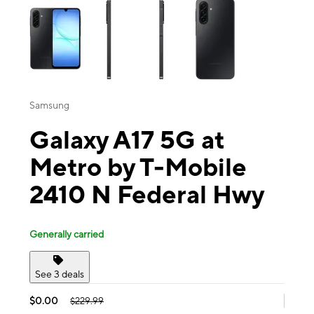
Samsung
Galaxy A17 5G at
Metro by T-Mobile
2410 N Federal Hwy
Generally carried
See 3 deals
$0.00
$229.99