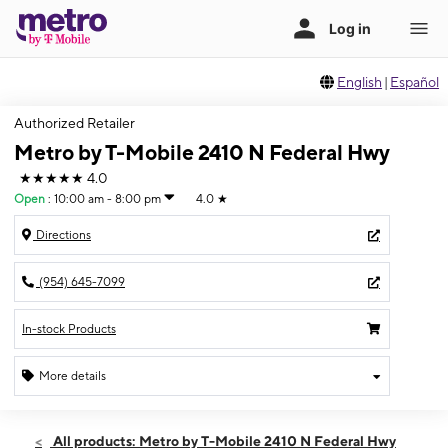
English
|
Español
Authorized Retailer
Metro by T-Mobile 2410 N Federal Hwy
★★★★★
4.0
Open
:
10:00 am - 8:00 pm
4.0
★
Directions
(954) 645-7099
In-stock Products
More details
Open
Fri:
10:00 am - 8:00 pm
All products: Metro by T-Mobile 2410 N Federal Hwy