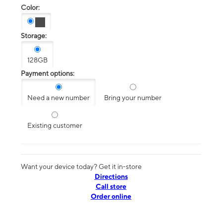
Color:
Storage:
128GB
Payment options:
Need a new number
Bring your number
Existing customer
Want your device today? Get it in-store
Directions
Call store
Order online