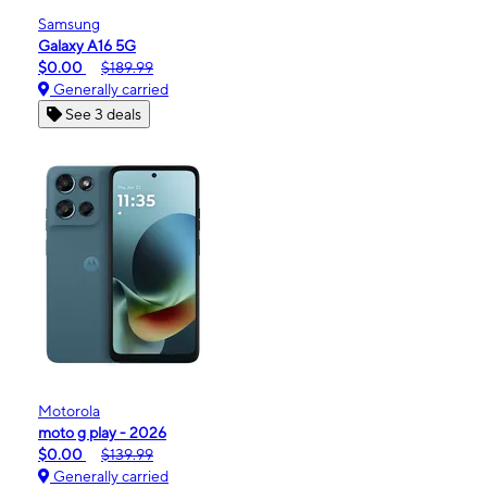
Samsung
Galaxy A16 5G
$0.00
$189.99
Generally carried
See 3 deals
Motorola
moto g play - 2026
$0.00
$139.99
Generally carried