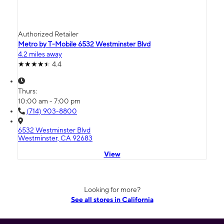
Authorized Retailer
Metro by T-Mobile 6532 Westminster Blvd
4.2 miles away
4.4
Thurs:
10:00 am - 7:00 pm
(714) 903-8800
6532 Westminster Blvd
Westminster, CA 92683
View
Looking for more?
See all stores in California