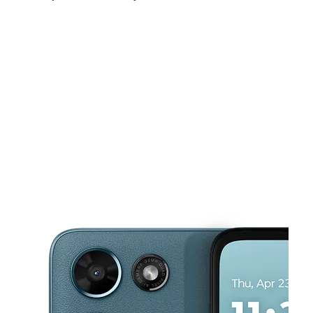
Fri:
10:00 am - 8:00 pm
Sat:
10:00 am - 8:00 pm
Sun:
10:00 am - 6:00 pm
This carousel shows one large product image at a time. Use the Pre
Mon:
10:00 am - 8:00 pm
Tues:
10:00 am - 8:00 pm
Wed:
10:00 am - 8:00 pm
17943 Beach Blvd Huntington Beach, CA 92647