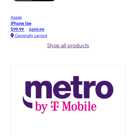
Apple
iPhone 16e
$99.99
$599.99
Generally carried
Shop all products