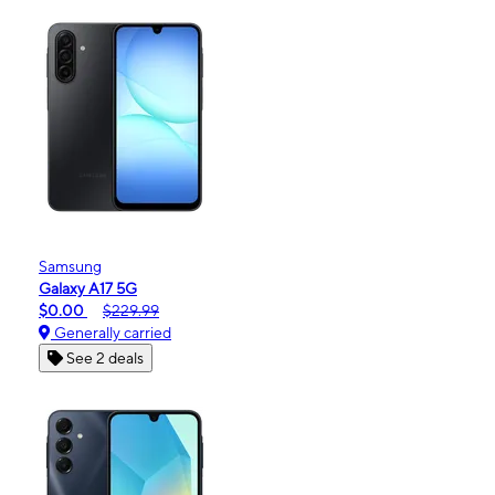
Samsung
Galaxy A17 5G
$0.00
$229.99
Generally carried
See 2 deals