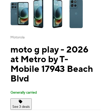
Motorola
moto g play - 2026
at Metro by T-
Mobile 17943 Beach
Blvd
Generally carried
See 3 deals