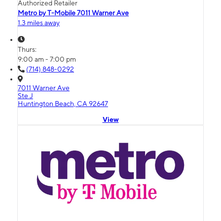
Authorized Retailer
Metro by T-Mobile 7011 Warner Ave
1.3 miles away
Thurs:
9:00 am - 7:00 pm
(714) 848-0292
7011 Warner Ave
Ste J
Huntington Beach, CA 92647
View