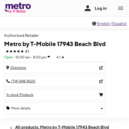
English
|
Español
Authorized Retailer
Metro by T-Mobile 17943 Beach Blvd
★★★★★
4.1
Open
:
10:00 am - 8:00 pm
4.1
★
Directions
(714) 848-8020
In-stock Products
More details
Open
Thurs:
10:00 am - 8:00 pm
All products: Metro by T-Mobile 17943 Beach Blvd