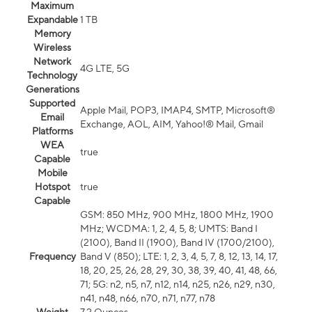
Maximum
Expandable
1 TB
Memory
Wireless
Network
4G LTE, 5G
Technology
Generations
Supported
Apple Mail, POP3, IMAP4, SMTP, Microsoft®
Email
Exchange, AOL, AIM, Yahoo!® Mail, Gmail
Platforms
WEA
true
Capable
Mobile
Hotspot
true
Capable
GSM: 850 MHz, 900 MHz, 1800 MHz, 1900
MHz; WCDMA: 1, 2, 4, 5, 8; UMTS: Band I
(2100), Band II (1900), Band IV (1700/2100),
Frequency
Band V (850); LTE: 1, 2, 3, 4, 5, 7, 8, 12, 13, 14, 17,
18, 20, 25, 26, 28, 29, 30, 38, 39, 40, 41, 48, 66,
71; 5G: n2, n5, n7, n12, n14, n25, n26, n29, n30,
n41, n48, n66, n70, n71, n77, n78