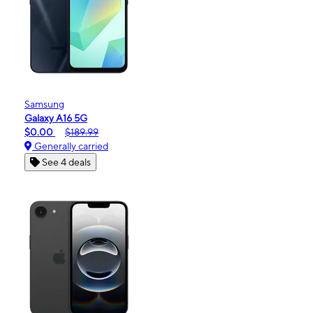
Samsung
Galaxy A16 5G
$0.00
$189.99
Generally carried
See 4 deals