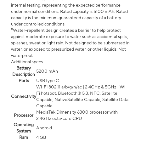
internal testing, representing the expected performance
under normal conditions. Rated capacity is 5100 mAh. Rated
capacity is the minimum guaranteed capacity of a battery
under controlled conditions.
8
Water-repellent design creates a barrier to help protect
against moderate exposure to water such as accidental spills,
splashes, sweat or light rain. Not designed to be submersed in
water, or exposed to pressurized water, or other liquids; Not
waterproof.
Additional specs
Battery
5200 mAh
Description
Ports
USB type C
Wi-Fi 802.11 a/b/g/n/ac | 2.4GHz & 5GHz | Wi-
Fi hotspot, Bluetooth® 5.3, NFC, Satellite
Connectivity
Capable, NativeSatellite Capable, Satellite Data
Capable
MediaTek Dimensity 6300 processor with
Processor
2.4GHz octa-core CPU
Operating
Android
System
Ram
4 GB