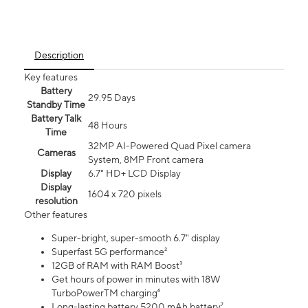
Description
Key features
Battery
29.95 Days
Standby Time
Battery Talk
48 Hours
Time
32MP AI-Powered Quad Pixel camera
Cameras
System, 8MP Front camera
Display
6.7" HD+ LCD Display
Display
1604 x 720 pixels
resolution
Other features
Super-bright, super-smooth 6.7" display
Superfast 5G performance²
12GB of RAM with RAM Boost³
Get hours of power in minutes with 18W
TurboPowerTM charging⁶
Long-lasting battery 5200 mAh battery⁷