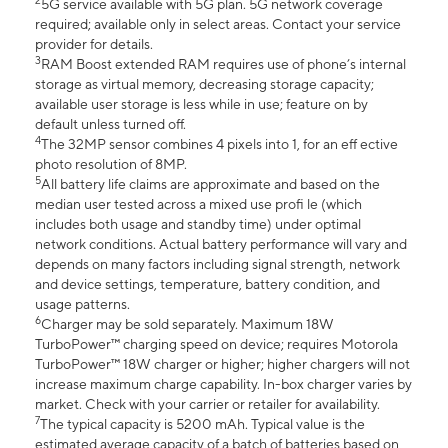
2
5G service available with 5G plan. 5G network coverage
required; available only in select areas. Contact your service
provider for details.
3
RAM Boost extended RAM requires use of phone’s internal
storage as virtual memory, decreasing storage capacity;
available user storage is less while in use; feature on by
default unless turned off.
4
The 32MP sensor combines 4 pixels into 1, for an eff ective
photo resolution of 8MP.
5
All battery life claims are approximate and based on the
median user tested across a mixed use profi le (which
includes both usage and standby time) under optimal
network conditions. Actual battery performance will vary and
depends on many factors including signal strength, network
and device settings, temperature, battery condition, and
usage patterns.
6
Charger may be sold separately. Maximum 18W
TurboPower™ charging speed on device; requires Motorola
TurboPower™ 18W charger or higher; higher chargers will not
increase maximum charge capability. In-box charger varies by
market. Check with your carrier or retailer for availability.
7
The typical capacity is 5200 mAh. Typical value is the
estimated average capacity of a batch of batteries based on