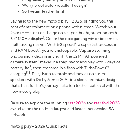
Worry proof water-repellent design⁸
Soft vegan leather finish
Say hello to the new moto g play - 2026, bringing you the
best of entertainment on a phone within reach. Watch your
favorite content on the go on a super-bright, super-smooth
1
6.7" 120Hz display
. Go for the epic gaming win or become a
2
multitasking marvel. With 5G speed
, a superfast processor,
3
and RAM Boost
, you’re unstoppable. Capture stunning
photos and videos in any light—the 32MP AI-powered
4
camera system
makes it a snap. Work and play with 2 days of
5
battery life
, then recharge in a flash with TurboPower™
5,6
charging
. Plus, listen to music and movies on stereo
speakers with Dolby Atmos®. All in a sleek, premium design
that’s built for life’s journey. Take fun to the next level with the
new moto g play.
Be sure to explore the stunning
razr 2026
and
razr fold 2026
,
available on the nation's largest and fastest nationwide 5G
network.
moto g play – 2026 Quick Facts