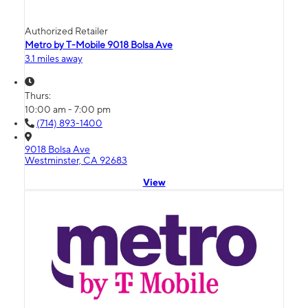
Authorized Retailer
Metro by T-Mobile 9018 Bolsa Ave
3.1 miles away
Thurs:
10:00 am - 7:00 pm
(714) 893-1400
9018 Bolsa Ave
Westminster, CA 92683
View