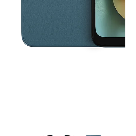
This carousel contains a column of small thumbnails. Selecting a thu