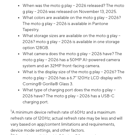
When was the moto g play – 2026 released? The moto
g play – 2026 was released on November 13, 2025.
What colors are available on the moto g play – 2026?
The moto g play – 2026 is available in Pantone
Tapestry.
What storage sizes are available on the moto g play –
2026? moto g play – 2026 is available in one storage
option 128GB.
What camera does the moto g play – 2026 have? The
moto g play – 2026 has a 50MP AI-powered camera
system and an 32MP front-facing camera.
What is the display size of the moto g play – 2026? The
moto g play – 2026 has a 6.7” 120Hz LCD display with
Corning® Gorilla® Glass 3.
What type of charging port does the moto g play –
2026 have? The moto g play – 2026 has a USB-C
charging port.
1
A minimum device refresh rate of 60Hz and a maximum
refresh rate of 120Hz; actual refresh rate may be less and will
vary based on app/content limitations and requirements,
device mode settings, and other factors.