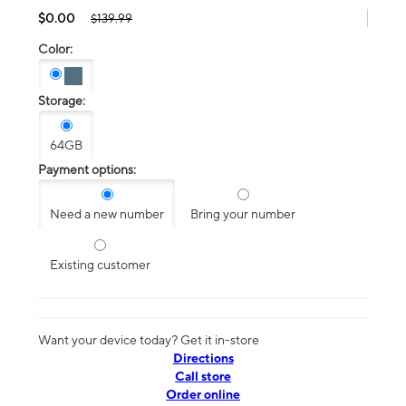
$0.00
$139.99
Color:
Storage:
64GB
Payment options:
Need a new number
Bring your number
Existing customer
Want your device today? Get it in-store
Directions
Call store
Order online