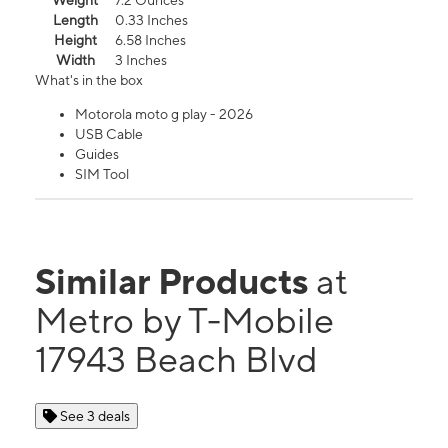
Weight
7.2 Ounces
Length
0.33 Inches
Height
6.58 Inches
Width
3 Inches
What's in the box
Motorola moto g play - 2026
USB Cable
Guides
SIM Tool
Similar Products
at
Metro by T-Mobile
17943 Beach Blvd
See 3 deals