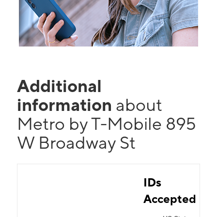
Additional
information
about
Metro by T-Mobile 895
W Broadway St
IDs
Accepted