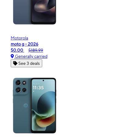
Motorola
moto g - 2026
$0.00
$189.99
Generally carried
See 3 deals