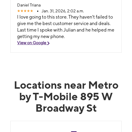
Daniel Triana
Jan. 31, 2026, 2:02 a.m.
I love going to this store. They haven't failed to
give me the best customer service and deals.
Last time I spoke with Julian and he helped me
getting my new phone.
View on Google
Locations near Metro
by T-Mobile 895 W
Broadway St