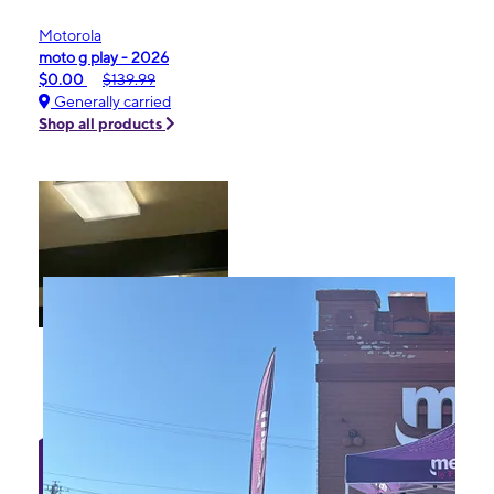
Motorola
moto g play - 2026
$0.00
$139.99
Generally carried
Shop all products