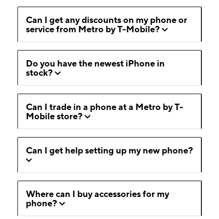
Can I get any discounts on my phone or
service from Metro by T-Mobile?
Do you have the newest iPhone in
stock?
Can I trade in a phone at a Metro by T-
Mobile store?
Can I get help setting up my new phone?
Where can I buy accessories for my
phone?