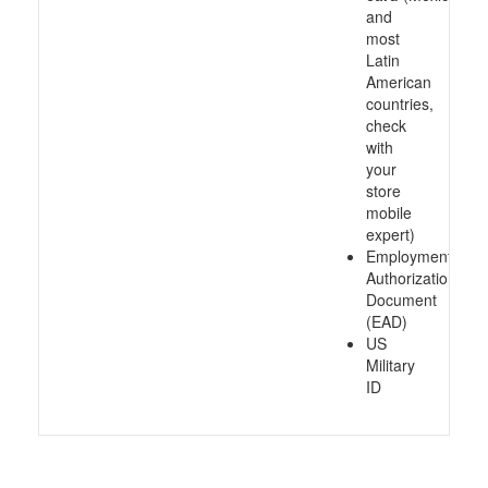
and
most
Latin
American
countries,
check
with
your
store
mobile
expert)
Employment
Authorization
Document
(EAD)
US
Military
ID