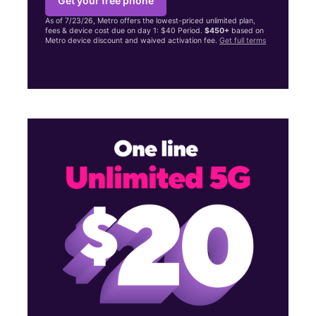
Get your free phone
As of 7/23/26, Metro offers the lowest-priced unlimited plan,
fees & device cost due on day 1: $40 Period.
$450+
based on
Metro device discount and waived activation fee.
Get full terms