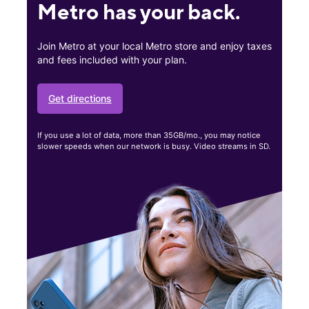
Metro has your back.
Join Metro at your local Metro store and enjoy taxes
and fees included with your plan.
Get directions
If you use a lot of data, more than 35GB/mo., you may notice
slower speeds when our network is busy. Video streams in SD.