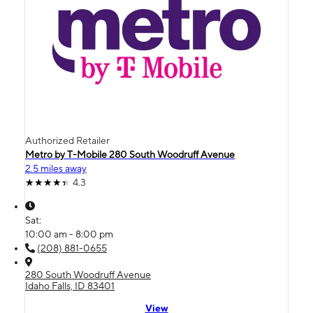
Authorized Retailer
Metro by T-Mobile 280 South Woodruff Avenue
2.5 miles away
4.3
Sat:
10:00 am - 8:00 pm
(208) 881-0655
280 South Woodruff Avenue
Idaho Falls, ID 83401
View