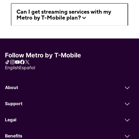
Can I get streaming services with my
Metro by T-Mobile plan?