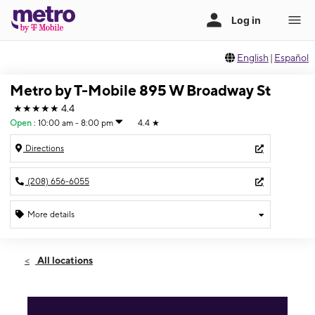
English
|
Español
Metro by T-Mobile 895 W Broadway St
★★★★★
4.4
Open
:
10:00 am - 8:00 pm
4.4
★
Directions
(208) 656-6055
More details
Open
Sat:
10:00 am - 8:00 pm
All locations
Sun:
12:00 pm - 6:00 pm
Mon:
10:00 am - 8:00 pm
Tues:
10:00 am - 8:00 pm