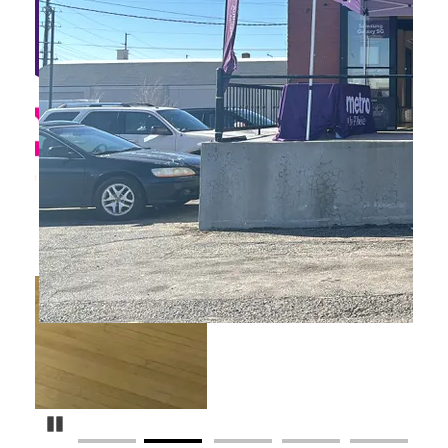
Pause Carousel