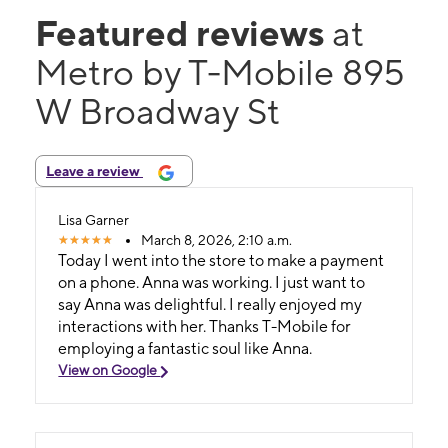
Featured reviews
at
Metro by T-Mobile 895
W Broadway St
Leave a review
Lisa Garner
March 8, 2026, 2:10 a.m.
Today I went into the store to make a payment
on a phone. Anna was working. I just want to
say Anna was delightful. I really enjoyed my
interactions with her. Thanks T-Mobile for
employing a fantastic soul like Anna.
View on Google