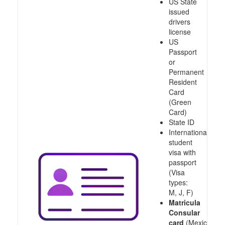
US State
issued
drivers
license
US
Passport
or
Permanent
Resident
Card
(Green
Card)
State ID
International
student
visa with
passport
(Visa
types:
M, J, F)
Matricula
Consular
card
(Mexico