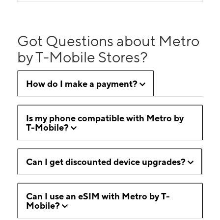
Got Questions about Metro
by T-Mobile Stores?
How do I make a payment?
Is my phone compatible with Metro by
T-Mobile?
Can I get discounted device upgrades?
Can I use an eSIM with Metro by T-
Mobile?