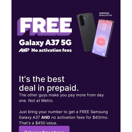
Wed:
10:00 am - 8:00 pm
Thurs:
10:00 am - 8:00 pm
Fri:
10:00 am - 8:00 pm
895 W Broadway St Ste C Idaho Falls, ID 83402
It's the best
deal in prepaid.
The other guys make you pay more from day
one. Not at Metro.
Just bring your number to get a FREE Samsung
Galaxy A37
AND
no activation fees for $40/mo.
That's a $450 value.