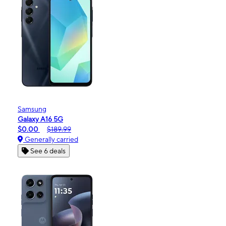
Samsung
Galaxy A16 5G
$0.00
$189.99
Generally carried
See 6 deals