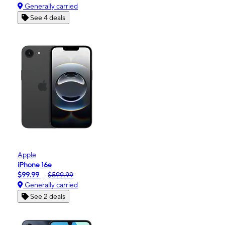
Generally carried
See 4 deals
Apple
iPhone 16e
$99.99
$599.99
Generally carried
See 2 deals