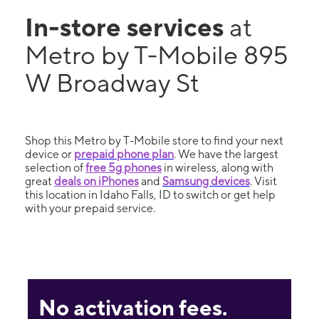
In-store services
at
Metro by T-Mobile 895
W Broadway St
Shop this Metro by T-Mobile store to find your next
device or
prepaid phone plan
. We have the largest
selection of
free 5g phones
in wireless, along with
great
deals on iPhones
and
Samsung devices
. Visit
this location in Idaho Falls, ID to switch or get help
with your prepaid service.
No activation fees.