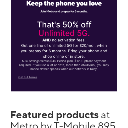
That's 50% off
Unlimited 5G.
AND
no activation fees.
Get one line of unlimited 5G for $20/mo., when
you prepay for 6 months. Bring your phone and
shop online or in store.
50% savings versus $40 Period plan. $120 upfront payment
required. If you use a lot of data, more than 35GB/mo., you may
notice slower speeds when our network is busy.
Get full terms
Featured products
at
Metro by T-Mobile 895