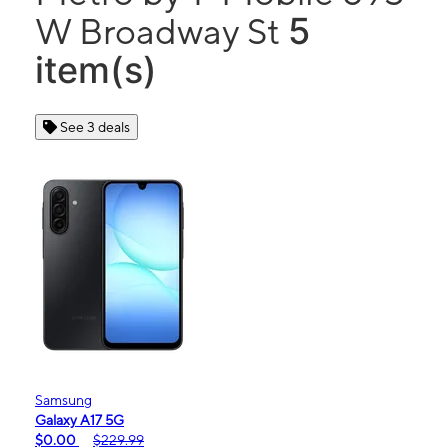
5
W Broadway St
item(s)
See 3 deals
Samsung
Galaxy A17 5G
$0.00
$229.99