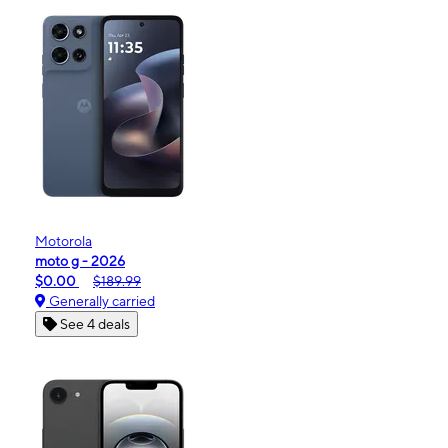
Motorola
moto g - 2026
$0.00
$189.99
Generally carried
See 4 deals