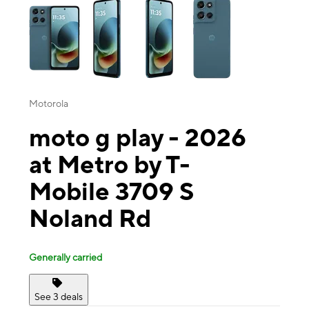
Motorola
moto g play - 2026
at Metro by T-
Mobile 3709 S
Noland Rd
Generally carried
See 3 deals