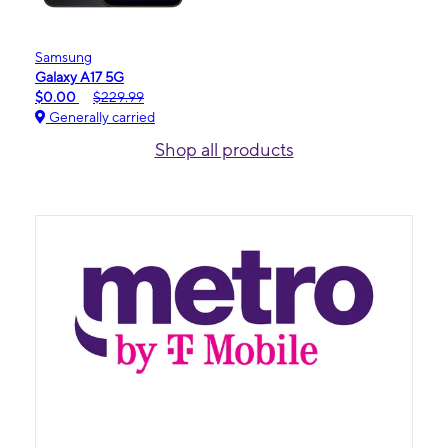
Samsung
Galaxy A17 5G
$0.00
$229.99
Generally carried
Shop all products