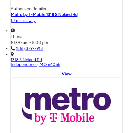
Authorized Retailer
Metro by T-Mobile 1318 S Noland Rd
1.7 miles away
Thurs:
10:00 am - 8:00 pm
(816) 379-7918
1318 S Noland Rd
Independence, MO 64055
View