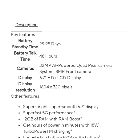
Description
Key features
Battery
29.95 Days
Standby Time
Battery Talk
48 Hours
Time
32MP AI-Powered Quad Pixel camera
Cameras
System, 8MP Front camera
Display
6.7" HD+ LCD Display
Display
1604 x 720 pixels
resolution
Other features
Super-bright, super-smooth 6.7" display
Superfast 5G performance²
12GB of RAM with RAM Boost³
Get hours of power in minutes with 18W
TurboPowerTM charging⁶
Long-lasting battery 5200 mAh battery⁷