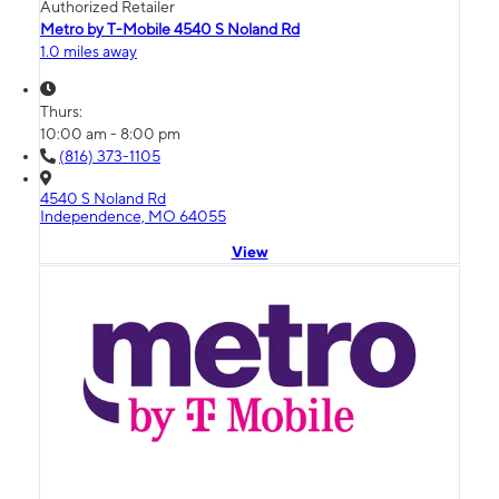
Authorized Retailer
Metro by T-Mobile 4540 S Noland Rd
1.0 miles away
Thurs:
10:00 am - 8:00 pm
(816) 373-1105
4540 S Noland Rd
Independence, MO 64055
View