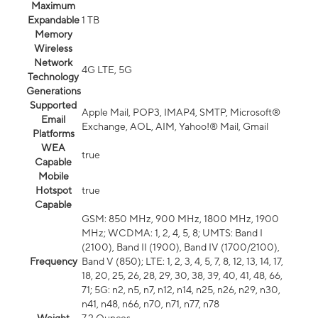
Maximum
Expandable
1 TB
Memory
Wireless
Network
4G LTE, 5G
Technology
Generations
Supported
Apple Mail, POP3, IMAP4, SMTP, Microsoft®
Email
Exchange, AOL, AIM, Yahoo!® Mail, Gmail
Platforms
WEA
true
Capable
Mobile
Hotspot
true
Capable
GSM: 850 MHz, 900 MHz, 1800 MHz, 1900
MHz; WCDMA: 1, 2, 4, 5, 8; UMTS: Band I
(2100), Band II (1900), Band IV (1700/2100),
Frequency
Band V (850); LTE: 1, 2, 3, 4, 5, 7, 8, 12, 13, 14, 17,
18, 20, 25, 26, 28, 29, 30, 38, 39, 40, 41, 48, 66,
71; 5G: n2, n5, n7, n12, n14, n25, n26, n29, n30,
n41, n48, n66, n70, n71, n77, n78