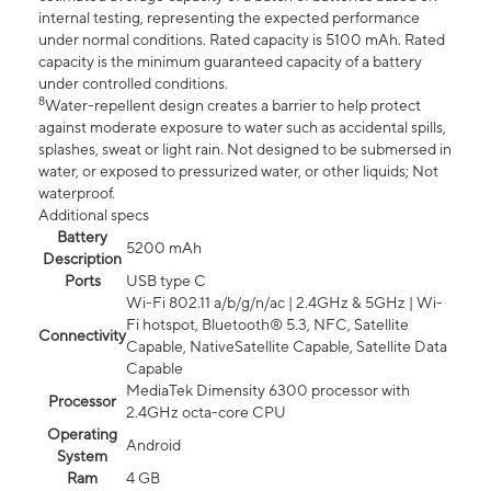
internal testing, representing the expected performance
under normal conditions. Rated capacity is 5100 mAh. Rated
capacity is the minimum guaranteed capacity of a battery
under controlled conditions.
8
Water-repellent design creates a barrier to help protect
against moderate exposure to water such as accidental spills,
splashes, sweat or light rain. Not designed to be submersed in
water, or exposed to pressurized water, or other liquids; Not
waterproof.
Additional specs
Battery
5200 mAh
Description
Ports
USB type C
Wi-Fi 802.11 a/b/g/n/ac | 2.4GHz & 5GHz | Wi-
Fi hotspot, Bluetooth® 5.3, NFC, Satellite
Connectivity
Capable, NativeSatellite Capable, Satellite Data
Capable
MediaTek Dimensity 6300 processor with
Processor
2.4GHz octa-core CPU
Operating
Android
System
Ram
4 GB