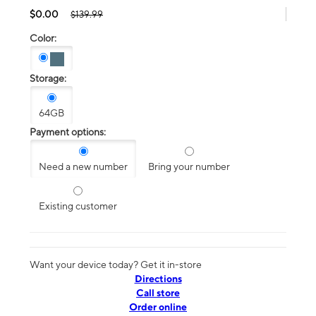
$0.00
$139.99
Color:
Storage:
64GB
Payment options:
Need a new number
Bring your number
Existing customer
Want your device today? Get it in-store
Directions
Call store
Order online