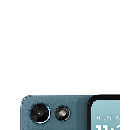
Fri:
9:00 am - 8:00 pm
Sat:
9:00 am - 8:00 pm
Sun:
11:00 am - 7:00 pm
This carousel shows one large product image at a time. Use the Pre
Mon:
9:00 am - 8:00 pm
Tues:
9:00 am - 8:00 pm
Wed:
9:00 am - 8:00 pm
3709 S Noland Rd Ste A Independence, MO 64055