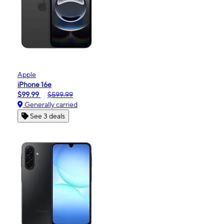
Apple
iPhone 16e
$99.99
$599.99
Generally carried
See 3 deals