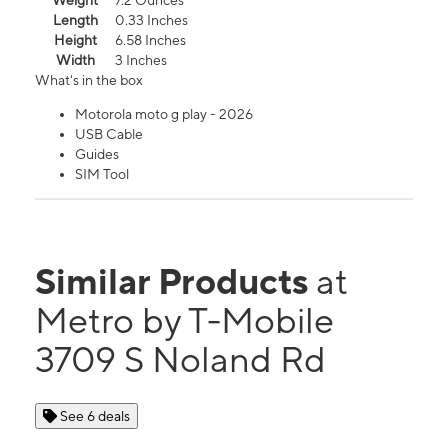
Weight
7.2 Ounces
Length
0.33 Inches
Height
6.58 Inches
Width
3 Inches
What's in the box
Motorola moto g play - 2026
USB Cable
Guides
SIM Tool
Similar Products
at
Metro by T-Mobile
3709 S Noland Rd
See 6 deals