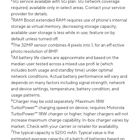
2
5G service available with 5G plan. 5G network coverage
required; available only in select areas. Contact your service
provider for details.
3
RAM Boost extended RAM requires use of phone’s internal
storage as virtual memory, decreasing storage capacity;
available user storage is less while in use; feature on by
default unless turned off.
4
The 32MP sensor combines 4 pixels into 1, for an eff ective
photo resolution of 8MP.
5
All battery life claims are approximate and based on the
median user tested across a mixed use profi le (which
includes both usage and standby time) under optimal
network conditions. Actual battery performance will vary and
depends on many factors including signal strength, network
and device settings, temperature, battery condition, and
usage patterns.
6
Charger may be sold separately. Maximum 18W
TurboPower™ charging speed on device; requires Motorola
TurboPower™ 18W charger or higher; higher chargers will not
increase maximum charge capability. In-box charger varies by
market. Check with your carrier or retailer for availability.
7
The typical capacity is 5200 mAh. Typical value is the
estimated average capacity of a batch of batteries based on