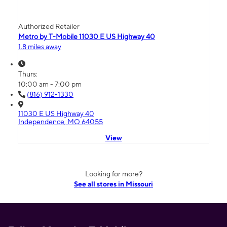
Authorized Retailer
Metro by T-Mobile 11030 E US Highway 40
1.8 miles away
Thurs:
10:00 am - 7:00 pm
(816) 912-1330
11030 E US Highway 40
Independence, MO 64055
View
Looking for more?
See all stores in Missouri