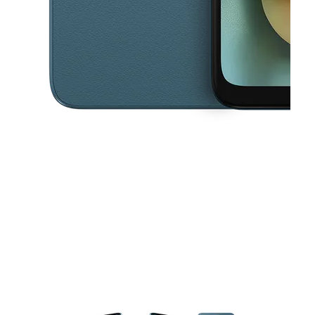
This carousel contains a column of small thumbnails. Selecting a thu