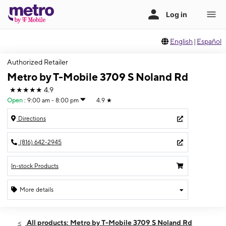
English
|
Español
Authorized Retailer
Metro by T-Mobile 3709 S Noland Rd
★★★★★
4.9
Open
:
9:00 am - 8:00 pm
4.9
★
Directions
(816) 642-2945
In-stock Products
More details
Open
Thurs:
9:00 am - 8:00 pm
All products: Metro by T-Mobile 3709 S Noland Rd