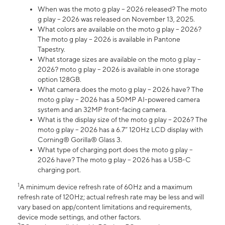
When was the moto g play – 2026 released? The moto
g play – 2026 was released on November 13, 2025.
What colors are available on the moto g play – 2026?
The moto g play – 2026 is available in Pantone
Tapestry.
What storage sizes are available on the moto g play –
2026? moto g play – 2026 is available in one storage
option 128GB.
What camera does the moto g play – 2026 have? The
moto g play – 2026 has a 50MP AI-powered camera
system and an 32MP front-facing camera.
What is the display size of the moto g play – 2026? The
moto g play – 2026 has a 6.7” 120Hz LCD display with
Corning® Gorilla® Glass 3.
What type of charging port does the moto g play –
2026 have? The moto g play – 2026 has a USB-C
charging port.
1
A minimum device refresh rate of 60Hz and a maximum
refresh rate of 120Hz; actual refresh rate may be less and will
vary based on app/content limitations and requirements,
device mode settings, and other factors.