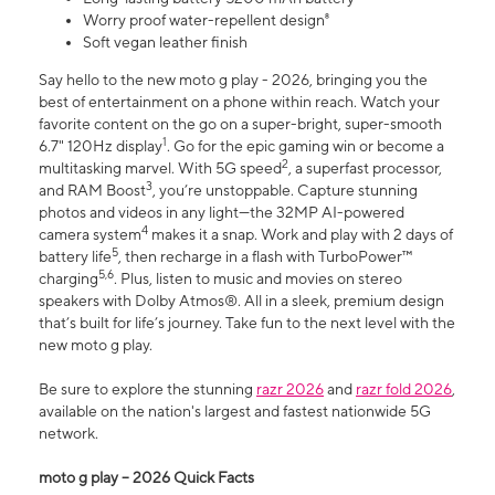
Worry proof water-repellent design⁸
Soft vegan leather finish
Say hello to the new moto g play - 2026, bringing you the
best of entertainment on a phone within reach. Watch your
favorite content on the go on a super-bright, super-smooth
1
6.7" 120Hz display
. Go for the epic gaming win or become a
2
multitasking marvel. With 5G speed
, a superfast processor,
3
and RAM Boost
, you’re unstoppable. Capture stunning
photos and videos in any light—the 32MP AI-powered
4
camera system
makes it a snap. Work and play with 2 days of
5
battery life
, then recharge in a flash with TurboPower™
5,6
charging
. Plus, listen to music and movies on stereo
speakers with Dolby Atmos®. All in a sleek, premium design
that’s built for life’s journey. Take fun to the next level with the
new moto g play.
Be sure to explore the stunning
razr 2026
and
razr fold 2026
,
available on the nation's largest and fastest nationwide 5G
network.
moto g play – 2026 Quick Facts