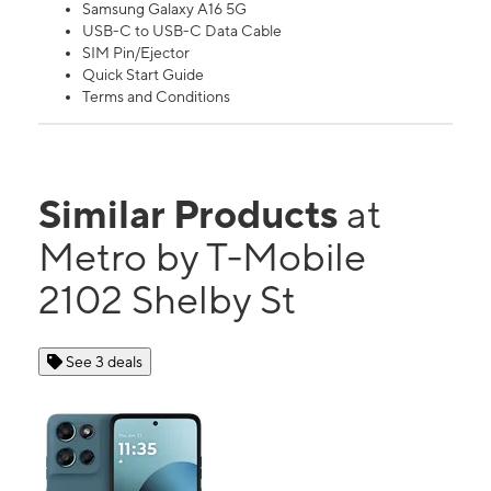
Samsung Galaxy A16 5G
USB-C to USB-C Data Cable
SIM Pin/Ejector
Quick Start Guide
Terms and Conditions
Similar Products
at
Metro by T-Mobile
2102 Shelby St
See 3 deals