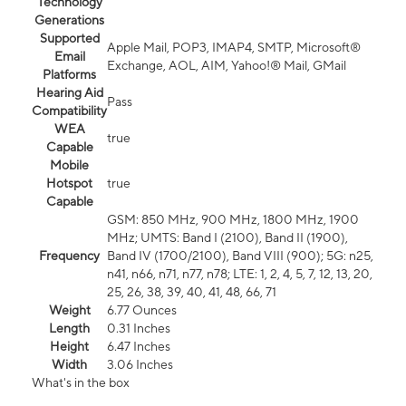
Technology
Generations
Supported
Apple Mail, POP3, IMAP4, SMTP, Microsoft®
Email
Exchange, AOL, AIM, Yahoo!® Mail, GMail
Platforms
Hearing Aid
Pass
Compatibility
WEA
true
Capable
Mobile
Hotspot
true
Capable
GSM: 850 MHz, 900 MHz, 1800 MHz, 1900
MHz; UMTS: Band I (2100), Band II (1900),
Frequency
Band IV (1700/2100), Band VIII (900); 5G: n25,
n41, n66, n71, n77, n78; LTE: 1, 2, 4, 5, 7, 12, 13, 20,
25, 26, 38, 39, 40, 41, 48, 66, 71
Weight
6.77 Ounces
Length
0.31 Inches
Height
6.47 Inches
Width
3.06 Inches
What's in the box