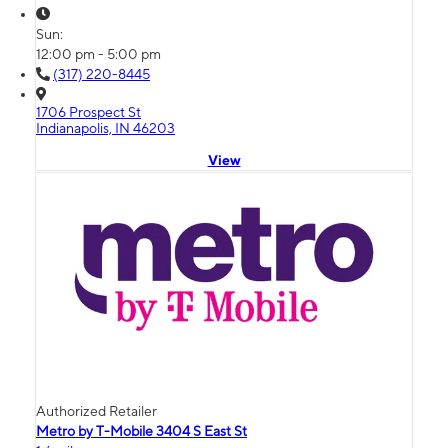
Sun:
12:00 pm - 5:00 pm
(317) 220-8445
1706 Prospect St
Indianapolis, IN 46203
View
Authorized Retailer
Metro by T-Mobile 3404 S East St