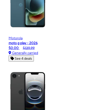
Motorola
moto g play - 2026
$0.00
$139.99
Generally carried
See 4 deals