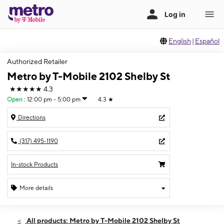
English
|
Español
Authorized Retailer
Metro by T-Mobile 2102 Shelby St
★★★★★
4.3
Open
:
12:00 pm - 5:00 pm
4.3
★
Directions
(317) 495-1190
In-stock Products
More details
Open
Sun:
12:00 pm - 5:00 pm
All products: Metro by T-Mobile 2102 Shelby St