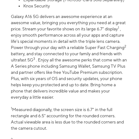
Knox Security
Galaxy A16 5G delivers an awesome experience at an
awesome value, bringing you everything you need at a great
1
price. Stream your favorite shows on its large 6.7” display
,
enjoy smooth performance across all your apps and capture
life’s special moments in detail with the triple lens camera.
2
Power through your day with a reliable Super Fast Charging
battery, and stay connected to your family and friends with
3
ultrafast 5G
. Enjoy all the awesome perks that come with an
A Series phone including Samsung Wallet, Samsung TV Plus
and partner offers like free YouTube Premium subscription.
Plus, with six years of OS and security updates, your phone
helps keep you protected and up to date. Bring home a
phone that delivers incredible value and makes your
everyday a little easier.
1
Measured diagonally, the screen size is 6.7" in the full
rectangle and 6.5" accounting for the rounded corners.
Actual viewable area is less due to the rounded corners and
the camera cutout.