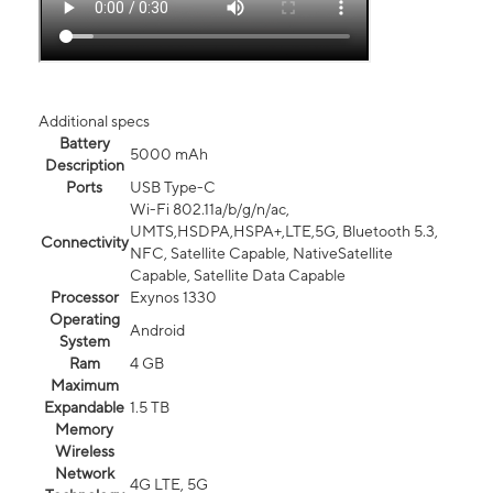
Additional specs
Battery
5000 mAh
Description
Ports
USB Type-C
Wi-Fi 802.11a/b/g/n/ac,
UMTS,HSDPA,HSPA+,LTE,5G, Bluetooth 5.3,
Connectivity
NFC, Satellite Capable, NativeSatellite
Capable, Satellite Data Capable
Processor
Exynos 1330
Operating
Android
System
Ram
4 GB
Maximum
Expandable
1.5 TB
Memory
Wireless
Network
4G LTE, 5G