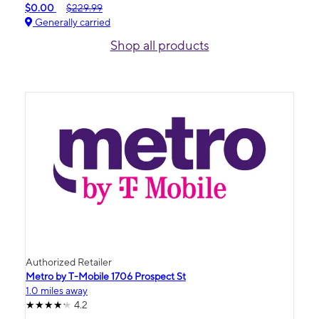
$0.00
$229.99
Generally carried
Shop all products
Authorized Retailer
Metro by T-Mobile 1706 Prospect St
1.0 miles away
4.2