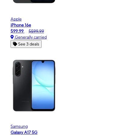
Apple
iPhone 16e
$99.99
$599.99
Generally carried
See 3 deals
Samsung
Galaxy A17 5G