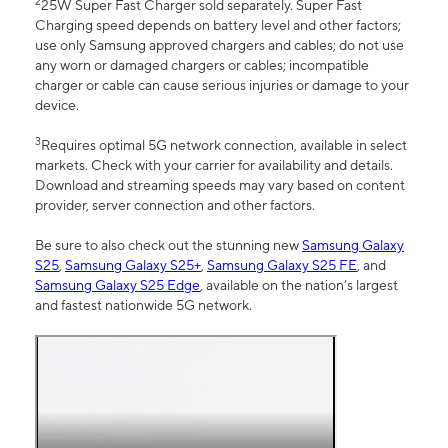
2
25W Super Fast Charger sold separately. Super Fast
Charging speed depends on battery level and other factors;
use only Samsung approved chargers and cables; do not use
any worn or damaged chargers or cables; incompatible
charger or cable can cause serious injuries or damage to your
device.
3
Requires optimal 5G network connection, available in select
markets. Check with your carrier for availability and details.
Download and streaming speeds may vary based on content
provider, server connection and other factors.
Be sure to also check out the stunning new
Samsung Galaxy
S25
,
Samsung Galaxy S25+
,
Samsung Galaxy S25 FE
, and
Samsung Galaxy S25 Edge
, available on the nation’s largest
and fastest nationwide 5G network.