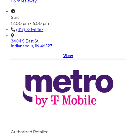
1.6 miles away
Sun:
12:00 pm - 6:00 pm
(317) 731-6467
3404 S East St
Indianapolis, IN 46227
View
Authorized Retailer