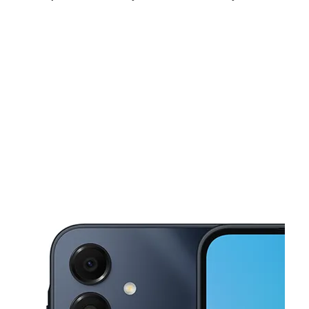
Mon:
10:00 am - 8:00 pm
Tues:
10:00 am - 8:00 pm
Wed:
10:00 am - 8:00 pm
This carousel shows one large product image at a time. Use the Pre
Thurs:
10:00 am - 8:00 pm
Fri:
10:00 am - 8:00 pm
Sat:
10:00 am - 8:00 pm
2102 Shelby St Indianapolis, IN 46203