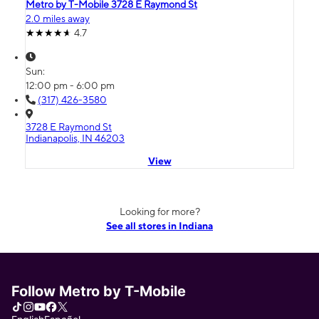
Metro by T-Mobile 3728 E Raymond St
2.0 miles away
4.7
Sun:
12:00 pm - 6:00 pm
(317) 426-3580
3728 E Raymond St
Indianapolis, IN 46203
View
Looking for more?
See all stores in Indiana