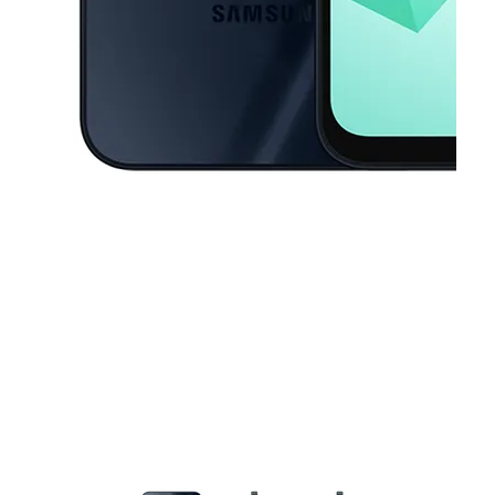
This carousel contains a column of small thumbnails. Selecting a thu