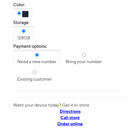
Color:
Storage:
128GB
Payment options:
Need a new number
Bring your number
Existing customer
Want your device today? Get it in-store
Directions
Call store
Order online