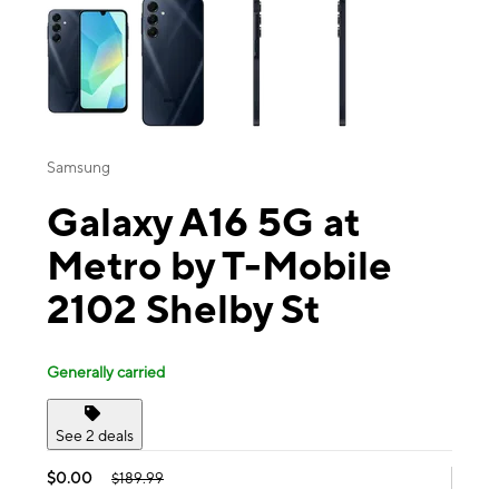
Samsung
Galaxy A16 5G at
Metro by T-Mobile
2102 Shelby St
Generally carried
See 2 deals
$0.00
$189.99