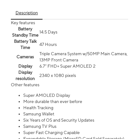
Description
Key features
Battery
14.5 Days
Standby Time
Battery Talk
47 Hours
Time
Triple Camera System w/50MP Main Camera,
Cameras
13MP Front Camera
Display
6.7” FHD+ Super AMOLED 2
Display
2340 x 1080 pixels
resolution
Other features
Super AMOLED Display
More durable than ever before
Health Tracking
Samsung Wallet
Six Years of OS and Security Updates
Samsung TV Plus
Super Fast Charging Capable
Expandable Storage (MicroSD Card Sold Separately)