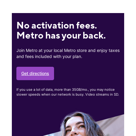
No activation fees.
Metro has your back.
Join Metro at your local Metro store and enjoy taxes
and fees included with your plan.
Get directions
If you use a lot of data, more than 35GB/mo., you may notice
slower speeds when our network is busy. Video streams in SD.