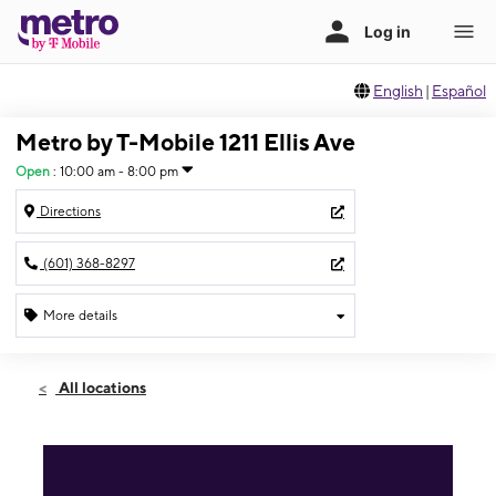
English
|
Español
Metro by T-Mobile 1211 Ellis Ave
Open
:
10:00 am - 8:00 pm
Directions
(601) 368-8297
More details
Open
Fri:
10:00 am - 8:00 pm
All locations
Sat:
10:00 am - 8:00 pm
Sun:
11:00 am - 7:00 pm
Mon:
10:00 am - 8:00 pm
Tues:
10:00 am - 8:00 pm