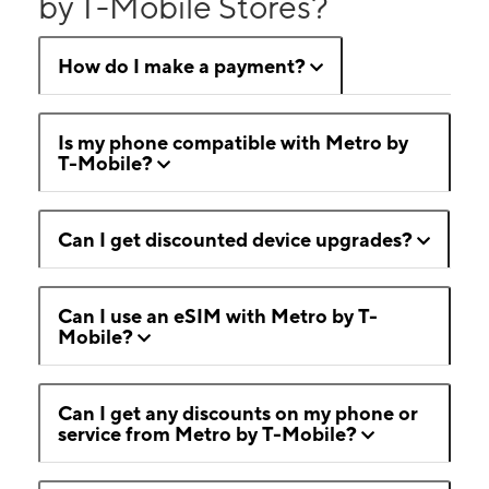
by T-Mobile Stores?
How do I make a payment?
Is my phone compatible with Metro by
T-Mobile?
Can I get discounted device upgrades?
Can I use an eSIM with Metro by T-
Mobile?
Can I get any discounts on my phone or
service from Metro by T-Mobile?