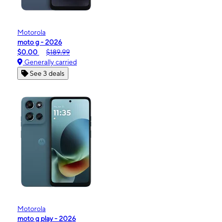
Motorola
moto g - 2026
$0.00
$189.99
Generally carried
See 3 deals
Motorola
moto g play - 2026