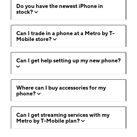
Do you have the newest iPhone in
stock?
Can I trade in a phone at a Metro by T-
Mobile store?
Can I get help setting up my new phone?
Where can I buy accessories for my
phone?
Can I get streaming services with my
Metro by T-Mobile plan?