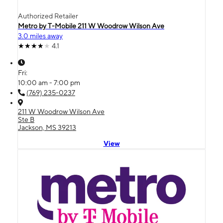
Authorized Retailer
Metro by T-Mobile 211 W Woodrow Wilson Ave
3.0 miles away
4.1
Fri:
10:00 am - 7:00 pm
(769) 235-0237
211 W Woodrow Wilson Ave
Ste B
Jackson, MS 39213
View