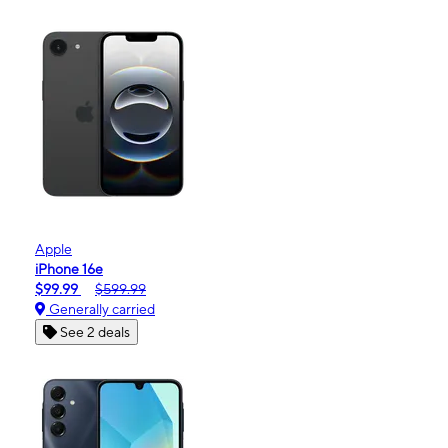
Apple
iPhone 16e
$99.99
$599.99
Generally carried
See 2 deals