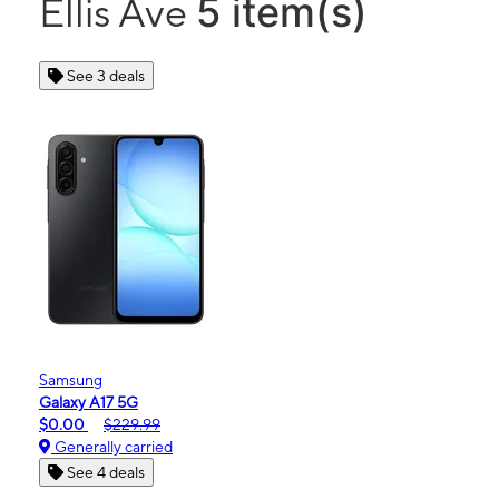
5 item(s)
Ellis Ave
See 3 deals
Samsung
Galaxy A17 5G
$0.00
$229.99
Generally carried
See 4 deals