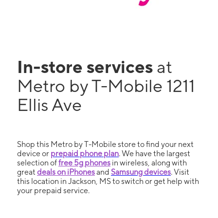
In-store services
at
Metro by T-Mobile 1211
Ellis Ave
Shop this Metro by T-Mobile store to find your next
device or
prepaid phone plan
. We have the largest
selection of
free 5g phones
in wireless, along with
great
deals on iPhones
and
Samsung devices
. Visit
this location in Jackson, MS to switch or get help with
your prepaid service.