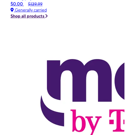
$0.00
$139.99
Generally carried
Shop all products