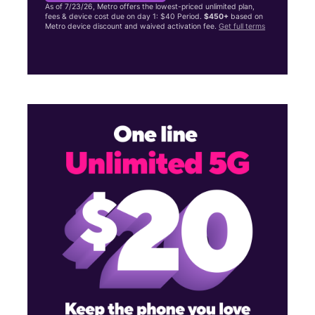
As of 7/23/26, Metro offers the lowest-priced unlimited plan,
fees & device cost due on day 1: $40 Period.
$450+
based on
Metro device discount and waived activation fee.
Get full terms