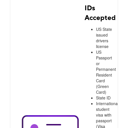
IDs
Accepted
US State
issued
drivers
license
US
Passport
or
Permanent
Resident
Card
(Green
Card)
State ID
International
student
visa with
passport
(Visa