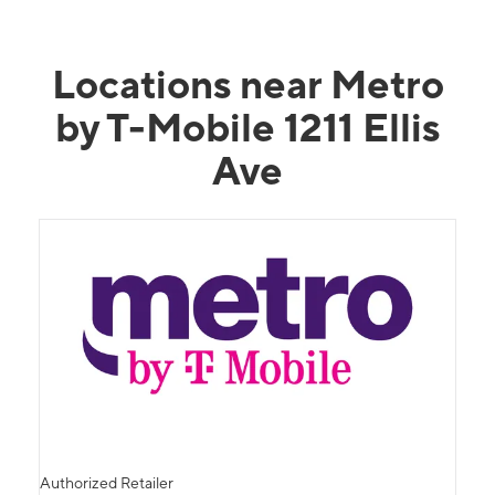
Locations near Metro
by T-Mobile 1211 Ellis
Ave
Authorized Retailer