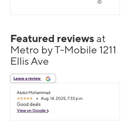
ID
Featured reviews
at
Metro by T-Mobile 1211
Ellis Ave
Leave a review
Abdul Mohammad
Aug. 14, 2025, 7:33 p.m.
Good deals
View on Google