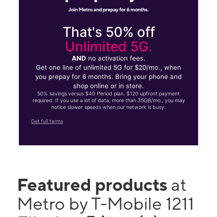
That's 50% off
Unlimited 5G.
AND
no activation fees.
Get one line of unlimited 5G for $20/mo., when
you prepay for 6 months. Bring your phone and
shop online or in store.
50% savings versus $40 Period plan. $120 upfront payment
required. If you use a lot of data, more than 35GB/mo., you may
notice slower speeds when our network is busy.
Get full terms
Featured products
at
Metro by T-Mobile 1211