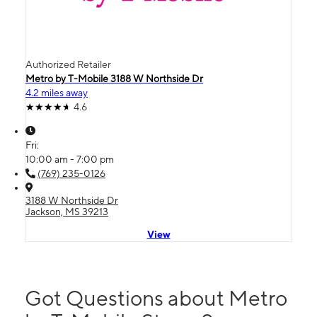
Authorized Retailer
Metro by T-Mobile 3188 W Northside Dr
4.2 miles away
4.6
Fri:
10:00 am - 7:00 pm
(769) 235-0126
3188 W Northside Dr
Jackson, MS 39213
View
Got Questions about Metro