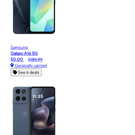
Samsung
Galaxy A16 5G
$0.00
$189.99
Generally carried
See 6 deals