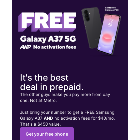
Wed:
10:00 am - 8:00 pm
Thurs:
10:00 am - 8:00 pm
1211 Bobby Rush Blvd Jackson, MS 39209
It's the best
deal in prepaid.
The other guys make you pay more from day
one. Not at Metro.
Just bring your number to get a FREE Samsung
Galaxy A37
AND
no activation fees for $40/mo.
That's a $450 value.
Get your free phone