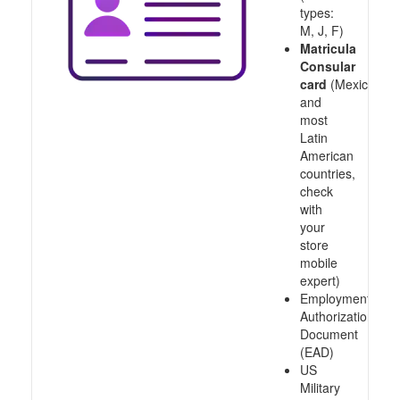
types:
M, J, F)
Matricula
Consular
card
(Mexico
and
most
Latin
American
countries,
check
with
your
store
mobile
expert)
Employment
Authorization
Document
(EAD)
US
Military