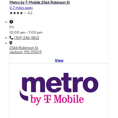
Metro by T-Mobile 2566 Robinson St
0.7 miles away
4.2
Fri:
10:00 am - 7:00 pm
(769) 246-1802
2566 Robinson St
Jackson, MS 39209
View