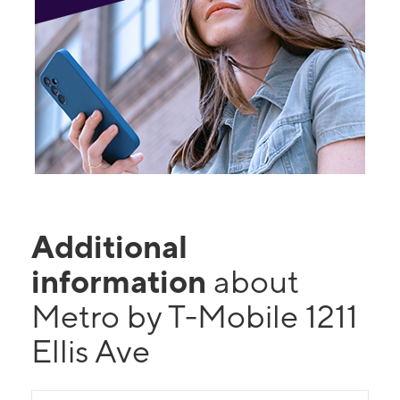
Additional
information
about
Metro by T-Mobile 1211
Ellis Ave