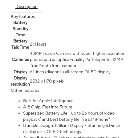
Description
Key features
Battery
Standby
Time
Battery
21 Hours
Talk Time
48MP Fusion Camera with super higher resolution
Cameras
photos and an optical-quality 2x Telephoto, 12MP
TrueDepth front camera
Display
6.1‑inch (diagonal) all‑screen OLED display
Display
2532 x 1170 pixels
resolution
Other features
Built for Apple Intelligence ¹
A18 Chip. Fast into Future
Supersized Battery Life - up to 26 hours of video
playback² and best battery life in a 6.1" iPhone³
Durable Design. Brilliant Display - Stunning 6.1-inch
display uses OLED technology
Action Button - Quick customizable access to your