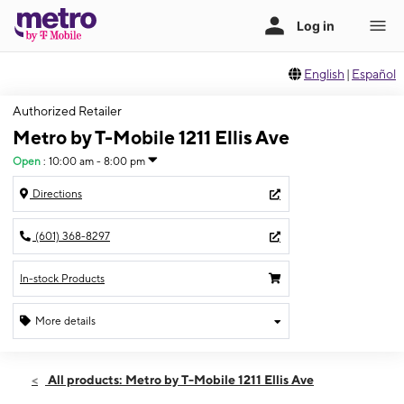
English
|
Español
Authorized Retailer
Metro by T-Mobile 1211 Ellis Ave
Open
:
10:00 am - 8:00 pm
Directions
(601) 368-8297
In-stock Products
More details
Open
Sat:
10:00 am - 8:00 pm
All products: Metro by T-Mobile 1211 Ellis Ave
Sun:
11:00 am - 7:00 pm