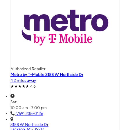
Authorized Retailer
Metro by T-Mobile 3188 W Northside Dr
4.2 miles away
4.6
Sat:
10:00 am - 7:00 pm
(769) 235-0126
3188 W Northside Dr
Jackson, MS 39213