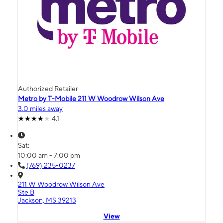
Authorized Retailer
Metro by T-Mobile 211 W Woodrow Wilson Ave
3.0 miles away
4.1
Sat:
10:00 am - 7:00 pm
(769) 235-0237
211 W Woodrow Wilson Ave
Ste B
Jackson, MS 39213
View