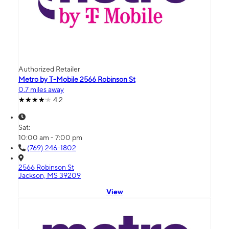
Authorized Retailer
Metro by T-Mobile 2566 Robinson St
0.7 miles away
4.2
Sat:
10:00 am - 7:00 pm
(769) 246-1802
2566 Robinson St
Jackson, MS 39209
View