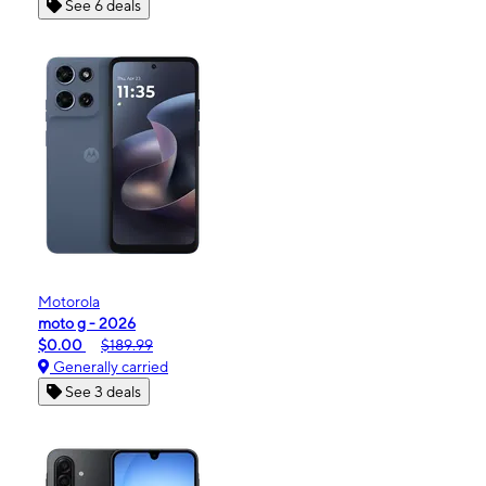
See 6 deals
Motorola
moto g - 2026
$0.00
$189.99
Generally carried
See 3 deals