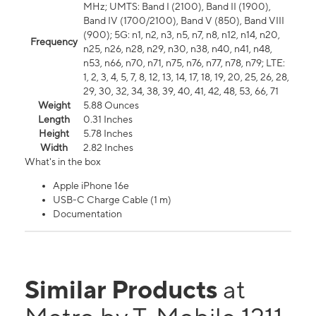
MHz; UMTS: Band I (2100), Band II (1900),
Band IV (1700/2100), Band V (850), Band VIII
(900); 5G: n1, n2, n3, n5, n7, n8, n12, n14, n20,
Frequency
n25, n26, n28, n29, n30, n38, n40, n41, n48,
n53, n66, n70, n71, n75, n76, n77, n78, n79; LTE:
1, 2, 3, 4, 5, 7, 8, 12, 13, 14, 17, 18, 19, 20, 25, 26, 28,
29, 30, 32, 34, 38, 39, 40, 41, 42, 48, 53, 66, 71
Weight
5.88 Ounces
Length
0.31 Inches
Height
5.78 Inches
Width
2.82 Inches
What's in the box
Apple iPhone 16e
USB-C Charge Cable (1 m)
Documentation
Similar Products
at