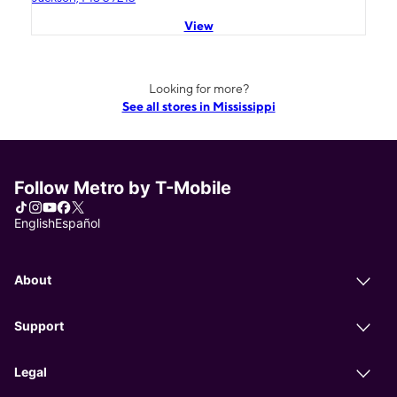
View
Looking for more?
See all stores in Mississippi