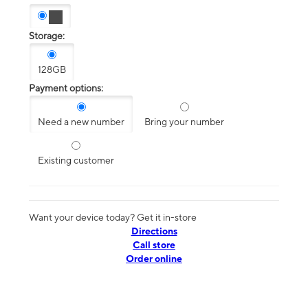
Storage:
128GB
Payment options:
Need a new number
Bring your number
Existing customer
Want your device today? Get it in-store
Directions
Call store
Order online