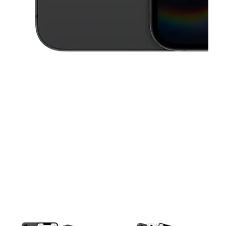
This carousel contains a column of small thumbnails. Selecting a thu