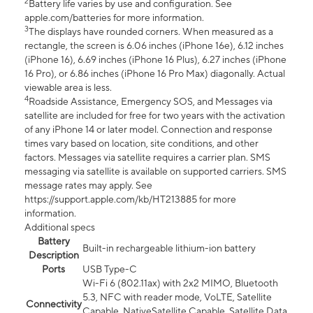
2
Battery life varies by use and configuration. See
apple.com/batteries for more information.
3
The displays have rounded corners. When measured as a
rectangle, the screen is 6.06 inches (iPhone 16e), 6.12 inches
(iPhone 16), 6.69 inches (iPhone 16 Plus), 6.27 inches (iPhone
16 Pro), or 6.86 inches (iPhone 16 Pro Max) diagonally. Actual
viewable area is less.
4
Roadside Assistance, Emergency SOS, and Messages via
satellite are included for free for two years with the activation
of any iPhone 14 or later model. Connection and response
times vary based on location, site conditions, and other
factors. Messages via satellite requires a carrier plan. SMS
messaging via satellite is available on supported carriers. SMS
message rates may apply. See
https://support.apple.com/kb/HT213885 for more
information.
Additional specs
Battery
Built-in rechargeable lithium-ion battery
Description
Ports
USB Type-C
Wi-Fi 6 (802.11ax) with 2x2 MIMO, Bluetooth
5.3, NFC with reader mode, VoLTE, Satellite
Connectivity
Capable, NativeSatellite Capable, Satellite Data