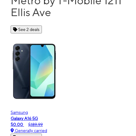
Metro by T-Mobile 1211
Ellis Ave
See 2 deals
Samsung
Galaxy A16 5G
$0.00
$189.99
Generally carried