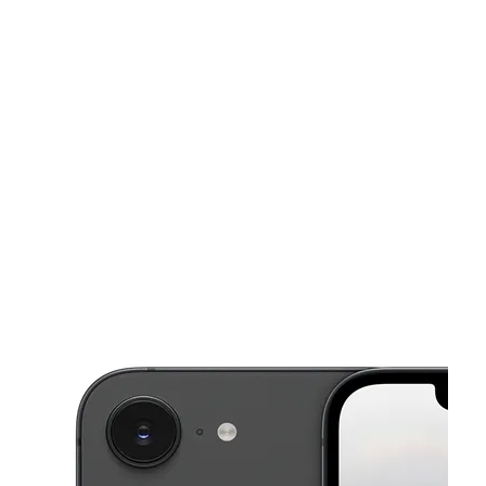
Mon:
10:00 am - 8:00 pm
Tues:
10:00 am - 8:00 pm
This carousel shows one large product image at a time. Use the Pre
Wed:
10:00 am - 8:00 pm
Thurs:
10:00 am - 8:00 pm
Fri:
10:00 am - 8:00 pm
1211 Bobby Rush Blvd Jackson, MS 39209