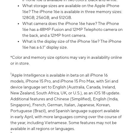
What storage sizes are available on the Apple iPhone
16e? The iPhone 16e is available in three memory sizes:
128GB, 256GB, and 512GB.
What camera does the iPhone 16e have? The iPhone
16e has a 48MP Fusion and 12MP Telephoto camera on
the back, and a 12MP front camera.
What is the display size of the iPhone 16e? The iPhone
16e has a 6.1” display size.
*Color and memory size options may vary in availability online
or in store.
1
Apple Intelligence is available in beta on all iPhone 16
models, iPhone 15 Pro, and iPhone 15 Pro Max, with Siri and
device language set to English (Australia, Canada, Ireland,
New Zealand, South Africa, UK, or U.S.), as an iOS 18 update.
Additional features and Chinese (Simplified), English (India,
Singapore), French, German, Italian, Japanese, Korean,
Portuguese (Brazil), and Spanish language support available
in early April, with more languages coming over the course of
the year, including Vietnamese. Some features may not be
available in all regions or languages.