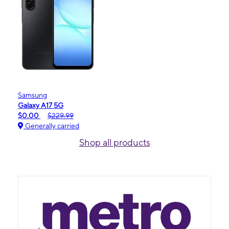
Samsung
Galaxy A17 5G
$0.00
$229.99
Generally carried
Shop all products