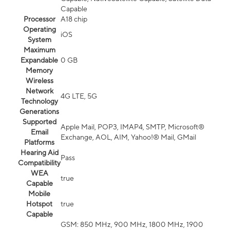
Capable
Processor
A18 chip
Operating
iOS
System
Maximum
Expandable
0 GB
Memory
Wireless
Network
4G LTE, 5G
Technology
Generations
Supported
Apple Mail, POP3, IMAP4, SMTP, Microsoft®
Email
Exchange, AOL, AIM, Yahoo!® Mail, GMail
Platforms
Hearing Aid
Pass
Compatibility
WEA
true
Capable
Mobile
Hotspot
true
Capable
GSM: 850 MHz, 900 MHz, 1800 MHz, 1900