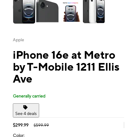
Apple
iPhone 16e at Metro
by T-Mobile 1211 Ellis
Ave
Generally carried
See 4 deals
$299.99
$599.99
Color: