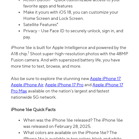
favorite apps and features
Make it yours with iOS 18, you can customize your
Home Screen and Lock Screen.
Satellite Features⁴
Privacy - Use Face ID to securely unlock, sign in, and
pay.
iPhone 16e is built for Apple Intelligence and powered by the
1
A18 chip.
Shoot super-high-resolution photos with the 48MP
Fusion camera. And with supersized battery life, you have
more time to text, browse, and more.
Also be sure to explore the stunning new
Apple iPhone 17
,
Apple iPhone Air
,
Apple iPhone 17 Pro
and
Apple iPhone 17
Pro Max
available on the nation’s largest and fastest
nationwide 5G network.
iPhone 16e Quick Facts
When was the iPhone 16e released? The iPhone 16e
was released on February 28, 2025.
What colors are available on the iPhone 16e? The
iPhone 16e is available in two colors: black and white.