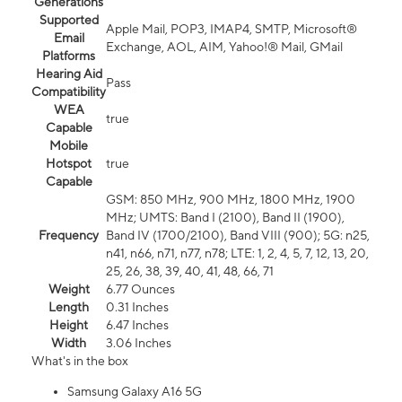
Generations
Supported
Apple Mail, POP3, IMAP4, SMTP, Microsoft®
Email
Exchange, AOL, AIM, Yahoo!® Mail, GMail
Platforms
Hearing Aid
Pass
Compatibility
WEA
true
Capable
Mobile
Hotspot
true
Capable
GSM: 850 MHz, 900 MHz, 1800 MHz, 1900
MHz; UMTS: Band I (2100), Band II (1900),
Frequency
Band IV (1700/2100), Band VIII (900); 5G: n25,
n41, n66, n71, n77, n78; LTE: 1, 2, 4, 5, 7, 12, 13, 20,
25, 26, 38, 39, 40, 41, 48, 66, 71
Weight
6.77 Ounces
Length
0.31 Inches
Height
6.47 Inches
Width
3.06 Inches
What's in the box
Samsung Galaxy A16 5G