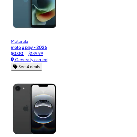
Motorola
moto g play - 2026
$0.00
$139.99
Generally carried
See 4 deals