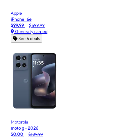
Apple
iPhone 16e
$99.99
$599.99
Generally carried
See 6 deals
Motorola
moto g - 2026
$0.00
$189.99