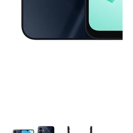
This carousel contains a column of small thumbnails. Selecting a thu