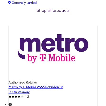
Generally carried
Shop all products
Authorized Retailer
Metro by T-Mobile 2566 Robinson St
0.7 miles away
4.2