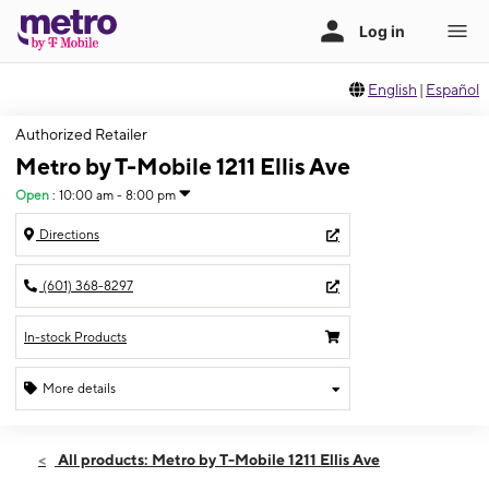
English
|
Español
Authorized Retailer
Metro by T-Mobile 1211 Ellis Ave
Open
:
10:00 am - 8:00 pm
Directions
(601) 368-8297
In-stock Products
More details
Open
Thurs:
10:00 am - 8:00 pm
All products: Metro by T-Mobile 1211 Ellis Ave
Fri:
10:00 am - 8:00 pm