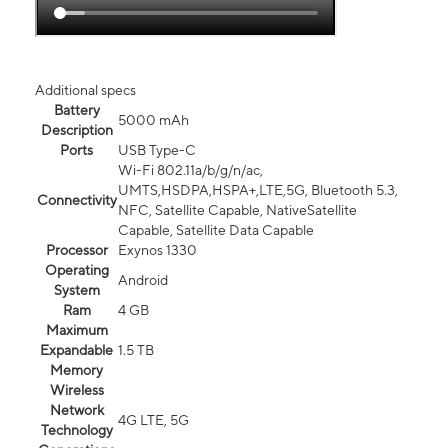
Additional specs
Battery
5000 mAh
Description
Ports
USB Type-C
Wi-Fi 802.11a/b/g/n/ac,
UMTS,HSDPA,HSPA+,LTE,5G, Bluetooth 5.3,
Connectivity
NFC, Satellite Capable, NativeSatellite
Capable, Satellite Data Capable
Processor
Exynos 1330
Operating
Android
System
Ram
4 GB
Maximum
Expandable
1.5 TB
Memory
Wireless
Network
4G LTE, 5G
Technology