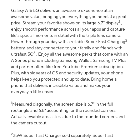
Galaxy A16 5G delivers an awesome experience at an
awesome value, bringing you everything you need at a great
1
price. Stream your favorite shows on its large 6.7” display
,
enjoy smooth performance across all your apps and capture
life’s special moments in detail with the triple lens camera.
2
Power through your day with a reliable Super Fast Charging
battery, and stay connected to your family and friends with
3
ultrafast 5G
. Enjoy all the awesome perks that come with an
A Series phone including Samsung Wallet, Samsung TV Plus
and partner offers like free YouTube Premium subscription.
Plus, with six years of OS and security updates, your phone
helps keep you protected and up to date. Bring home a
phone that delivers incredible value and makes your
everyday a little easier.
1
Measured diagonally, the screen size is 6.7" in the full
rectangle and 6.5" accounting for the rounded corners.
Actual viewable area is less due to the rounded corners and
the camera cutout.
2
25W Super Fast Charger sold separately. Super Fast