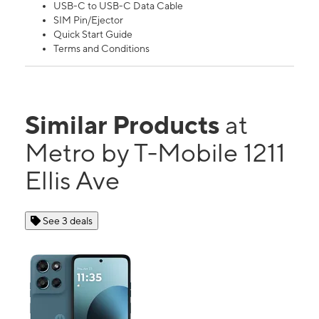
USB-C to USB-C Data Cable
SIM Pin/Ejector
Quick Start Guide
Terms and Conditions
Similar Products
at
Metro by T-Mobile 1211
Ellis Ave
See 3 deals