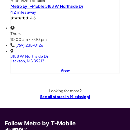
Authorized Retailer
Metro by T-Mobile 3188 W Northside Dr
4.2 miles away
4.6
Thurs:
10:00 am - 7:00 pm
(769) 235-0126
3188 W Northside Dr
Jackson, MS 39213
View
Looking for more?
See all stores in Mississippi