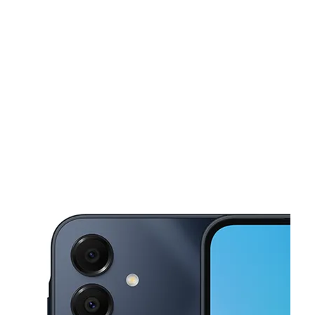
Sat:
10:00 am - 8:00 pm
Sun:
11:00 am - 7:00 pm
This carousel shows one large product image at a time. Use the Pre
Mon:
10:00 am - 8:00 pm
Tues:
10:00 am - 8:00 pm
Wed:
10:00 am - 8:00 pm
1211 Bobby Rush Blvd Jackson, MS 39209