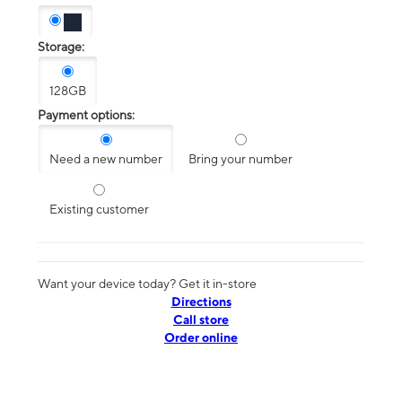
Storage:
128GB
Payment options:
Need a new number
Bring your number
Existing customer
Want your device today? Get it in-store
Directions
Call store
Order online