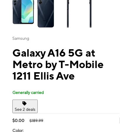
Samsung
Galaxy A16 5G at
Metro by T-Mobile
1211 Ellis Ave
Generally carried
See 2 deals
$0.00
$189.99
Color: