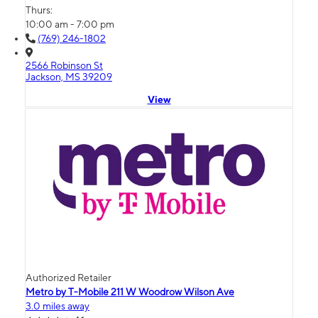
Thurs:
10:00 am - 7:00 pm
(769) 246-1802
2566 Robinson St
Jackson, MS 39209
View
Authorized Retailer
Metro by T-Mobile 211 W Woodrow Wilson Ave
3.0 miles away