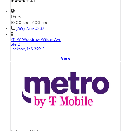
4.1
Thurs:
10:00 am - 7:00 pm
(769) 235-0237
211 W Woodrow Wilson Ave
Ste B
Jackson, MS 39213
View