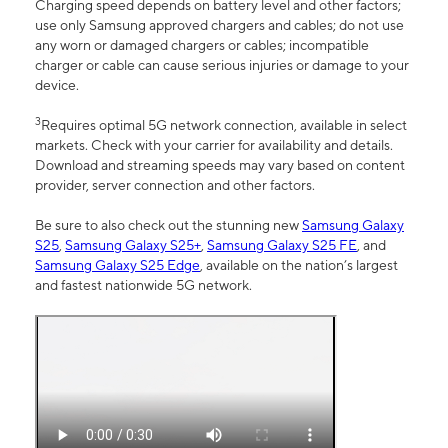
Charging speed depends on battery level and other factors;
use only Samsung approved chargers and cables; do not use
any worn or damaged chargers or cables; incompatible
charger or cable can cause serious injuries or damage to your
device.
3
Requires optimal 5G network connection, available in select
markets. Check with your carrier for availability and details.
Download and streaming speeds may vary based on content
provider, server connection and other factors.
Be sure to also check out the stunning new
Samsung Galaxy
S25
,
Samsung Galaxy S25+
,
Samsung Galaxy S25 FE
, and
Samsung Galaxy S25 Edge
, available on the nation’s largest
and fastest nationwide 5G network.