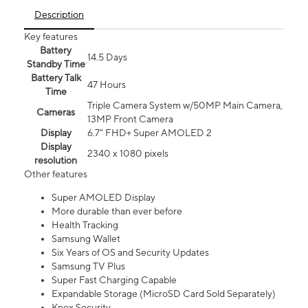
Description
Key features
Battery
14.5 Days
Standby Time
Battery Talk
47 Hours
Time
Triple Camera System w/50MP Main Camera,
Cameras
13MP Front Camera
Display
6.7” FHD+ Super AMOLED 2
Display
2340 x 1080 pixels
resolution
Other features
Super AMOLED Display
More durable than ever before
Health Tracking
Samsung Wallet
Six Years of OS and Security Updates
Samsung TV Plus
Super Fast Charging Capable
Expandable Storage (MicroSD Card Sold Separately)
Knox Security