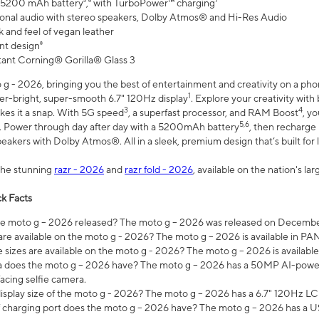
 5200 mAh battery⁵,⁶ with TurboPower™ charging⁷
onal audio with stereo speakers, Dolby Atmos® and Hi-Res Audio
 and feel of vegan leather
nt design⁸
stant Corning® Gorilla® Glass 3
 - 2026, bringing you the best of entertainment and creativity on a pho
1
uper-bright, super-smooth 6.7" 120Hz display
. Explore your creativity wit
3
4
es it a snap. With 5G speed
, a superfast processor, and RAM Boost
, y
5,6
l. Power through day after day with a 5200mAh battery
, then recharge 
akers with Dolby Atmos®. All in a sleek, premium design that’s built for l
the stunning
razr - 2026
and
razr fold - 2026
, available on the nation's l
k Facts
 moto g – 2026 released? The moto g – 2026 was released on December
are available on the moto g - 2026? The moto g – 2026 is available in P
sizes are available on the moto g - 2026? The moto g – 2026 is available
does the moto g – 2026 have? The moto g – 2026 has a 50MP AI-power
acing selfie camera.
display size of the moto g - 2026? The moto g – 2026 has a 6.7" 120Hz LC
 charging port does the moto g – 2026 have? The moto g – 2026 has a U