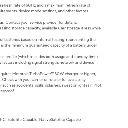
efresh rate of 60Hz and a maximum refresh rate of
uirements, device mode settings, and other factors.
s. Contact your service provider for details.
ing storage capacity; available user storage is less while
of batteries based on internal testing, representing the
 is the minimum guaranteed capacity of a battery under
use profile (which includes both usage and standby time)
factors including signal strength, network and device
equires Motorola TurboPower™ 30W charger or higher;
eck with your carrier or retailer for availability.
uch as accidental spills, splashes, sweat or light rain. Not
terproof.
FC, Satellite Capable, NativeSatellite Capable