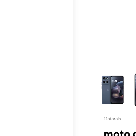
This carousel contai
Motorola
moto g