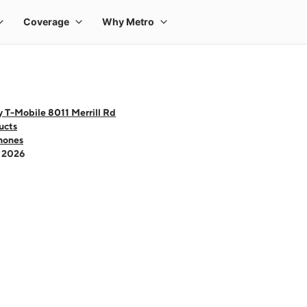
 T-Mobile 8011 Merrill Rd
ucts
hones
- 2026
 one large product image at a time. Use the Previous and Next buttons to