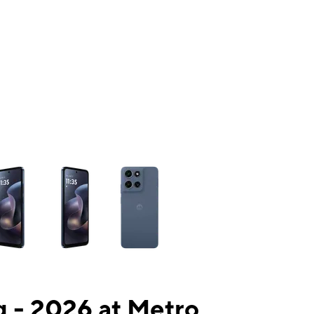
ns a column of small thumbnails. Selecting a thumbnail will change the mai
 - 2026 at Metro