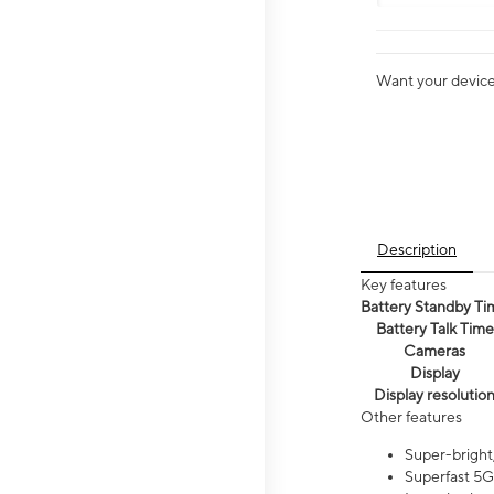
Want your device 
Description
Key features
Battery Standby Ti
Battery Talk Time
Cameras
Display
Display resolutio
Other features
Super-bright,
Superfast 5G