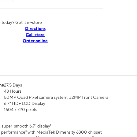
today? Get it in-store
Directions
Call store
Order online
me
27.5 Days
48 Hours
50MP Quad Pixel camera system, 32MP Front Camera
6.7" HD+ LCD Display
n
1604 x 720 pixels
 super-smooth 6.7" display¹
 performance³ with MediaTek Dimensity 6300 chipset