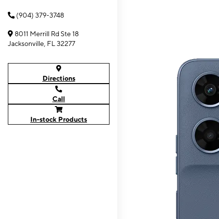
(904) 379-3748
8011 Merrill Rd Ste 18
Jacksonville, FL 32277
Directions
Call
In-stock Products