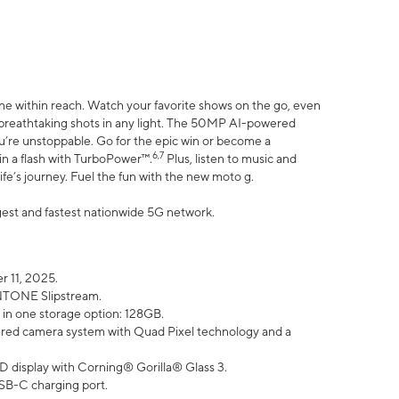
ne within reach. Watch your favorite shows on the go, even
h breathtaking shots in any light. The 50MP AI-powered
ou’re unstoppable. Go for the epic win or become a
6,7
in a flash with TurboPower™.
Plus, listen to music and
ife’s journey. Fuel the fun with the new moto g.
argest and fastest nationwide 5G network.
 11, 2025.
ANTONE Slipstream.
 in one storage option: 128GB.
ed camera system with Quad Pixel technology and a
D display with Corning® Gorilla® Glass 3.
SB-C charging port.