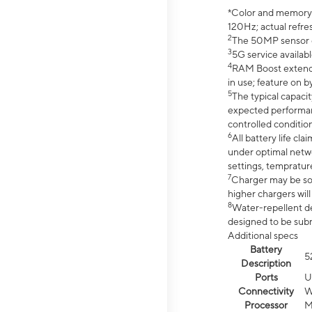
*Color and memory si
120Hz; actual refre
2
The 50MP sensor co
3
5G service availabl
4
RAM Boost extended
in use; feature on b
5
The typical capacit
expected performan
controlled condition
6
All battery life c
under optimal netwo
settings, tempratur
7
Charger may be so
higher chargers will
8
Water-repellent des
designed to be subm
Additional specs
Battery
5
Description
Ports
U
Connectivity
W
Processor
M