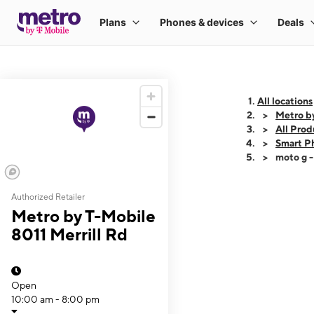
All locations
Metro by
All Prod
Smart P
moto g 
Authorized Retailer
This carousel shows
Metro by T-Mobile
8011 Merrill Rd
Open
10:00 am - 8:00 pm