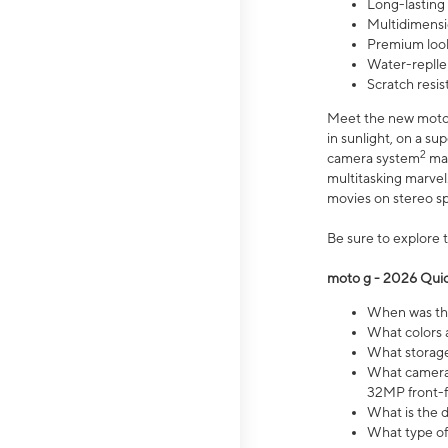
Long-lasting
Multidimensi
Premium look
Water-replle
Scratch resi
Meet the new moto g
in sunlight, on a s
2
camera system
mak
multitasking marve
movies on stereo spe
Be sure to explore 
moto g - 2026 Quic
When was the
What colors 
What storage 
What camera 
32MP front-f
What is the 
What type of