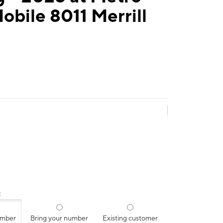
obile 8011 Merrill
:
umber
Bring your number
Existing customer