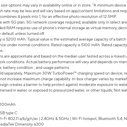
1
ze options may vary in availability online or in store.
A minimum device r
sh rate may be less and will vary based on app/content limitations and req
mbines 4 pixels into 1, for an effective photo resolution of 12.5MP.
e with 5G plan. 5G network coverage required; available only in select area
 RAM requires use of phone’s internal storage as virtual memory, decreas
y default unless turned off.
y is 5200 mAh. Typical value is the estimated average capacity of a batch 
ce under normal conditions. Rated capacity is 5100 mAh. Rated capacity
s.
laims are approximate and based on the median user tested across a mixed 
rk conditions. Actual battery performance will vary and depends on many 
e, battery condition , and usage patterns
ld separately. Maximum 30W TurboPower™ charging speed on device; r
 not increase maximum charge capability. In-box charger varies by market. Ch
ign creates a barrier to help protect against moderate exposure to water s
ersed in water, or exposed to pressurized water, or other liquids; Not wa
200mAh
SB type C
i-Fi 802.11 a/b/g/n/ac | 2.4GHz & 5GHz | Wi-Fi hotspot, Bluetooth 5.4, N
ediaTek Dimensity 6300