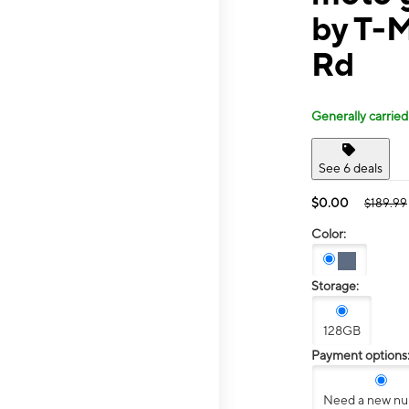
by T-M
Rd
Generally carried
See 6 deals
$0.00
$189.99
Color:
Storage:
128GB
Payment options
Need a new n