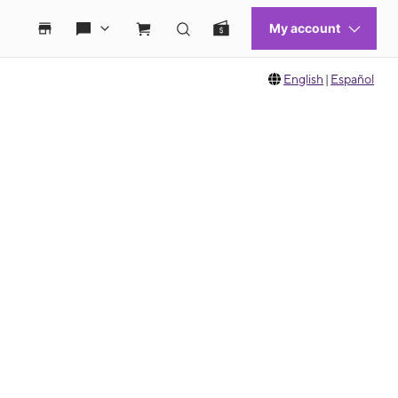
English
|
Español
 move between images, or use the preceding thumbnails carousel to select