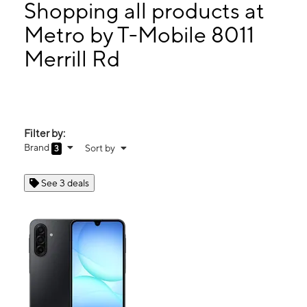
Tues:
10:00 am - 8:00 pm
Shopping all products at
Wed:
10:00 am - 8:00 pm
Metro by T-Mobile 8011
Thurs:
10:00 am - 8:00 pm
Merrill Rd
8011 Merrill Rd Ste 18 Jacksonville, FL 32277
Filter by:
Brand
Sort by
3
See 3 deals