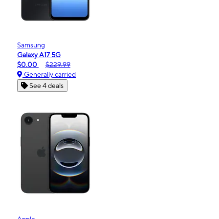
Samsung
Galaxy A17 5G
$0.00
$229.99
Generally carried
See 4 deals
Apple