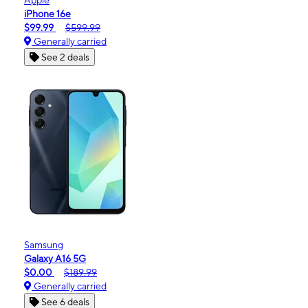
iPhone 16e
$99.99
$599.99
Generally carried
See 2 deals
Samsung
Galaxy A16 5G
$0.00
$189.99
Generally carried
See 6 deals