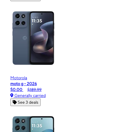
Motorola
moto g - 2026
$0.00
$189.99
Generally carried
See 3 deals