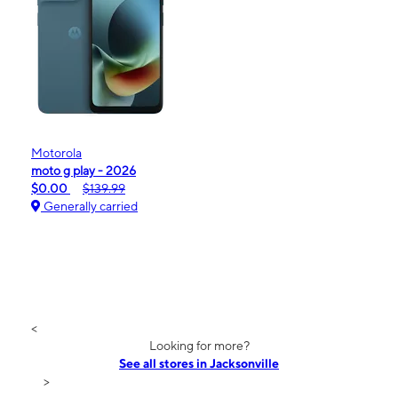
Motorola
moto g play - 2026
$0.00
$139.99
Generally carried
<
Looking for more?
See all stores in Jacksonville
>