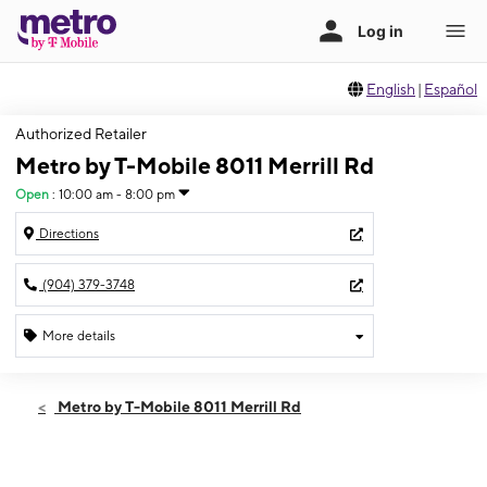
English
|
Español
Authorized Retailer
Metro by T-Mobile 8011 Merrill Rd
Open
:
10:00 am - 8:00 pm
Directions
(904) 379-3748
More details
Open
Fri:
10:00 am - 8:00 pm
Metro by T-Mobile 8011 Merrill Rd
Sat:
10:00 am - 8:00 pm
Sun:
11:00 am - 5:00 pm
Mon:
10:00 am - 8:00 pm