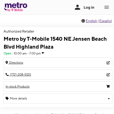
English
|
Español
Authorized Retailer
Metro by T-Mobile 1540 NE Jensen Beach
Blvd Highland Plaza
Open
:
10:00 am - 7:00 pm
Directions
(772) 208-5120
In-stock Products
More details
Open