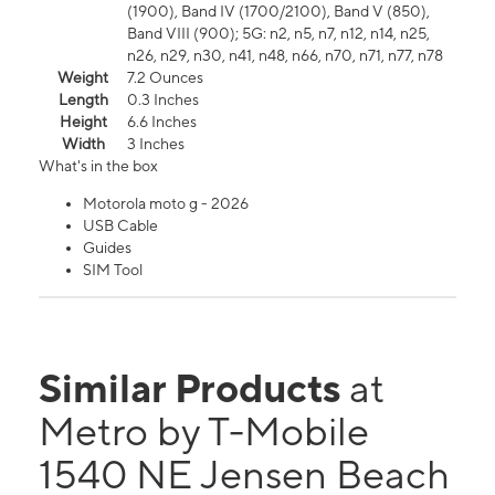
(1900), Band IV (1700/2100), Band V (850),
Band VIII (900); 5G: n2, n5, n7, n12, n14, n25,
n26, n29, n30, n41, n48, n66, n70, n71, n77, n78
Weight
7.2 Ounces
Length
0.3 Inches
Height
6.6 Inches
Width
3 Inches
What's in the box
Motorola moto g - 2026
USB Cable
Guides
SIM Tool
Similar Products
at
Metro by T-Mobile
1540 NE Jensen Beach