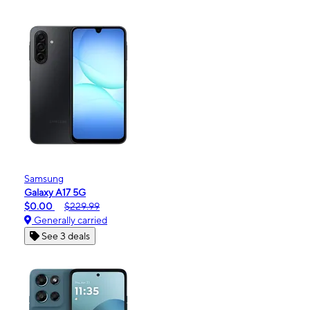
Samsung
Galaxy A17 5G
$0.00
$229.99
Generally carried
See 3 deals