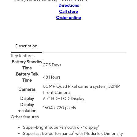
Directions
Call store
Order online
Description
Key features
Battery Standby
27.5 Days
Time
Battery Talk
48 Hours
Time
50MP Quad Pixel camera system, 32MP
Cameras
Front Camera
Display
6.7" HD+ LCD Display
Display
1604 x 720 pixels
resolution
Other features
Super-bright, super-smooth 6.7" display¹
Superfast 5G performance³ with MediaTek Dimensity