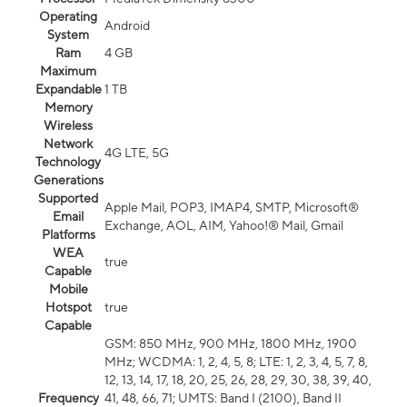
Operating
Android
System
Ram
4 GB
Maximum
Expandable
1 TB
Memory
Wireless
Network
4G LTE, 5G
Technology
Generations
Supported
Apple Mail, POP3, IMAP4, SMTP, Microsoft®
Email
Exchange, AOL, AIM, Yahoo!® Mail, Gmail
Platforms
WEA
true
Capable
Mobile
Hotspot
true
Capable
GSM: 850 MHz, 900 MHz, 1800 MHz, 1900
MHz; WCDMA: 1, 2, 4, 5, 8; LTE: 1, 2, 3, 4, 5, 7, 8,
12, 13, 14, 17, 18, 20, 25, 26, 28, 29, 30, 38, 39, 40,
Frequency
41, 48, 66, 71; UMTS: Band I (2100), Band II