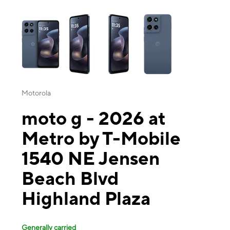
This carousel contains a column of small thumbnails. Selecting a thu
Motorola
moto g - 2026 at
Metro by T-Mobile
1540 NE Jensen
Beach Blvd
Highland Plaza
Generally carried