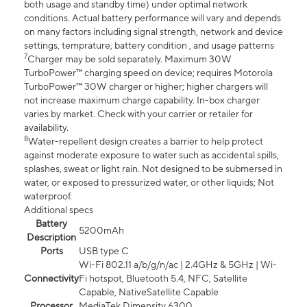
both usage and standby time) under optimal network
conditions. Actual battery performance will vary and depends
on many factors including signal strength, network and device
settings, temprature, battery condition , and usage patterns
7
Charger may be sold separately. Maximum 30W
TurboPower™ charging speed on device; requires Motorola
TurboPower™ 30W charger or higher; higher chargers will
not increase maximum charge capability. In-box charger
varies by market. Check with your carrier or retailer for
availability.
8
Water-repellent design creates a barrier to help protect
against moderate exposure to water such as accidental spills,
splashes, sweat or light rain. Not designed to be submersed in
water, or exposed to pressurized water, or other liquids; Not
waterproof.
Additional specs
Battery
5200mAh
Description
Ports
USB type C
Wi-Fi 802.11 a/b/g/n/ac | 2.4GHz & 5GHz | Wi-
Connectivity
Fi hotspot, Bluetooth 5.4, NFC, Satellite
Capable, NativeSatellite Capable
Processor
MediaTek Dimensity 6300