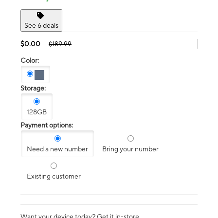
See 6 deals
$0.00
$189.99
Color:
Storage:
128GB
Payment options:
Need a new number
Bring your number
Existing customer
Want your device today? Get it in-store