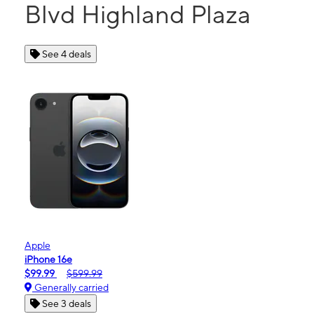
Blvd Highland Plaza
See 4 deals
Apple
iPhone 16e
$99.99
$599.99
Generally carried
See 3 deals