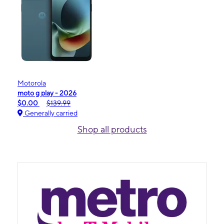
Motorola
moto g play - 2026
$0.00
$139.99
Generally carried
Shop all products