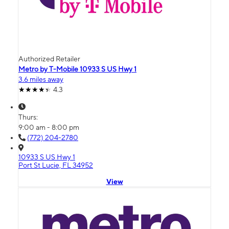
Authorized Retailer
Metro by T-Mobile 10933 S US Hwy 1
3.6 miles away
4.3
Thurs:
9:00 am - 8:00 pm
(772) 204-2780
10933 S US Hwy 1
Port St Lucie, FL 34952
View