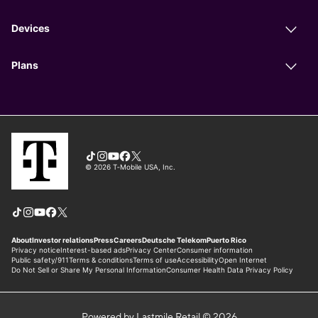
Powered by Lastmile Retail © 2026