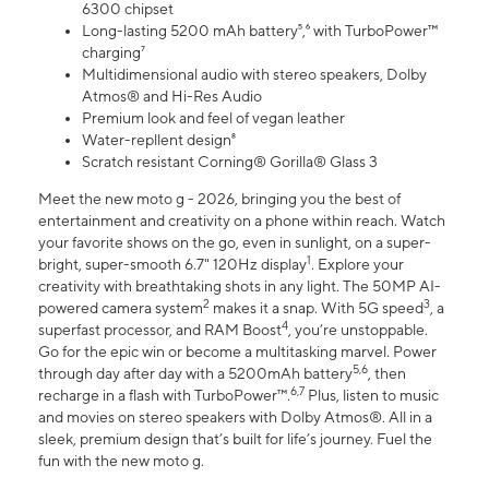
6300 chipset
Long-lasting 5200 mAh battery⁵,⁶ with TurboPower™
charging⁷
Multidimensional audio with stereo speakers, Dolby
Atmos® and Hi-Res Audio
Premium look and feel of vegan leather
Water-repllent design⁸
Scratch resistant Corning® Gorilla® Glass 3
Meet the new moto g - 2026, bringing you the best of
entertainment and creativity on a phone within reach. Watch
your favorite shows on the go, even in sunlight, on a super-
1
bright, super-smooth 6.7" 120Hz display
. Explore your
creativity with breathtaking shots in any light. The 50MP AI-
2
3
powered camera system
makes it a snap. With 5G speed
, a
4
superfast processor, and RAM Boost
, you’re unstoppable.
Go for the epic win or become a multitasking marvel. Power
5,6
through day after day with a 5200mAh battery
, then
6,7
recharge in a flash with TurboPower™.
Plus, listen to music
and movies on stereo speakers with Dolby Atmos®. All in a
sleek, premium design that’s built for life’s journey. Fuel the
fun with the new moto g.