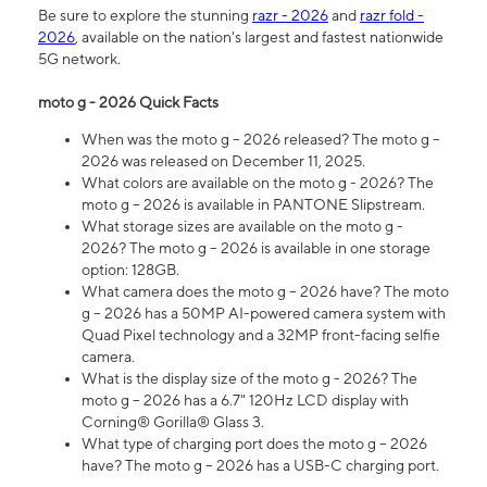
Be sure to explore the stunning
razr - 2026
and
razr fold -
2026
, available on the nation's largest and fastest nationwide
5G network.
moto g - 2026 Quick Facts
When was the moto g – 2026 released? The moto g –
2026 was released on December 11, 2025.
What colors are available on the moto g - 2026? The
moto g – 2026 is available in PANTONE Slipstream.
What storage sizes are available on the moto g -
2026? The moto g – 2026 is available in one storage
option: 128GB.
What camera does the moto g – 2026 have? The moto
g – 2026 has a 50MP AI-powered camera system with
Quad Pixel technology and a 32MP front-facing selfie
camera.
What is the display size of the moto g - 2026? The
moto g – 2026 has a 6.7" 120Hz LCD display with
Corning® Gorilla® Glass 3.
What type of charging port does the moto g – 2026
have? The moto g – 2026 has a USB-C charging port.