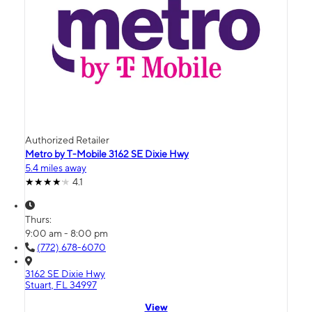
Authorized Retailer
Metro by T-Mobile 3162 SE Dixie Hwy
5.4 miles away
4.1
Thurs:
9:00 am - 8:00 pm
(772) 678-6070
3162 SE Dixie Hwy
Stuart, FL 34997
View