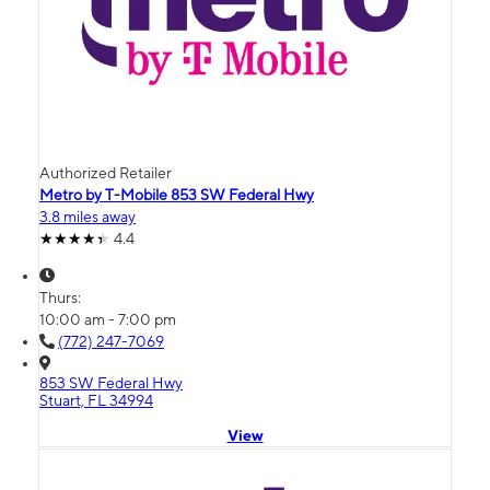
Authorized Retailer
Metro by T-Mobile 853 SW Federal Hwy
3.8 miles away
4.4
Thurs:
10:00 am - 7:00 pm
(772) 247-7069
853 SW Federal Hwy
Stuart, FL 34994
View