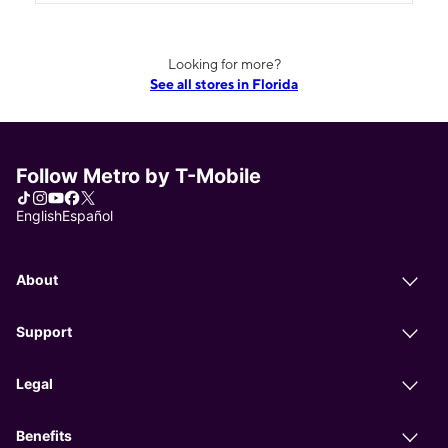
Looking for more?
See all stores in Florida