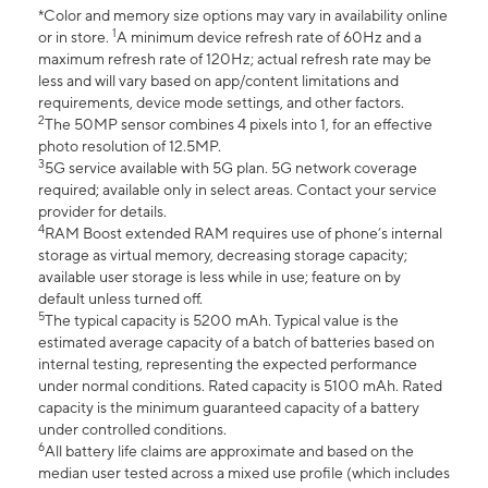
*Color and memory size options may vary in availability online
1
or in store.
A minimum device refresh rate of 60Hz and a
maximum refresh rate of 120Hz; actual refresh rate may be
less and will vary based on app/content limitations and
requirements, device mode settings, and other factors.
2
The 50MP sensor combines 4 pixels into 1, for an effective
photo resolution of 12.5MP.
3
5G service available with 5G plan. 5G network coverage
required; available only in select areas. Contact your service
provider for details.
4
RAM Boost extended RAM requires use of phone’s internal
storage as virtual memory, decreasing storage capacity;
available user storage is less while in use; feature on by
default unless turned off.
5
The typical capacity is 5200 mAh. Typical value is the
estimated average capacity of a batch of batteries based on
internal testing, representing the expected performance
under normal conditions. Rated capacity is 5100 mAh. Rated
capacity is the minimum guaranteed capacity of a battery
under controlled conditions.
6
All battery life claims are approximate and based on the
median user tested across a mixed use profile (which includes