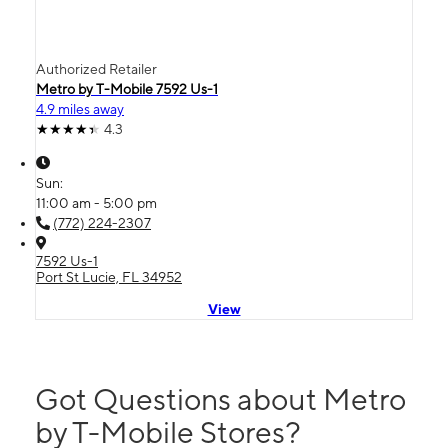
Authorized Retailer
Metro by T-Mobile 7592 Us-1
4.9 miles away
4.3
Sun:
11:00 am - 5:00 pm
(772) 224-2307
7592 Us-1
Port St Lucie, FL 34952
View
Got Questions about Metro
by T-Mobile Stores?