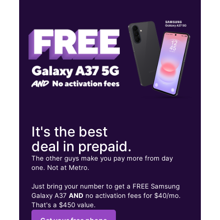
Thurs:
9:00 am - 8:00 pm
Fri:
9:00 am - 8:00 pm
Sat:
9:00 am - 8:00 pm
10933 S US Hwy 1 Port St Lucie, FL 34952
It's the best
deal in prepaid.
The other guys make you pay more from day
one. Not at Metro.
Just bring your number to get a FREE Samsung
Galaxy A37
AND
no activation fees for $40/mo.
That's a $450 value.