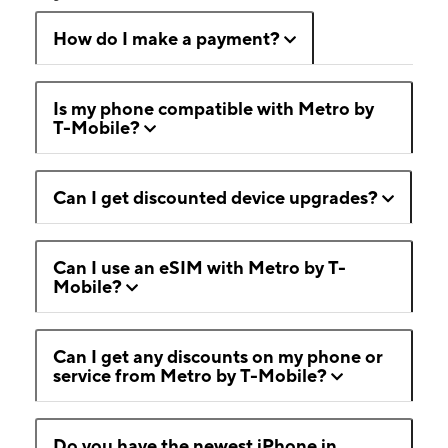
How do I make a payment?
Is my phone compatible with Metro by
T-Mobile?
Can I get discounted device upgrades?
Can I use an eSIM with Metro by T-
Mobile?
Can I get any discounts on my phone or
service from Metro by T-Mobile?
Do you have the newest iPhone in