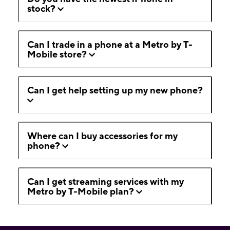
stock?
Can I trade in a phone at a Metro by T-
Mobile store?
Can I get help setting up my new phone?
Where can I buy accessories for my
phone?
Can I get streaming services with my
Metro by T-Mobile plan?