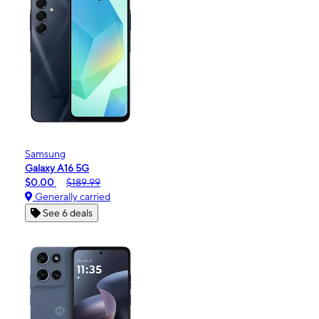
Samsung
Galaxy A16 5G
$0.00
$189.99
Generally carried
See 6 deals