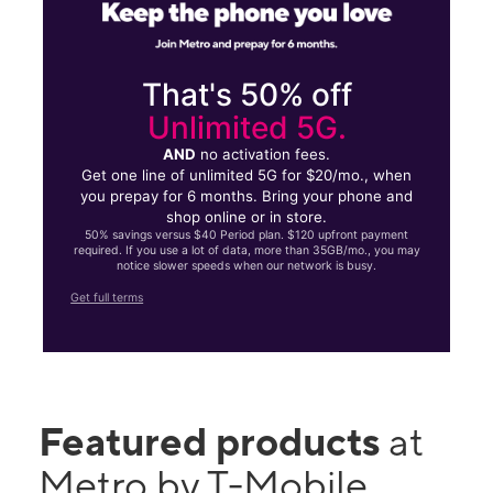
That's 50% off
Unlimited 5G.
AND
no activation fees.
Get one line of unlimited 5G for $20/mo., when
you prepay for 6 months. Bring your phone and
shop online or in store.
50% savings versus $40 Period plan. $120 upfront payment
required. If you use a lot of data, more than 35GB/mo., you may
notice slower speeds when our network is busy.
Get full terms
Featured products
at
Metro by T-Mobile