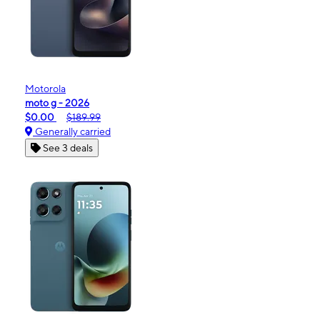
Motorola
moto g - 2026
$0.00
$189.99
Generally carried
See 3 deals