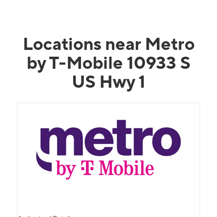
Locations near Metro
by T-Mobile 10933 S
US Hwy 1