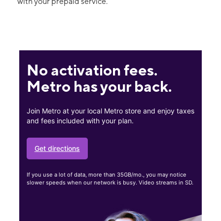
with your prepaid service.
No activation fees.
Metro has your back.
Join Metro at your local Metro store and enjoy taxes
and fees included with your plan.
Get directions
If you use a lot of data, more than 35GB/mo., you may notice
slower speeds when our network is busy. Video streams in SD.