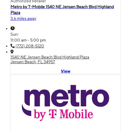
Authorized Retailer
Metro by T-Mobile 1540 NE Jensen Beach Blvd Highland
Plaza
3.6 miles away
Sun:
11:00 am - 5:00 pm
(772) 208-5120
1540 NE Jensen Beach Blvd Highland Plaza
Jensen Beach, FL 34957
View