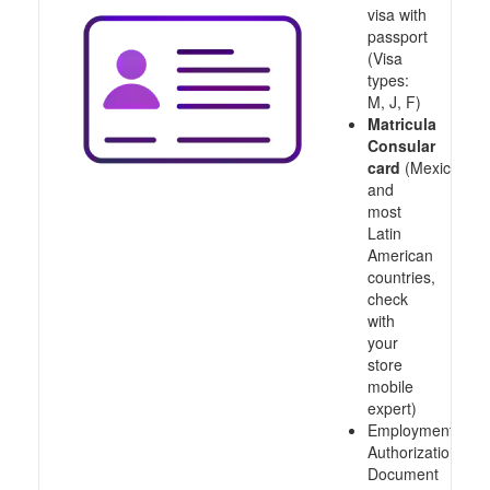
visa with
passport
(Visa
types:
M, J, F)
Matricula
Consular
card
(Mexico
and
most
Latin
American
countries,
check
with
your
store
mobile
expert)
Employment
Authorization
Document