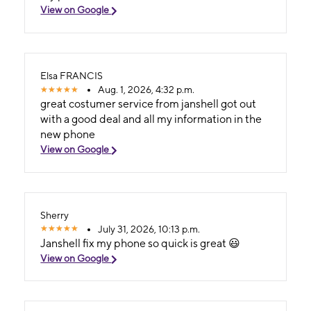
View on Google
Elsa FRANCIS
Aug. 1, 2026, 4:32 p.m.
great costumer service from janshell got out
with a good deal and all my information in the
new phone
View on Google
Sherry
July 31, 2026, 10:13 p.m.
Janshell fix my phone so quick is great 😃
View on Google