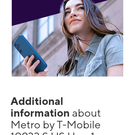
Additional
information
about
Metro by T-Mobile