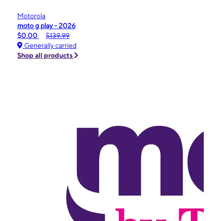
Motorola
moto g play - 2026
$0.00
$139.99
Generally carried
Shop all products