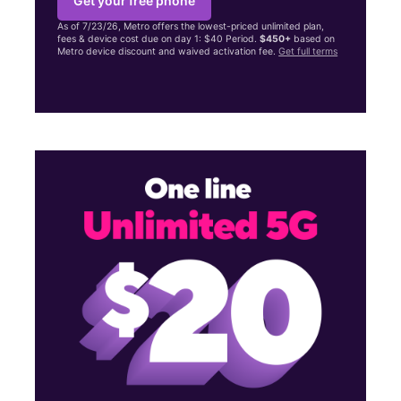
Get your free phone
As of 7/23/26, Metro offers the lowest-priced unlimited plan,
fees & device cost due on day 1: $40 Period.
$450+
based on
Metro device discount and waived activation fee.
Get full terms