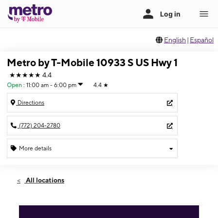
English
|
Español
Metro by T-Mobile 10933 S US Hwy 1
★★★★★
4.4
Open
:
11:00 am - 6:00 pm
4.4
★
Directions
(772) 204-2780
More details
Open
Sun:
11:00 am - 6:00 pm
All locations
Mon:
9:00 am - 8:00 pm
Tues:
9:00 am - 8:00 pm
Wed:
9:00 am - 8:00 pm