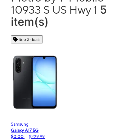
5
10933 S US Hwy 1
item(s)
See 3 deals
Samsung
Galaxy A17 5G
$0.00
$229.99