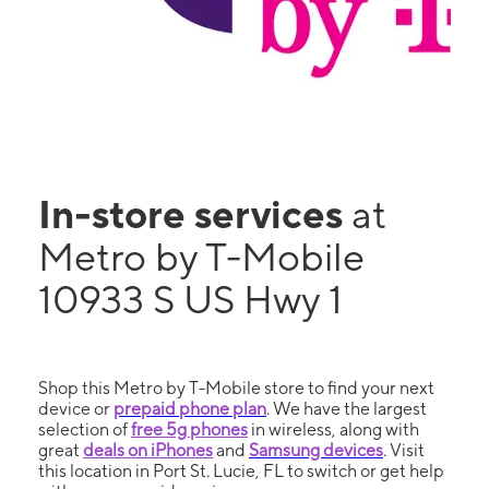
In-store services
at
Metro by T-Mobile
10933 S US Hwy 1
Shop this Metro by T-Mobile store to find your next
device or
prepaid phone plan
. We have the largest
selection of
free 5g phones
in wireless, along with
great
deals on iPhones
and
Samsung devices
. Visit
this location in Port St. Lucie, FL to switch or get help