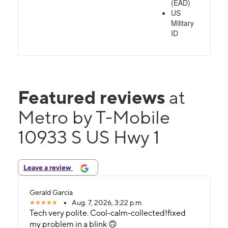
(EAD)
US
Military
ID
Featured reviews
at
Metro by T-Mobile
10933 S US Hwy 1
Leave a review
Gerald Garcia
Aug. 7, 2026, 3:22 p.m.
Tech very polite. Cool-calm-collected!fixed
my problem in a blink 🙃