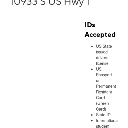
10933 S US Hwy 1
IDs
Accepted
US State
issued
drivers
license
US
Passport
or
Permanent
Resident
Card
(Green
Card)
State ID
International
student