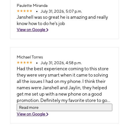
Paulette Miranda
July 31, 2026, 5:07 p.m.
Janshell was so great he is amazing and really
know how to do he's job
View on Google
Michael Torres
July 31, 2026, 4:58 p.m.
Had the best experience coming to this store
they were very smart when it came to solving
all the issues I had on my phone. I think their
names were Janshell and Jaylin, they helped
get me set up with a new phone on a good
promotion. Definitely my favorite store to go
to!
Read more
View on Google