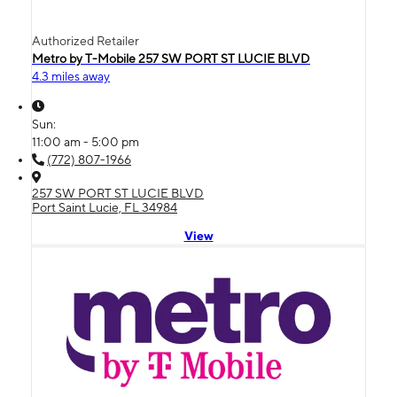
Authorized Retailer
Metro by T-Mobile 257 SW PORT ST LUCIE BLVD
4.3 miles away
Sun:
11:00 am - 5:00 pm
(772) 807-1966
257 SW PORT ST LUCIE BLVD
Port Saint Lucie, FL 34984
View