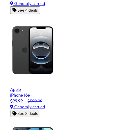
Generally carried
See 4 deals
Apple
iPhone 16e
$99.99
$599.99
Generally carried
See 2 deals