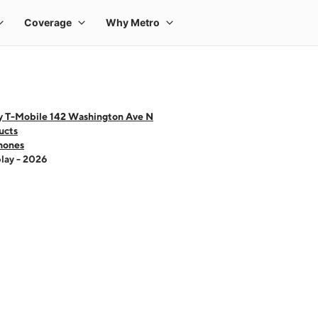
y T-Mobile 142 Washington Ave N
ucts
hones
lay - 2026
 one large product image at a time. Use the Previous and Next buttons to