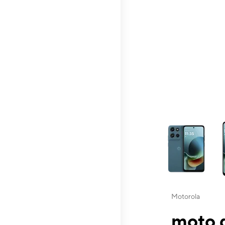
This carousel contai
Motorola
moto g