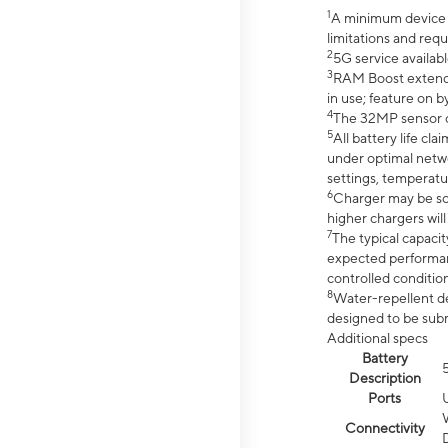
1
A minimum device r
limitations and req
2
5G service availabl
3
RAM Boost extended
in use; feature on b
4
The 32MP sensor co
5
All battery life c
under optimal netwo
settings, temperatu
6
Charger may be so
higher chargers will
7
The typical capacit
expected performan
controlled condition
8
Water-repellent des
designed to be subm
Additional specs
Battery
Description
Ports
Connectivity