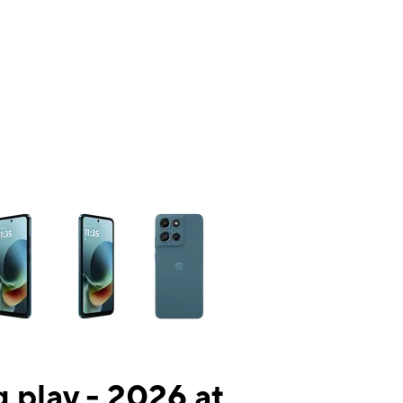
ns a column of small thumbnails. Selecting a thumbnail will change the mai
 play - 2026 at