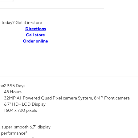
today? Get it in-store
Directions
Call store
Order online
me
29.95 Days
48 Hours
32MP AI-Powered Quad Pixel camera System, 8MP Front camera
6.7" HD+ LCD Display
n
1604 x 720 pixels
, super-smooth 6.7" display
 performance²