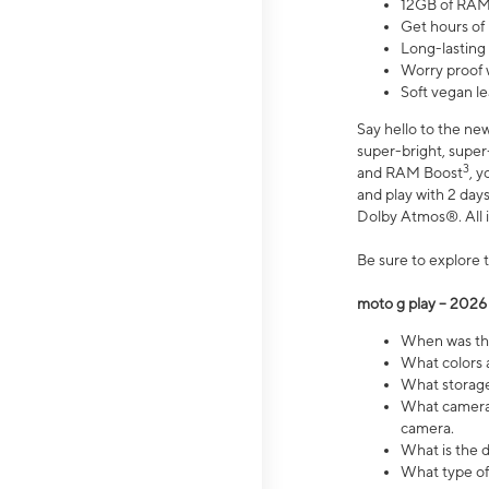
12GB of RAM
Get hours of
Long-lasting
Worry proof 
Soft vegan le
Say hello to the ne
super-bright, supe
3
and RAM Boost
, 
and play with 2 days 
Dolby Atmos®. All in
Be sure to explore 
moto g play – 2026
When was the
What colors a
What storage 
What camera 
camera.
What is the d
What type of