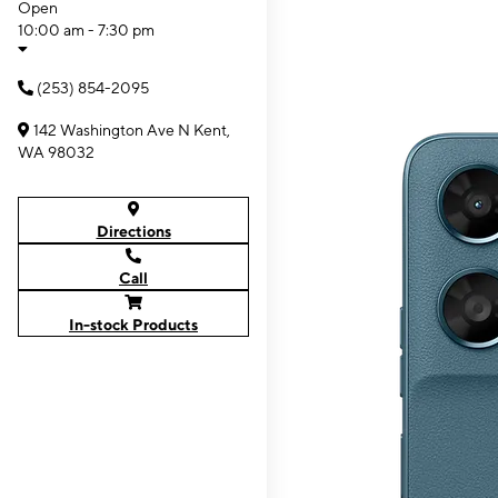
Open
10:00 am - 7:30 pm
(253) 854-2095
142 Washington Ave N Kent,
WA 98032
Directions
Call
In-stock Products