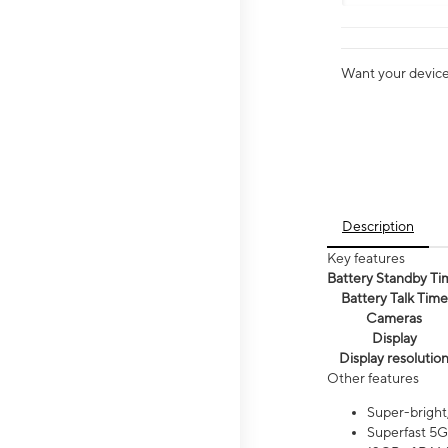
Want your device 
Description
Key features
Battery Standby Ti
Battery Talk Time
Cameras
Display
Display resolutio
Other features
Super-bright
Superfast 5G