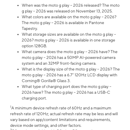
When was the moto g play – 2026 released? The moto
g play – 2026 was released on November 13, 2025.
What colors are available on the moto g play – 2026?
The moto g play – 2026 is available in Pantone
Tapestry.
What storage sizes are available on the moto g play –
2026? moto g play – 2026 is available in one storage
option 128GB.
What camera does the moto g play – 2026 have? The
moto g play – 2026 has a 50MP AI-powered camera
system and an 32MP front-facing camera.
What is the display size of the moto g play – 2026? The
moto g play – 2026 has a 6.7” 120Hz LCD display with
Corning® Gorilla® Glass 3.
What type of charging port does the moto g play –
2026 have? The moto g play – 2026 has a USB-C
charging port.
1
A minimum device refresh rate of 60Hz and a maximum
refresh rate of 120Hz; actual refresh rate may be less and will
vary based on app/content limitations and requirements,
device mode settings, and other factors.