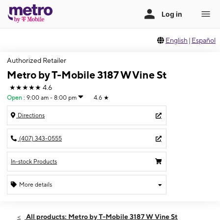
English
|
Español
Authorized Retailer
Metro by T-Mobile 3187 W Vine St
★★★★★
4.6
Open
:
9:00 am - 8:00 pm
4.6
★
Directions
(407) 343-0555
In-stock Products
More details
Open
Sat:
9:00 am - 8:00 pm
All products: Metro by T-Mobile 3187 W Vine St