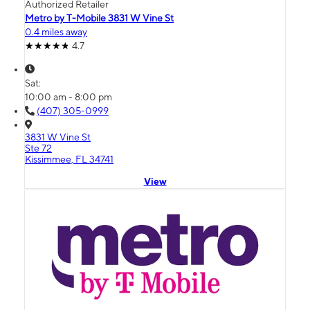
Authorized Retailer
Metro by T-Mobile 3831 W Vine St
0.4 miles away
4.7
Sat:
10:00 am - 8:00 pm
(407) 305-0999
3831 W Vine St
Ste 72
Kissimmee, FL 34741
View