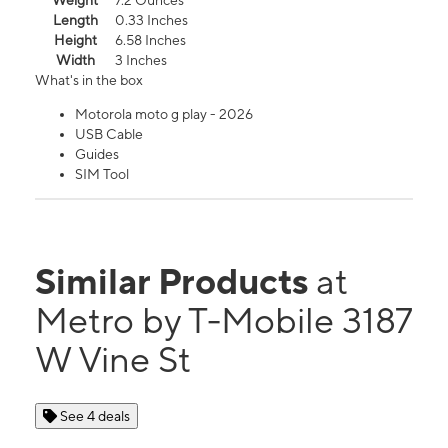
Weight
7.2 Ounces
Length
0.33 Inches
Height
6.58 Inches
Width
3 Inches
What's in the box
Motorola moto g play - 2026
USB Cable
Guides
SIM Tool
Similar Products
at
Metro by T-Mobile 3187
W Vine St
See 4 deals