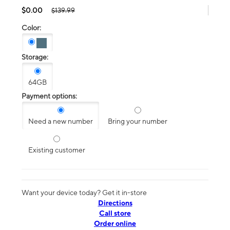
$0.00
$139.99
Color:
Storage:
64GB
Payment options:
Need a new number
Bring your number
Existing customer
Want your device today? Get it in-store
Directions
Call store
Order online