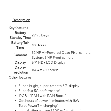
Description
Key features
Battery
29.95 Days
Standby Time
Battery Talk
48 Hours
Time
32MP AI-Powered Quad Pixel camera
Cameras
System, 8MP Front camera
Display
6.7" HD+ LCD Display
Display
1604 x 720 pixels
resolution
Other features
Super-bright, super-smooth 6.7" display
Superfast 5G performance²
12GB of RAM with RAM Boost³
Get hours of power in minutes with 18W
TurboPowerTM charging⁶
Long-lasting battery 5200 mAh battery⁷