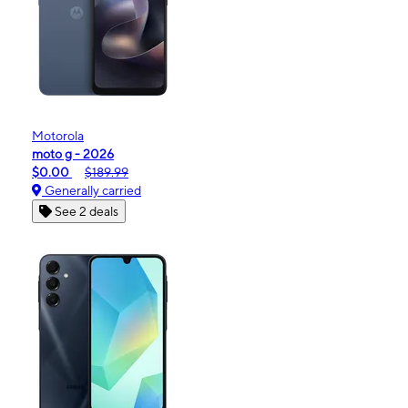
Motorola
moto g - 2026
$0.00
$189.99
Generally carried
See 2 deals