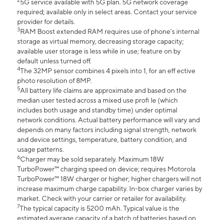
2
5G service available with 5G plan. 5G network coverage
required; available only in select areas. Contact your service
provider for details.
3
RAM Boost extended RAM requires use of phone’s internal
storage as virtual memory, decreasing storage capacity;
available user storage is less while in use; feature on by
default unless turned off.
4
The 32MP sensor combines 4 pixels into 1, for an eff ective
photo resolution of 8MP.
5
All battery life claims are approximate and based on the
median user tested across a mixed use profi le (which
includes both usage and standby time) under optimal
network conditions. Actual battery performance will vary and
depends on many factors including signal strength, network
and device settings, temperature, battery condition, and
usage patterns.
6
Charger may be sold separately. Maximum 18W
TurboPower™ charging speed on device; requires Motorola
TurboPower™ 18W charger or higher; higher chargers will not
increase maximum charge capability. In-box charger varies by
market. Check with your carrier or retailer for availability.
7
The typical capacity is 5200 mAh. Typical value is the
estimated average capacity of a batch of batteries based on