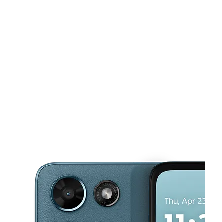
Sun:
10:00 am - 5:00 pm
Mon:
9:00 am - 8:00 pm
Tues:
9:00 am - 8:00 pm
This carousel shows one large product image at a time. Use the Pre
Wed:
9:00 am - 8:00 pm
Thurs:
9:00 am - 8:00 pm
Fri:
9:00 am - 8:00 pm
3187 W Vine St Kissimmee, FL 34741