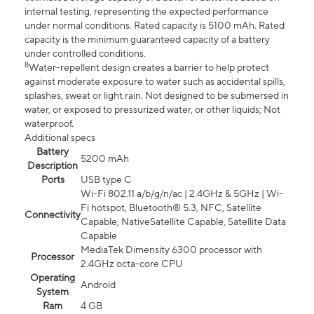
internal testing, representing the expected performance
under normal conditions. Rated capacity is 5100 mAh. Rated
capacity is the minimum guaranteed capacity of a battery
under controlled conditions.
8
Water-repellent design creates a barrier to help protect
against moderate exposure to water such as accidental spills,
splashes, sweat or light rain. Not designed to be submersed in
water, or exposed to pressurized water, or other liquids; Not
waterproof.
Additional specs
Battery
5200 mAh
Description
Ports
USB type C
Wi-Fi 802.11 a/b/g/n/ac | 2.4GHz & 5GHz | Wi-
Fi hotspot, Bluetooth® 5.3, NFC, Satellite
Connectivity
Capable, NativeSatellite Capable, Satellite Data
Capable
MediaTek Dimensity 6300 processor with
Processor
2.4GHz octa-core CPU
Operating
Android
System
Ram
4 GB