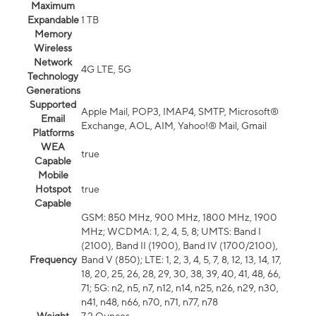
Maximum
Expandable
1 TB
Memory
Wireless
Network
4G LTE, 5G
Technology
Generations
Supported
Apple Mail, POP3, IMAP4, SMTP, Microsoft®
Email
Exchange, AOL, AIM, Yahoo!® Mail, Gmail
Platforms
WEA
true
Capable
Mobile
Hotspot
true
Capable
GSM: 850 MHz, 900 MHz, 1800 MHz, 1900
MHz; WCDMA: 1, 2, 4, 5, 8; UMTS: Band I
(2100), Band II (1900), Band IV (1700/2100),
Frequency
Band V (850); LTE: 1, 2, 3, 4, 5, 7, 8, 12, 13, 14, 17,
18, 20, 25, 26, 28, 29, 30, 38, 39, 40, 41, 48, 66,
71; 5G: n2, n5, n7, n12, n14, n25, n26, n29, n30,
n41, n48, n66, n70, n71, n77, n78