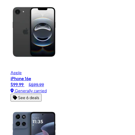
Apple
iPhone 16e
$99.99
$599.99
Generally carried
See 6 deals