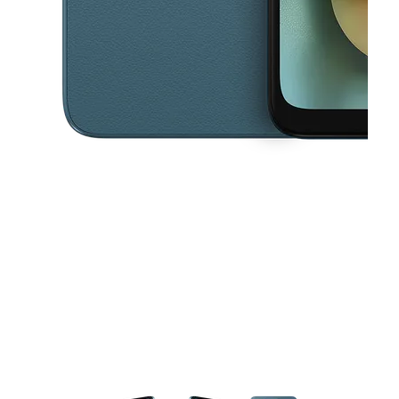
This carousel contains a column of small thumbnails. Selecting a thu