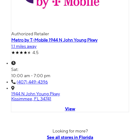
Authorized Retailer
Metro by T-Mobile 1944 N John Young Pkwy
1.1 miles away
4.5
Sat:
10:00 am - 7:00 pm
(407) 449-4396
1944 N John Young Pkwy
Kissimmee, FL 34741
View
Looking for more?
See all stores in Florida