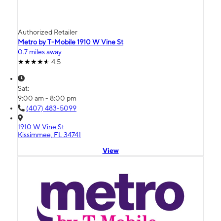
Authorized Retailer
Metro by T-Mobile 1910 W Vine St
0.7 miles away
4.5
Sat:
9:00 am - 8:00 pm
(407) 483-5099
1910 W Vine St
Kissimmee, FL 34741
View