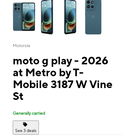
Motorola
moto g play - 2026
at Metro by T-
Mobile 3187 W Vine
St
Generally carried
See 3 deals