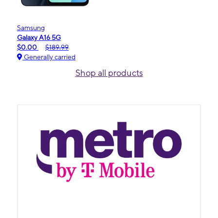
Samsung
Galaxy A16 5G
$0.00
$189.99
Generally carried
Shop all products