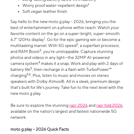
Worry proof water-repellent design⁸
Soft vegan leather finish
Say hello to the new moto g play - 2026, bringing you the
best of entertainment on a phone within reach. Watch your
favorite content on the go on a super-bright, super-smooth
1
6.7" 120Hz display
. Go for the epic gaming win or become a
2
multitasking marvel. With 5G speed
, a superfast processor,
3
and RAM Boost
, you’re unstoppable. Capture stunning
photos and videos in any light—the 32MP AI-powered
4
camera system
makes it a snap. Work and play with 2 days of
5
battery life
, then recharge in a flash with TurboPower™
5,6
charging
. Plus, listen to music and movies on stereo
speakers with Dolby Atmos®. All in a sleek, premium design
that’s built for life’s journey. Take fun to the next level with the
new moto g play.
Be sure to explore the stunning
razr 2026
and
razr fold 2026
,
available on the nation's largest and fastest nationwide 5G
network.
moto g play – 2026 Quick Facts