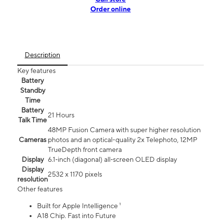
Order online
Description
Key features
Battery
Standby
Time
Battery
21 Hours
Talk Time
48MP Fusion Camera with super higher resolution
Cameras
photos and an optical-quality 2x Telephoto, 12MP
TrueDepth front camera
Display
6.1‑inch (diagonal) all‑screen OLED display
Display
2532 x 1170 pixels
resolution
Other features
Built for Apple Intelligence ¹
A18 Chip. Fast into Future