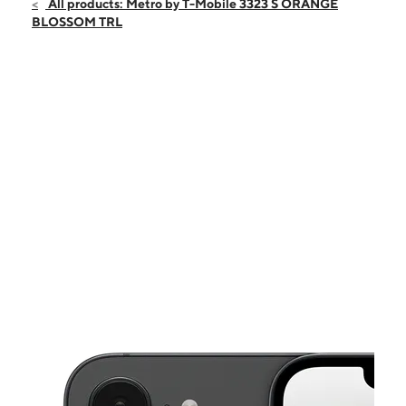
Sat:
10:00 am - 8:00 pm
All products: Metro by T-Mobile 3323 S ORANGE
Sun:
11:00 am - 5:00 pm
BLOSSOM TRL
Mon:
10:00 am - 8:00 pm
Tues:
10:00 am - 8:00 pm
Wed:
10:00 am - 8:00 pm
This carousel shows one large product image at a time. Use the Pre
Thurs:
10:00 am - 8:00 pm
Fri:
10:00 am - 8:00 pm
3323 S Orange Blossom Trail Kissimmee, FL 34746