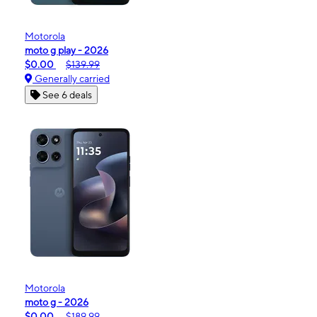
Motorola
moto g play - 2026
$0.00
$139.99
Generally carried
See 6 deals
Motorola
moto g - 2026
$0.00
$189.99