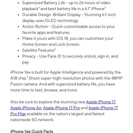
Supersized Battery Life - up to 26 hours of video
playback² and best battery life in a 6.1" iPhone³
Durable Design. Brilliant Display - Stunning 6.1-inch
display uses OLED technology
Action Button - Quick customizable access to your
favorite apps and features
Make it yours with iOS 18, you can customize your
Home Screen and Lock Screen.
Satellite Features⁴
Privacy - Use Face ID to securely unlock, sign in, and
pay.
iPhone 16e is built for Apple Intelligence and powered by the
1
A18 chip.
Shoot super-high-resolution photos with the 48MP
Fusion camera. And with supersized battery life, you have
more time to text, browse, and more.
Also be sure to explore the stunning new
Apple iPhone 17
,
Apple iPhone Air
,
Apple iPhone 17 Pro
and
Apple iPhone 17
Pro Max
available on the nation’s largest and fastest
nationwide 5G network.
iPhone 16e Quick Facts