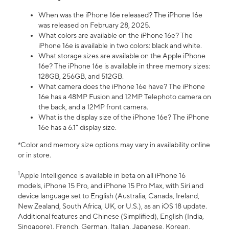
When was the iPhone 16e released? The iPhone 16e
was released on February 28, 2025.
What colors are available on the iPhone 16e? The
iPhone 16e is available in two colors: black and white.
What storage sizes are available on the Apple iPhone
16e? The iPhone 16e is available in three memory sizes:
128GB, 256GB, and 512GB.
What camera does the iPhone 16e have? The iPhone
16e has a 48MP Fusion and 12MP Telephoto camera on
the back, and a 12MP front camera.
What is the display size of the iPhone 16e? The iPhone
16e has a 6.1” display size.
*Color and memory size options may vary in availability online
or in store.
1
Apple Intelligence is available in beta on all iPhone 16
models, iPhone 15 Pro, and iPhone 15 Pro Max, with Siri and
device language set to English (Australia, Canada, Ireland,
New Zealand, South Africa, UK, or U.S.), as an iOS 18 update.
Additional features and Chinese (Simplified), English (India,
Singapore), French, German, Italian, Japanese, Korean,