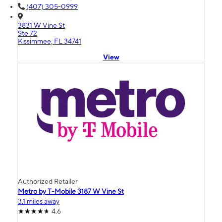
(407) 305-0999
3831 W Vine St
Ste 72
Kissimmee, FL 34741
View
Authorized Retailer
Metro by T-Mobile 3187 W Vine St
3.1 miles away
4.6