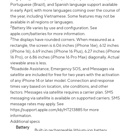
Portuguese (Brazil), and Spanish language support available
in early April, with more languages coming over the course of
the year, including Vietnamese. Some features may not be
available in all regions or languages.
2
Battery life varies by use and configuration. See
apple.com/batteries for more information.
3
The displays have rounded corners. When measured as a
rectangle, the screen is 6.06 inches (iPhone 16e), 6.12 inches
(iPhone 16), 6.69 inches (iPhone 16 Plus), 6.27 inches (iPhone
16 Pro), or 6.86 inches (iPhone 16 Pro Max) diagonally. Actual
viewable area is less.
4
Roadside Assistance, Emergency SOS, and Messages via
satellite are included for free for two years with the activation
of any iPhone 14 or later model. Connection and response
times vary based on location, site conditions, and other
factors. Messages via satellite requires a carrier plan. SMS
messaging via satellite is available on supported carriers. SMS
message rates may apply. See
https://support.apple.com/kb/HT213885 for more
information.
Additional specs
Battery
Built-in rechargeable lithium-ion battery