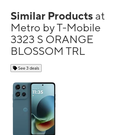
Similar Products
at
Metro by T-Mobile
3323 S ORANGE
BLOSSOM TRL
See 3 deals