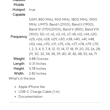
Mobile
Hotspot
true
Capable
GSM: 850 MHz, 900 MHz, 1800 MHz, 1900
MHz; UMTS: Band I (2100), Band II (1900),
Band IV (1700/2100), Band V (850), Band VIII
(900); 5G: n1, n2, n3, n5, n7, n8, n12, n14, n20,
Frequency
n25, n26, n28, n29, n30, n38, n40, n41, n48,
n53, n66, n70, n71, n75, n76, n77, n78, n79; LTE:
1, 2, 3, 4, 5, 7, 8, 12, 13, 14, 17, 18, 19, 20, 25, 26, 28,
29, 30, 32, 34, 38, 39, 40, 41, 42, 48, 53, 66, 71
Weight
5.88 Ounces
Length
0.31 Inches
Height
5.78 Inches
Width
2.82 Inches
What's in the box
Apple iPhone 16e
USB-C Charge Cable (1 m)
Documentation