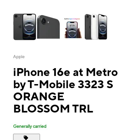
This carousel contains a column of small thumbnails. Selecting a thu
Apple
iPhone 16e at Metro
by T-Mobile 3323 S
ORANGE
BLOSSOM TRL
Generally carried