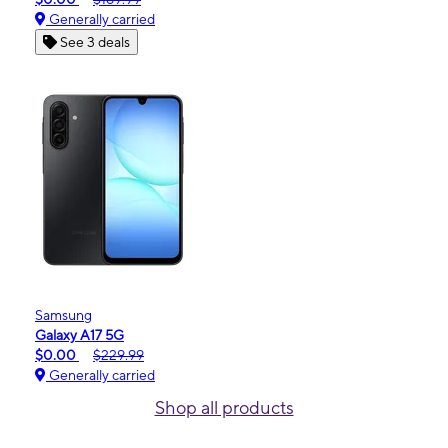
Generally carried
See 3 deals
Samsung
Galaxy A17 5G
$0.00
$229.99
Generally carried
Shop all products