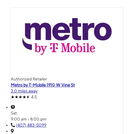
Authorized Retailer
Metro by T-Mobile 1910 W Vine St
3.0 miles away
4.5
Sat:
9:00 am - 8:00 pm
(407) 483-5099