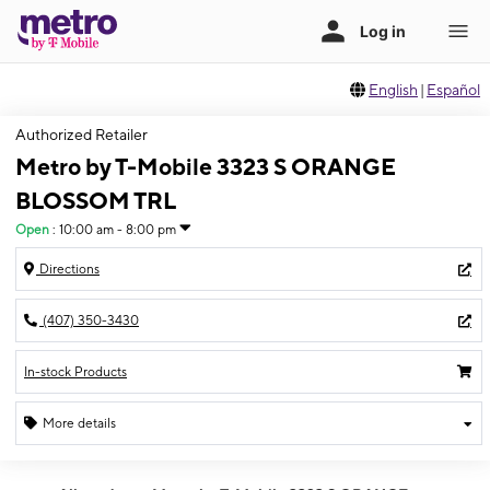
English
|
Español
Authorized Retailer
Metro by T-Mobile 3323 S ORANGE
BLOSSOM TRL
Open
:
10:00 am - 8:00 pm
Directions
(407) 350-3430
In-stock Products
More details
Open