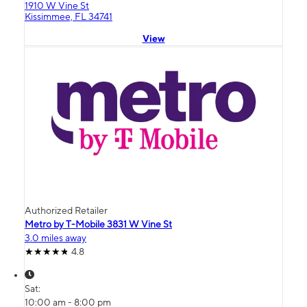
1910 W Vine St
Kissimmee, FL 34741
View
Authorized Retailer
Metro by T-Mobile 3831 W Vine St
3.0 miles away
4.8
Sat:
10:00 am - 8:00 pm