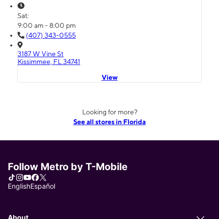
Sat:
9:00 am - 8:00 pm
(407) 343-0555
3187 W Vine St
Kissimmee, FL 34741
View
Looking for more?
See all stores in Florida