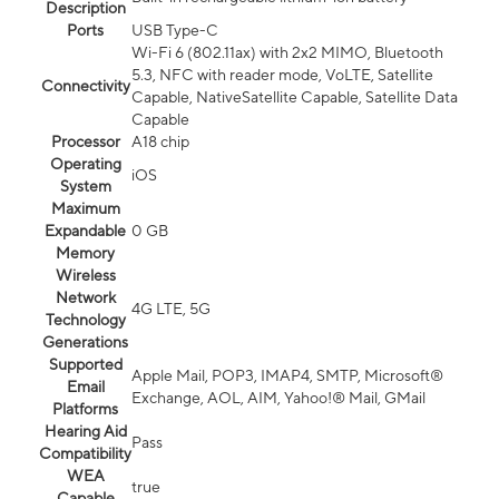
Description
Ports
USB Type-C
Wi-Fi 6 (802.11ax) with 2x2 MIMO, Bluetooth
5.3, NFC with reader mode, VoLTE, Satellite
Connectivity
Capable, NativeSatellite Capable, Satellite Data
Capable
Processor
A18 chip
Operating
iOS
System
Maximum
Expandable
0 GB
Memory
Wireless
Network
4G LTE, 5G
Technology
Generations
Supported
Apple Mail, POP3, IMAP4, SMTP, Microsoft®
Email
Exchange, AOL, AIM, Yahoo!® Mail, GMail
Platforms
Hearing Aid
Pass
Compatibility
WEA
true
Capable