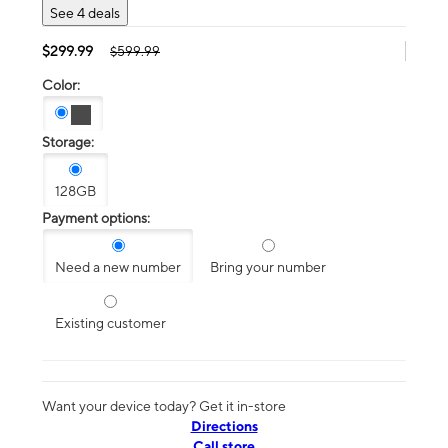
See 4 deals
$299.99
$599.99
Color:
Storage:
128GB
Payment options:
Need a new number
Bring your number
Existing customer
Want your device today? Get it in-store
Directions
Call store