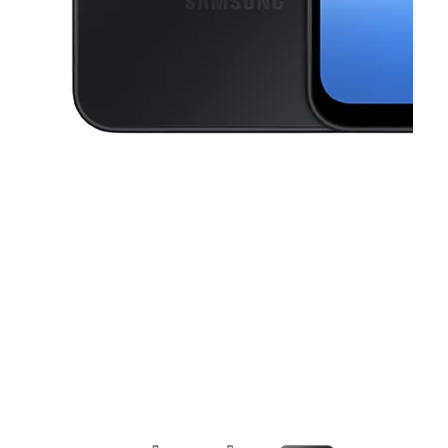
This carousel contains a column of small thumbnails. Selecting a thu