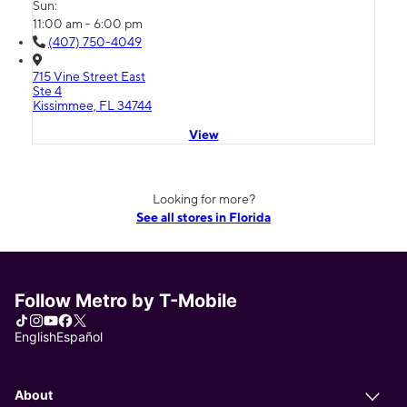
Sun:
11:00 am - 6:00 pm
(407) 750-4049
715 Vine Street East
Ste 4
Kissimmee, FL 34744
View
Looking for more?
See all stores in Florida