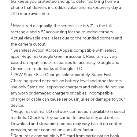
6
5G keeps you protected and up to date.
So bring home a
phone that delivers incredible value and makes every day a
little more awesome.
1
Measured diagonally, the screen size is 6.7" in the full
rectangle and 6.5" accounting for the rounded corners.
Actual viewable area is less due to the rounded corners and
the camera cutout.
2
Seamless Action Across Apps is compatible with select
apps. Requires Google Gemini account. Results may vary
based on input; check responses for accuracy. Google and
Gemini are trademarks of Google LLC.
3
25W Super Fast Charger sold separately. Super Fast
Charging speed depends on battery level and other factors;
use only Samsung-approved chargers and cables; do not use
any worn or damaged chargers or cables; incompatible
charger or cable can cause serious injuries or damage to your
device.
4
Requires optimal 5G network connection, available in select
markets. Check with your carrier for availability and details.
Download and streaming speeds may vary based on content
provider, server connection and other factors.
5
Requires a compatible NFC card from participating bank.