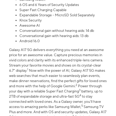
6 OS and 6 Years of Security Updates
Super Fast Charging Capable
Expandable Storage - MicroSD Sold Separately
Knox Security
Awesome AI
Conversational gain without hearing aids: 14 db
Conversational gain with hearing aids: 13 db
Android 16.0
Galaxy A17 5G delivers everything you need at an awesome
price for an awesome value. Capture precious memories in
vivid colors and clarity with its enhanced triple-lens camera.
Stream your favorite movies and shows on its crystal-clear
1
6.7" display.
Now with the power of AI, Galaxy A17 5G makes
web searches that much easier to seamlessly plan events,
make dinner reservations, find the perfect gifts for loved ones
2
and more with the help of Google Gemini.
Power through
3
your day with a reliable Super Fast Charging
battery, up to
4
2TB of expandable storage and ultra-fast 5G
to stay
connected with loved ones. As a Galaxy owner, you'll have
5
access to amazing perks like Samsung Wallet,
Samsung TV
Plus and more. And with OS and security updates, Galaxy A17