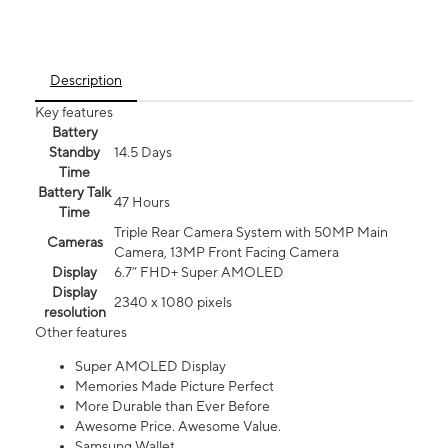
Description
Key features
Battery
Standby
14.5 Days
Time
Battery Talk
47 Hours
Time
Triple Rear Camera System with 50MP Main
Cameras
Camera, 13MP Front Facing Camera
Display
6.7” FHD+ Super AMOLED
Display
2340 x 1080 pixels
resolution
Other features
Super AMOLED Display
Memories Made Picture Perfect
More Durable than Ever Before
Awesome Price. Awesome Value.
Samsung Wallet