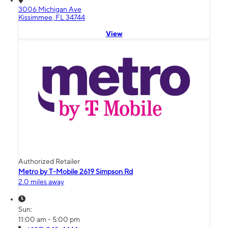
3006 Michigan Ave
Kissimmee, FL 34744
View
Authorized Retailer
Metro by T-Mobile 2619 Simpson Rd
2.0 miles away
Sun:
11:00 am - 5:00 pm