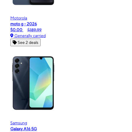
Motorola
moto g - 2026
$0.00
$189.99
Generally carried
See 2 deals
Samsung
Galaxy A16 5G