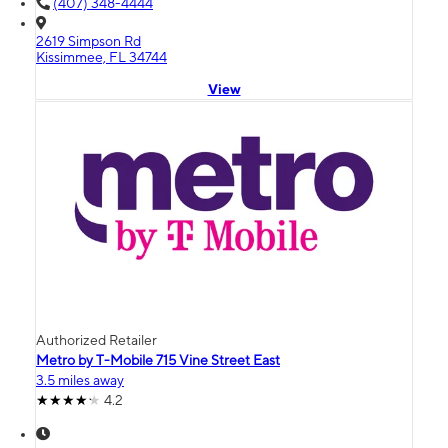
(407) 348-4444
2619 Simpson Rd
Kissimmee, FL 34744
View
Authorized Retailer
Metro by T-Mobile 715 Vine Street East
3.5 miles away
4.2