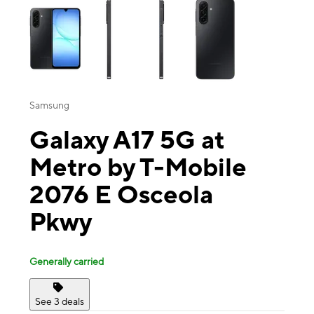
Samsung
Galaxy A17 5G at
Metro by T-Mobile
2076 E Osceola
Pkwy
Generally carried
See 3 deals