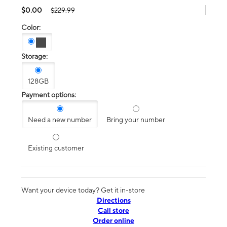
$0.00
$229.99
Color:
Storage:
128GB
Payment options:
Need a new number
Bring your number
Existing customer
Want your device today? Get it in-store
Directions
Call store
Order online