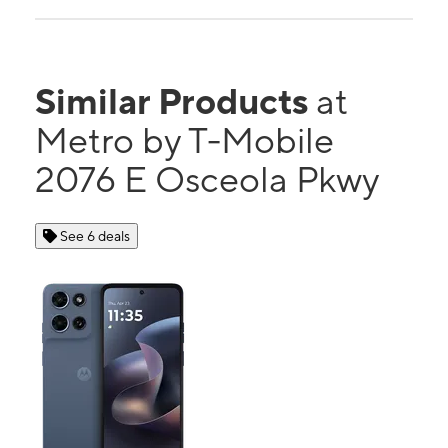
Similar Products
at
Metro by T-Mobile
2076 E Osceola Pkwy
See 6 deals