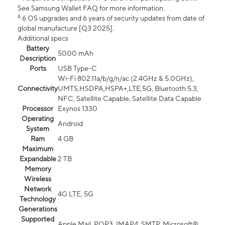
See Samsung Wallet FAQ for more information.
6
6 OS upgrades and 6 years of security updates from date of
global manufacture [Q3 2025].
Additional specs
Battery
5000 mAh
Description
Ports
USB Type-C
Wi-Fi 802.11a/b/g/n/ac (2.4GHz & 5.0GHz),
Connectivity
UMTS,HSDPA,HSPA+,LTE,5G, Bluetooth 5.3,
NFC, Satellite Capable, Satellite Data Capable
Processor
Exynos 1330
Operating
Android
System
Ram
4 GB
Maximum
Expandable
2 TB
Memory
Wireless
Network
4G LTE, 5G
Technology
Generations
Supported
Apple Mail, POP3, IMAP4, SMTP, Microsoft®