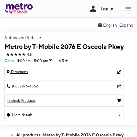
English
|
Español
Authorized Retailer
Metro by T-Mobile 2076 E Osceola Pkwy
★★★★★
4.5
Open
:
11:00 am - 5:00 pm
4.5
★
Directions
(863) 276-4562
In-stock Products
More details
Open
Sun:
11:00 am - 5:00 pm
All products: Metro by T-Mobile 2076 E Osceola Pkwy