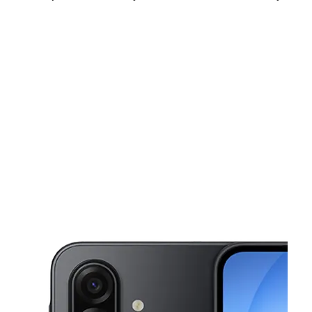
Mon:
9:00 am - 8:00 pm
Tues:
9:00 am - 8:00 pm
Wed:
9:00 am - 8:00 pm
This carousel shows one large product image at a time. Use the Pre
Thurs:
9:00 am - 8:00 pm
Fri:
9:00 am - 8:00 pm
Sat:
9:00 am - 8:00 pm
2076 E Osceola Pkwy Kissimmee, FL 34743