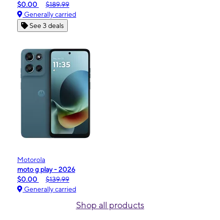
$0.00
$189.99
Generally carried
See 3 deals
Motorola
moto g play - 2026
$0.00
$139.99
Generally carried
Shop all products