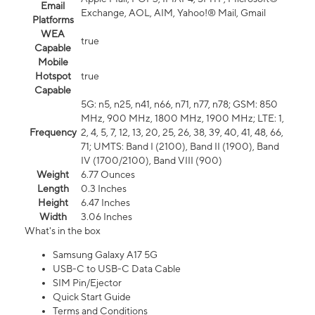
Email
Exchange, AOL, AIM, Yahoo!® Mail, Gmail
Platforms
WEA
true
Capable
Mobile
Hotspot
true
Capable
5G: n5, n25, n41, n66, n71, n77, n78; GSM: 850
MHz, 900 MHz, 1800 MHz, 1900 MHz; LTE: 1,
Frequency
2, 4, 5, 7, 12, 13, 20, 25, 26, 38, 39, 40, 41, 48, 66,
71; UMTS: Band I (2100), Band II (1900), Band
IV (1700/2100), Band VIII (900)
Weight
6.77 Ounces
Length
0.3 Inches
Height
6.47 Inches
Width
3.06 Inches
What's in the box
Samsung Galaxy A17 5G
USB-C to USB-C Data Cable
SIM Pin/Ejector
Quick Start Guide
Terms and Conditions