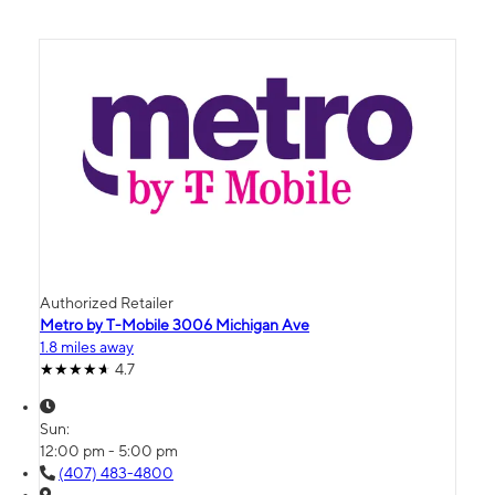
Authorized Retailer
Metro by T-Mobile 3006 Michigan Ave
1.8 miles away
4.7
Sun:
12:00 pm - 5:00 pm
(407) 483-4800