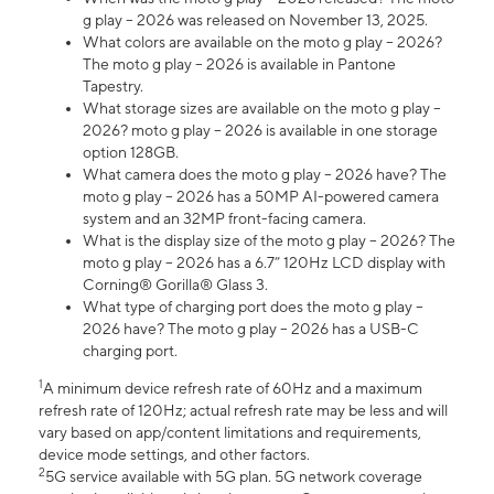
g play – 2026 was released on November 13, 2025.
What colors are available on the moto g play – 2026?
The moto g play – 2026 is available in Pantone
Tapestry.
What storage sizes are available on the moto g play –
2026? moto g play – 2026 is available in one storage
option 128GB.
What camera does the moto g play – 2026 have? The
moto g play – 2026 has a 50MP AI-powered camera
system and an 32MP front-facing camera.
What is the display size of the moto g play – 2026? The
moto g play – 2026 has a 6.7” 120Hz LCD display with
Corning® Gorilla® Glass 3.
What type of charging port does the moto g play –
2026 have? The moto g play – 2026 has a USB-C
charging port.
1
A minimum device refresh rate of 60Hz and a maximum
refresh rate of 120Hz; actual refresh rate may be less and will
vary based on app/content limitations and requirements,
device mode settings, and other factors.
2
5G service available with 5G plan. 5G network coverage