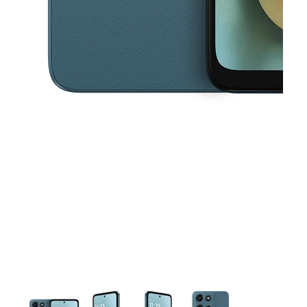
This carousel contains a column of small thumbnails. Selecting a thu