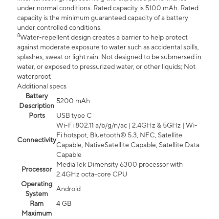
under normal conditions. Rated capacity is 5100 mAh. Rated
capacity is the minimum guaranteed capacity of a battery
under controlled conditions.
8
Water-repellent design creates a barrier to help protect
against moderate exposure to water such as accidental spills,
splashes, sweat or light rain. Not designed to be submersed in
water, or exposed to pressurized water, or other liquids; Not
waterproof.
Additional specs
Battery
5200 mAh
Description
Ports
USB type C
Wi-Fi 802.11 a/b/g/n/ac | 2.4GHz & 5GHz | Wi-
Fi hotspot, Bluetooth® 5.3, NFC, Satellite
Connectivity
Capable, NativeSatellite Capable, Satellite Data
Capable
MediaTek Dimensity 6300 processor with
Processor
2.4GHz octa-core CPU
Operating
Android
System
Ram
4 GB
Maximum