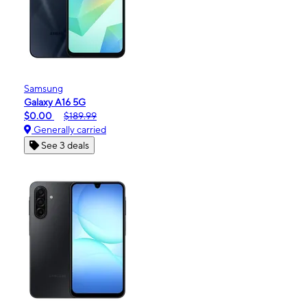
Samsung
Galaxy A16 5G
$0.00
$189.99
Generally carried
See 3 deals