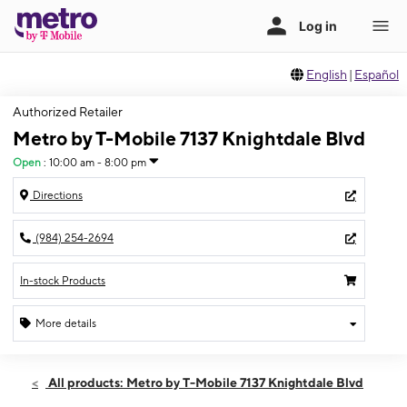
English
|
Español
Authorized Retailer
Metro by T-Mobile 7137 Knightdale Blvd
Open
:
10:00 am - 8:00 pm
Directions
(984) 254-2694
In-stock Products
More details
Open
Sun:
10:00 am - 8:00 pm
All products: Metro by T-Mobile 7137 Knightdale Blvd
Mon:
10:00 am - 8:00 pm