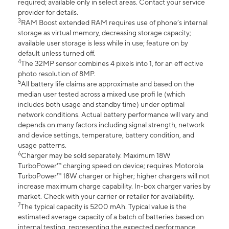
required; available only in select areas. Contact your service
provider for details.
3
RAM Boost extended RAM requires use of phone’s internal
storage as virtual memory, decreasing storage capacity;
available user storage is less while in use; feature on by
default unless turned off.
4
The 32MP sensor combines 4 pixels into 1, for an eff ective
photo resolution of 8MP.
5
All battery life claims are approximate and based on the
median user tested across a mixed use profi le (which
includes both usage and standby time) under optimal
network conditions. Actual battery performance will vary and
depends on many factors including signal strength, network
and device settings, temperature, battery condition, and
usage patterns.
6
Charger may be sold separately. Maximum 18W
TurboPower™ charging speed on device; requires Motorola
TurboPower™ 18W charger or higher; higher chargers will not
increase maximum charge capability. In-box charger varies by
market. Check with your carrier or retailer for availability.
7
The typical capacity is 5200 mAh. Typical value is the
estimated average capacity of a batch of batteries based on
internal testing, representing the expected performance