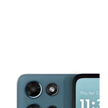
Tues:
10:00 am - 8:00 pm
Wed:
10:00 am - 8:00 pm
This carousel shows one large product image at a time. Use the Pre
Thurs:
10:00 am - 8:00 pm
Fri:
10:00 am - 8:00 pm
Sat:
10:00 am - 8:00 pm
7137 Knightdale Blvd Ste D Knightdale, NC 27545