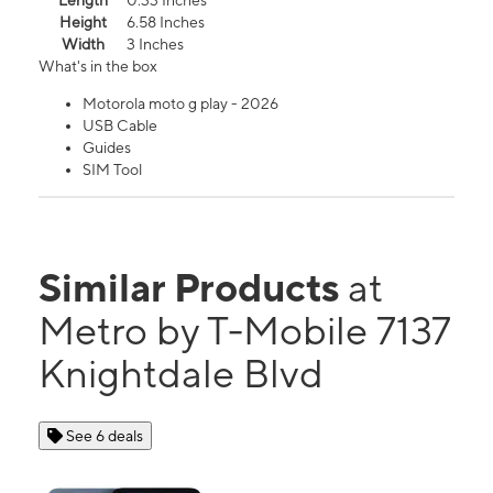
Length
0.33 Inches
Height
6.58 Inches
Width
3 Inches
What's in the box
Motorola moto g play - 2026
USB Cable
Guides
SIM Tool
Similar Products
at
Metro by T-Mobile 7137
Knightdale Blvd
See 6 deals