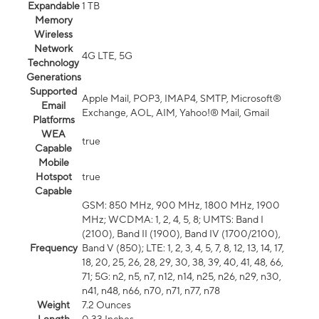
Expandable
1 TB
Memory
Wireless
Network
4G LTE, 5G
Technology
Generations
Supported
Apple Mail, POP3, IMAP4, SMTP, Microsoft®
Email
Exchange, AOL, AIM, Yahoo!® Mail, Gmail
Platforms
WEA
true
Capable
Mobile
Hotspot
true
Capable
GSM: 850 MHz, 900 MHz, 1800 MHz, 1900
MHz; WCDMA: 1, 2, 4, 5, 8; UMTS: Band I
(2100), Band II (1900), Band IV (1700/2100),
Frequency
Band V (850); LTE: 1, 2, 3, 4, 5, 7, 8, 12, 13, 14, 17,
18, 20, 25, 26, 28, 29, 30, 38, 39, 40, 41, 48, 66,
71; 5G: n2, n5, n7, n12, n14, n25, n26, n29, n30,
n41, n48, n66, n70, n71, n77, n78
Weight
7.2 Ounces