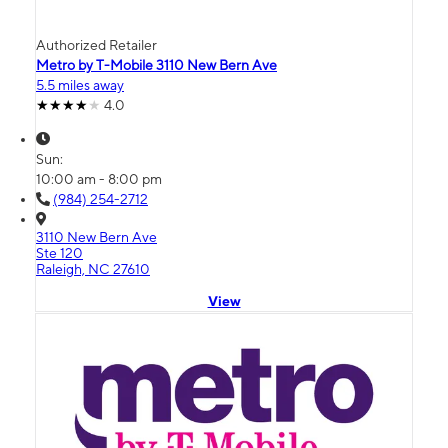
Authorized Retailer
Metro by T-Mobile 3110 New Bern Ave
5.5 miles away
4.0
Sun:
10:00 am - 8:00 pm
(984) 254-2712
3110 New Bern Ave
Ste 120
Raleigh, NC 27610
View