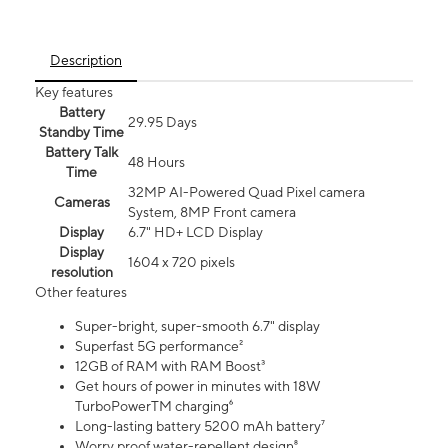
Description
Key features
Battery
29.95 Days
Standby Time
Battery Talk
48 Hours
Time
32MP AI-Powered Quad Pixel camera
Cameras
System, 8MP Front camera
Display
6.7" HD+ LCD Display
Display
1604 x 720 pixels
resolution
Other features
Super-bright, super-smooth 6.7" display
Superfast 5G performance²
12GB of RAM with RAM Boost³
Get hours of power in minutes with 18W
TurboPowerTM charging⁶
Long-lasting battery 5200 mAh battery⁷
Worry proof water-repellent design⁸