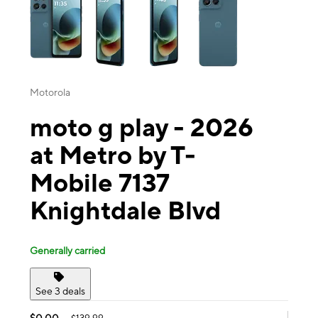
Motorola
moto g play - 2026
at Metro by T-
Mobile 7137
Knightdale Blvd
Generally carried
See 3 deals
$0.00