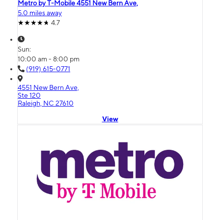
Metro by T-Mobile 4551 New Bern Ave,
5.0 miles away
4.7
Sun:
10:00 am - 8:00 pm
(919) 615-0771
4551 New Bern Ave,
Ste 120
Raleigh, NC 27610
View