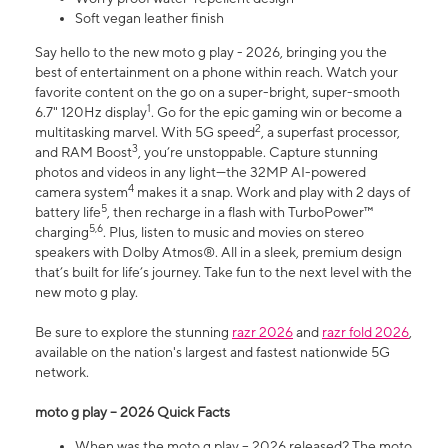
Soft vegan leather finish
Say hello to the new moto g play - 2026, bringing you the
best of entertainment on a phone within reach. Watch your
favorite content on the go on a super-bright, super-smooth
1
6.7" 120Hz display
. Go for the epic gaming win or become a
2
multitasking marvel. With 5G speed
, a superfast processor,
3
and RAM Boost
, you’re unstoppable. Capture stunning
photos and videos in any light—the 32MP AI-powered
4
camera system
makes it a snap. Work and play with 2 days of
5
battery life
, then recharge in a flash with TurboPower™
5,6
charging
. Plus, listen to music and movies on stereo
speakers with Dolby Atmos®. All in a sleek, premium design
that’s built for life’s journey. Take fun to the next level with the
new moto g play.
Be sure to explore the stunning
razr 2026
and
razr fold 2026
,
available on the nation's largest and fastest nationwide 5G
network.
moto g play – 2026 Quick Facts
When was the moto g play – 2026 released? The moto