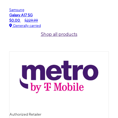
Samsung
Galaxy A17 5G
$0.00
$229.99
Generally carried
Shop all products
Authorized Retailer