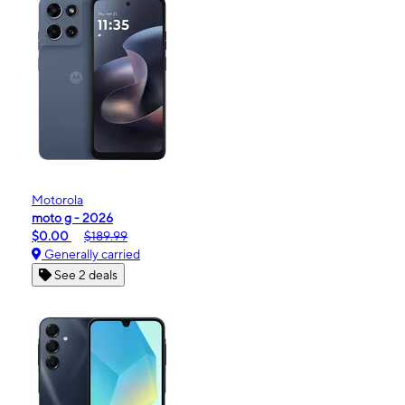
Motorola
moto g - 2026
$0.00
$189.99
Generally carried
See 2 deals