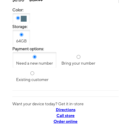
$139.99
Color:
Storage:
64GB
Payment options:
Need a new number
Bring your number
Existing customer
Want your device today? Get it in-store
Directions
Call store
Order online