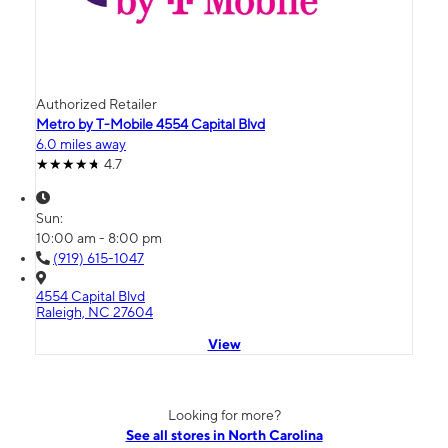
Authorized Retailer
Metro by T-Mobile 4554 Capital Blvd
6.0 miles away
4.7
Sun:
10:00 am - 8:00 pm
(919) 615-1047
4554 Capital Blvd
Raleigh, NC 27604
View
Looking for more?
See all stores in North Carolina