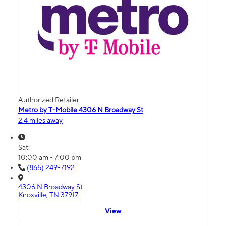
Authorized Retailer
Metro by T-Mobile 4306 N Broadway St
2.4 miles away
Sat:
10:00 am - 7:00 pm
(865) 249-7192
4306 N Broadway St
Knoxville, TN 37917
View