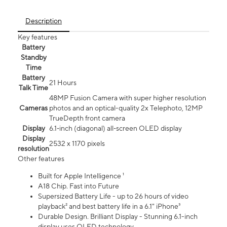
Description
Key features
Battery
Standby
Time
Battery
21 Hours
Talk Time
48MP Fusion Camera with super higher resolution
Cameras
photos and an optical-quality 2x Telephoto, 12MP
TrueDepth front camera
Display
6.1‑inch (diagonal) all‑screen OLED display
Display
2532 x 1170 pixels
resolution
Other features
Built for Apple Intelligence ¹
A18 Chip. Fast into Future
Supersized Battery Life - up to 26 hours of video
playback² and best battery life in a 6.1" iPhone³
Durable Design. Brilliant Display - Stunning 6.1-inch
display uses OLED technology