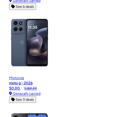
Generally carried
See 6 deals
Motorola
moto g - 2026
$0.00
$189.99
Generally carried
See 3 deals