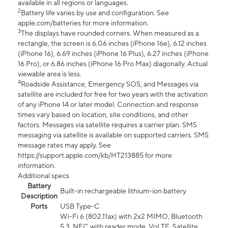
available in all regions or languages.
2
Battery life varies by use and configuration. See
apple.com/batteries for more information.
3
The displays have rounded corners. When measured as a
rectangle, the screen is 6.06 inches (iPhone 16e), 6.12 inches
(iPhone 16), 6.69 inches (iPhone 16 Plus), 6.27 inches (iPhone
16 Pro), or 6.86 inches (iPhone 16 Pro Max) diagonally. Actual
viewable area is less.
4
Roadside Assistance, Emergency SOS, and Messages via
satellite are included for free for two years with the activation
of any iPhone 14 or later model. Connection and response
times vary based on location, site conditions, and other
factors. Messages via satellite requires a carrier plan. SMS
messaging via satellite is available on supported carriers. SMS
message rates may apply. See
https://support.apple.com/kb/HT213885 for more
information.
Additional specs
Battery
Built-in rechargeable lithium-ion battery
Description
Ports
USB Type-C
Wi-Fi 6 (802.11ax) with 2x2 MIMO, Bluetooth
5.3, NFC with reader mode, VoLTE, Satellite