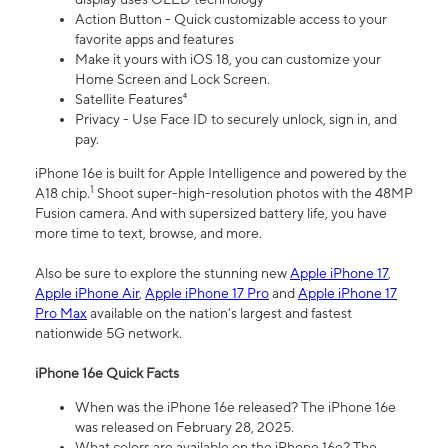
Action Button - Quick customizable access to your
favorite apps and features
Make it yours with iOS 18, you can customize your
Home Screen and Lock Screen.
Satellite Features⁴
Privacy - Use Face ID to securely unlock, sign in, and
pay.
iPhone 16e is built for Apple Intelligence and powered by the
1
A18 chip.
Shoot super-high-resolution photos with the 48MP
Fusion camera. And with supersized battery life, you have
more time to text, browse, and more.
Also be sure to explore the stunning new
Apple iPhone 17
,
Apple iPhone Air
,
Apple iPhone 17 Pro
and
Apple iPhone 17
Pro Max
available on the nation’s largest and fastest
nationwide 5G network.
iPhone 16e Quick Facts
When was the iPhone 16e released? The iPhone 16e
was released on February 28, 2025.
What colors are available on the iPhone 16e? The