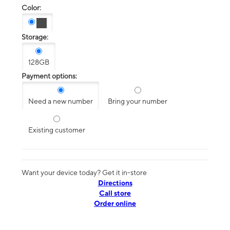
Color:
Storage:
128GB
Payment options:
Need a new number
Bring your number
Existing customer
Want your device today? Get it in-store
Directions
Call store
Order online