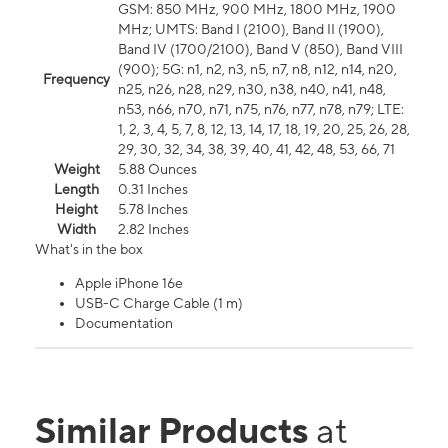
GSM: 850 MHz, 900 MHz, 1800 MHz, 1900
MHz; UMTS: Band I (2100), Band II (1900),
Band IV (1700/2100), Band V (850), Band VIII
(900); 5G: n1, n2, n3, n5, n7, n8, n12, n14, n20,
Frequency
n25, n26, n28, n29, n30, n38, n40, n41, n48,
n53, n66, n70, n71, n75, n76, n77, n78, n79; LTE:
1, 2, 3, 4, 5, 7, 8, 12, 13, 14, 17, 18, 19, 20, 25, 26, 28,
29, 30, 32, 34, 38, 39, 40, 41, 42, 48, 53, 66, 71
Weight
5.88 Ounces
Length
0.31 Inches
Height
5.78 Inches
Width
2.82 Inches
What's in the box
Apple iPhone 16e
USB-C Charge Cable (1 m)
Documentation
Similar Products
at