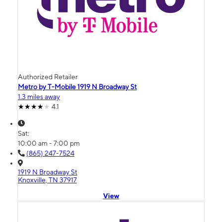
Authorized Retailer
Metro by T-Mobile 1919 N Broadway St
1.3 miles away
4.1
Sat:
10:00 am - 7:00 pm
(865) 247-7524
1919 N Broadway St
Knoxville, TN 37917
View