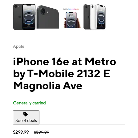
Apple
iPhone 16e at Metro
by T-Mobile 2132 E
Magnolia Ave
Generally carried
See 4 deals
$299.99
$599.99