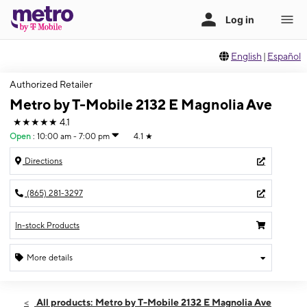
English
|
Español
Authorized Retailer
Metro by T-Mobile 2132 E Magnolia Ave
★★★★★
4.1
Open
:
10:00 am - 7:00 pm
4.1
★
Directions
(865) 281-3297
In-stock Products
More details
Open
Sat:
10:00 am - 7:00 pm
All products: Metro by T-Mobile 2132 E Magnolia Ave