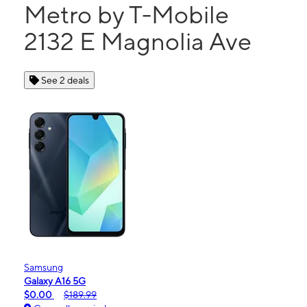
Metro by T-Mobile
2132 E Magnolia Ave
See 2 deals
Samsung
Galaxy A16 5G
$0.00
$189.99