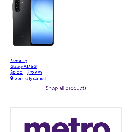
Samsung
Galaxy A17 5G
$0.00
$229.99
Generally carried
Shop all products