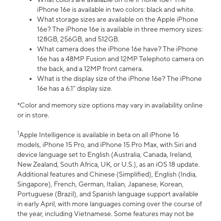
iPhone 16e is available in two colors: black and white.
What storage sizes are available on the Apple iPhone
16e? The iPhone 16e is available in three memory sizes:
128GB, 256GB, and 512GB.
What camera does the iPhone 16e have? The iPhone
16e has a 48MP Fusion and 12MP Telephoto camera on
the back, and a 12MP front camera.
What is the display size of the iPhone 16e? The iPhone
16e has a 6.1” display size.
*Color and memory size options may vary in availability online
or in store.
1
Apple Intelligence is available in beta on all iPhone 16
models, iPhone 15 Pro, and iPhone 15 Pro Max, with Siri and
device language set to English (Australia, Canada, Ireland,
New Zealand, South Africa, UK, or U.S.), as an iOS 18 update.
Additional features and Chinese (Simplified), English (India,
Singapore), French, German, Italian, Japanese, Korean,
Portuguese (Brazil), and Spanish language support available
in early April, with more languages coming over the course of
the year, including Vietnamese. Some features may not be