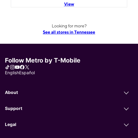
View
Looking for more?
See all stores in Tennessee