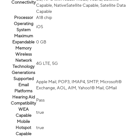
Connectivity
Capable, NativeSatellite Capable, Satellite Data
Capable
Processor
A18 chip
Operating
iOS
System
Maximum
Expandable
0 GB
Memory
Wireless
Network
4G LTE, 5G
Technology
Generations
Supported
Apple Mail, POP3, IMAP4, SMTP, Microsoft®
Email
Exchange, AOL, AIM, Yahoo!® Mail, GMail
Platforms
Hearing Aid
Pass
Compatibility
WEA
true
Capable
Mobile
Hotspot
true
Capable