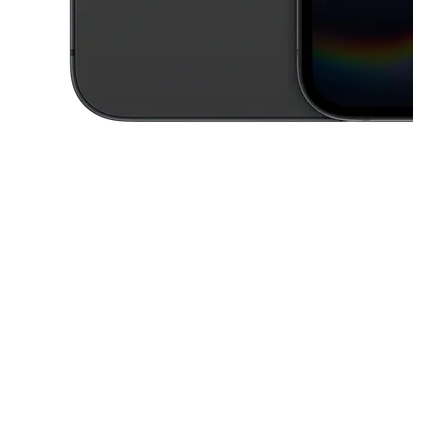
This carousel contains a column of small thumbnails. Selecting a thu