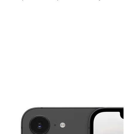
Sun:
11:00 am - 5:00 pm
Mon:
10:00 am - 7:00 pm
Tues:
10:00 am - 7:00 pm
This carousel shows one large product image at a time. Use the Pre
Wed:
10:00 am - 7:00 pm
Thurs:
10:00 am - 7:00 pm
Fri:
10:00 am - 7:00 pm
2132 E Magnolia Ave Knoxville, TN 37917