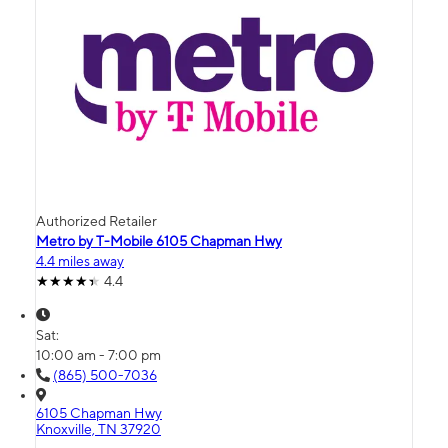
Authorized Retailer
Metro by T-Mobile 6105 Chapman Hwy
4.4 miles away
4.4
Sat:
10:00 am - 7:00 pm
(865) 500-7036
6105 Chapman Hwy
Knoxville, TN 37920