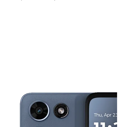
Sun:
10:00 am - 7:00 pm
Mon:
10:00 am - 8:00 pm
Tues:
10:00 am - 8:00 pm
This carousel shows one large product image at a time. Use the Pre
Wed:
10:00 am - 8:00 pm
Thurs:
10:00 am - 8:00 pm
Fri:
10:00 am - 8:00 pm
16738 Lakeshore Dr Ste E Lake Elsinore, CA 92530