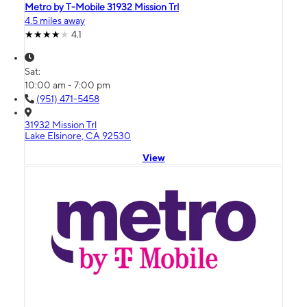
Metro by T-Mobile 31932 Mission Trl
4.5 miles away
4.1
Sat:
10:00 am - 7:00 pm
(951) 471-5458
31932 Mission Trl
Lake Elsinore, CA 92530
View