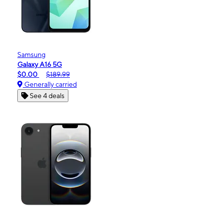
Samsung
Galaxy A16 5G
$0.00
$189.99
Generally carried
See 4 deals