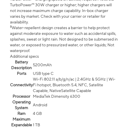
TurboPower™ 30W charger or higher; higher chargers will
not increase maximum charge capability. In-box charger
varies by market. Check with your carrier or retailer for
availability.
8
Water-repellent design creates a barrier to help protect
against moderate exposure to water such as accidental spills,
splashes, sweat or light rain. Not designed to be submersed in
water, or exposed to pressurized water, or other liquids; Not
waterproof.
Additional specs
Battery
5200mAh
Description
Ports
USB type C
Wi-Fi 802.11 a/b/g/n/ac | 2.4GHz & 5GHz | Wi-
Connectivity
Fi hotspot, Bluetooth 5.4, NFC, Satellite
Capable, NativeSatellite Capable
Processor
MediaTek Dimensity 6300
Operating
Android
System
Ram
4 GB
Maximum
Expandable
1 TB