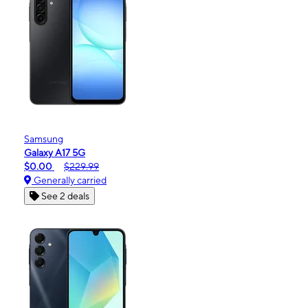
Samsung
Galaxy A17 5G
$0.00
$229.99
Generally carried
See 2 deals