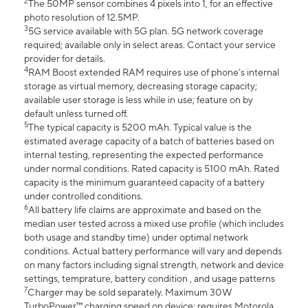
2
The 50MP sensor combines 4 pixels into 1, for an effective
photo resolution of 12.5MP.
3
5G service available with 5G plan. 5G network coverage
required; available only in select areas. Contact your service
provider for details.
4
RAM Boost extended RAM requires use of phone’s internal
storage as virtual memory, decreasing storage capacity;
available user storage is less while in use; feature on by
default unless turned off.
5
The typical capacity is 5200 mAh. Typical value is the
estimated average capacity of a batch of batteries based on
internal testing, representing the expected performance
under normal conditions. Rated capacity is 5100 mAh. Rated
capacity is the minimum guaranteed capacity of a battery
under controlled conditions.
6
All battery life claims are approximate and based on the
median user tested across a mixed use profile (which includes
both usage and standby time) under optimal network
conditions. Actual battery performance will vary and depends
on many factors including signal strength, network and device
settings, temprature, battery condition , and usage patterns
7
Charger may be sold separately. Maximum 30W
TurboPower™ charging speed on device; requires Motorola