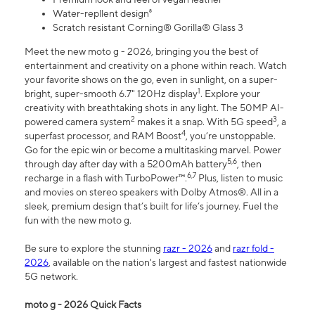
Water-repllent design⁸
Scratch resistant Corning® Gorilla® Glass 3
Meet the new moto g - 2026, bringing you the best of
entertainment and creativity on a phone within reach. Watch
your favorite shows on the go, even in sunlight, on a super-
1
bright, super-smooth 6.7" 120Hz display
. Explore your
creativity with breathtaking shots in any light. The 50MP AI-
2
3
powered camera system
makes it a snap. With 5G speed
, a
4
superfast processor, and RAM Boost
, you’re unstoppable.
Go for the epic win or become a multitasking marvel. Power
5,6
through day after day with a 5200mAh battery
, then
6,7
recharge in a flash with TurboPower™.
Plus, listen to music
and movies on stereo speakers with Dolby Atmos®. All in a
sleek, premium design that’s built for life’s journey. Fuel the
fun with the new moto g.
Be sure to explore the stunning
razr - 2026
and
razr fold -
2026
, available on the nation's largest and fastest nationwide
5G network.
moto g - 2026 Quick Facts