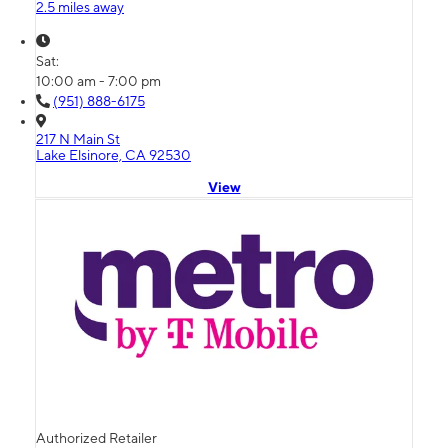
2.5 miles away
Sat:
10:00 am - 7:00 pm
(951) 888-6175
217 N Main St
Lake Elsinore, CA 92530
View
Authorized Retailer