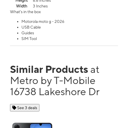
Height
6.6 Inches
Width
3 Inches
What's in the box
Motorola moto g - 2026
USB Cable
Guides
SIM Tool
Similar Products
at
Metro by T-Mobile
16738 Lakeshore Dr
See 3 deals