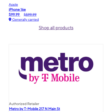
Apple
iPhone 16e
$99.99
$599.99
Generally carried
Shop all products
Authorized Retailer
Metro by T-Mobile 217 N Main St