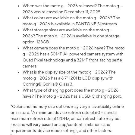
When was the moto g – 2026 released? The moto g –
2026 was released on December 11, 2025.
What colors are available on the moto g - 2026? The
moto g – 2026 is available in PANTONE Slipstream.
What storage sizes are available on the moto g -
2026? The moto g – 2026 is available in one storage
option: 128GB.
What camera does the moto g – 2026 have? The moto
g – 2026 has a 50MP AI-powered camera system with
Quad Pixel technology and a 32MP front-facing selfie
camera.
What is the display size of the moto g - 2026? The
moto g – 2026 has a 6.7" 120Hz LCD display with
Corning® Gorilla® Glass 3.
What type of charging port does the moto g – 2026
have? The moto g – 2026 has a USB-C charging port.
*Color and memory size options may vary in availability online
1
or in store.
A minimum device refresh rate of 60Hz and a
maximum refresh rate of 120Hz; actual refresh rate may be
less and will vary based on app/content limitations and
requirements, device mode settings, and other factors.