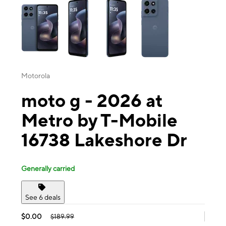
Motorola
moto g - 2026 at
Metro by T-Mobile
16738 Lakeshore Dr
Generally carried
See 6 deals
$0.00
$189.99