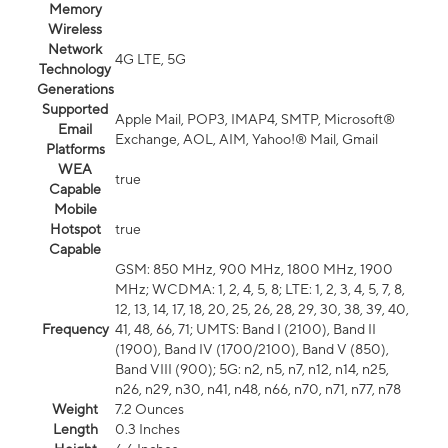
Memory
Wireless
Network
4G LTE, 5G
Technology
Generations
Supported
Apple Mail, POP3, IMAP4, SMTP, Microsoft®
Email
Exchange, AOL, AIM, Yahoo!® Mail, Gmail
Platforms
WEA
true
Capable
Mobile
Hotspot
true
Capable
GSM: 850 MHz, 900 MHz, 1800 MHz, 1900
MHz; WCDMA: 1, 2, 4, 5, 8; LTE: 1, 2, 3, 4, 5, 7, 8,
12, 13, 14, 17, 18, 20, 25, 26, 28, 29, 30, 38, 39, 40,
Frequency
41, 48, 66, 71; UMTS: Band I (2100), Band II
(1900), Band IV (1700/2100), Band V (850),
Band VIII (900); 5G: n2, n5, n7, n12, n14, n25,
n26, n29, n30, n41, n48, n66, n70, n71, n77, n78
Weight
7.2 Ounces
Length
0.3 Inches