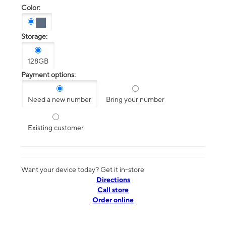
Color:
Storage:
128GB
Payment options:
Need a new number
Bring your number
Existing customer
Want your device today? Get it in-store
Directions
Call store
Order online