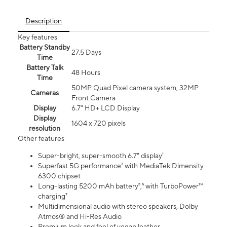
Description
Key features
Battery Standby
27.5 Days
Time
Battery Talk
48 Hours
Time
50MP Quad Pixel camera system, 32MP
Cameras
Front Camera
Display
6.7" HD+ LCD Display
Display
1604 x 720 pixels
resolution
Other features
Super-bright, super-smooth 6.7" display¹
Superfast 5G performance³ with MediaTek Dimensity
6300 chipset
Long-lasting 5200 mAh battery⁵,⁶ with TurboPower™
charging⁷
Multidimensional audio with stereo speakers, Dolby
Atmos® and Hi-Res Audio
Premium look and feel of vegan leather