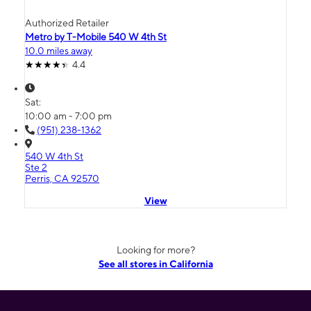
Authorized Retailer
Metro by T-Mobile 540 W 4th St
10.0 miles away
4.4
Sat:
10:00 am - 7:00 pm
(951) 238-1362
540 W 4th St
Ste 2
Perris, CA 92570
View
Looking for more?
See all stores in California