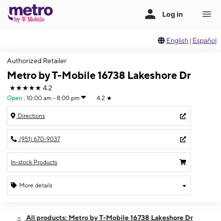
English
|
Español
Authorized Retailer
Metro by T-Mobile 16738 Lakeshore Dr
★★★★★
4.2
Open
:
10:00 am - 8:00 pm
4.2
★
Directions
(951) 670-9037
In-stock Products
More details
Open
Sat:
10:00 am - 8:00 pm
All products: Metro by T-Mobile 16738 Lakeshore Dr