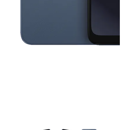
This carousel contains a column of small thumbnails. Selecting a thu