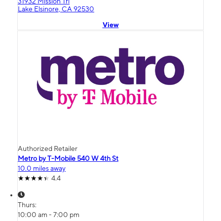
31932 Mission Trl
Lake Elsinore, CA 92530
View
Authorized Retailer
Metro by T-Mobile 540 W 4th St
10.0 miles away
4.4
Thurs:
10:00 am - 7:00 pm