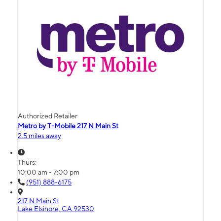
Authorized Retailer
Metro by T-Mobile 217 N Main St
2.5 miles away
Thurs:
10:00 am - 7:00 pm
(951) 888-6175
217 N Main St
Lake Elsinore, CA 92530