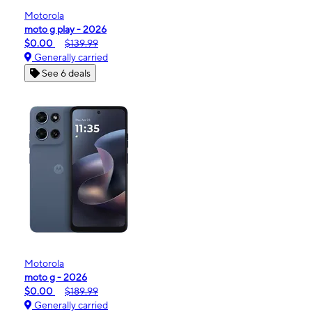
Motorola
moto g play - 2026
$0.00
$139.99
Generally carried
See 6 deals
Motorola
moto g - 2026
$0.00
$189.99
Generally carried