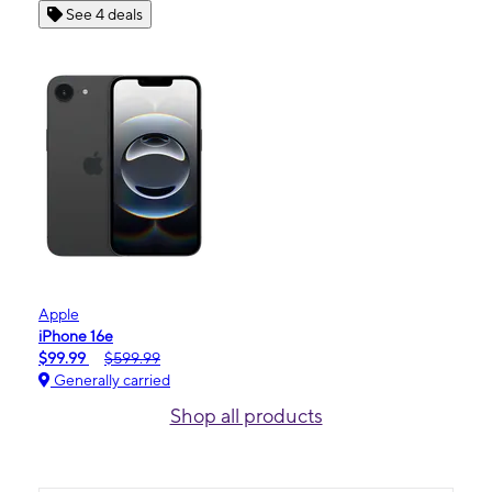
See 4 deals
Apple
iPhone 16e
$99.99
$599.99
Generally carried
Shop all products