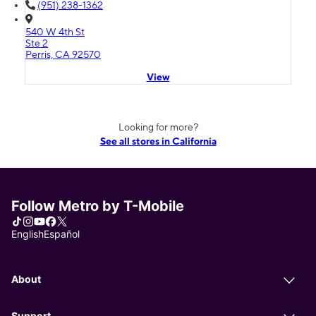
(951) 238-1362
540 W 4th St
Ste 2
Perris, CA 92570
View
Looking for more?
See all stores in California