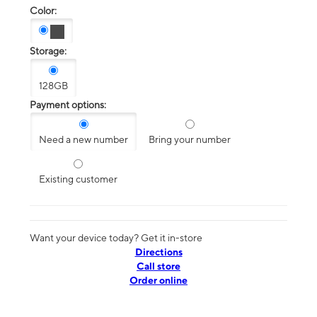
Color:
Storage:
128GB
Payment options:
Need a new number
Bring your number
Existing customer
Want your device today? Get it in-store
Directions
Call store
Order online