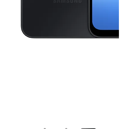
This carousel contains a column of small thumbnails. Selecting a thu