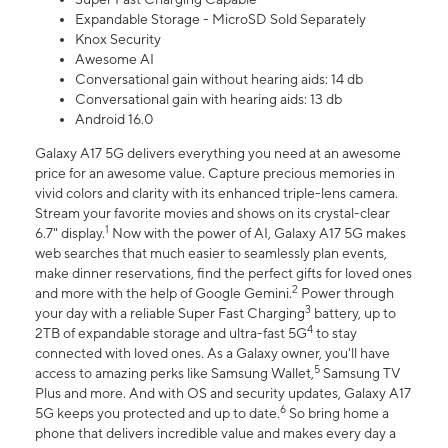
Expandable Storage - MicroSD Sold Separately
Knox Security
Awesome AI
Conversational gain without hearing aids: 14 db
Conversational gain with hearing aids: 13 db
Android 16.0
Galaxy A17 5G delivers everything you need at an awesome
price for an awesome value. Capture precious memories in
vivid colors and clarity with its enhanced triple-lens camera.
Stream your favorite movies and shows on its crystal-clear
1
6.7" display.
Now with the power of AI, Galaxy A17 5G makes
web searches that much easier to seamlessly plan events,
make dinner reservations, find the perfect gifts for loved ones
2
and more with the help of Google Gemini.
Power through
3
your day with a reliable Super Fast Charging
battery, up to
4
2TB of expandable storage and ultra-fast 5G
to stay
connected with loved ones. As a Galaxy owner, you'll have
5
access to amazing perks like Samsung Wallet,
Samsung TV
Plus and more. And with OS and security updates, Galaxy A17
6
5G keeps you protected and up to date.
So bring home a
phone that delivers incredible value and makes every day a