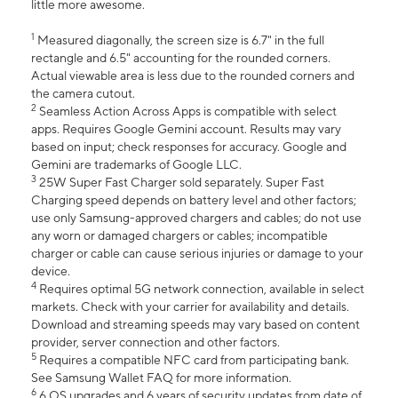
little more awesome.
1
Measured diagonally, the screen size is 6.7" in the full
rectangle and 6.5" accounting for the rounded corners.
Actual viewable area is less due to the rounded corners and
the camera cutout.
2
Seamless Action Across Apps is compatible with select
apps. Requires Google Gemini account. Results may vary
based on input; check responses for accuracy. Google and
Gemini are trademarks of Google LLC.
3
25W Super Fast Charger sold separately. Super Fast
Charging speed depends on battery level and other factors;
use only Samsung-approved chargers and cables; do not use
any worn or damaged chargers or cables; incompatible
charger or cable can cause serious injuries or damage to your
device.
4
Requires optimal 5G network connection, available in select
markets. Check with your carrier for availability and details.
Download and streaming speeds may vary based on content
provider, server connection and other factors.
5
Requires a compatible NFC card from participating bank.
See Samsung Wallet FAQ for more information.
6
6 OS upgrades and 6 years of security updates from date of