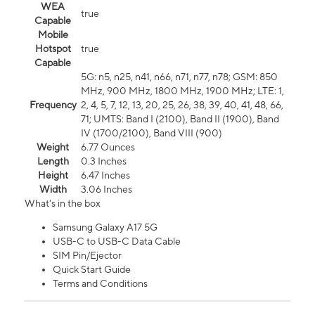
WEA
true
Capable
Mobile
Hotspot
true
Capable
5G: n5, n25, n41, n66, n71, n77, n78; GSM: 850
MHz, 900 MHz, 1800 MHz, 1900 MHz; LTE: 1,
Frequency
2, 4, 5, 7, 12, 13, 20, 25, 26, 38, 39, 40, 41, 48, 66,
71; UMTS: Band I (2100), Band II (1900), Band
IV (1700/2100), Band VIII (900)
Weight
6.77 Ounces
Length
0.3 Inches
Height
6.47 Inches
Width
3.06 Inches
What's in the box
Samsung Galaxy A17 5G
USB-C to USB-C Data Cable
SIM Pin/Ejector
Quick Start Guide
Terms and Conditions