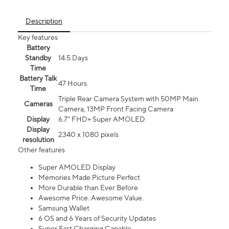
Description
Key features
Battery
Standby
14.5 Days
Time
Battery Talk
47 Hours
Time
Triple Rear Camera System with 50MP Main
Cameras
Camera, 13MP Front Facing Camera
Display
6.7” FHD+ Super AMOLED
Display
2340 x 1080 pixels
resolution
Other features
Super AMOLED Display
Memories Made Picture Perfect
More Durable than Ever Before
Awesome Price. Awesome Value.
Samsung Wallet
6 OS and 6 Years of Security Updates
Super Fast Charging Capable