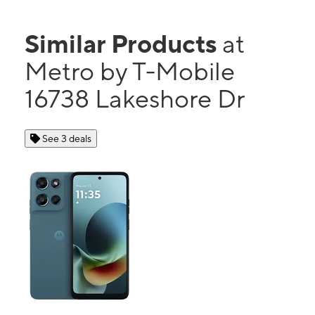
Similar Products
at
Metro by T-Mobile
16738 Lakeshore Dr
See 3 deals