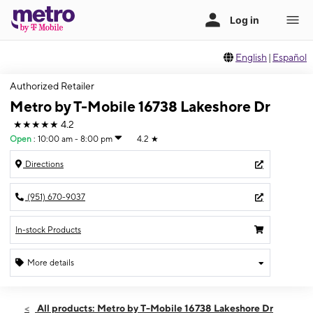
English
|
Español
Authorized Retailer
Metro by T-Mobile 16738 Lakeshore Dr
★★★★★
4.2
Open
:
10:00 am - 8:00 pm
4.2
★
Directions
(951) 670-9037
In-stock Products
More details
Open
Thurs:
10:00 am - 8:00 pm
All products: Metro by T-Mobile 16738 Lakeshore Dr