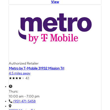
View
Authorized Retailer
Metro by T-Mobile 31932 Mission Trl
4.5 miles away
4.1
Thurs:
10:00 am - 7:00 pm
(951) 471-5458