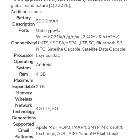
global manufacture [Q3 2025].
Additional specs
Battery
5000 mAh
Description
Ports
USB Type-C
Wi-Fi 802.11a/b/g/n/ac (2.4GHz & 5.0GHz),
Connectivity
UMTS,HSDPA,HSPA+,LTE,5G, Bluetooth 5.3,
NFC, Satellite Capable, Satellite Data Capable
Processor
Exynos 1330
Operating
Android
System
Ram
4 GB
Maximum
Expandable
2 TB
Memory
Wireless
Network
4G LTE, 5G
Technology
Generations
Supported
Apple Mail, POP3, IMAP4, SMTP, Microsoft®
Email
Exchange, AOL, AIM, Yahoo!® Mail, Gmail
Platforms