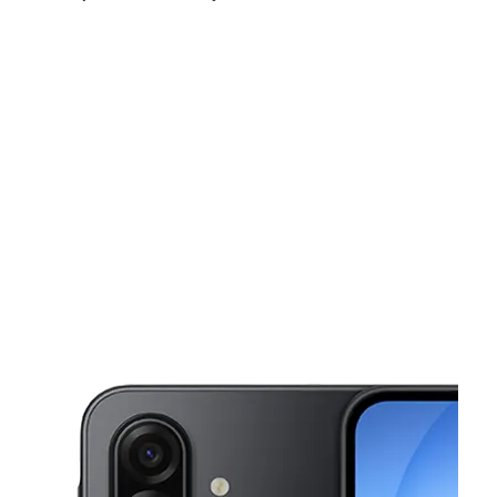
Fri:
10:00 am - 8:00 pm
Sat:
10:00 am - 8:00 pm
Sun:
10:00 am - 7:00 pm
This carousel shows one large product image at a time. Use the Pre
Mon:
10:00 am - 8:00 pm
Tues:
10:00 am - 8:00 pm
Wed:
10:00 am - 8:00 pm
16738 Lakeshore Dr Ste E Lake Elsinore, CA 92530