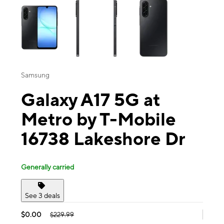
Samsung
Galaxy A17 5G at
Metro by T-Mobile
16738 Lakeshore Dr
Generally carried
See 3 deals
$0.00
$229.99