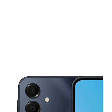
Sat:
10:00 am - 7:00 pm
Sun:
11:00 am - 6:00 pm
This carousel shows one large product image at a time. Use the Pre
Mon:
10:00 am - 7:00 pm
Tues:
10:00 am - 7:00 pm
Wed:
10:00 am - 7:00 pm
12040 Foothill Blvd Ste 120 Lake View Terrace, CA 91342