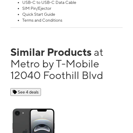
USB-C to USB-C Data Cable
SIM Pin/Ejector
Quick Start Guide
Terms and Conditions
Similar Products
at
Metro by T-Mobile
12040 Foothill Blvd
See 4 deals