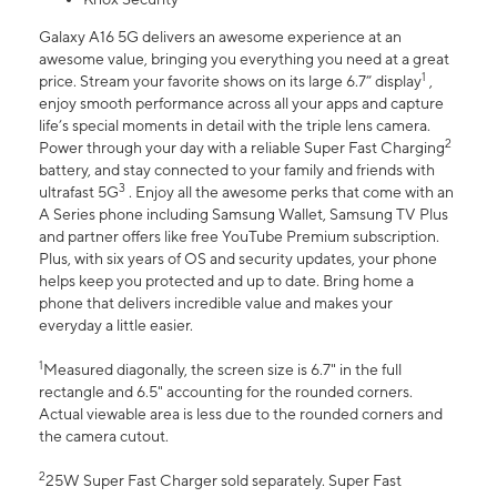
Galaxy A16 5G delivers an awesome experience at an
awesome value, bringing you everything you need at a great
1
price. Stream your favorite shows on its large 6.7” display
,
enjoy smooth performance across all your apps and capture
life’s special moments in detail with the triple lens camera.
2
Power through your day with a reliable Super Fast Charging
battery, and stay connected to your family and friends with
3
ultrafast 5G
. Enjoy all the awesome perks that come with an
A Series phone including Samsung Wallet, Samsung TV Plus
and partner offers like free YouTube Premium subscription.
Plus, with six years of OS and security updates, your phone
helps keep you protected and up to date. Bring home a
phone that delivers incredible value and makes your
everyday a little easier.
1
Measured diagonally, the screen size is 6.7" in the full
rectangle and 6.5" accounting for the rounded corners.
Actual viewable area is less due to the rounded corners and
the camera cutout.
2
25W Super Fast Charger sold separately. Super Fast