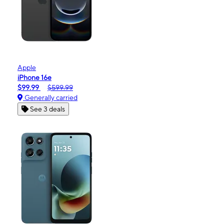
Apple
iPhone 16e
$99.99
$599.99
Generally carried
See 3 deals