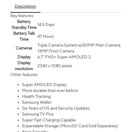
Description
Key features
Battery
14.5 Days
Standby Time
Battery Talk
47 Hours
Time
Triple Camera System w/50MP Main Camera,
Cameras
13MP Front Camera
Display
6.7” FHD+ Super AMOLED 2
Display
2340 x 1080 pixels
resolution
Other features
Super AMOLED Display
More durable than ever before
Health Tracking
Samsung Wallet
Six Years of OS and Security Updates
Samsung TV Plus
Super Fast Charging Capable
Expandable Storage (MicroSD Card Sold Separately)
Knox Security