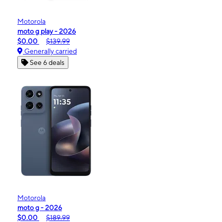
Motorola
moto g play - 2026
$0.00
$139.99
Generally carried
See 6 deals
Motorola
moto g - 2026
$0.00
$189.99