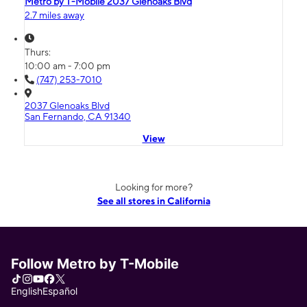
Metro by T-Mobile 2037 Glenoaks Blvd
2.7 miles away
Thurs:
10:00 am - 7:00 pm
(747) 253-7010
2037 Glenoaks Blvd
San Fernando, CA 91340
View
Looking for more?
See all stores in California