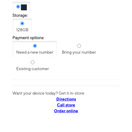
Storage:
128GB
Payment options:
Need a new number
Bring your number
Existing customer
Want your device today? Get it in-store
Directions
Call store
Order online