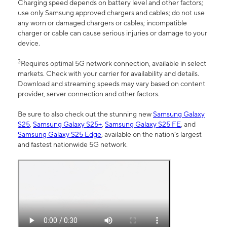
Charging speed depends on battery level and other factors;
use only Samsung approved chargers and cables; do not use
any worn or damaged chargers or cables; incompatible
charger or cable can cause serious injuries or damage to your
device.
3
Requires optimal 5G network connection, available in select
markets. Check with your carrier for availability and details.
Download and streaming speeds may vary based on content
provider, server connection and other factors.
Be sure to also check out the stunning new
Samsung Galaxy
S25
,
Samsung Galaxy S25+
,
Samsung Galaxy S25 FE
, and
Samsung Galaxy S25 Edge
, available on the nation’s largest
and fastest nationwide 5G network.