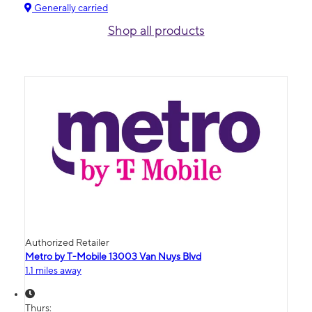
Generally carried
Shop all products
Authorized Retailer
Metro by T-Mobile 13003 Van Nuys Blvd
1.1 miles away
Thurs: