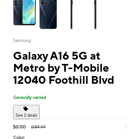
Samsung
Galaxy A16 5G at
Metro by T-Mobile
12040 Foothill Blvd
Generally carried
See 2 deals
$0.00
$189.99
Color: