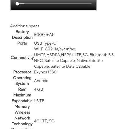
Additional specs
Battery
5000 mAh
Description
Ports
USB Type-C
Wi-Fi 802.11a/b/g/n/ac,
UMTS,HSDPA,HSPA+,LTE,5G, Bluetooth 5.3,
Connectivity
NFC, Satellite Capable, NativeSatellite
Capable, Satellite Data Capable
Processor
Exynos 1330
Operating
Android
System
Ram
4 GB
Maximum
Expandable
1.5 TB
Memory
Wireless
Network
4G LTE, 5G
Technology