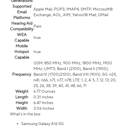
Generations
Supported
Apple Mail, POP3, IMAP4, SMTP, Microsoft®
Email
Exchange, AOL, AIM, Yahoo!® Mail, GMail
Platforms
Hearing Aid
Pass
Compatibility
WEA
true
Capable
Mobile
Hotspot
true
Capable
GSM: 850 MHz, 900 MHz, 1800 MHz, 1900
MHz; UMTS: Band I (2100), Band II (1900),
Frequency
Band IV (1700/2100), Band VIII (900); 5G: n25,
n41, n66, n71, n77, n78; LTE: 1, 2, 4, 5, 7, 12, 13, 20,
25, 26, 38, 39, 40, 41, 48, 66, 71
Weight
6.77 Ounces
Length
0.31 Inches
Height
6.47 Inches
Width
3.06 Inches
What's in the box
Samsung Galaxy A16 5G