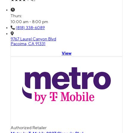
Thurs:
10:00 am - 8:00 pm
(818) 338-6089
9767 Laurel Canyon Blvd
Pacoima, CA 91331
View
Authorized Retailer