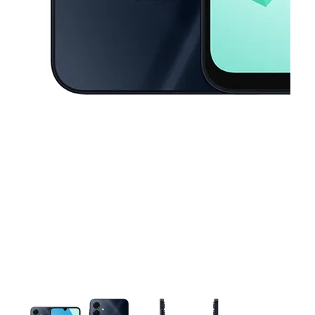
This carousel contains a column of small thumbnails. Selecting a thu