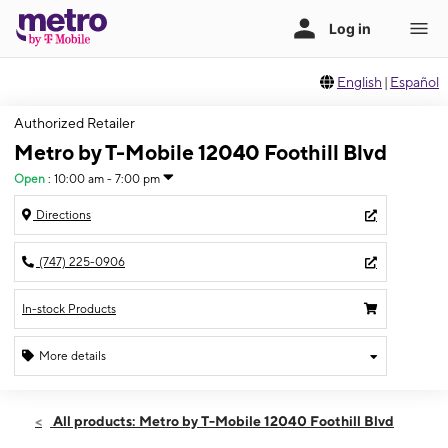
English
|
Español
Authorized Retailer
Metro by T-Mobile 12040 Foothill Blvd
Open
:
10:00 am - 7:00 pm
Directions
(747) 225-0906
In-stock Products
More details
Open
Thurs:
10:00 am - 7:00 pm
All products: Metro by T-Mobile 12040 Foothill Blvd
Fri:
10:00 am - 7:00 pm