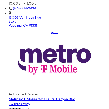
10:00 am - 8:00 pm
(575) 214-2434
13003 Van Nuys Blvd
Ste J
Pacoima, CA 91331
View
Authorized Retailer
Metro by T-Mobile 9767 Laurel Canyon Blvd
2.4 miles away
4.1