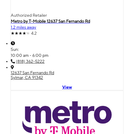
Authorized Retailer
Metro by T-Mobile 12637 San Fernando Rd
1.2 miles away
4.2
Sun:
10:00 am - 6:00 pm
(818) 362-5222
12637 San Fernando Rd
Sylmar, CA 91342
View