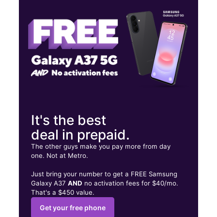
Fri:
10:00 am - 7:00 pm
Sat:
10:00 am - 7:00 pm
2037 Glenoaks Blvd San Fernando, CA 91340
It's the best
deal in prepaid.
The other guys make you pay more from day
one. Not at Metro.
Just bring your number to get a FREE Samsung
Galaxy A37
AND
no activation fees for $40/mo.
That's a $450 value.
Get your free phone