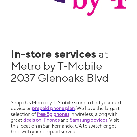
In-store services
at
Metro by T-Mobile
2037 Glenoaks Blvd
Shop this Metro by T-Mobile store to find your next
device or
prepaid phone plan
. We have the largest
selection of
free 5g phones
in wireless, along with
great
deals on iPhones
and
Samsung devices
. Visit
this location in San Fernando, CA to switch or get
help with your prepaid service.