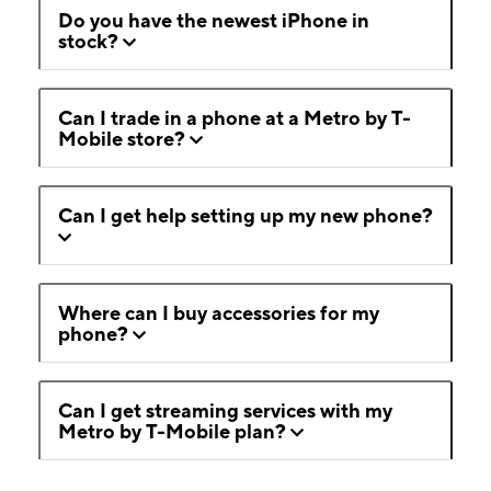
Do you have the newest iPhone in
stock?
Can I trade in a phone at a Metro by T-
Mobile store?
Can I get help setting up my new phone?
Where can I buy accessories for my
phone?
Can I get streaming services with my
Metro by T-Mobile plan?