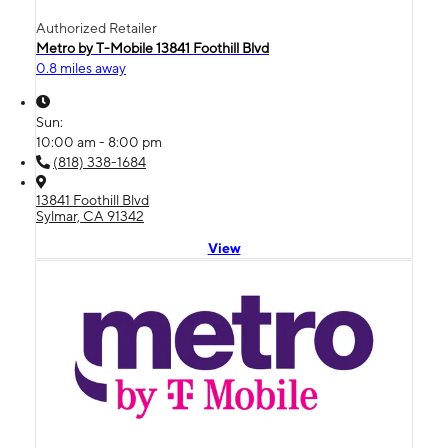
Authorized Retailer
Metro by T-Mobile 13841 Foothill Blvd
0.8 miles away
Sun:
10:00 am - 8:00 pm
(818) 338-1684
13841 Foothill Blvd
Sylmar, CA 91342
View