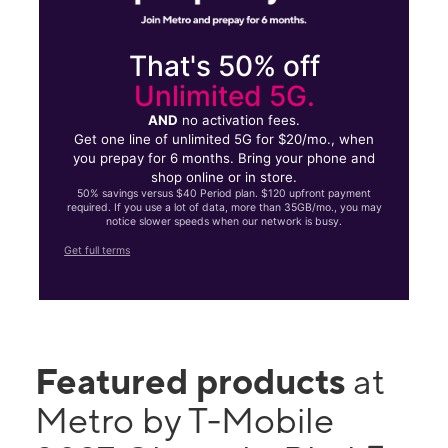
That's 50% off
Unlimited 5G.
AND
no activation fees.
Get one line of unlimited 5G for $20/mo., when
you prepay for 6 months. Bring your phone and
shop online or in store.
50% savings versus $40 Period plan. $120 upfront payment
required. If you use a lot of data, more than 35GB/mo., you may
notice slower speeds when our network is busy.
Get full terms
Featured products
at
Metro by T-Mobile