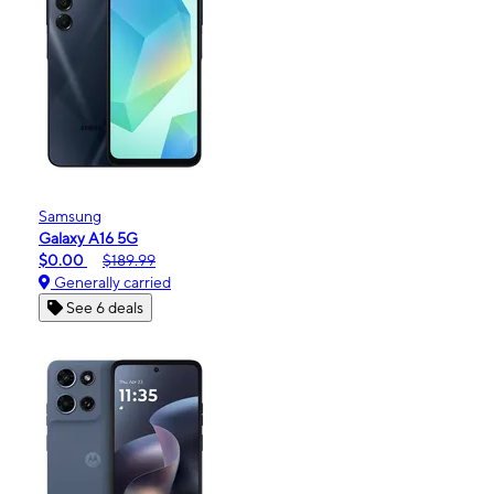
Samsung
Galaxy A16 5G
$0.00
$189.99
Generally carried
See 6 deals