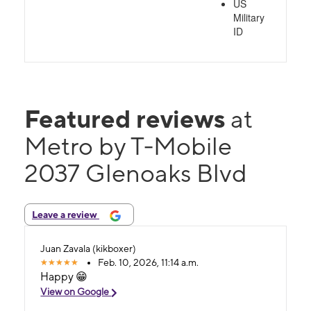
US
Military
ID
Featured reviews
at
Metro by T-Mobile
2037 Glenoaks Blvd
Leave a review
Juan Zavala (kikboxer)
Feb. 10, 2026, 11:14 a.m.
Happy 😁
View on Google