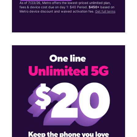
As of 7/23/26, Metro offers the lowest-priced unlimited plan,
fees & device cost due on day 1: $40 Period.
$450+
based on
Metro device discount and waived activation fee.
Get full terms