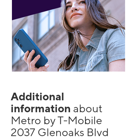
Additional
information
about
Metro by T-Mobile
2037 Glenoaks Blvd