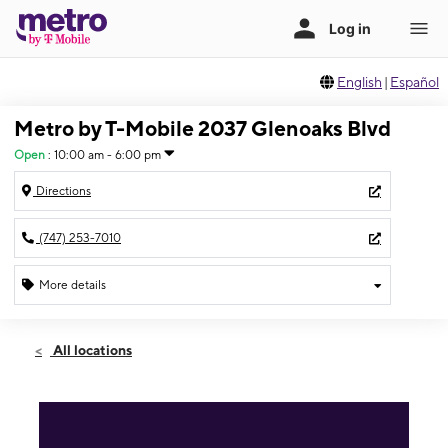
English
|
Español
Metro by T-Mobile 2037 Glenoaks Blvd
Open
:
10:00 am - 6:00 pm
Directions
(747) 253-7010
More details
Open
Sun:
10:00 am - 6:00 pm
All locations
Mon:
10:00 am - 7:00 pm
Tues:
10:00 am - 7:00 pm
Wed:
10:00 am - 7:00 pm
Thurs:
10:00 am - 7:00 pm