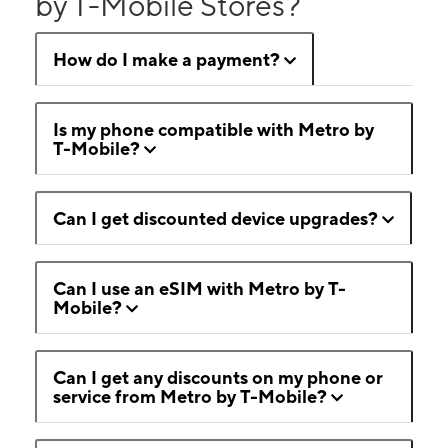
by T-Mobile Stores?
How do I make a payment?
Is my phone compatible with Metro by
T-Mobile?
Can I get discounted device upgrades?
Can I use an eSIM with Metro by T-
Mobile?
Can I get any discounts on my phone or
service from Metro by T-Mobile?