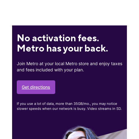
No activation fees.
Metro has your back.
Join Metro at your local Metro store and enjoy taxes
and fees included with your plan.
Get directions
If you use a lot of data, more than 35GB/mo., you may notice
slower speeds when our network is busy. Video streams in SD.