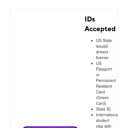
IDs
Accepted
US State
issued
drivers
license
US
Passport
or
Permanent
Resident
Card
(Green
Card)
State ID
International
student
visa with