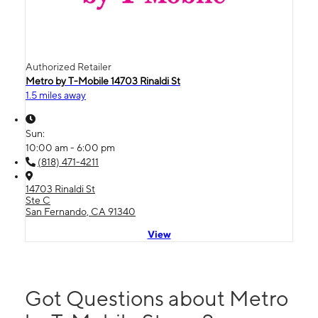
Authorized Retailer
Metro by T-Mobile 14703 Rinaldi St
1.5 miles away
Sun:
10:00 am - 6:00 pm
(818) 471-4211
14703 Rinaldi St
Ste C
San Fernando, CA 91340
View
Got Questions about Metro