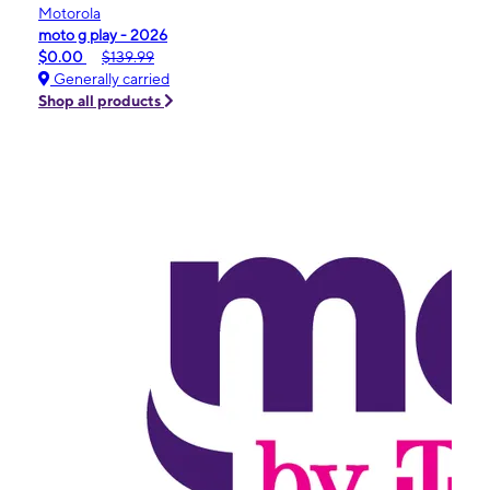
Motorola
moto g play - 2026
$0.00
$139.99
Generally carried
Shop all products