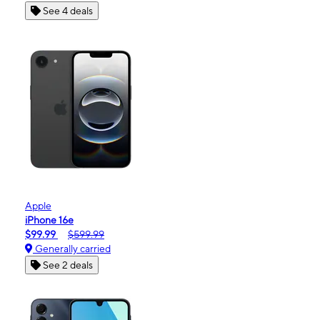
See 4 deals
Apple
iPhone 16e
$99.99
$599.99
Generally carried
See 2 deals