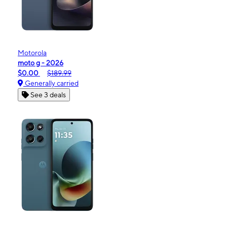
Motorola
moto g - 2026
$0.00
$189.99
Generally carried
See 3 deals