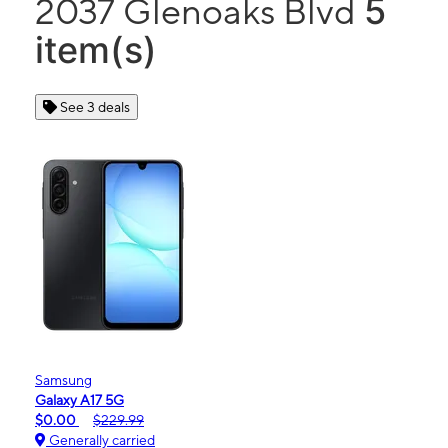
5
2037 Glenoaks Blvd
item(s)
See 3 deals
Samsung
Galaxy A17 5G
$0.00
$229.99
Generally carried