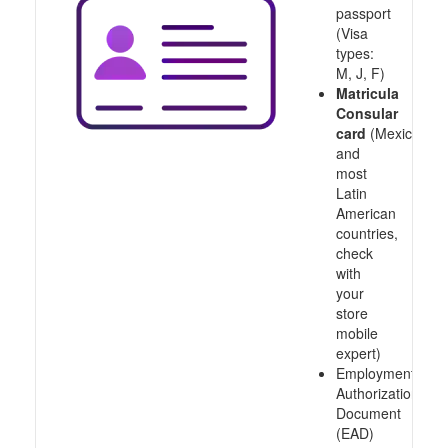
passport
(Visa
types:
M, J, F)
Matricula
Consular
card
(Mexico
and
most
Latin
American
countries,
check
with
your
store
mobile
expert)
Employment
Authorization
Document
(EAD)