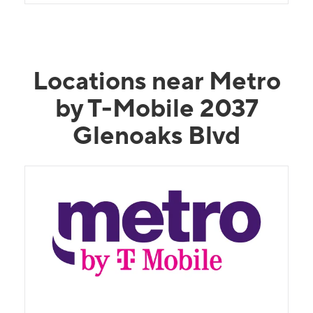
Locations near Metro
by T-Mobile 2037
Glenoaks Blvd