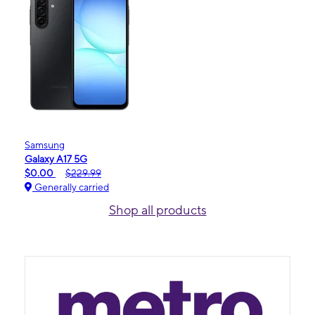
Samsung
Galaxy A17 5G
$0.00
$229.99
Generally carried
Shop all products