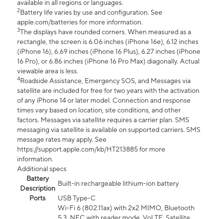
available in all regions or languages.
2
Battery life varies by use and configuration. See
apple.com/batteries for more information.
3
The displays have rounded corners. When measured as a
rectangle, the screen is 6.06 inches (iPhone 16e), 6.12 inches
(iPhone 16), 6.69 inches (iPhone 16 Plus), 6.27 inches (iPhone
16 Pro), or 6.86 inches (iPhone 16 Pro Max) diagonally. Actual
viewable area is less.
4
Roadside Assistance, Emergency SOS, and Messages via
satellite are included for free for two years with the activation
of any iPhone 14 or later model. Connection and response
times vary based on location, site conditions, and other
factors. Messages via satellite requires a carrier plan. SMS
messaging via satellite is available on supported carriers. SMS
message rates may apply. See
https://support.apple.com/kb/HT213885 for more
information.
Additional specs
Battery
Built-in rechargeable lithium-ion battery
Description
Ports
USB Type-C
Wi-Fi 6 (802.11ax) with 2x2 MIMO, Bluetooth
5.3, NFC with reader mode, VoLTE, Satellite