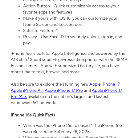
Action Button - Quick customizable access to your
favorite apps and features
Make it yours with iOS 18, you can customize your
Home Screen and Lock Screen.
Satellite Features⁴
Privacy - Use Face ID to securely unlock, sign in, and
pay.
iPhone 16e is built for Apple Intelligence and powered by the
1
A18 chip.
Shoot super-high-resolution photos with the 48MP
Fusion camera. And with supersized battery life, you have
more time to text, browse, and more.
Also be sure to explore the stunning new
Apple iPhone 17
,
Apple iPhone Air
,
Apple iPhone 17 Pro
and
Apple iPhone 17
Pro Max
available on the nation’s largest and fastest
nationwide 5G network.
iPhone 16e Quick Facts
When was the iPhone 16e released? The iPhone 16e
was released on February 28, 2025.
What colors are available on the iPhone 16e? The