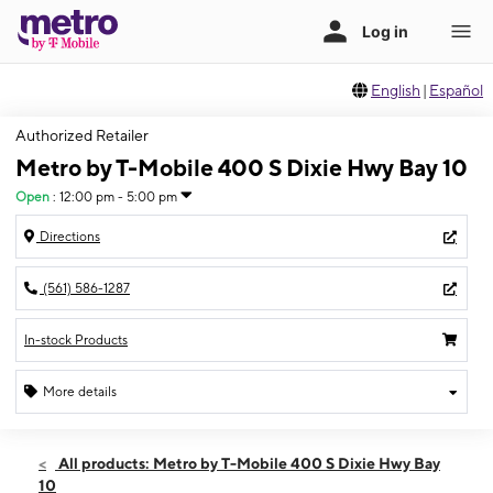
English
|
Español
Authorized Retailer
Metro by T-Mobile 400 S Dixie Hwy Bay 10
Open
:
12:00 pm - 5:00 pm
Directions
(561) 586-1287
In-stock Products
More details
Open
Sun:
12:00 pm - 5:00 pm
All products: Metro by T-Mobile 400 S Dixie Hwy Bay
Mon:
10:00 am - 8:00 pm
10