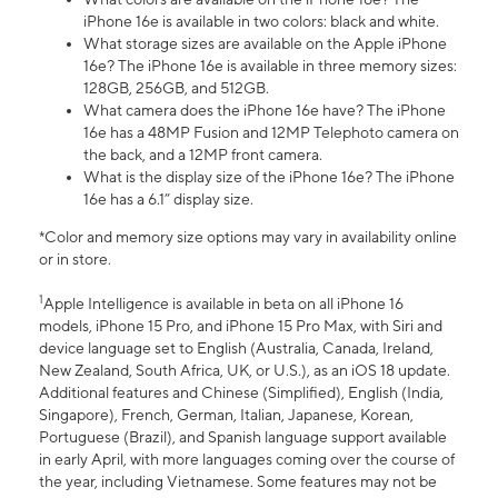
iPhone 16e is available in two colors: black and white.
What storage sizes are available on the Apple iPhone
16e? The iPhone 16e is available in three memory sizes:
128GB, 256GB, and 512GB.
What camera does the iPhone 16e have? The iPhone
16e has a 48MP Fusion and 12MP Telephoto camera on
the back, and a 12MP front camera.
What is the display size of the iPhone 16e? The iPhone
16e has a 6.1” display size.
*Color and memory size options may vary in availability online
or in store.
1
Apple Intelligence is available in beta on all iPhone 16
models, iPhone 15 Pro, and iPhone 15 Pro Max, with Siri and
device language set to English (Australia, Canada, Ireland,
New Zealand, South Africa, UK, or U.S.), as an iOS 18 update.
Additional features and Chinese (Simplified), English (India,
Singapore), French, German, Italian, Japanese, Korean,
Portuguese (Brazil), and Spanish language support available
in early April, with more languages coming over the course of
the year, including Vietnamese. Some features may not be