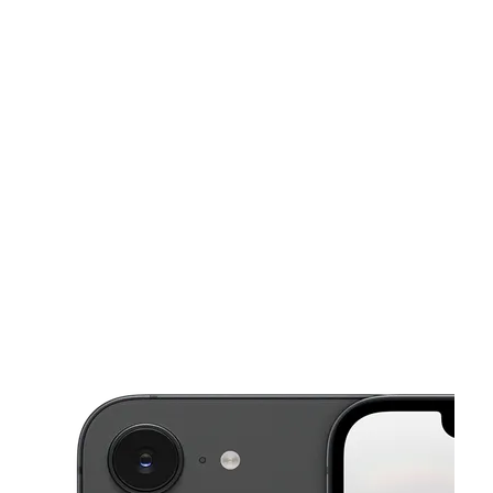
Tues:
10:00 am - 8:00 pm
Wed:
10:00 am - 8:00 pm
Thurs:
10:00 am - 8:00 pm
This carousel shows one large product image at a time. Use the Pre
Fri:
10:00 am - 8:00 pm
Sat:
10:00 am - 8:00 pm
400 S Dixie Hwy Bay 10 Lake Worth, FL 33460