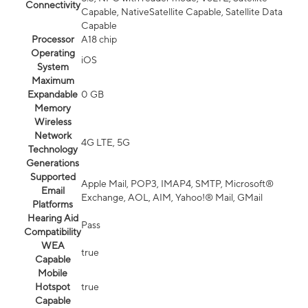
Connectivity
Capable, NativeSatellite Capable, Satellite Data
Capable
Processor
A18 chip
Operating
iOS
System
Maximum
Expandable
0 GB
Memory
Wireless
Network
4G LTE, 5G
Technology
Generations
Supported
Apple Mail, POP3, IMAP4, SMTP, Microsoft®
Email
Exchange, AOL, AIM, Yahoo!® Mail, GMail
Platforms
Hearing Aid
Pass
Compatibility
WEA
true
Capable
Mobile
Hotspot
true
Capable