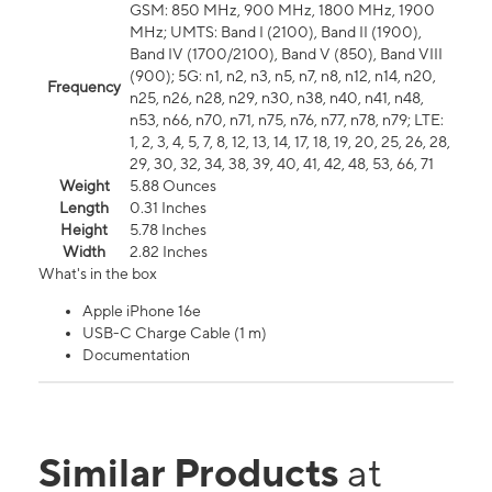
GSM: 850 MHz, 900 MHz, 1800 MHz, 1900
MHz; UMTS: Band I (2100), Band II (1900),
Band IV (1700/2100), Band V (850), Band VIII
(900); 5G: n1, n2, n3, n5, n7, n8, n12, n14, n20,
Frequency
n25, n26, n28, n29, n30, n38, n40, n41, n48,
n53, n66, n70, n71, n75, n76, n77, n78, n79; LTE:
1, 2, 3, 4, 5, 7, 8, 12, 13, 14, 17, 18, 19, 20, 25, 26, 28,
29, 30, 32, 34, 38, 39, 40, 41, 42, 48, 53, 66, 71
Weight
5.88 Ounces
Length
0.31 Inches
Height
5.78 Inches
Width
2.82 Inches
What's in the box
Apple iPhone 16e
USB-C Charge Cable (1 m)
Documentation
Similar Products
at