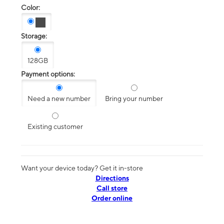
Color:
Storage:
128GB
Payment options:
Need a new number
Bring your number
Existing customer
Want your device today? Get it in-store
Directions
Call store
Order online