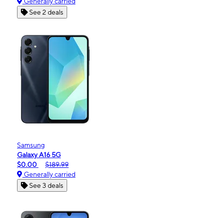
Generally carried
See 2 deals
Samsung
Galaxy A16 5G
$0.00
$189.99
Generally carried
See 3 deals