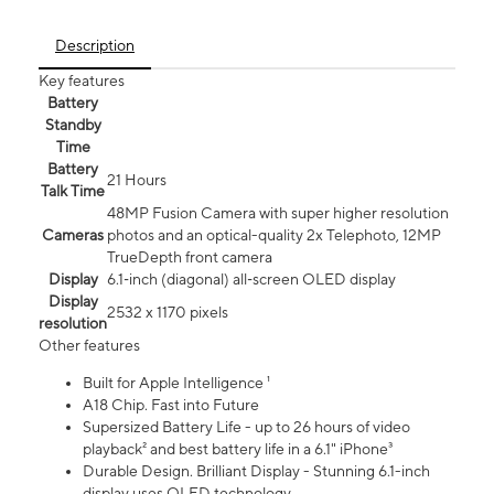
Description
Key features
Battery
Standby
Time
Battery
21 Hours
Talk Time
48MP Fusion Camera with super higher resolution
Cameras
photos and an optical-quality 2x Telephoto, 12MP
TrueDepth front camera
Display
6.1‑inch (diagonal) all‑screen OLED display
Display
2532 x 1170 pixels
resolution
Other features
Built for Apple Intelligence ¹
A18 Chip. Fast into Future
Supersized Battery Life - up to 26 hours of video
playback² and best battery life in a 6.1" iPhone³
Durable Design. Brilliant Display - Stunning 6.1-inch
display uses OLED technology