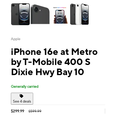
Apple
iPhone 16e at Metro
by T-Mobile 400 S
Dixie Hwy Bay 10
Generally carried
See 4 deals
$299.99
$599.99