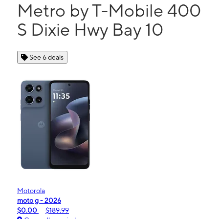
Metro by T-Mobile 400
S Dixie Hwy Bay 10
See 6 deals
Motorola
moto g - 2026
$0.00
$189.99