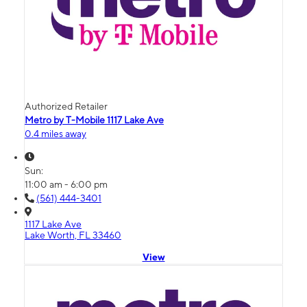
Authorized Retailer
Metro by T-Mobile 1117 Lake Ave
0.4 miles away
Sun:
11:00 am - 6:00 pm
(561) 444-3401
1117 Lake Ave
Lake Worth, FL 33460
View