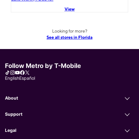
View
Looking for more?
See all stores in Florida