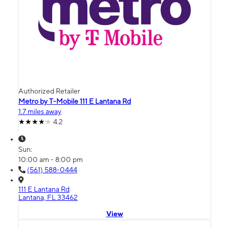
Authorized Retailer
Metro by T-Mobile 111 E Lantana Rd
1.7 miles away
4.2
Sun:
10:00 am - 8:00 pm
(561) 588-0444
111 E Lantana Rd
Lantana, FL 33462
View