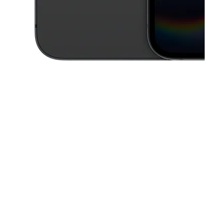
This carousel contains a column of small thumbnails. Selecting a thu