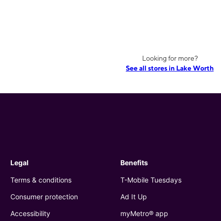
Looking for more?
See all stores in Lake Worth