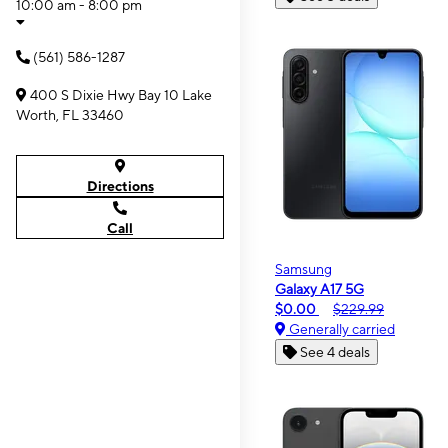
10:00 am - 8:00 pm
(561) 586-1287
400 S Dixie Hwy Bay 10 Lake
Worth, FL 33460
Directions
Call
Samsung
Galaxy A17 5G
$0.00
$229.99
Generally carried
See 4 deals