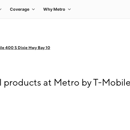
le 400 S Dixie Hwy Bay 10
l products at Metro by T-Mobil