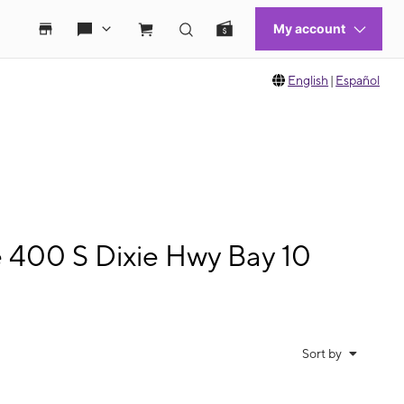
English
|
Español
e 400 S Dixie Hwy Bay 10
Sort by