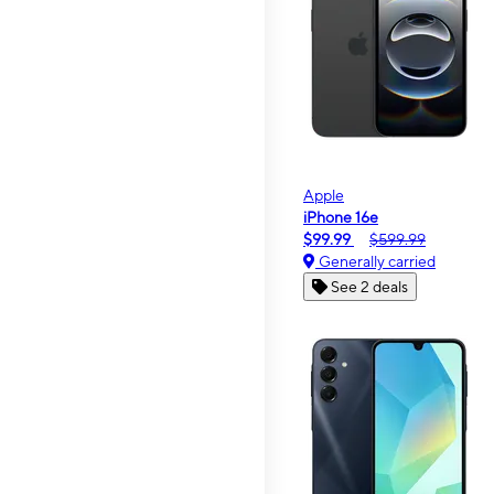
Apple
iPhone 16e
$99.99
$599.99
Generally carried
See 2 deals