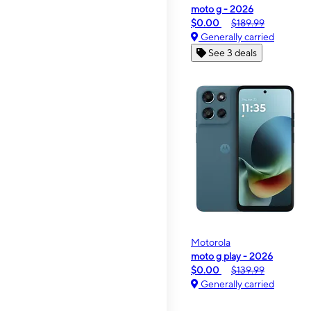
moto g - 2026
$0.00
$189.99
Generally carried
See 3 deals
Motorola
moto g play - 2026
$0.00
$139.99
Generally carried