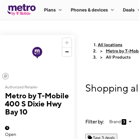
All locations
Metro by T-Mobi
All Products
Shopping al
Authorized Retailer
Metro by T-Mobile
400 S Dixie Hwy
Bay 10
Filter by:
Brand
3
Open
See 3 deals