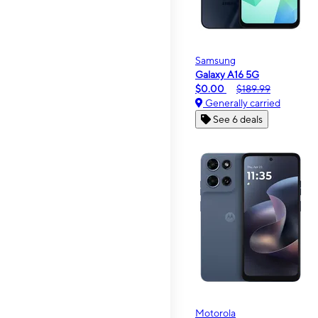
Samsung
Galaxy A16 5G
$0.00
$189.99
Generally carried
See 6 deals
Motorola