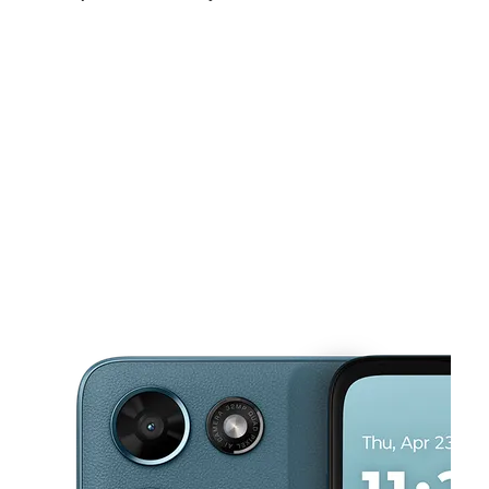
Mon:
9:00 am - 9:00 pm
Tues:
9:00 am - 9:00 pm
Wed:
9:00 am - 9:00 pm
This carousel shows one large product image at a time. Use the Pre
Thurs:
9:00 am - 9:00 pm
Fri:
9:00 am - 9:00 pm
Sat:
9:00 am - 9:00 pm
100 E Memorial Blvd Lakeland, FL 33801