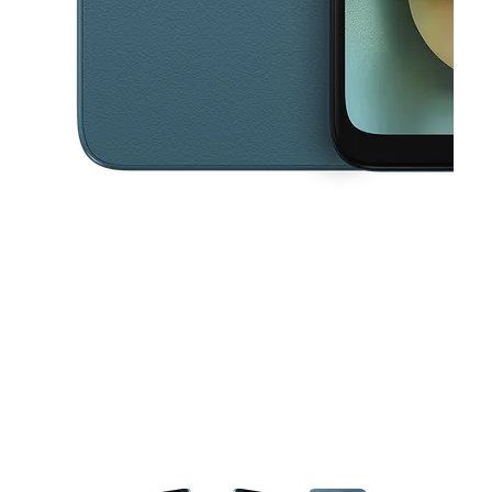
This carousel contains a column of small thumbnails. Selecting a thu