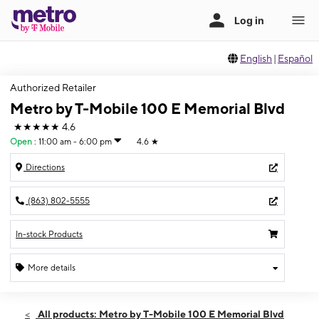
English
|
Español
Authorized Retailer
Metro by T-Mobile 100 E Memorial Blvd
★★★★★
4.6
Open
:
11:00 am - 6:00 pm
4.6
★
Directions
(863) 802-5555
In-stock Products
More details
Open
Sun:
11:00 am - 6:00 pm
All products: Metro by T-Mobile 100 E Memorial Blvd