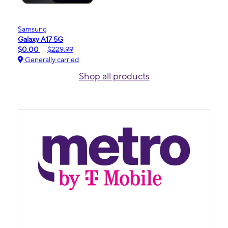
Samsung
Galaxy A17 5G
$0.00
$229.99
Generally carried
Shop all products