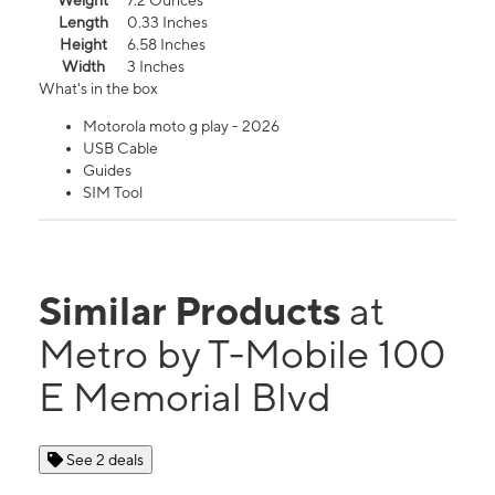
Weight
7.2 Ounces
Length
0.33 Inches
Height
6.58 Inches
Width
3 Inches
What's in the box
Motorola moto g play - 2026
USB Cable
Guides
SIM Tool
Similar Products
at
Metro by T-Mobile 100
E Memorial Blvd
See 2 deals