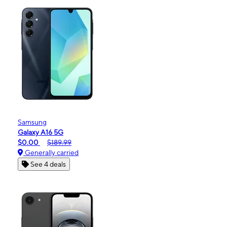
Samsung
Galaxy A16 5G
$0.00
$189.99
Generally carried
See 4 deals