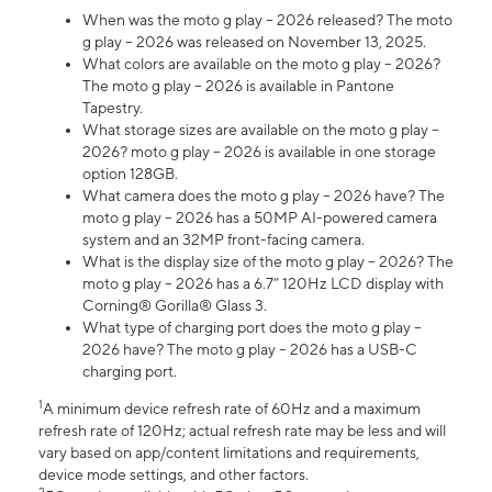
When was the moto g play – 2026 released? The moto
g play – 2026 was released on November 13, 2025.
What colors are available on the moto g play – 2026?
The moto g play – 2026 is available in Pantone
Tapestry.
What storage sizes are available on the moto g play –
2026? moto g play – 2026 is available in one storage
option 128GB.
What camera does the moto g play – 2026 have? The
moto g play – 2026 has a 50MP AI-powered camera
system and an 32MP front-facing camera.
What is the display size of the moto g play – 2026? The
moto g play – 2026 has a 6.7” 120Hz LCD display with
Corning® Gorilla® Glass 3.
What type of charging port does the moto g play –
2026 have? The moto g play – 2026 has a USB-C
charging port.
1
A minimum device refresh rate of 60Hz and a maximum
refresh rate of 120Hz; actual refresh rate may be less and will
vary based on app/content limitations and requirements,
device mode settings, and other factors.