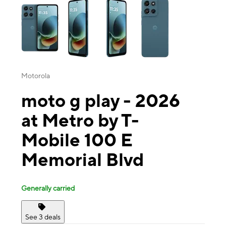
Motorola
moto g play - 2026
at Metro by T-
Mobile 100 E
Memorial Blvd
Generally carried
See 3 deals