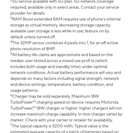
2
5G service available with 5G plan. 5G network coverage
required; available only in select areas. Contact your service
provider for details.
3
RAM Boost extended RAM requires use of phone’s internal
storage as virtual memory, decreasing storage capacity;
available user storage is less while in use; feature on by
default unless turned off.
4
The 32MP sensor combines 4 pixels into 1, for an eff ective
photo resolution of 8MP.
5
All battery life claims are approximate and based on the
median user tested across a mixed use profi le (which
includes both usage and standby time) under optimal
network conditions. Actual battery performance will vary and
depends on many factors including signal strength, network
and device settings, temperature, battery condition, and
usage patterns.
6
Charger may be sold separately. Maximum 18W
TurboPower™ charging speed on device; requires Motorola
TurboPower™ 18W charger or higher; higher chargers will not
increase maximum charge capability. In-box charger varies by
market. Check with your carrier or retailer for availability.
7
The typical capacity is 5200 mAh. Typical value is the
estimated average capacity of a batch of batteries based on