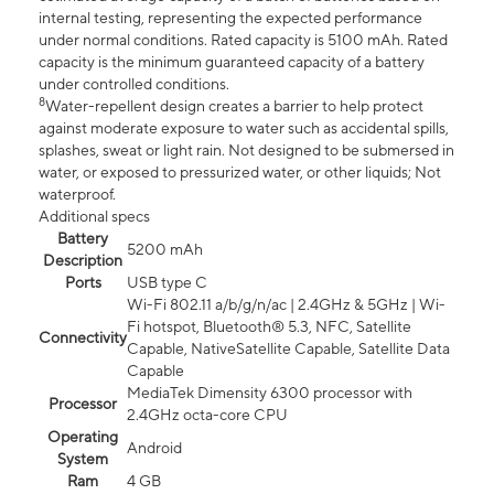
internal testing, representing the expected performance
under normal conditions. Rated capacity is 5100 mAh. Rated
capacity is the minimum guaranteed capacity of a battery
under controlled conditions.
8
Water-repellent design creates a barrier to help protect
against moderate exposure to water such as accidental spills,
splashes, sweat or light rain. Not designed to be submersed in
water, or exposed to pressurized water, or other liquids; Not
waterproof.
Additional specs
Battery
5200 mAh
Description
Ports
USB type C
Wi-Fi 802.11 a/b/g/n/ac | 2.4GHz & 5GHz | Wi-
Fi hotspot, Bluetooth® 5.3, NFC, Satellite
Connectivity
Capable, NativeSatellite Capable, Satellite Data
Capable
MediaTek Dimensity 6300 processor with
Processor
2.4GHz octa-core CPU
Operating
Android
System
Ram
4 GB