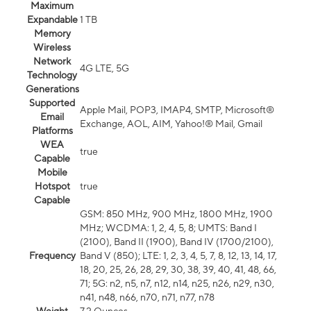
Maximum
Expandable
1 TB
Memory
Wireless
Network
4G LTE, 5G
Technology
Generations
Supported
Apple Mail, POP3, IMAP4, SMTP, Microsoft®
Email
Exchange, AOL, AIM, Yahoo!® Mail, Gmail
Platforms
WEA
true
Capable
Mobile
Hotspot
true
Capable
GSM: 850 MHz, 900 MHz, 1800 MHz, 1900
MHz; WCDMA: 1, 2, 4, 5, 8; UMTS: Band I
(2100), Band II (1900), Band IV (1700/2100),
Frequency
Band V (850); LTE: 1, 2, 3, 4, 5, 7, 8, 12, 13, 14, 17,
18, 20, 25, 26, 28, 29, 30, 38, 39, 40, 41, 48, 66,
71; 5G: n2, n5, n7, n12, n14, n25, n26, n29, n30,
n41, n48, n66, n70, n71, n77, n78