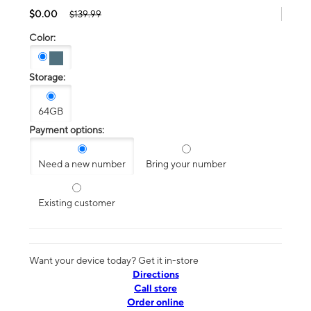
$0.00
$139.99
Color:
Storage:
64GB
Payment options:
Need a new number
Bring your number
Existing customer
Want your device today? Get it in-store
Directions
Call store
Order online