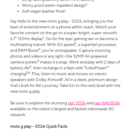
Worry proof water-repellent design⁸
Soft vegan leather finish
Say hello to the new moto g play - 2026, bringing you the
best of entertainment on a phone within reach. Watch your
favorite content on the go on a super-bright, super-smooth
1
6.7" 120Hz display
. Go for the epic gaming win or become a
2
multitasking marvel. With 5G speed
, a superfast processor,
3
and RAM Boost
, you’re unstoppable. Capture stunning
photos and videos in any light—the 32MP AI-powered
4
camera system
makes it a snap. Work and play with 2 days of
5
battery life
, then recharge in a flash with TurboPower™
5,6
charging
. Plus, listen to music and movies on stereo
speakers with Dolby Atmos®. All in a sleek, premium design
that’s built for life’s journey. Take fun to the next level with the
new moto g play.
Be sure to explore the stunning
razr 2026
and
razr fold 2026
,
available on the nation's largest and fastest nationwide 5G
network.
moto g play – 2026 Quick Facts