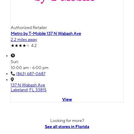
Authorized Retailer
Metro by T-Mobile 137 N Wabash Ave
2.2 miles away
4.2
Sun:
10:00 am - 6:00 pm
(863) 687-0687
137 N Wabash Ave
Lakeland, FL 33815
View
Looking for more?
See all stores in Florida