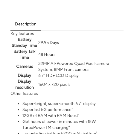
Description
Key features
Battery
29.95 Days
Standby Time
Battery Talk
48 Hours
Time
32MP AI-Powered Quad Pixel camera
Cameras
System, 8MP Front camera
Display
6.7" HD+ LCD Display
Display
1604 x 720 pixels
resolution
Other features
Super-bright, super-smooth 6.7" display
Superfast 5G performance²
12GB of RAM with RAM Boost³
Get hours of power in minutes with 18W
TurboPowerTM charging⁶
Long-lasting battery 5200 mAh battery⁷