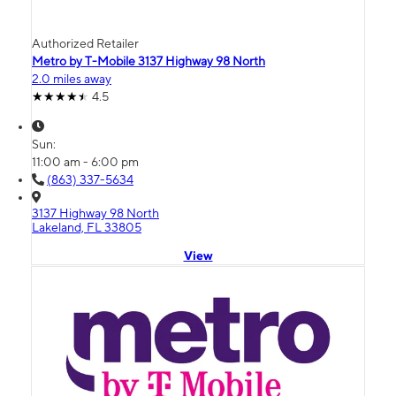
Authorized Retailer
Metro by T-Mobile 3137 Highway 98 North
2.0 miles away
4.5
Sun:
11:00 am - 6:00 pm
(863) 337-5634
3137 Highway 98 North
Lakeland, FL 33805
View