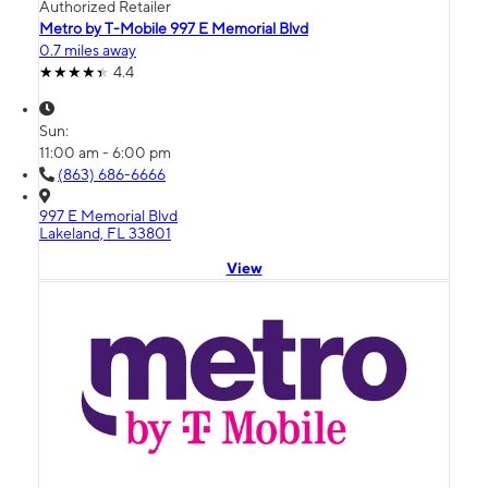
Authorized Retailer
Metro by T-Mobile 997 E Memorial Blvd
0.7 miles away
4.4
Sun:
11:00 am - 6:00 pm
(863) 686-6666
997 E Memorial Blvd
Lakeland, FL 33801
View