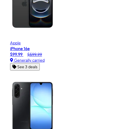
Apple
iPhone 16e
$99.99
$599.99
Generally carried
See 3 deals