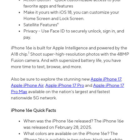
favorite apps and features
Make it yours with iOS 18, you can customize your
Home Screen and Lock Screen.
Satellite Features⁴
Privacy - Use Face ID to securely unlock, sign in, and
pay.
iPhone 16e is built for Apple Intelligence and powered by the
1
A18 chip.
Shoot super-high-resolution photos with the 48MP
Fusion camera. And with supersized battery life, you have
more time to text, browse, and more.
Also be sure to explore the stunning new
Apple iPhone 17
,
Apple iPhone Air
,
Apple iPhone 17 Pro
and
Apple iPhone 17
Pro Max
available on the nation’s largest and fastest
nationwide 5G network.
iPhone 16e Quick Facts
When was the iPhone 16e released? The iPhone 16e
was released on February 28, 2025.
What colors are available on the iPhone 16e? The
iPhone 16e is available in two colors: black and white.