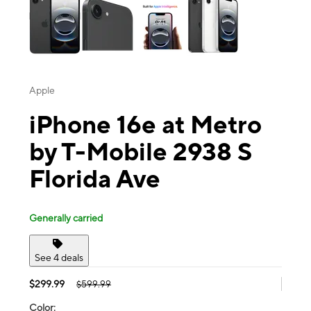
Apple
iPhone 16e at Metro
by T-Mobile 2938 S
Florida Ave
Generally carried
See 4 deals
$299.99
$599.99
Color: