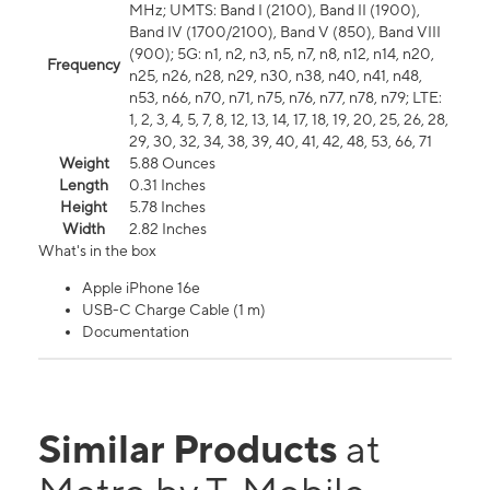
MHz; UMTS: Band I (2100), Band II (1900),
Band IV (1700/2100), Band V (850), Band VIII
(900); 5G: n1, n2, n3, n5, n7, n8, n12, n14, n20,
Frequency
n25, n26, n28, n29, n30, n38, n40, n41, n48,
n53, n66, n70, n71, n75, n76, n77, n78, n79; LTE:
1, 2, 3, 4, 5, 7, 8, 12, 13, 14, 17, 18, 19, 20, 25, 26, 28,
29, 30, 32, 34, 38, 39, 40, 41, 42, 48, 53, 66, 71
Weight
5.88 Ounces
Length
0.31 Inches
Height
5.78 Inches
Width
2.82 Inches
What's in the box
Apple iPhone 16e
USB-C Charge Cable (1 m)
Documentation
Similar Products
at