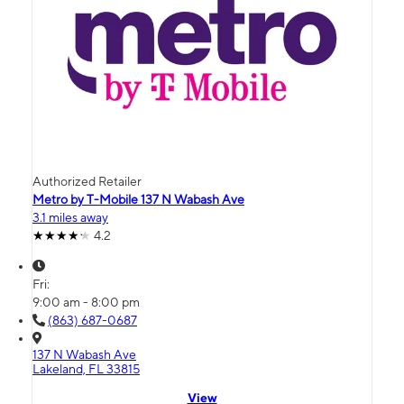
Authorized Retailer
Metro by T-Mobile 137 N Wabash Ave
3.1 miles away
4.2
Fri:
9:00 am - 8:00 pm
(863) 687-0687
137 N Wabash Ave
Lakeland, FL 33815
View