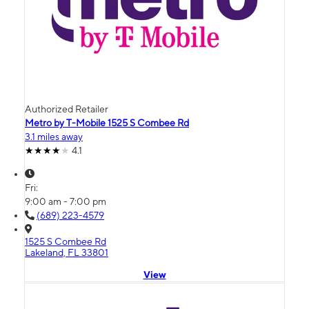
Authorized Retailer
Metro by T-Mobile 1525 S Combee Rd
3.1 miles away
4.1
Fri:
9:00 am - 7:00 pm
(689) 223-4579
1525 S Combee Rd
Lakeland, FL 33801
View