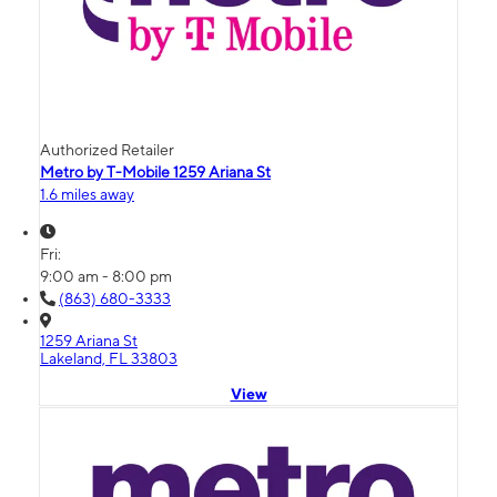
Authorized Retailer
Metro by T-Mobile 1259 Ariana St
1.6 miles away
Fri:
9:00 am - 8:00 pm
(863) 680-3333
1259 Ariana St
Lakeland, FL 33803
View