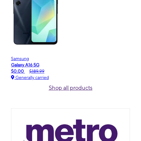
Samsung
Galaxy A16 5G
$0.00
$189.99
Generally carried
Shop all products