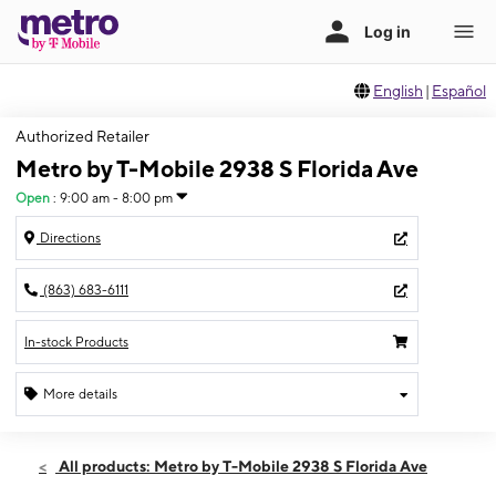
English
|
Español
Authorized Retailer
Metro by T-Mobile 2938 S Florida Ave
Open
:
9:00 am - 8:00 pm
Directions
(863) 683-6111
In-stock Products
More details
Open
Fri:
9:00 am - 8:00 pm
All products: Metro by T-Mobile 2938 S Florida Ave
Sat:
9:00 am - 8:00 pm