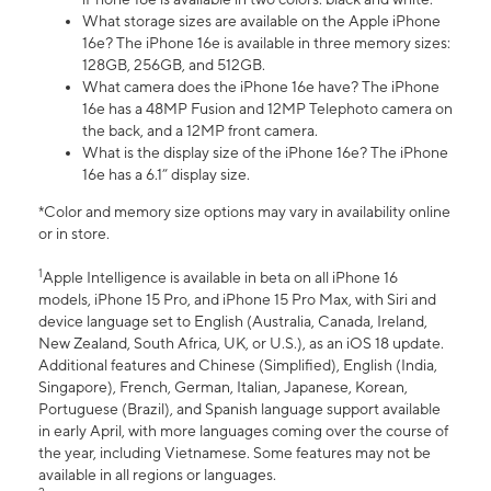
What storage sizes are available on the Apple iPhone
16e? The iPhone 16e is available in three memory sizes:
128GB, 256GB, and 512GB.
What camera does the iPhone 16e have? The iPhone
16e has a 48MP Fusion and 12MP Telephoto camera on
the back, and a 12MP front camera.
What is the display size of the iPhone 16e? The iPhone
16e has a 6.1” display size.
*Color and memory size options may vary in availability online
or in store.
1
Apple Intelligence is available in beta on all iPhone 16
models, iPhone 15 Pro, and iPhone 15 Pro Max, with Siri and
device language set to English (Australia, Canada, Ireland,
New Zealand, South Africa, UK, or U.S.), as an iOS 18 update.
Additional features and Chinese (Simplified), English (India,
Singapore), French, German, Italian, Japanese, Korean,
Portuguese (Brazil), and Spanish language support available
in early April, with more languages coming over the course of
the year, including Vietnamese. Some features may not be
available in all regions or languages.