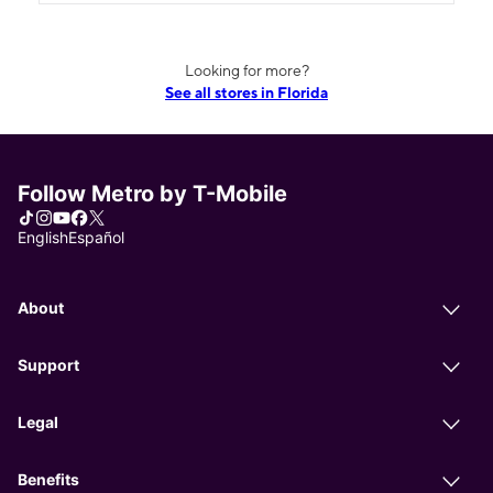
Looking for more?
See all stores in Florida