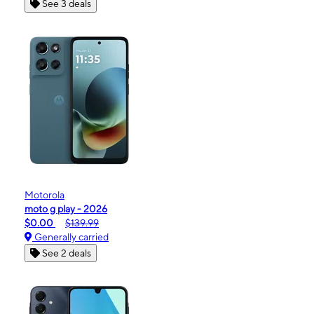
See 3 deals
Motorola
moto g play - 2026
$0.00
$139.99
Generally carried
See 2 deals