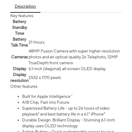
Description
Key features
Battery
Standby
Time
Battery
21 Hours
Talk Time
48MP Fusion Camera with super higher resolution
Cameras
photos and an optical-quality 2x Telephoto, 12MP
TrueDepth front camera
Display
6.1‑inch (diagonal) all‑screen OLED display
Display
2532 x 1170 pixels
resolution
Other features
Built for Apple Intelligence ¹
A18 Chip. Fast into Future
Supersized Battery Life - up to 26 hours of video
playback² and best battery life in a 6.1" iPhone³
Durable Design. Brilliant Display - Stunning 6.1-inch
display uses OLED technology
Action Button - Quick customizable access to your