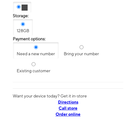
Storage:
128GB
Payment options:
Need a new number
Bring your number
Existing customer
Want your device today? Get it in-store
Directions
Call store
Order online