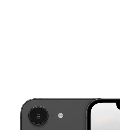
Sun:
9:00 am - 6:00 pm
Mon:
9:00 am - 8:00 pm
This carousel shows one large product image at a time. Use the Pre
Tues:
9:00 am - 8:00 pm
Wed:
9:00 am - 8:00 pm
Thurs:
9:00 am - 8:00 pm
2938 S Florida Ave Lakeland, FL 33803