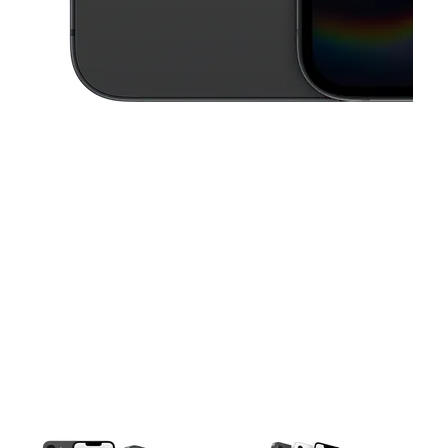
This carousel contains a column of small thumbnails. Selecting a thu