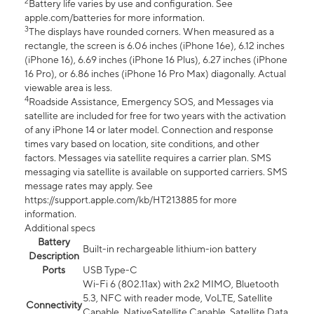
2
Battery life varies by use and configuration. See
apple.com/batteries for more information.
3
The displays have rounded corners. When measured as a
rectangle, the screen is 6.06 inches (iPhone 16e), 6.12 inches
(iPhone 16), 6.69 inches (iPhone 16 Plus), 6.27 inches (iPhone
16 Pro), or 6.86 inches (iPhone 16 Pro Max) diagonally. Actual
viewable area is less.
4
Roadside Assistance, Emergency SOS, and Messages via
satellite are included for free for two years with the activation
of any iPhone 14 or later model. Connection and response
times vary based on location, site conditions, and other
factors. Messages via satellite requires a carrier plan. SMS
messaging via satellite is available on supported carriers. SMS
message rates may apply. See
https://support.apple.com/kb/HT213885 for more
information.
Additional specs
Battery
Built-in rechargeable lithium-ion battery
Description
Ports
USB Type-C
Wi-Fi 6 (802.11ax) with 2x2 MIMO, Bluetooth
5.3, NFC with reader mode, VoLTE, Satellite
Connectivity
Capable, NativeSatellite Capable, Satellite Data