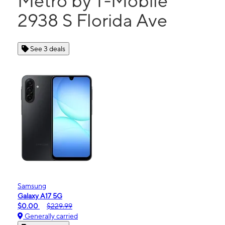
Metro by T-Mobile
2938 S Florida Ave
See 3 deals
Samsung
Galaxy A17 5G
$0.00
$229.99
Generally carried