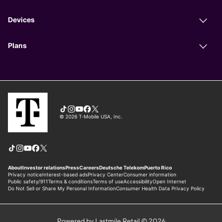
Powered by Lastmile Retail © 2026