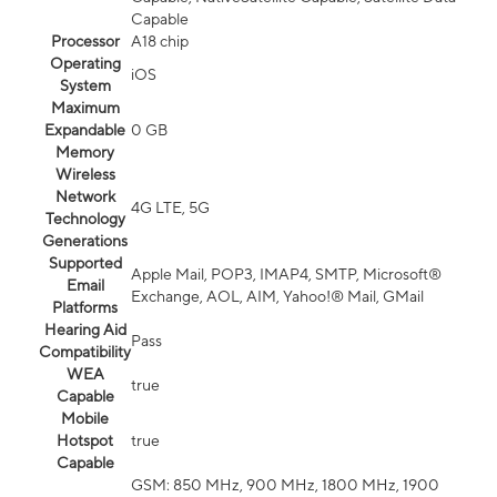
Capable
Processor
A18 chip
Operating
iOS
System
Maximum
Expandable
0 GB
Memory
Wireless
Network
4G LTE, 5G
Technology
Generations
Supported
Apple Mail, POP3, IMAP4, SMTP, Microsoft®
Email
Exchange, AOL, AIM, Yahoo!® Mail, GMail
Platforms
Hearing Aid
Pass
Compatibility
WEA
true
Capable
Mobile
Hotspot
true
Capable
GSM: 850 MHz, 900 MHz, 1800 MHz, 1900