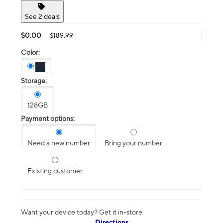
See 2 deals
$0.00
$189.99
Color:
Storage:
128GB
Payment options:
Need a new number
Bring your number
Existing customer
Want your device today? Get it in-store
Directions