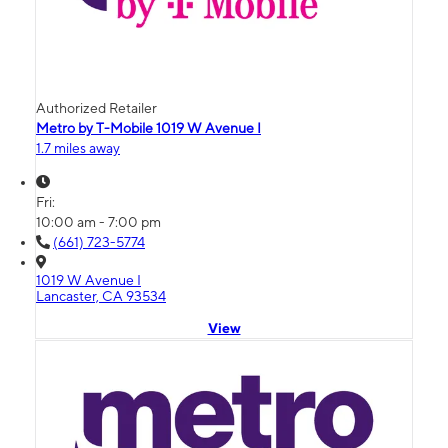
Authorized Retailer
Metro by T-Mobile 1019 W Avenue I
1.7 miles away
Fri:
10:00 am - 7:00 pm
(661) 723-5774
1019 W Avenue I
Lancaster, CA 93534
View