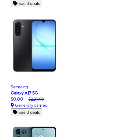
See 3 deals
Samsung
Galaxy A17 5G
$0.00
$229.99
Generally carried
See 3 deals