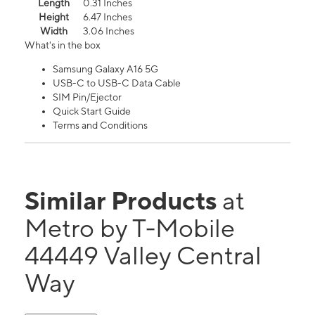
Length
0.31 Inches
Height
6.47 Inches
Width
3.06 Inches
What's in the box
Samsung Galaxy A16 5G
USB-C to USB-C Data Cable
SIM Pin/Ejector
Quick Start Guide
Terms and Conditions
Similar Products
at
Metro by T-Mobile
44449 Valley Central
Way