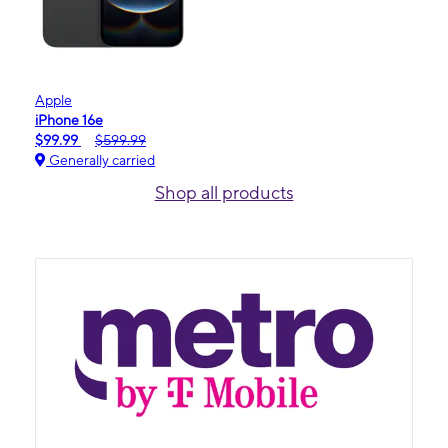
Apple
iPhone 16e
$99.99
$599.99
Generally carried
Shop all products