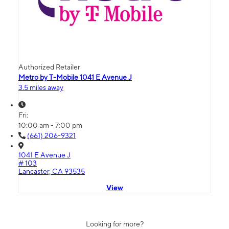
Authorized Retailer
Metro by T-Mobile 1041 E Avenue J
3.5 miles away
Fri:
10:00 am - 7:00 pm
(661) 206-9321
1041 E Avenue J
# 103
Lancaster, CA 93535
View
Looking for more?