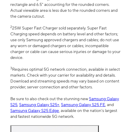
rectangle and 6.5" accounting for the rounded corners.
Actual viewable area is less due to the rounded corners and
the camera cutout.
2
25W Super Fast Charger sold separately. Super Fast
Charging speed depends on battery level and other factors;
use only Samsung approved chargers and cables; do not use
any worn or damaged chargers or cables; incompatible
charger or cable can cause serious injuries or damage to your
device.
3
Requires optimal 5G network connection, available in select
markets. Check with your carrier for availability and details.
Download and streaming speeds may vary based on content
provider, server connection and other factors.
Be sure to also check out the stunning new
Samsung Galaxy
S25
,
Samsung Galaxy S25+
,
Samsung Galaxy S25 FE
, and
Samsung Galaxy S25 Edge
, available on the nation’s largest
and fastest nationwide 5G network.