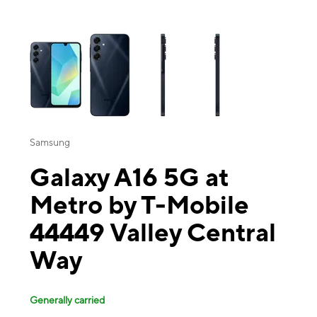
This carousel contains a column of small thumbnails. Selecting a thu
Samsung
Galaxy A16 5G at
Metro by T-Mobile
44449 Valley Central
Way
Generally carried