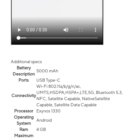
Additional specs
Battery
5000 mAh
Description
Ports
USB Type-C
Wi-Fi 802.11a/b/g/n/ac,
UMTS,HSDPA,HSPA+,LTE,5G, Bluetooth 5.3,
Connectivity
NFC, Satellite Capable, NativeSatellite
Capable, Satellite Data Capable
Processor
Exynos 1330
Operating
Android
System
Ram
4 GB
Maximum