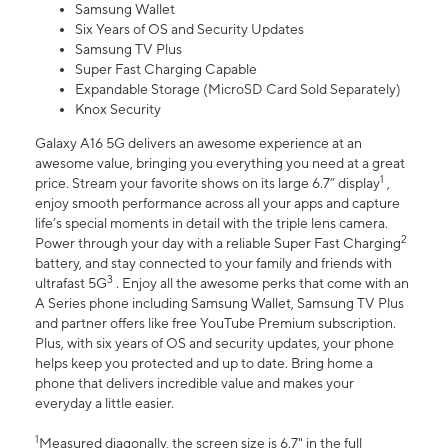
Samsung Wallet
Six Years of OS and Security Updates
Samsung TV Plus
Super Fast Charging Capable
Expandable Storage (MicroSD Card Sold Separately)
Knox Security
Galaxy A16 5G delivers an awesome experience at an
awesome value, bringing you everything you need at a great
1
price. Stream your favorite shows on its large 6.7” display
,
enjoy smooth performance across all your apps and capture
life’s special moments in detail with the triple lens camera.
2
Power through your day with a reliable Super Fast Charging
battery, and stay connected to your family and friends with
3
ultrafast 5G
. Enjoy all the awesome perks that come with an
A Series phone including Samsung Wallet, Samsung TV Plus
and partner offers like free YouTube Premium subscription.
Plus, with six years of OS and security updates, your phone
helps keep you protected and up to date. Bring home a
phone that delivers incredible value and makes your
everyday a little easier.
1
Measured diagonally, the screen size is 6.7" in the full