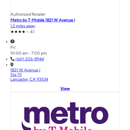
Authorized Retailer
Metro by T-Mobile 1821 W Avenue I
1.2 miles away
4.1
Fri:
10:00 am - 7:00 pm
(661) 206-8944
1821 W Avenue I
Ste 111
Lancaster, CA 93534
View