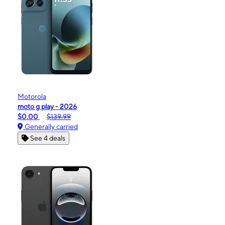
Motorola
moto g play - 2026
$0.00
$139.99
Generally carried
See 4 deals