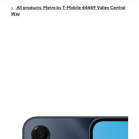
Open
Fri:
9:00 am - 8:00 pm
All products: Metro by T-Mobile 44449 Valley Central
Sat:
10:00 am - 7:00 pm
Way
Sun:
10:00 am - 6:00 pm
Mon:
9:00 am - 8:00 pm
Tues:
9:00 am - 8:00 pm
This carousel shows one large product image at a time. Use the Pre
Wed:
9:00 am - 8:00 pm
Thurs:
9:00 am - 8:00 pm
44449 Valley Central Way Lancaster, CA 93536