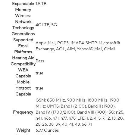
Expandable
1.5 TB
Memory
Wireless
Network
4G LTE, 5G
Technology
Generations
Supported
Apple Mail, POP3, IMAP4, SMTP, Microsoft®
Email
Exchange, AOL, AIM, Yahoo!® Mail, GMail
Platforms
Hearing Aid
Pass
Compatibility
WEA
true
Capable
Mobile
Hotspot
true
Capable
GSM: 850 MHz, 900 MHz, 1800 MHz, 1900
MHz; UMTS: Band I (2100), Band II (1900),
Frequency
Band IV (1700/2100), Band VIII (900); 5G: n25,
n41, n66, n71, n77, n78; LTE: 1, 2, 4, 5, 7, 12, 13, 20,
25, 26, 38, 39, 40, 41, 48, 66, 71
Weight
6.77 Ounces