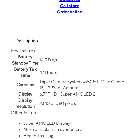
Call store
Order online
Description
Key features
Battery
14.5 Days
Standby Time
Battery Talk
47 Hours
Time
Triple Camera System w/50MP Main Camera,
Cameras
13MP Front Camera
Display
6.7” FHD+ Super AMOLED 2
Display
2340 x 1080 pixels
resolution
Other features
Super AMOLED Display
More durable than ever before
Health Tracking