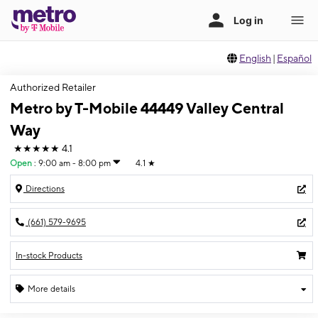
English
|
Español
Authorized Retailer
Metro by T-Mobile 44449 Valley Central
Way
★★★★★
4.1
Open
:
9:00 am - 8:00 pm
4.1
★
Directions
(661) 579-9695
In-stock Products
More details