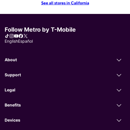
See all stores in California