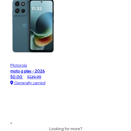
Motorola
moto g play - 2026
$0.00
$139.99
Generally carried
<
Looking for more?