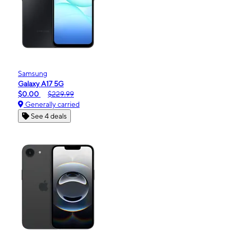
Samsung
Galaxy A17 5G
$0.00
$229.99
Generally carried
See 4 deals