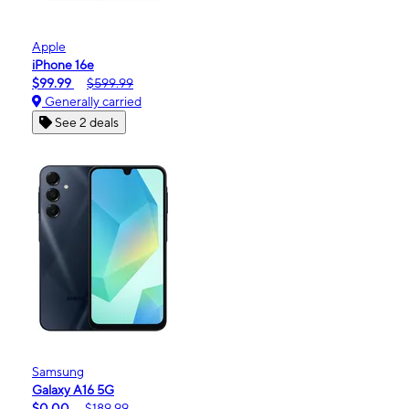
Apple
iPhone 16e
$99.99
$599.99
Generally carried
See 2 deals
Samsung
Galaxy A16 5G
$0.00
$189.99