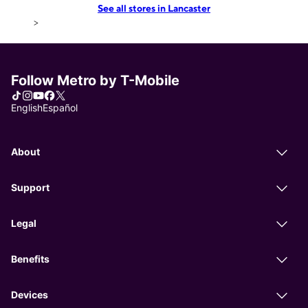
See all stores in Lancaster
>