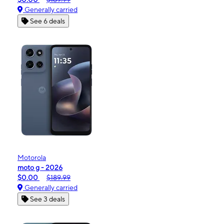
Generally carried
See 6 deals
Motorola
moto g - 2026
$0.00
$189.99
Generally carried
See 3 deals