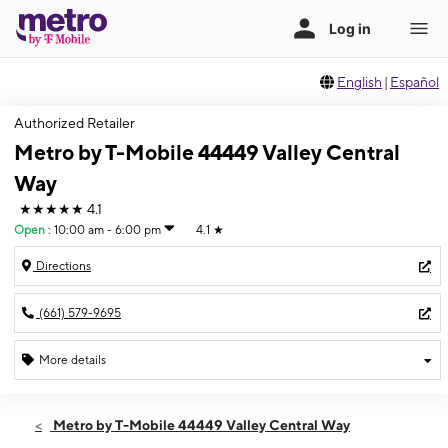
English
|
Español
Authorized Retailer
Metro by T-Mobile 44449 Valley Central
Way
★★★★★
4.1
Open
:
10:00 am - 6:00 pm
4.1
★
Directions
(661) 579-9695
More details
Open
Sun:
10:00 am - 6:00 pm
Metro by T-Mobile 44449 Valley Central Way
Mon:
9:00 am - 8:00 pm