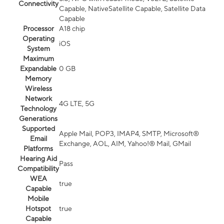
Connectivity
Capable, NativeSatellite Capable, Satellite Data
Capable
Processor
A18 chip
Operating
iOS
System
Maximum
Expandable
0 GB
Memory
Wireless
Network
4G LTE, 5G
Technology
Generations
Supported
Apple Mail, POP3, IMAP4, SMTP, Microsoft®
Email
Exchange, AOL, AIM, Yahoo!® Mail, GMail
Platforms
Hearing Aid
Pass
Compatibility
WEA
true
Capable
Mobile
Hotspot
true
Capable