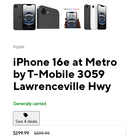
Apple
iPhone 16e at Metro
by T-Mobile 3059
Lawrenceville Hwy
Generally carried
See 4 deals
$299.99
$599.99