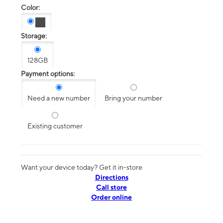
Color:
Storage:
128GB
Payment options:
Need a new number
Bring your number
Existing customer
Want your device today? Get it in-store
Directions
Call store
Order online