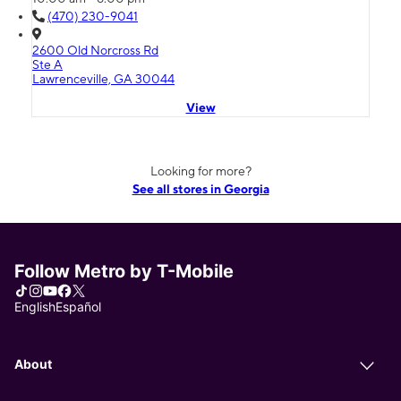
(470) 230-9041
2600 Old Norcross Rd
Ste A
Lawrenceville, GA 30044
View
Looking for more?
See all stores in Georgia