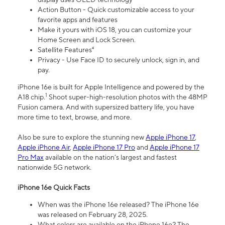
Action Button - Quick customizable access to your
favorite apps and features
Make it yours with iOS 18, you can customize your
Home Screen and Lock Screen.
Satellite Features⁴
Privacy - Use Face ID to securely unlock, sign in, and
pay.
iPhone 16e is built for Apple Intelligence and powered by the
1
A18 chip.
Shoot super-high-resolution photos with the 48MP
Fusion camera. And with supersized battery life, you have
more time to text, browse, and more.
Also be sure to explore the stunning new
Apple iPhone 17
,
Apple iPhone Air
,
Apple iPhone 17 Pro
and
Apple iPhone 17
Pro Max
available on the nation’s largest and fastest
nationwide 5G network.
iPhone 16e Quick Facts
When was the iPhone 16e released? The iPhone 16e
was released on February 28, 2025.
What colors are available on the iPhone 16e? The