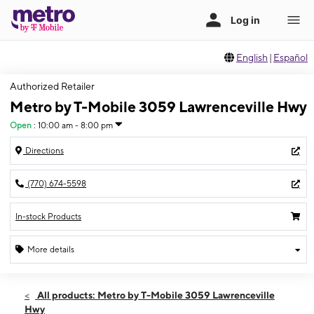
English
|
Español
Authorized Retailer
Metro by T-Mobile 3059 Lawrenceville Hwy
Open
:
10:00 am - 8:00 pm
Directions
(770) 674-5598
In-stock Products
More details
Open
Thurs:
10:00 am - 8:00 pm
All products: Metro by T-Mobile 3059 Lawrenceville
Fri:
10:00 am - 8:00 pm
Hwy