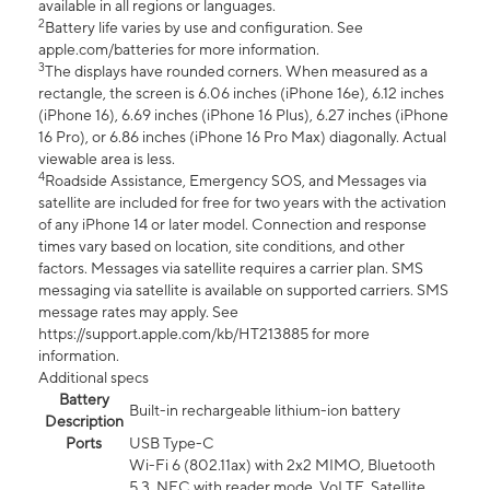
available in all regions or languages.
2
Battery life varies by use and configuration. See
apple.com/batteries for more information.
3
The displays have rounded corners. When measured as a
rectangle, the screen is 6.06 inches (iPhone 16e), 6.12 inches
(iPhone 16), 6.69 inches (iPhone 16 Plus), 6.27 inches (iPhone
16 Pro), or 6.86 inches (iPhone 16 Pro Max) diagonally. Actual
viewable area is less.
4
Roadside Assistance, Emergency SOS, and Messages via
satellite are included for free for two years with the activation
of any iPhone 14 or later model. Connection and response
times vary based on location, site conditions, and other
factors. Messages via satellite requires a carrier plan. SMS
messaging via satellite is available on supported carriers. SMS
message rates may apply. See
https://support.apple.com/kb/HT213885 for more
information.
Additional specs
Battery
Built-in rechargeable lithium-ion battery
Description
Ports
USB Type-C
Wi-Fi 6 (802.11ax) with 2x2 MIMO, Bluetooth
5.3, NFC with reader mode, VoLTE, Satellite