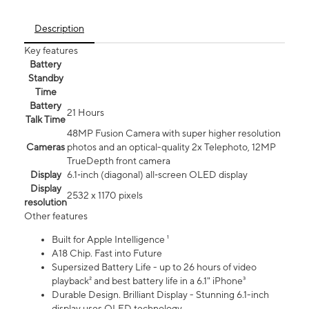
Description
Key features
Battery
Standby
Time
Battery
21 Hours
Talk Time
48MP Fusion Camera with super higher resolution
Cameras
photos and an optical-quality 2x Telephoto, 12MP
TrueDepth front camera
Display
6.1‑inch (diagonal) all‑screen OLED display
Display
2532 x 1170 pixels
resolution
Other features
Built for Apple Intelligence ¹
A18 Chip. Fast into Future
Supersized Battery Life - up to 26 hours of video
playback² and best battery life in a 6.1" iPhone³
Durable Design. Brilliant Display - Stunning 6.1-inch
display uses OLED technology