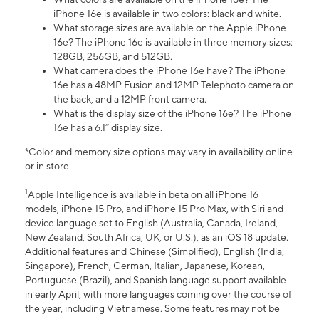
iPhone 16e is available in two colors: black and white.
What storage sizes are available on the Apple iPhone
16e? The iPhone 16e is available in three memory sizes:
128GB, 256GB, and 512GB.
What camera does the iPhone 16e have? The iPhone
16e has a 48MP Fusion and 12MP Telephoto camera on
the back, and a 12MP front camera.
What is the display size of the iPhone 16e? The iPhone
16e has a 6.1” display size.
*Color and memory size options may vary in availability online
or in store.
1
Apple Intelligence is available in beta on all iPhone 16
models, iPhone 15 Pro, and iPhone 15 Pro Max, with Siri and
device language set to English (Australia, Canada, Ireland,
New Zealand, South Africa, UK, or U.S.), as an iOS 18 update.
Additional features and Chinese (Simplified), English (India,
Singapore), French, German, Italian, Japanese, Korean,
Portuguese (Brazil), and Spanish language support available
in early April, with more languages coming over the course of
the year, including Vietnamese. Some features may not be