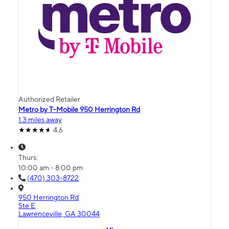
Authorized Retailer
Metro by T-Mobile 950 Herrington Rd
1.3 miles away
4.6
Thurs:
10:00 am - 8:00 pm
(470) 303-8722
950 Herrington Rd
Ste E
Lawrenceville, GA 30044