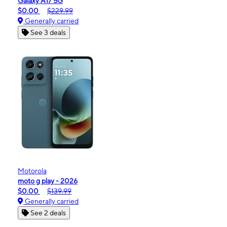
Galaxy A17 5G
$0.00
$229.99
Generally carried
See 3 deals
Motorola
moto g play - 2026
$0.00
$139.99
Generally carried
See 2 deals