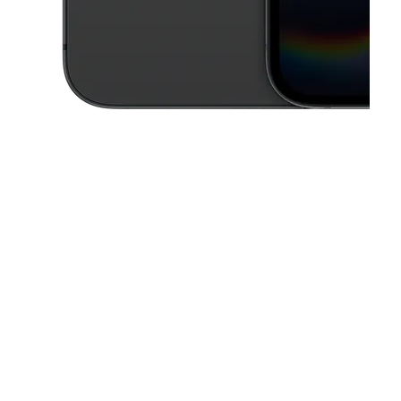
This carousel contains a column of small thumbnails. Selecting a thu