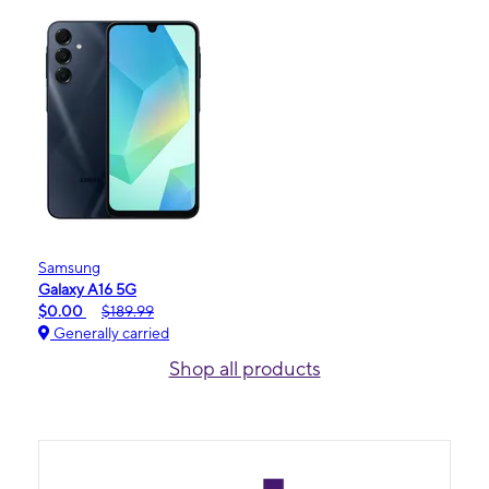
Samsung
Galaxy A16 5G
$0.00
$189.99
Generally carried
Shop all products