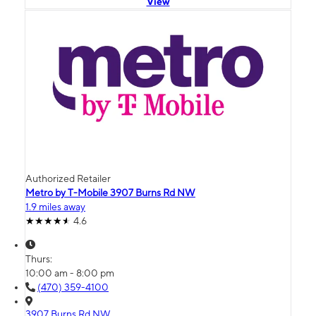
View
Authorized Retailer
Metro by T-Mobile 3907 Burns Rd NW
1.9 miles away
4.6
Thurs:
10:00 am - 8:00 pm
(470) 359-4100
3907 Burns Rd NW