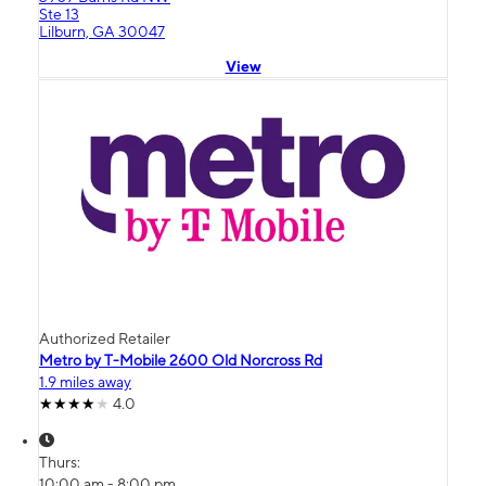
Ste 13
Lilburn, GA 30047
View
Authorized Retailer
Metro by T-Mobile 2600 Old Norcross Rd
1.9 miles away
4.0
Thurs:
10:00 am - 8:00 pm