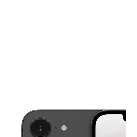
Sat:
10:00 am - 8:00 pm
Sun:
10:00 am - 6:00 pm
Mon:
10:00 am - 8:00 pm
This carousel shows one large product image at a time. Use the Pre
Tues:
10:00 am - 8:00 pm
Wed:
10:00 am - 8:00 pm
3059 Lawrenceville Hwy Ste P Lawrenceville, GA 30044