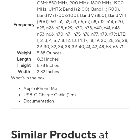
GSM: 850 MHz, 900 MHz, 1800 MHz, 1900
MHz; UMTS: Band I (2100), Band II (1900),
Band IV (1700/2100), Band V (850), Band VIII
(900); 5G: n1, n2, n3, n5, n7, n8, n12, n14, n20,
Frequency
n25, n26, n28, n29, n30, n38, n40, n41, n48,
n53, n66, n70, n71, n75, n76, n77, n78, n79; LTE:
1, 2, 3, 4, 5, 7, 8, 12, 13, 14, 17, 18, 19, 20, 25, 26, 28,
29, 30, 32, 34, 38, 39, 40, 41, 42, 48, 53, 66, 71
Weight
5.88 Ounces
Length
0.31 Inches
Height
5.78 Inches
Width
2.82 Inches
What's in the box
Apple iPhone 16e
USB-C Charge Cable (1 m)
Documentation
Similar Products
at