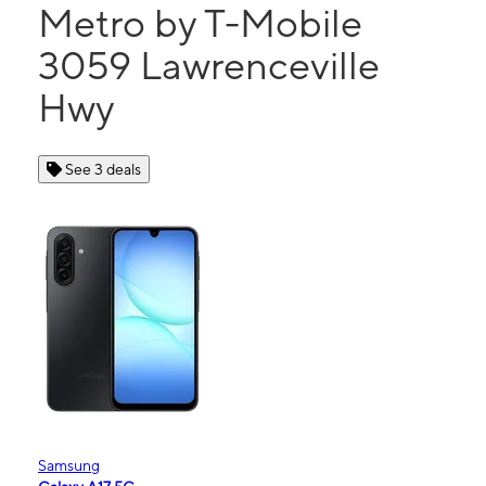
Metro by T-Mobile
3059 Lawrenceville
Hwy
See 3 deals
Samsung