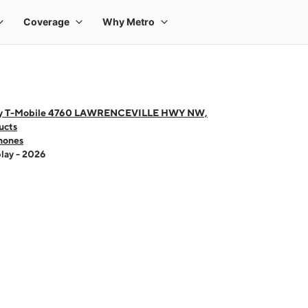
by T-Mobile 4760 LAWRENCEVILLE HWY NW,
ucts
hones
lay - 2026
 one large product image at a time. Use the Previous and Next buttons to