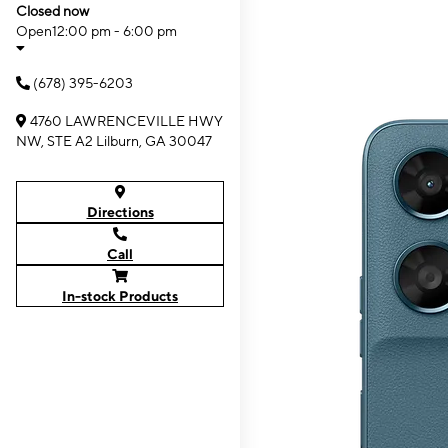
Closed now
Open
12:00 pm - 6:00 pm
(678) 395-6203
4760 LAWRENCEVILLE HWY
NW, STE A2 Lilburn, GA 30047
Directions
Call
In-stock Products