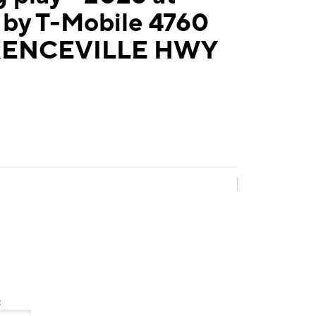
 by T-Mobile 4760
ENCEVILLE HWY
: