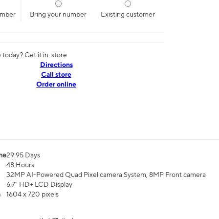
umber
Bring your number
Existing customer
today? Get it in-store
Directions
Call store
Order online
me
29.95 Days
48 Hours
32MP AI-Powered Quad Pixel camera System, 8MP Front camera
6.7" HD+ LCD Display
n
1604 x 720 pixels