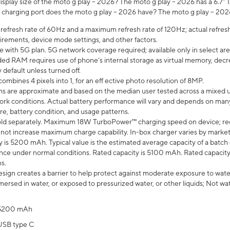
isplay size of the moto g play – 2026? The moto g play – 2026 has a 6.7
 charging port does the moto g play – 2026 have? The moto g play – 202
efresh rate of 60Hz and a maximum refresh rate of 120Hz; actual refresh
uirements, device mode settings, and other factors.
e with 5G plan. 5G network coverage required; available only in select area
 RAM requires use of phone’s internal storage as virtual memory, decreas
y default unless turned off.
mbines 4 pixels into 1, for an eff ective photo resolution of 8MP.
laims are approximate and based on the median user tested across a mixed 
rk conditions. Actual battery performance will vary and depends on many 
re, battery condition, and usage patterns.
ld separately. Maximum 18W TurboPower™ charging speed on device; re
 not increase maximum charge capability. In-box charger varies by market. Ch
y is 5200 mAh. Typical value is the estimated average capacity of a batch 
ce under normal conditions. Rated capacity is 5100 mAh. Rated capacity
s.
ign creates a barrier to help protect against moderate exposure to water s
ersed in water, or exposed to pressurized water, or other liquids; Not wa
5200 mAh
USB type C