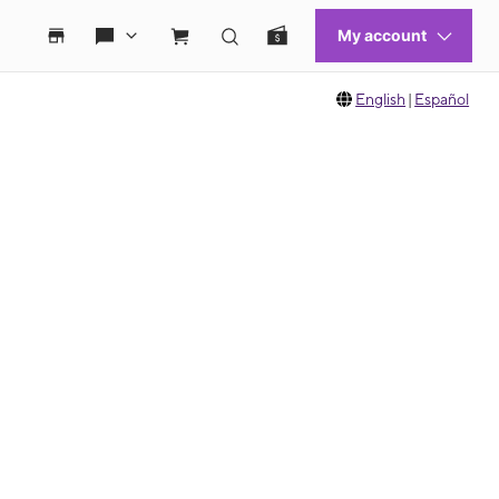
English
|
Español
 move between images, or use the preceding thumbnails carousel to select