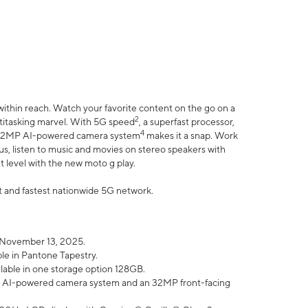
within reach. Watch your favorite content on the go on a
2
ltitasking marvel. With 5G speed
, a superfast processor,
4
he 32MP AI-powered camera system
makes it a snap. Work
lus, listen to music and movies on stereo speakers with
xt level with the new moto g play.
est and fastest nationwide 5G network.
 November 13, 2025.
ble in Pantone Tapestry.
ilable in one storage option 128GB.
P AI-powered camera system and an 32MP front-facing