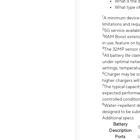
What is the d
What type of
1
A minimum device r
limitations and req
2
5G service availabl
3
RAM Boost extended
in use; feature on b
4
The 32MP sensor co
5
All battery life c
under optimal netwo
settings, temperatu
6
Charger may be so
higher chargers will
7
The typical capacit
expected performan
controlled condition
8
Water-repellent des
designed to be subm
Additional specs
Battery
Description
Ports