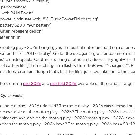
, super-smooth 6.7" display
 performance²
 with RAM Boost³
 power in minutes with 18W TurboPowerTM charging⁶
 battery 5200 mAh battery⁷
water-repellent design⁸
ather finish
w moto g play - 2026, bringing you the best of entertainment on a phone 
1
r-smooth 6.7" 120Hz display
. Go for the epic gaming win or become a mu
you’re unstoppable. Capture stunning photos and videos in any light—t
5
5,6
of battery life
, then recharge in a flash with TurboPower™ charging
. P
 a sleek, premium design that’s built for life’s journey. Take fun to the ne
the stunning
razr 2026
and
razr fold 2026
, available on the nation's larg
 Quick Facts
 moto g play – 2026 released? The moto g play – 2026 was released on
re available on the moto g play – 2026? The moto g play – 2026 is availa
sizes are available on the moto g play – 2026? moto g play – 2026 is ava
does the moto g play – 2026 have? The moto g play – 2026 has a 50M