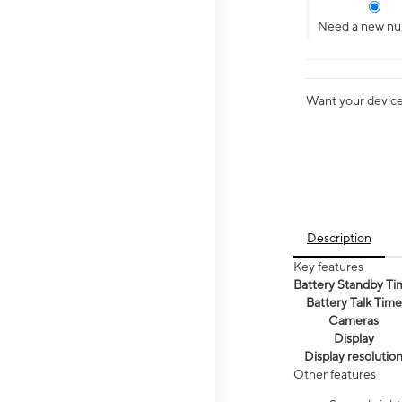
Need a new n
Want your device 
Description
Key features
Battery Standby Ti
Battery Talk Time
Cameras
Display
Display resolutio
Other features