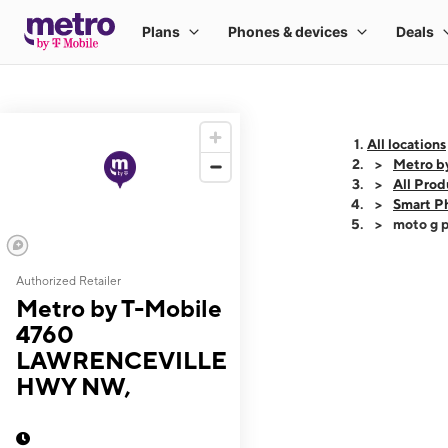
All locations
Metro 
All Prod
Smart P
moto g p
Authorized Retailer
This carousel shows
Metro by T-Mobile
4760
LAWRENCEVILLE
HWY NW,