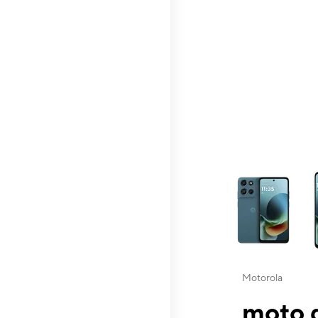
This carousel contai
Motorola
moto g