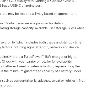
” 120Hz LCD display with Corning® Gorilla® Glass 3.
6 has a USB-C charging port.
 rate may be less and will vary based on app/content
s. Contact your service provider for details.
ing storage capacity; available user storage is less while
use profi le (which includes both usage and standby time)
factors including signal strength, network and device
quires Motorola TurboPower™ 18W charger or higher;
eck with your carrier or retailer for availability.
of batteries based on internal testing, representing the
 is the minimum guaranteed capacity of a battery under
uch as accidental spills, splashes, sweat or light rain. Not
terproof.