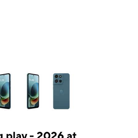
ns a column of small thumbnails. Selecting a thumbnail will change the mai
 play - 2026 at