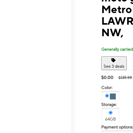
Metro
LAWR
NW,
Generally carried
See 3 deals
$0.00
$139.99
Color:
Storage:
64GB
Payment options