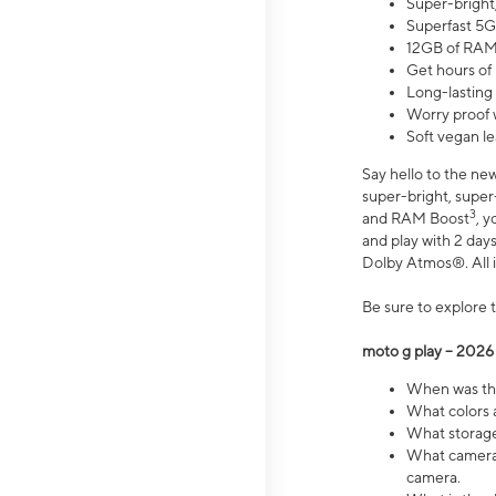
Super-bright
Superfast 5G
12GB of RAM
Get hours of
Long-lasting
Worry proof 
Soft vegan le
Say hello to the ne
super-bright, supe
3
and RAM Boost
, 
and play with 2 days 
Dolby Atmos®. All in
Be sure to explore 
moto g play – 2026
When was the
What colors a
What storage 
What camera 
camera.