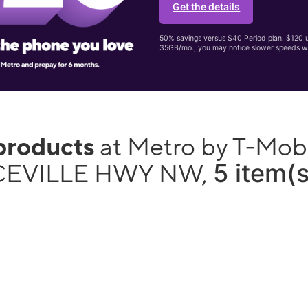
Get the details
50% savings versus $40 Period plan. $120 up
35GB/mo., you may notice slower speeds w
products
at Metro by T-Mob
5 item(s
EVILLE HWY NW,