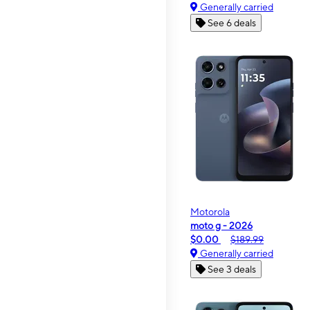
Generally carried
See 6 deals
Motorola
moto g - 2026
$0.00
$189.99
Generally carried
See 3 deals