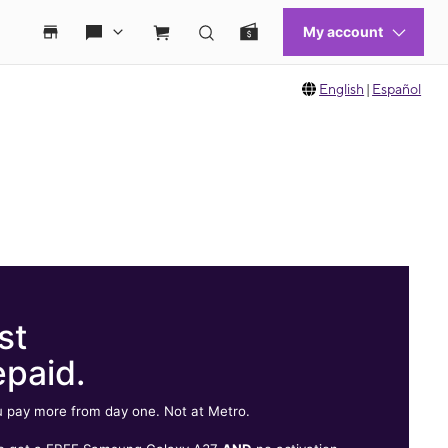
English
|
Español
st
epaid.
 pay more from day one. Not at Metro.