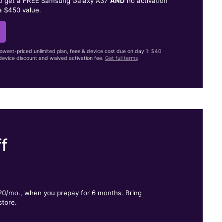
to get a FREE Samsung Galaxy A37
AND
no activation
a $450 value.
lowest-priced unlimited plan, fees & device cost due on day 1: $40
evice discount and waived activation fee.
Get full terms
f
.
$20/mo., when you prepay for 6 months. Bring
store.