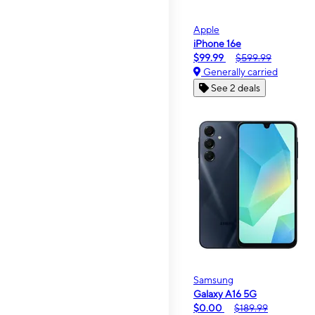
Apple
iPhone 16e
$99.99
$599.99
Generally carried
See 2 deals
Samsung
Galaxy A16 5G
$0.00
$189.99