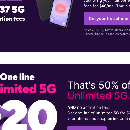
Just bring your number 
fees for $40/mo. That's 
Get your free phone
As of 7/23/26, Metro offers the 
Period.
$450+
based on Metro d
That's 50% of
Unlimited 5G
AND
no activation fees.
Get one line of unlimited 5G for 
your phone and shop online or in 