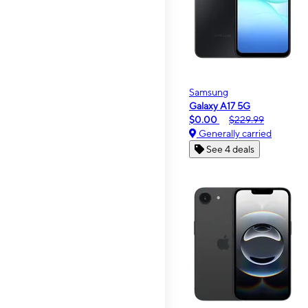
Samsung
Galaxy A17 5G
$0.00
$229.99
Generally carried
See 4 deals