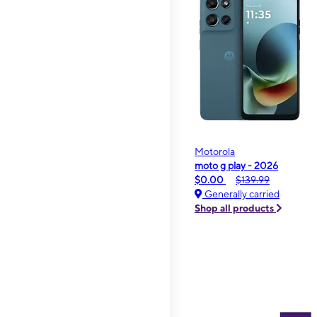
Motorola
moto g play - 2026
$0.00
$139.99
Generally carried
Shop all products