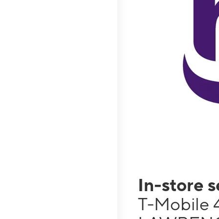
In-store 
T-Mobile 