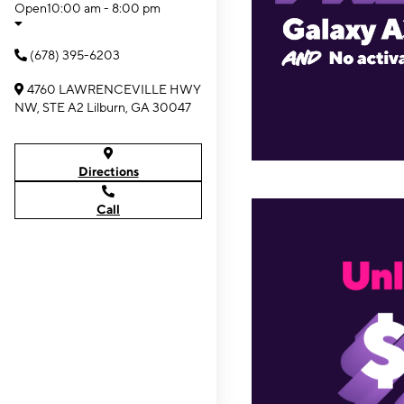
Open
10:00 am - 8:00 pm
(678) 395-6203
4760 LAWRENCEVILLE HWY
NW, STE A2 Lilburn, GA 30047
Directions
Call