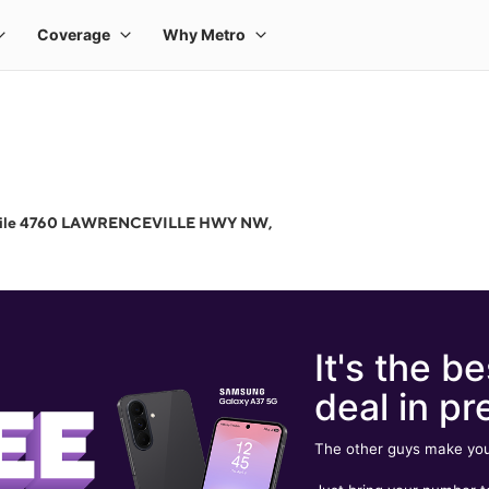
bile 4760 LAWRENCEVILLE HWY NW,
It's the be
deal in pr
The other guys make you