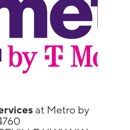
services
at Metro by
4760