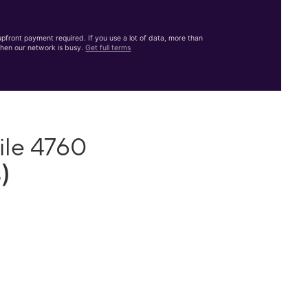
front payment required. If you use a lot of data, more than
hen our network is busy.
Get full terms
ile 4760
)