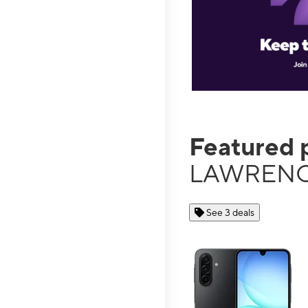
Featured 
LAWRENC
See 3 deals