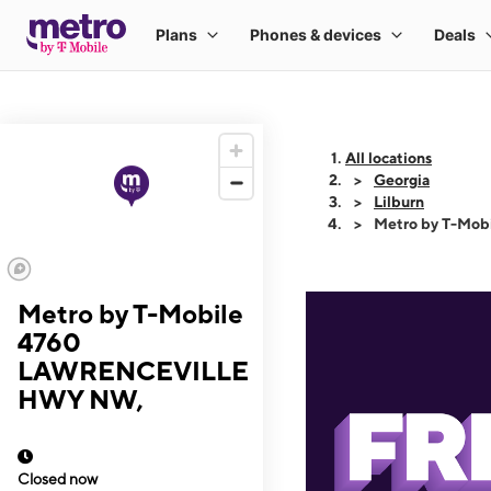
All locations
Georgia
Lilburn
Metro by T-Mo
Metro by T-Mobile
4760
LAWRENCEVILLE
HWY NW,
Closed now