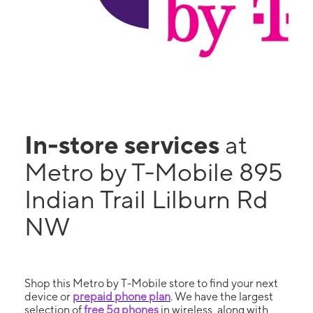
In-store services
at
Metro by T-Mobile 895
Indian Trail Lilburn Rd
NW
Shop this Metro by T-Mobile store to find your next
device or
prepaid phone plan
. We have the largest
selection of
free 5g phones
in wireless, along with