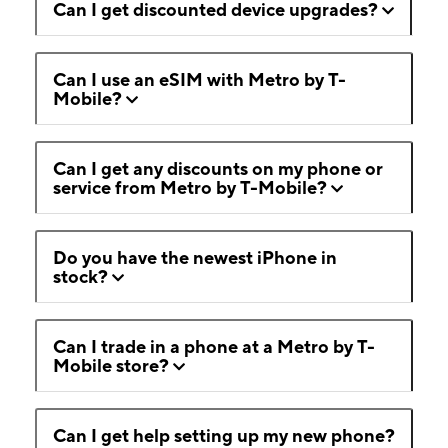
Can I get discounted device upgrades?
Can I use an eSIM with Metro by T-
Mobile?
Can I get any discounts on my phone or
service from Metro by T-Mobile?
Do you have the newest iPhone in
stock?
Can I trade in a phone at a Metro by T-
Mobile store?
Can I get help setting up my new phone?