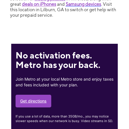
great
deals on iPhones
and
Samsung devices
. Visit
this location in Lilburn, GA to switch or get help with
your prepaid service.
No activation fees.
Metro has your back.
Join Metro at your local Metro store and enjoy taxes
and fees included with your plan.
Get directions
If you use a lot of data, more than 35GB/mo., you may notice
slower speeds when our network is busy. Video streams in SD.