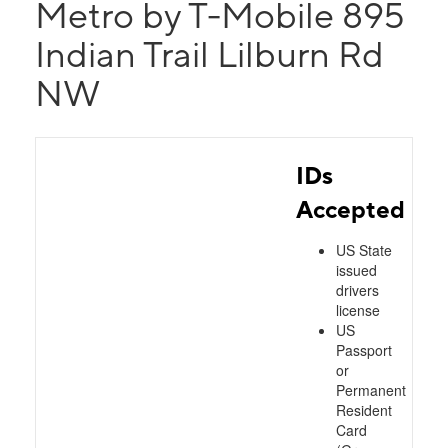
Metro by T-Mobile 895
Indian Trail Lilburn Rd
NW
IDs
Accepted
US State
issued
drivers
license
US
Passport
or
Permanent
Resident
Card