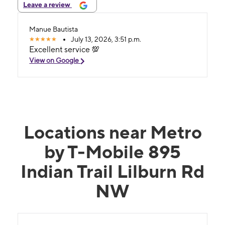
Leave a review
Manue Bautista
July 13, 2026, 3:51 p.m.
Excellent service 💯
View on Google
Locations near Metro
by T-Mobile 895
Indian Trail Lilburn Rd
NW