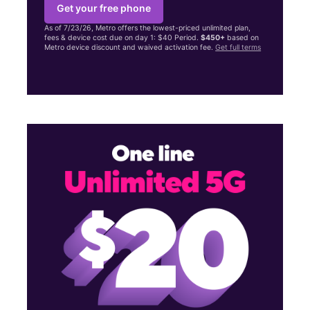
Get your free phone
As of 7/23/26, Metro offers the lowest-priced unlimited plan,
fees & device cost due on day 1: $40 Period.
$450+
based on
Metro device discount and waived activation fee.
Get full terms