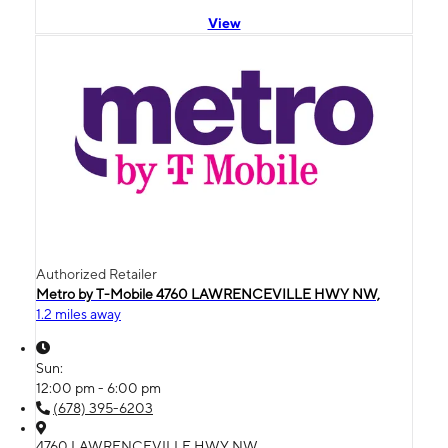
View
Authorized Retailer
Metro by T-Mobile 4760 LAWRENCEVILLE HWY NW,
1.2 miles away
Sun:
12:00 pm - 6:00 pm
(678) 395-6203
4760 LAWRENCEVILLE HWY NW,