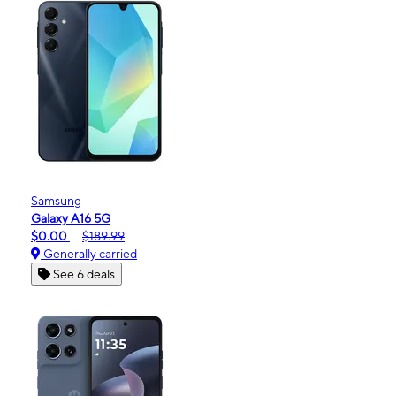
Samsung
Galaxy A16 5G
$0.00
$189.99
Generally carried
See 6 deals