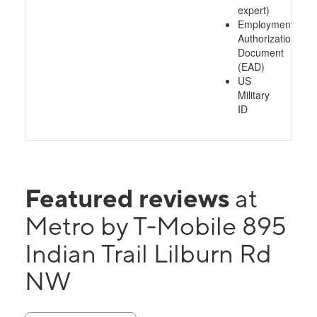
expert)
Employment
Authorization
Document
(EAD)
US
Military
ID
Featured reviews
at
Metro by T-Mobile 895
Indian Trail Lilburn Rd
NW