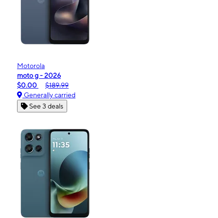
Motorola
moto g - 2026
$0.00
$189.99
Generally carried
See 3 deals