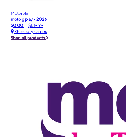
Motorola
moto g play - 2026
$0.00
$139.99
Generally carried
Shop all products