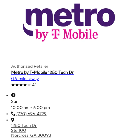
Authorized Retailer
Metro by T-Mobile 1250 Tech Dr
0.9 miles away
4.1
Sun:
10:00 am - 6:00 pm
(770) 696-4729
1250 Tech Dr
Ste 100
Norcross, GA 30093