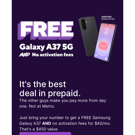
Thurs:
10:00 am - 8:00 pm
Fri:
10:00 am - 8:00 pm
Sat:
10:00 am - 8:00 pm
895 Indian Trail Lilburn Rd NW Ste 12 Lilburn, GA 30047
It's the best
deal in prepaid.
The other guys make you pay more from day
one. Not at Metro.
Just bring your number to get a FREE Samsung
Galaxy A37
AND
no activation fees for $40/mo.
That's a $450 value.