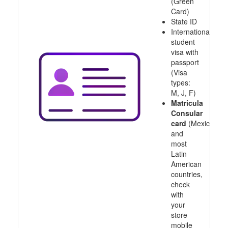
(Green
Card)
State ID
International
student
visa with
passport
(Visa
types:
M, J, F)
Matricula
Consular
card
(Mexico
and
most
Latin
American
countries,
check
with
your
store
mobile