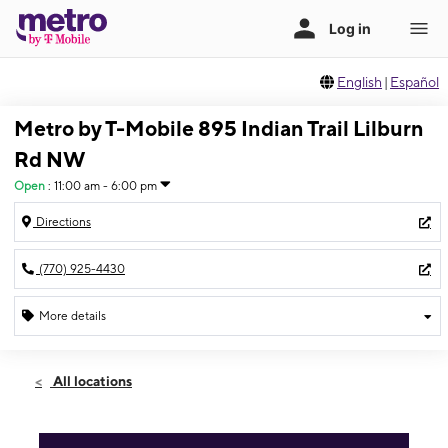
English
|
Español
Metro by T-Mobile 895 Indian Trail Lilburn
Rd NW
Open
:
11:00 am - 6:00 pm
Directions
(770) 925-4430
More details
Open
Sun:
11:00 am - 6:00 pm
All locations
Mon:
10:00 am - 8:00 pm
Tues:
10:00 am - 8:00 pm
Wed:
10:00 am - 8:00 pm