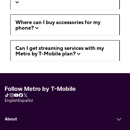
Where can I buy accessories for my
phone?
Can I get streaming services with my
Metro by T-Mobile plan?