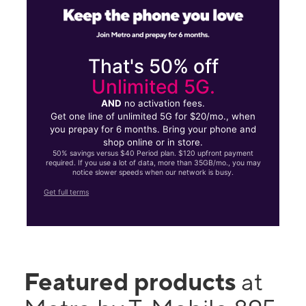
That's 50% off
Unlimited 5G.
AND
no activation fees.
Get one line of unlimited 5G for $20/mo., when
you prepay for 6 months. Bring your phone and
shop online or in store.
50% savings versus $40 Period plan. $120 upfront payment
required. If you use a lot of data, more than 35GB/mo., you may
notice slower speeds when our network is busy.
Get full terms
Featured products
at