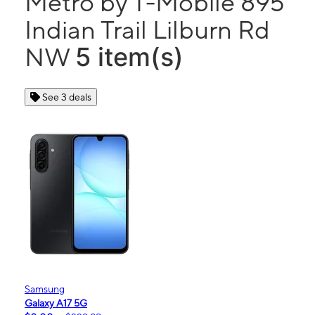
Metro by T-Mobile 895
Indian Trail Lilburn Rd
5 item(s)
NW
See 3 deals
Samsung
Galaxy A17 5G