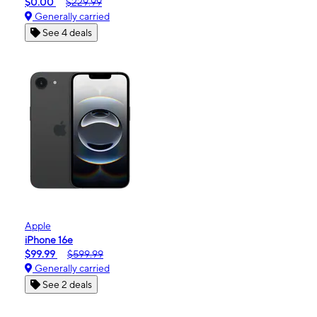
$0.00
$229.99
Generally carried
See 4 deals
Apple
iPhone 16e
$99.99
$599.99
Generally carried
See 2 deals