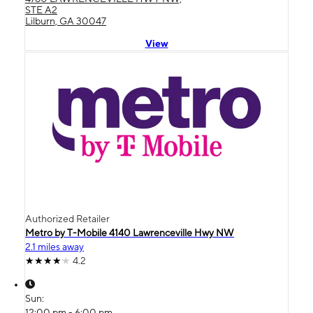
STE A2
Lilburn, GA 30047
View
Authorized Retailer
Metro by T-Mobile 4140 Lawrenceville Hwy NW
2.1 miles away
4.2
Sun:
12:00 pm - 6:00 pm