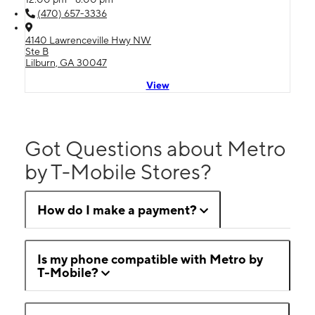
(470) 657-3336
4140 Lawrenceville Hwy NW
Ste B
Lilburn, GA 30047
View
Got Questions about Metro
by T-Mobile Stores?
How do I make a payment?
Is my phone compatible with Metro by
T-Mobile?