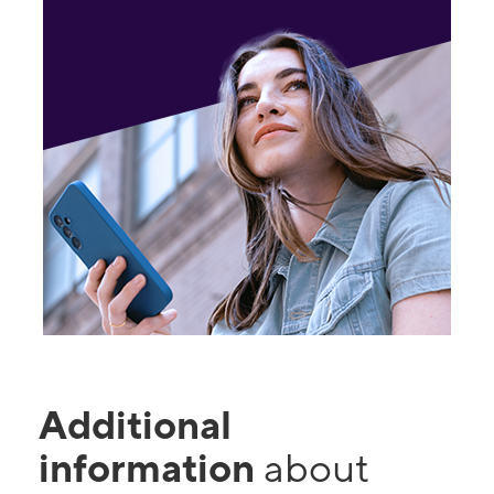
Additional
information
about