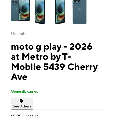
Motorola
moto g play - 2026
at Metro by T-
Mobile 5439 Cherry
Ave
Generally carried
See 3 deals
$0.00