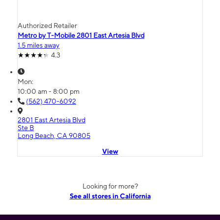
Authorized Retailer
Metro by T-Mobile 2801 East Artesia Blvd
1.5 miles away
4.3
Mon:
10:00 am - 8:00 pm
(562) 470-6092
2801 East Artesia Blvd
Ste B
Long Beach, CA 90805
View
Looking for more?
See all stores in California