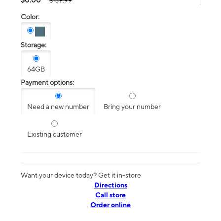
$139.99
Color:
Storage:
64GB
Payment options:
Need a new number
Bring your number
Existing customer
Want your device today? Get it in-store
Directions
Call store
Order online