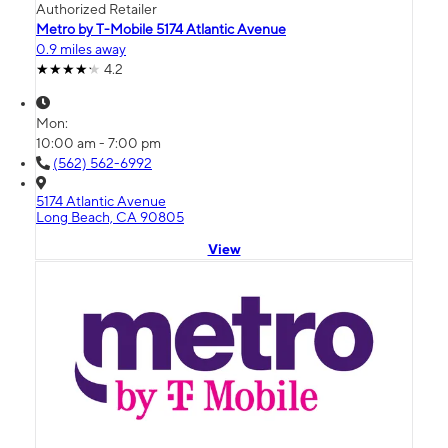
Authorized Retailer
Metro by T-Mobile 5174 Atlantic Avenue
0.9 miles away
4.2
Mon:
10:00 am - 7:00 pm
(562) 562-6992
5174 Atlantic Avenue
Long Beach, CA 90805
View