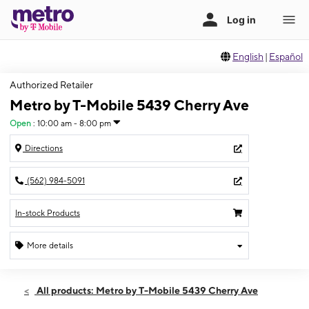
English
|
Español
Authorized Retailer
Metro by T-Mobile 5439 Cherry Ave
Open
:
10:00 am - 8:00 pm
Directions
(562) 984-5091
In-stock Products
More details
Open
Mon:
10:00 am - 8:00 pm
All products: Metro by T-Mobile 5439 Cherry Ave
Tues:
10:00 am - 8:00 pm