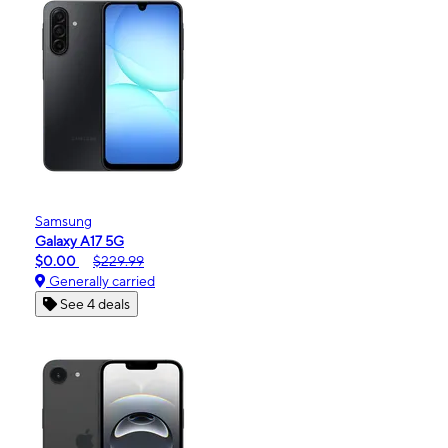
Samsung
Galaxy A17 5G
$0.00
$229.99
Generally carried
See 4 deals