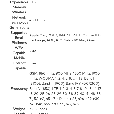
Expandable
1 TB
Memory
Wireless
Network
4G LTE, 5G
Technology
Generations
Supported
Apple Mail, POP3, IMAP4, SMTP, Microsoft®
Email
Exchange, AOL, AIM, Yahoo!® Mail, Gmail
Platforms
WEA
true
Capable
Mobile
Hotspot
true
Capable
GSM: 850 MHz, 900 MHz, 1800 MHz, 1900
MHz; WCDMA: 1, 2, 4, 5, 8; UMTS: Band I
(2100), Band II (1900), Band IV (1700/2100),
Frequency
Band V (850); LTE: 1, 2, 3, 4, 5, 7, 8, 12, 13, 14, 17,
18, 20, 25, 26, 28, 29, 30, 38, 39, 40, 41, 48, 66,
71; 5G: n2, n5, n7, n12, n14, n25, n26, n29, n30,
n41, n48, n66, n70, n71, n77, n78
Weight
7.2 Ounces