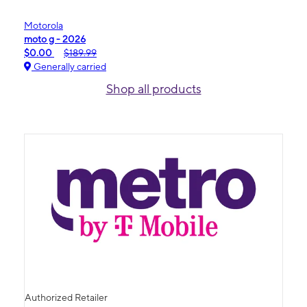
Motorola
moto g - 2026
$0.00
$189.99
Generally carried
Shop all products
Authorized Retailer