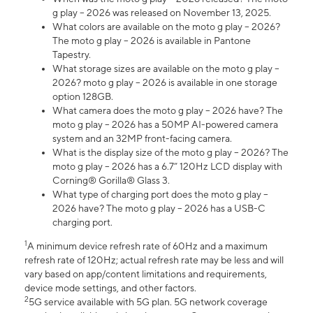
g play – 2026 was released on November 13, 2025.
What colors are available on the moto g play – 2026?
The moto g play – 2026 is available in Pantone
Tapestry.
What storage sizes are available on the moto g play –
2026? moto g play – 2026 is available in one storage
option 128GB.
What camera does the moto g play – 2026 have? The
moto g play – 2026 has a 50MP AI-powered camera
system and an 32MP front-facing camera.
What is the display size of the moto g play – 2026? The
moto g play – 2026 has a 6.7” 120Hz LCD display with
Corning® Gorilla® Glass 3.
What type of charging port does the moto g play –
2026 have? The moto g play – 2026 has a USB-C
charging port.
1
A minimum device refresh rate of 60Hz and a maximum
refresh rate of 120Hz; actual refresh rate may be less and will
vary based on app/content limitations and requirements,
device mode settings, and other factors.
2
5G service available with 5G plan. 5G network coverage