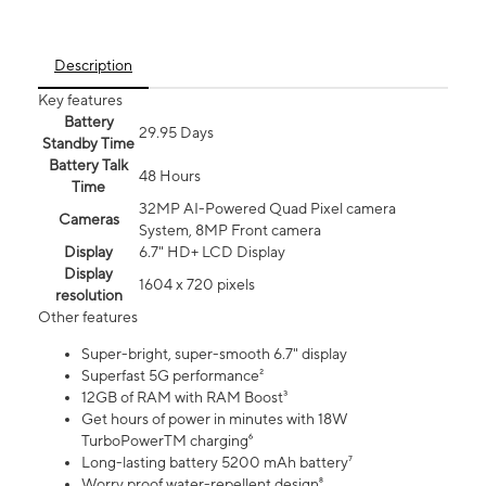
Description
Key features
Battery
29.95 Days
Standby Time
Battery Talk
48 Hours
Time
32MP AI-Powered Quad Pixel camera
Cameras
System, 8MP Front camera
Display
6.7" HD+ LCD Display
Display
1604 x 720 pixels
resolution
Other features
Super-bright, super-smooth 6.7" display
Superfast 5G performance²
12GB of RAM with RAM Boost³
Get hours of power in minutes with 18W
TurboPowerTM charging⁶
Long-lasting battery 5200 mAh battery⁷
Worry proof water-repellent design⁸