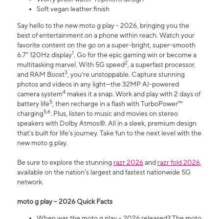
Soft vegan leather finish
Say hello to the new moto g play - 2026, bringing you the
best of entertainment on a phone within reach. Watch your
favorite content on the go on a super-bright, super-smooth
1
6.7" 120Hz display
. Go for the epic gaming win or become a
2
multitasking marvel. With 5G speed
, a superfast processor,
3
and RAM Boost
, you’re unstoppable. Capture stunning
photos and videos in any light—the 32MP AI-powered
4
camera system
makes it a snap. Work and play with 2 days of
5
battery life
, then recharge in a flash with TurboPower™
5,6
charging
. Plus, listen to music and movies on stereo
speakers with Dolby Atmos®. All in a sleek, premium design
that’s built for life’s journey. Take fun to the next level with the
new moto g play.
Be sure to explore the stunning
razr 2026
and
razr fold 2026
,
available on the nation's largest and fastest nationwide 5G
network.
moto g play – 2026 Quick Facts
When was the moto g play – 2026 released? The moto