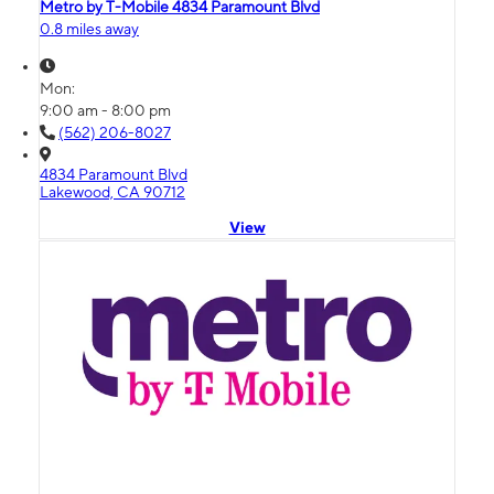
Metro by T-Mobile 4834 Paramount Blvd
0.8 miles away
Mon:
9:00 am - 8:00 pm
(562) 206-8027
4834 Paramount Blvd
Lakewood, CA 90712
View