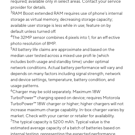
required; available only in select areas. Contact your service
provider for details.
3
RAM Boost extended RAM requires use of phone’s internal
storage as virtual memory, decreasing storage capacity;
available user storage is less while in use; feature on by
default unless turned off.
4
The 32MP sensor combines 4 pixels into 1, for an eff ective
photo resolution of 8MP.
5
All battery life claims are approximate and based on the
median user tested across a mixed use profi le (which
includes both usage and standby time) under optimal
network conditions. Actual battery performance will vary and
depends on many factors including signal strength, network
and device settings, temperature, battery condition, and
usage patterns.
6
Charger may be sold separately. Maximum 18W
TurboPower™ charging speed on device; requires Motorola
TurboPower™ 18W charger or higher; higher chargers will not
increase maximum charge capability. In-box charger varies by
market. Check with your carrier or retailer for availability.
7
The typical capacity is 5200 mAh. Typical value is the
estimated average capacity of a batch of batteries based on
internal testing, representing the expected performance