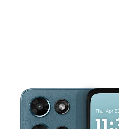
Wed:
10:00 am - 8:00 pm
Thurs:
10:00 am - 8:00 pm
This carousel shows one large product image at a time. Use the Pre
Fri:
10:00 am - 8:00 pm
Sat:
10:00 am - 7:00 pm
Sun:
10:00 am - 6:00 pm
5439 Cherry Ave Ste A Long Beach, CA 90805