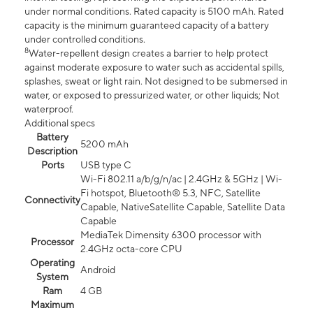
under normal conditions. Rated capacity is 5100 mAh. Rated
capacity is the minimum guaranteed capacity of a battery
under controlled conditions.
8
Water-repellent design creates a barrier to help protect
against moderate exposure to water such as accidental spills,
splashes, sweat or light rain. Not designed to be submersed in
water, or exposed to pressurized water, or other liquids; Not
waterproof.
Additional specs
Battery
5200 mAh
Description
Ports
USB type C
Wi-Fi 802.11 a/b/g/n/ac | 2.4GHz & 5GHz | Wi-
Fi hotspot, Bluetooth® 5.3, NFC, Satellite
Connectivity
Capable, NativeSatellite Capable, Satellite Data
Capable
MediaTek Dimensity 6300 processor with
Processor
2.4GHz octa-core CPU
Operating
Android
System
Ram
4 GB
Maximum