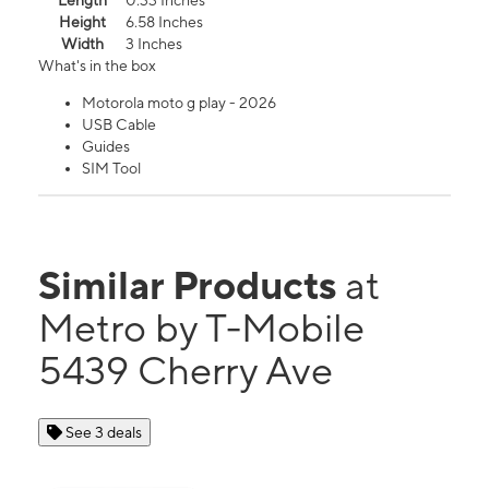
Length
0.33 Inches
Height
6.58 Inches
Width
3 Inches
What's in the box
Motorola moto g play - 2026
USB Cable
Guides
SIM Tool
Similar Products
at
Metro by T-Mobile
5439 Cherry Ave
See 3 deals