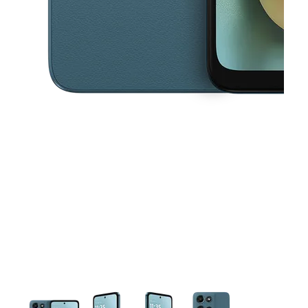
This carousel contains a column of small thumbnails. Selecting a thu