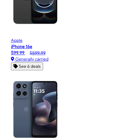
Apple
iPhone 16e
$99.99
$599.99
Generally carried
See 6 deals