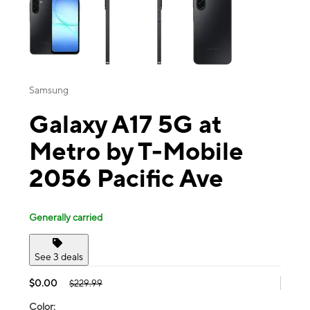
Samsung
Galaxy A17 5G at
Metro by T-Mobile
2056 Pacific Ave
Generally carried
See 3 deals
$0.00
$229.99
Color: