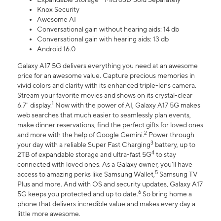
Knox Security
Awesome AI
Conversational gain without hearing aids: 14 db
Conversational gain with hearing aids: 13 db
Android 16.0
Galaxy A17 5G delivers everything you need at an awesome
price for an awesome value. Capture precious memories in
vivid colors and clarity with its enhanced triple-lens camera.
Stream your favorite movies and shows on its crystal-clear
1
6.7" display.
Now with the power of AI, Galaxy A17 5G makes
web searches that much easier to seamlessly plan events,
make dinner reservations, find the perfect gifts for loved ones
2
and more with the help of Google Gemini.
Power through
3
your day with a reliable Super Fast Charging
battery, up to
4
2TB of expandable storage and ultra-fast 5G
to stay
connected with loved ones. As a Galaxy owner, you'll have
5
access to amazing perks like Samsung Wallet,
Samsung TV
Plus and more. And with OS and security updates, Galaxy A17
6
5G keeps you protected and up to date.
So bring home a
phone that delivers incredible value and makes every day a
little more awesome.