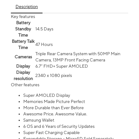
Description
Key features
Battery
Standby
14.5 Days
Time
Battery Talk
47 Hours
Time
Triple Rear Camera System with 50MP Main
Cameras
Camera, 13MP Front Facing Camera
Display
6.7” FHD+ Super AMOLED
Display
2340 x 1080 pixels
resolution
Other features
Super AMOLED Display
Memories Made Picture Perfect
More Durable than Ever Before
Awesome Price. Awesome Value.
Samsung Wallet
6 OS and 6 Years of Security Updates
Super Fast Charging Capable
Expandable Storage - MicroSD Sold Separately