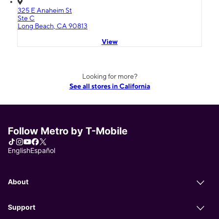
325 E Anaheim St
Ste C
Long Beach, CA 90813
View
Looking for more?
See all stores in California