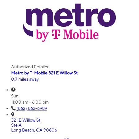
Authorized Retailer
Metro by T-Mobile 321 E Willow St
0.7 miles away
Sun:
11:00 am - 6:00 pm
(562) 562-6989
321 E Willow St
Ste A
Long Beach, CA 90806