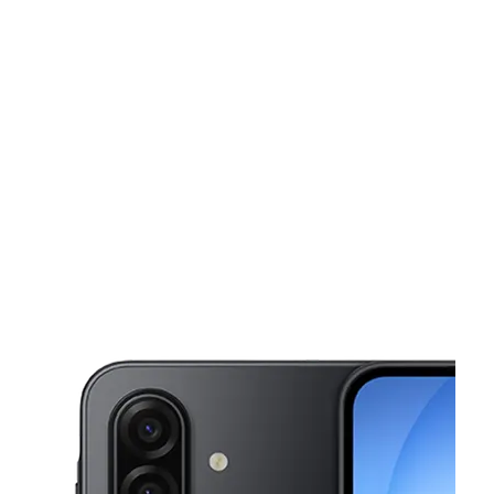
Tues:
10:00 am - 7:00 pm
Wed:
10:00 am - 7:00 pm
This carousel shows one large product image at a time. Use the Pre
Thurs:
10:00 am - 7:00 pm
Fri:
10:00 am - 7:00 pm
Sat:
10:00 am - 7:00 pm
2056 Pacific Ave Ste 105 Long Beach, CA 90806