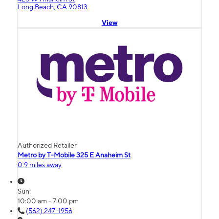
Long Beach, CA 90813
View
Authorized Retailer
Metro by T-Mobile 325 E Anaheim St
0.9 miles away
Sun:
10:00 am - 7:00 pm
(562) 247-1956