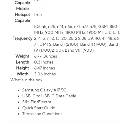
Capable
Mobile
Hotspot
true
Capable
5G: n5, n25, n41, n66, n71, n77, n78; GSM: 850
MHz, 900 MHz, 1800 MHz, 1900 MHz; LTE: 1,
Frequency
2, 4, 5, 7, 12, 13, 20, 25, 26, 38, 39, 40, 41, 48, 66,
71; UMTS: Band I (2100), Band II (1900), Band
IV (1700/2100), Band VIII (900)
Weight
6.77 Ounces
Length
0.3 Inches
Height
6.47 Inches
Width
3.06 Inches
What's in the box
Samsung Galaxy A17 5G
USB-C to USB-C Data Cable
SIM Pin/Ejector
Quick Start Guide
Terms and Conditions