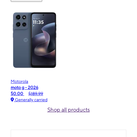
Motorola
moto g - 2026
$0.00
$189.99
Generally carried
Shop all products