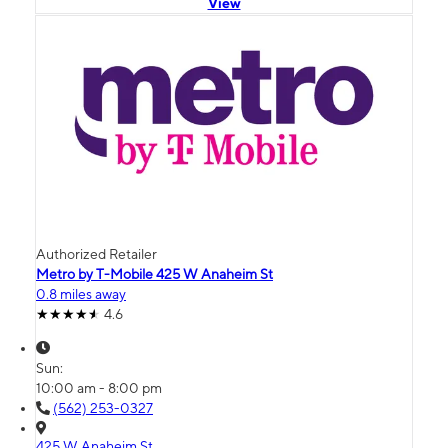
View
Authorized Retailer
Metro by T-Mobile 425 W Anaheim St
0.8 miles away
4.6
Sun:
10:00 am - 8:00 pm
(562) 253-0327
425 W Anaheim St