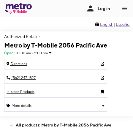
English
|
Español
Authorized Retailer
Metro by T-Mobile 2056 Pacific Ave
Open
:
10:00 am - 5:00 pm
Directions
(562) 247-1827
In-stock Products
More details
Open
Sun:
10:00 am - 5:00 pm
All products: Metro by T-Mobile 2056 Pacific Ave
Mon:
10:00 am - 7:00 pm