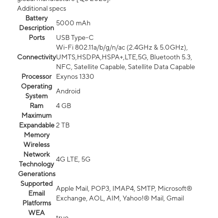
Additional specs
Battery
5000 mAh
Description
Ports
USB Type-C
Wi-Fi 802.11a/b/g/n/ac (2.4GHz & 5.0GHz),
Connectivity
UMTS,HSDPA,HSPA+,LTE,5G, Bluetooth 5.3,
NFC, Satellite Capable, Satellite Data Capable
Processor
Exynos 1330
Operating
Android
System
Ram
4 GB
Maximum
Expandable
2 TB
Memory
Wireless
Network
4G LTE, 5G
Technology
Generations
Supported
Apple Mail, POP3, IMAP4, SMTP, Microsoft®
Email
Exchange, AOL, AIM, Yahoo!® Mail, Gmail
Platforms
WEA
true