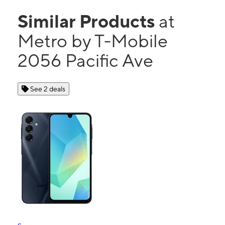
Similar Products
at
Metro by T-Mobile
2056 Pacific Ave
See 2 deals