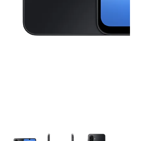
This carousel contains a column of small thumbnails. Selecting a thu