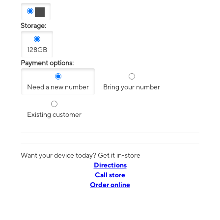
Storage:
128GB
Payment options:
Need a new number
Bring your number
Existing customer
Want your device today? Get it in-store
Directions
Call store
Order online