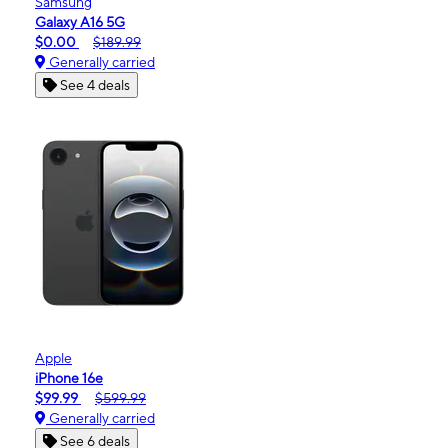
Samsung
Galaxy A16 5G
$0.00
$189.99
Generally carried
See 4 deals
Apple
iPhone 16e
$99.99
$599.99
Generally carried
See 6 deals