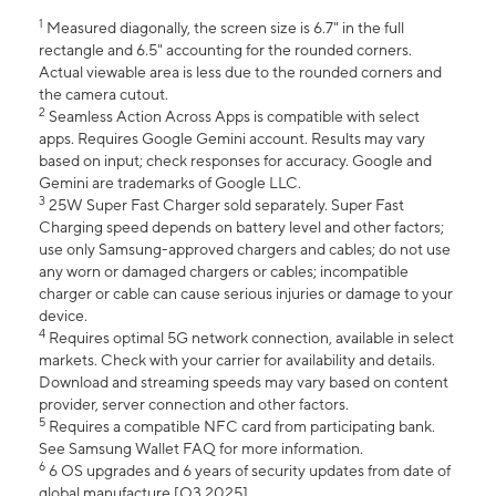
1
Measured diagonally, the screen size is 6.7" in the full
rectangle and 6.5" accounting for the rounded corners.
Actual viewable area is less due to the rounded corners and
the camera cutout.
2
Seamless Action Across Apps is compatible with select
apps. Requires Google Gemini account. Results may vary
based on input; check responses for accuracy. Google and
Gemini are trademarks of Google LLC.
3
25W Super Fast Charger sold separately. Super Fast
Charging speed depends on battery level and other factors;
use only Samsung-approved chargers and cables; do not use
any worn or damaged chargers or cables; incompatible
charger or cable can cause serious injuries or damage to your
device.
4
Requires optimal 5G network connection, available in select
markets. Check with your carrier for availability and details.
Download and streaming speeds may vary based on content
provider, server connection and other factors.
5
Requires a compatible NFC card from participating bank.
See Samsung Wallet FAQ for more information.
6
6 OS upgrades and 6 years of security updates from date of
global manufacture [Q3 2025].