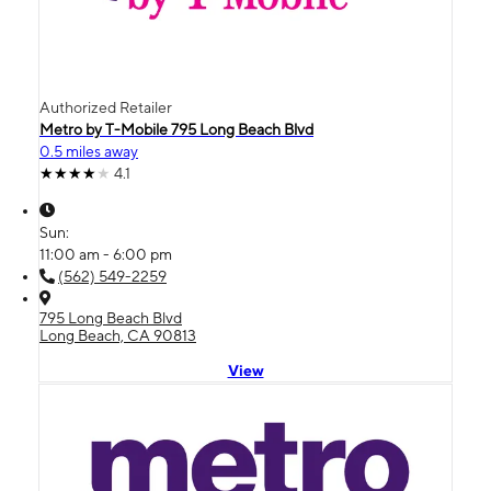
Authorized Retailer
Metro by T-Mobile 795 Long Beach Blvd
0.5 miles away
4.1
Sun:
11:00 am - 6:00 pm
(562) 549-2259
795 Long Beach Blvd
Long Beach, CA 90813
View