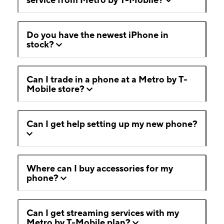
Do you have the newest iPhone in
stock?
Can I trade in a phone at a Metro by T-
Mobile store?
Can I get help setting up my new phone?
Where can I buy accessories for my
phone?
Can I get streaming services with my
Metro by T-Mobile plan?