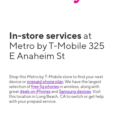
In-store services
at
Metro by T-Mobile 325
E Anaheim St
Shop this Metro by T-Mobile store to find your next
device or
prepaid phone plan
. We have the largest
selection of
free 5g phones
in wireless, along with
great
deals on iPhones
and
Samsung devices
. Visit
this location in Long Beach, CA to switch or get help
with your prepaid service.