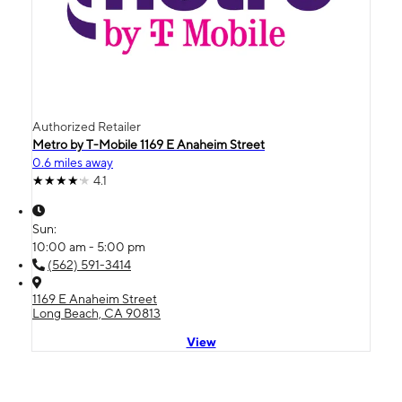
Authorized Retailer
Metro by T-Mobile 1169 E Anaheim Street
0.6 miles away
4.1
Sun:
10:00 am - 5:00 pm
(562) 591-3414
1169 E Anaheim Street
Long Beach, CA 90813
View