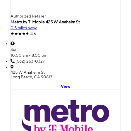
Authorized Retailer
Metro by T-Mobile 425 W Anaheim St
0.5 miles away
4.6
Sun:
10:00 am - 8:00 pm
(562) 253-0327
425 W Anaheim St
Long Beach, CA 90813
View