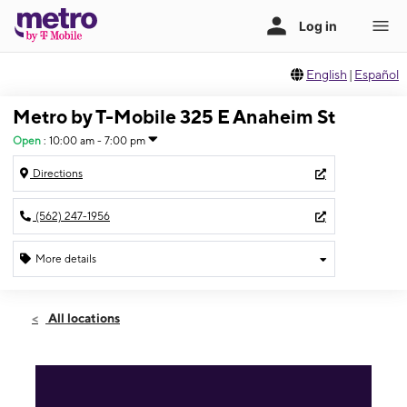
English
|
Español
Metro by T-Mobile 325 E Anaheim St
Open
:
10:00 am - 7:00 pm
Directions
(562) 247-1956
More details
Open
Sun:
10:00 am - 7:00 pm
All locations
Mon:
10:00 am - 8:00 pm
Tues:
10:00 am - 8:00 pm
Wed:
10:00 am - 8:00 pm
Thurs:
10:00 am - 8:00 pm