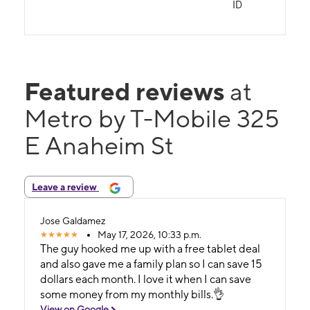
ID
Featured reviews
at
Metro by T-Mobile 325
E Anaheim St
Leave a review
Jose Galdamez
May 17, 2026, 10:33 p.m.
The guy hooked me up with a free tablet deal
and also gave me a family plan so I can save 15
dollars each month. I love it when I can save
some money from my monthly bills.👌
View on Google