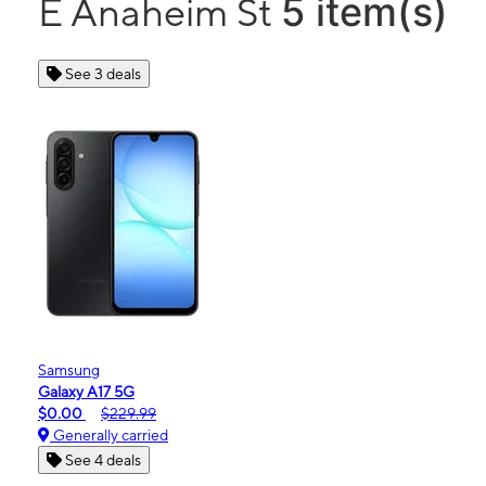
5 item(s)
E Anaheim St
See 3 deals
Samsung
Galaxy A17 5G
$0.00
$229.99
Generally carried
See 4 deals