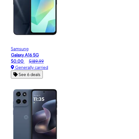
Samsung
Galaxy A16 5G
$0.00
$189.99
Generally carried
See 6 deals