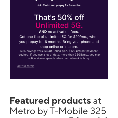
That's 50% off
Unlimited 5G.
AND
no activation fees.
Get one line of unlimited 5G for $20/mo., when
you prepay for 6 months. Bring your phone and
shop online or in store.
50% savings versus $40 Period plan. $120 upfront payment
required. If you use a lot of data, more than 35GB/mo., you may
notice slower speeds when our network is busy.
Get full terms
Featured products
at
Metro by T-Mobile 325