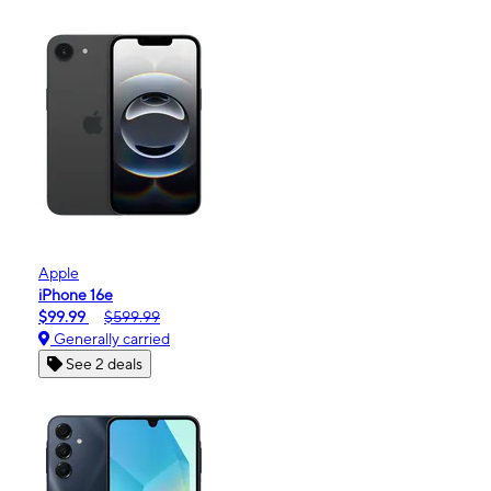
Apple
iPhone 16e
$99.99
$599.99
Generally carried
See 2 deals