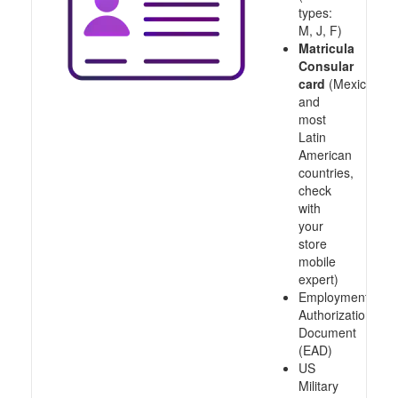
types:
M, J, F)
Matricula
Consular
card
(Mexico
and
most
Latin
American
countries,
check
with
your
store
mobile
expert)
Employment
Authorization
Document
(EAD)
US
Military