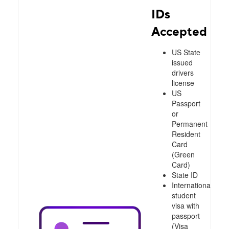
IDs
Accepted
US State
issued
drivers
license
US
Passport
or
Permanent
Resident
Card
(Green
Card)
State ID
International
student
visa with
passport
(Visa