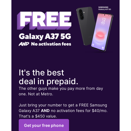
Fri:
10:00 am - 8:00 pm
Sat:
10:00 am - 8:00 pm
325 E Anaheim St Ste C Long Beach, CA 90813
It's the best
deal in prepaid.
The other guys make you pay more from day
one. Not at Metro.
Just bring your number to get a FREE Samsung
Galaxy A37
AND
no activation fees for $40/mo.
That's a $450 value.
Get your free phone