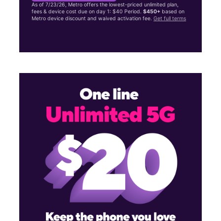
As of 7/23/26, Metro offers the lowest-priced unlimited plan,
fees & device cost due on day 1: $40 Period.
$450+
based on
Metro device discount and waived activation fee.
Get full terms