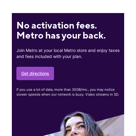
No activation fees.
Metro has your back.
Join Metro at your local Metro store and enjoy taxes
and fees included with your plan.
Get directions
If you use a lot of data, more than 35GB/mo., you may notice
slower speeds when our network is busy. Video streams in SD.