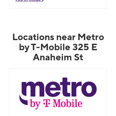
Locations near Metro
by T-Mobile 325 E
Anaheim St