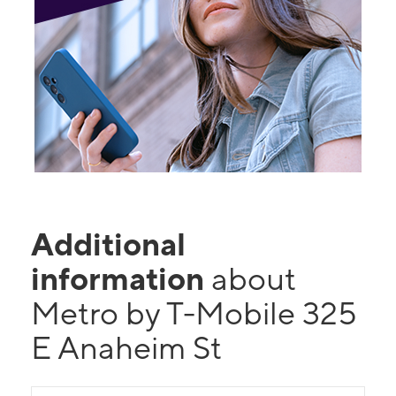
Additional
information
about
Metro by T-Mobile 325
E Anaheim St