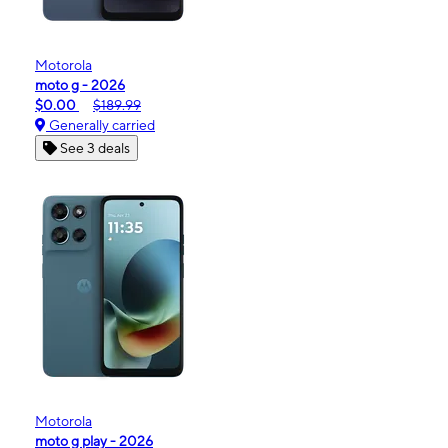
Motorola
moto g - 2026
$0.00
$189.99
Generally carried
See 3 deals
Motorola
moto g play - 2026