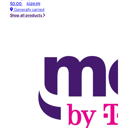
$0.00
$139.99
Generally carried
Shop all products