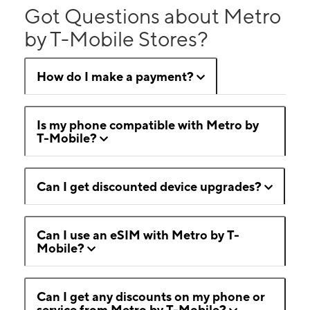
Got Questions about Metro
by T-Mobile Stores?
How do I make a payment?
Is my phone compatible with Metro by
T-Mobile?
Can I get discounted device upgrades?
Can I use an eSIM with Metro by T-
Mobile?
Can I get any discounts on my phone or
service from Metro by T-Mobile?